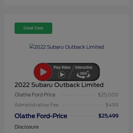
Great Deal
2022 Subaru Outback Limited
Olathe Ford Price
$25,000
Administrative Fee
$499
Olathe Ford-Price
$25,499
Disclosure