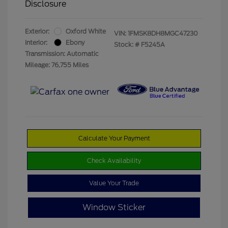
Disclosure
Exterior:
Oxford White
VIN:
1FMSK8DH8MGC47230
Interior:
Ebony
Stock: #
F5245A
Transmission: Automatic
Mileage: 76,755 Miles
Calculate Your Payment
Check Availability
Value Your Trade
Window Sticker