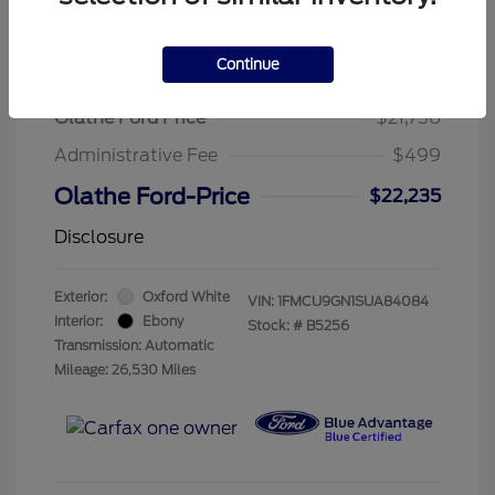
Continue
2025 Ford Escape Active
Olathe Ford Price
$21,736
Administrative Fee
$499
Olathe Ford-Price
$22,235
Disclosure
Exterior:
Oxford White
VIN:
1FMCU9GN1SUA84084
Interior:
Ebony
Stock: #
B5256
Transmission: Automatic
Mileage: 26,530 Miles