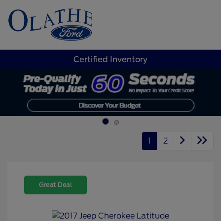
Sign In
Certified Inventory
1
2
Great Deal