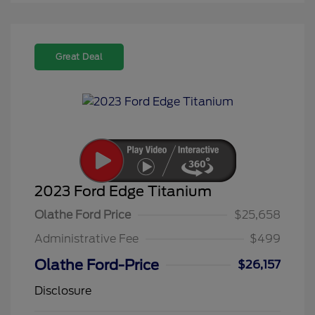
Great Deal
2023 Ford Edge Titanium
Olathe Ford Price
$25,658
Administrative Fee
$499
Olathe Ford-Price
$26,157
Disclosure