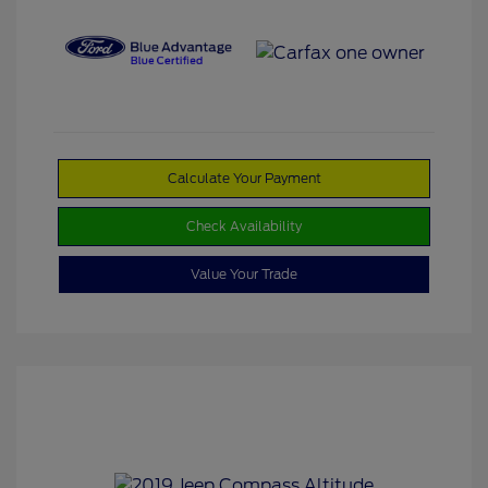
Calculate Your Payment
Check Availability
Value Your Trade