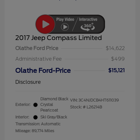
2017 Jeep Compass Limited
Olathe Ford Price
$14,622
Administrative Fee
$499
Olathe Ford-Price
$15,121
Disclosure
Diamond Black
VIN:
3C4NJDCB4HT611039
Exterior:
Crystal
Stock: #
L26214B
Pearlcoat
Interior:
Ski Gray/Black
Transmission: Automatic
Mileage: 89,774 Miles