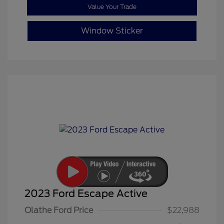
Value Your Trade
Window Sticker
2023 Ford Escape Active
Olathe Ford Price
$22,988