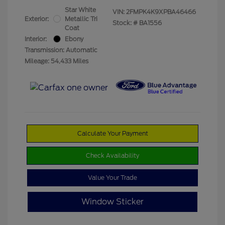
Star White
VIN:
2FMPK4K9XPBA46466
Exterior:
Metallic Tri
Stock: #
BA1556
Coat
Interior:
Ebony
Transmission: Automatic
Mileage: 54,433 Miles
Calculate Your Payment
Check Availability
Value Your Trade
Window Sticker