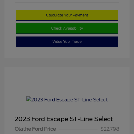
Calculate Your Payment
Check Availability
Value Your Trade
2023 Ford Escape ST-Line Select
Olathe Ford Price
$22,798