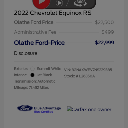
2022 Chevrolet Equinox RS
Olathe Ford Price
$22,500
Administrative Fee
$499
Olathe Ford-Price
$22,999
Disclosure
Exterior:
Summit White
VIN:
3GNAXWEV7NS229385
Interior:
Jet Black
Stock: #
L26350A
Transmission: Automatic
Mileage: 71,432 Miles