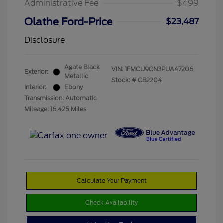
Administrative Fee
$499
Olathe Ford-Price
$23,487
Disclosure
Agate Black
VIN:
1FMCU9GN3PUA47206
Exterior:
Metallic
Stock: #
CB2204
Interior:
Ebony
Transmission: Automatic
Mileage: 16,425 Miles
Calculate Your Payment
Check Availability