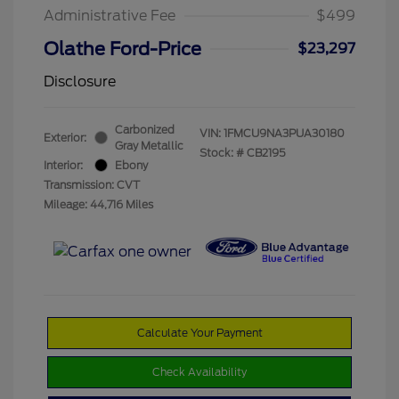
Administrative Fee
$499
Olathe Ford-Price
$23,297
Disclosure
Carbonized
VIN:
1FMCU9NA3PUA30180
Exterior:
Gray Metallic
Stock: #
CB2195
Interior:
Ebony
Transmission: CVT
Mileage: 44,716 Miles
Calculate Your Payment
Check Availability