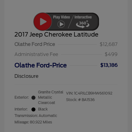
2017 Jeep Cherokee Latitude
Olathe Ford Price
$12,687
Administrative Fee
$499
Olathe Ford-Price
$13,186
Disclosure
Granite Crystal
VIN:
1C4PJLCB9HW661092
Exterior:
Metallic
Stock: #
BA1536
Clearcoat
Interior:
Black
Transmission: Automatic
Mileage: 80,922 Miles