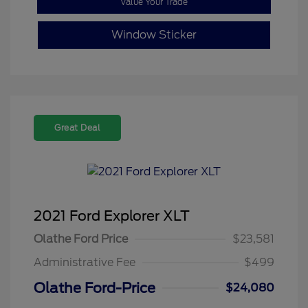
Value Your Trade
Window Sticker
Great Deal
2021 Ford Explorer XLT
Olathe Ford Price
$23,581
Administrative Fee
$499
Olathe Ford-Price
$24,080