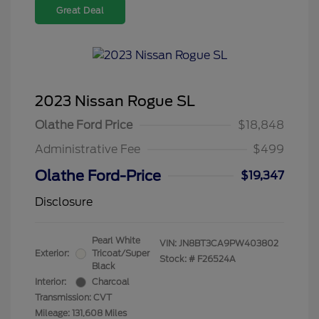
Great Deal
2023 Nissan Rogue SL
Olathe Ford Price
$18,848
Administrative Fee
$499
Olathe Ford-Price
$19,347
Disclosure
Pearl White
VIN:
JN8BT3CA9PW403802
Exterior:
Tricoat/Super
Stock: #
F26524A
Black
Interior:
Charcoal
Transmission: CVT
Mileage: 131,608 Miles