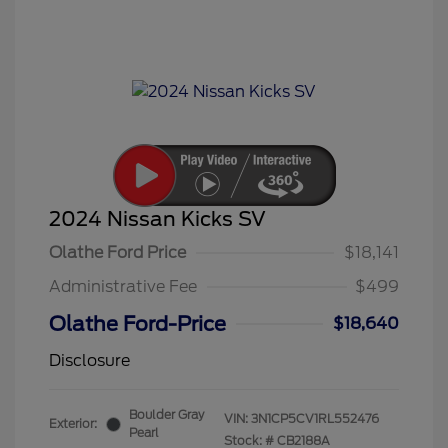
2024 Nissan Kicks SV
Olathe Ford Price
$18,141
Administrative Fee
$499
Olathe Ford-Price
$18,640
Disclosure
Boulder Gray
VIN:
3N1CP5CV1RL552476
Exterior:
Pearl
Stock: #
CB2188A