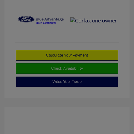
Calculate Your Payment
Check Availability
Value Your Trade