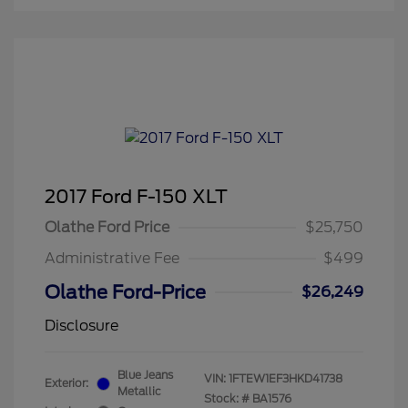
2017 Ford F-150 XLT
Olathe Ford Price
$25,750
Administrative Fee
$499
Olathe Ford-Price
$26,249
Disclosure
Blue Jeans
VIN:
1FTEW1EF3HKD41738
Exterior:
Metallic
Stock: #
BA1576