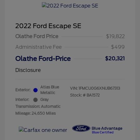
2022 Ford Escape SE
Olathe Ford Price
$19,822
Administrative Fee
$499
Olathe Ford-Price
$20,321
Disclosure
Atlas Blue
VIN:
1FMCU0G6XNUB67313
Exterior:
Metallic
Stock: #
BA1572
Interior:
Gray
Transmission: Automatic
Mileage: 24,650 Miles