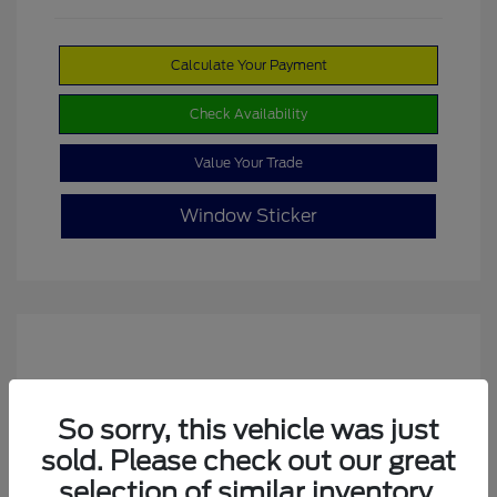
Calculate Your Payment
Check Availability
Value Your Trade
Window Sticker
So sorry, this vehicle was just
sold. Please check out our great
selection of similar inventory.