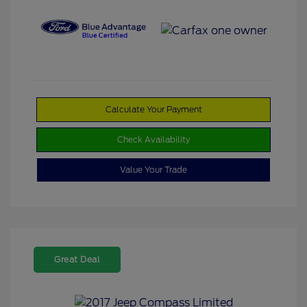
Calculate Your Payment
Check Availability
Value Your Trade
Great Deal