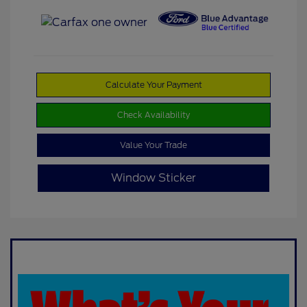
Calculate Your Payment
Check Availability
Value Your Trade
Window Sticker