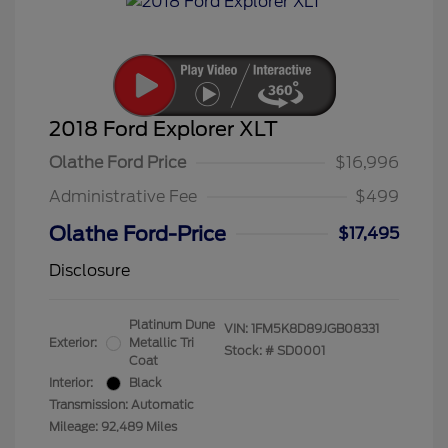
2018 Ford Explorer XLT
Olathe Ford Price
$16,996
Administrative Fee
$499
Olathe Ford-Price
$17,495
Disclosure
Platinum Dune
VIN:
1FM5K8D89JGB08331
Exterior:
Metallic Tri
Stock: #
SD0001
Coat
Interior:
Black
Transmission: Automatic
Mileage: 92,489 Miles