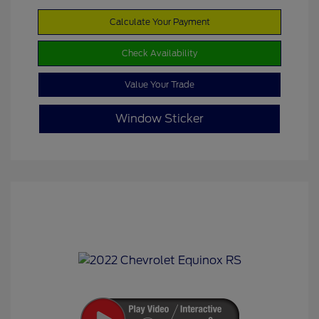
Calculate Your Payment
Check Availability
Value Your Trade
Window Sticker