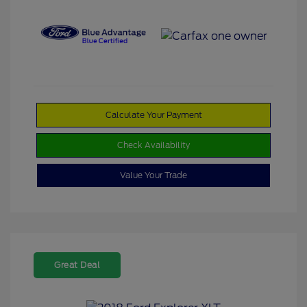
Calculate Your Payment
Check Availability
Value Your Trade
Great Deal