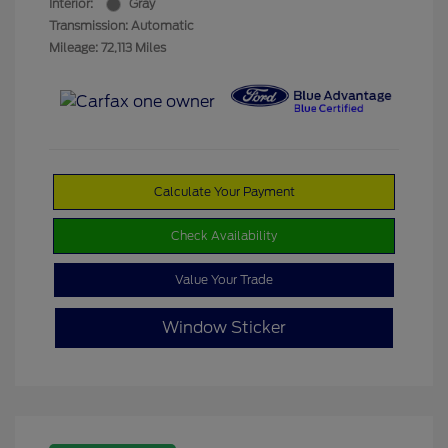
Interior:
Gray
Transmission: Automatic
Mileage: 72,113 Miles
Calculate Your Payment
Check Availability
Value Your Trade
Window Sticker