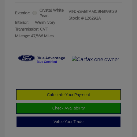
Crystal White
VIN:
4S4BTAMC9N3199139
Exterior:
Pearl
Stock: #
L26292A
Interior:
Warm Ivory
Transmission: CVT
Mileage: 47,566 Miles
Calculate Your Payment
Check Availability
Value Your Trade