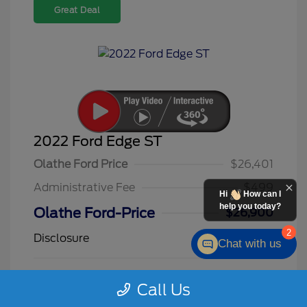
Great Deal
2022 Ford Edge ST
Olathe Ford Price
$26,401
Administrative Fee
$499
Hi
How can I
help you today?
Olathe Ford-Price
$26,900
2
Disclosure
Chat with us
Star White
VIN:
2FMPK4AP3NBA09725
Call Us
Exterior:
Metallic Tri
Stock: #
F26145A
Coat