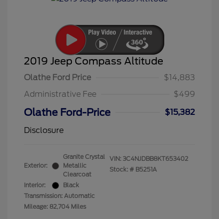
2019 Jeep Compass Altitude
Olathe Ford Price
$14,883
Administrative Fee
$499
Olathe Ford-Price
$15,382
Disclosure
Granite Crystal
VIN:
3C4NJDBB8KT653402
Exterior:
Metallic
Stock: #
B5251A
Clearcoat
Interior:
Black
Transmission: Automatic
Mileage: 82,704 Miles