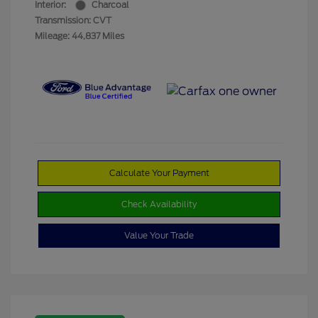
Interior:
Charcoal
Transmission: CVT
Mileage: 44,837 Miles
Calculate Your Payment
Check Availability
Value Your Trade