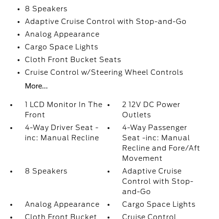
8 Speakers
Adaptive Cruise Control with Stop-and-Go
Analog Appearance
Cargo Space Lights
Cloth Front Bucket Seats
Cruise Control w/Steering Wheel Controls
More...
1 LCD Monitor In The
2 12V DC Power
Front
Outlets
4-Way Driver Seat -
4-Way Passenger
inc: Manual Recline
Seat -inc: Manual
Recline and Fore/Aft
Movement
8 Speakers
Adaptive Cruise
Control with Stop-
and-Go
Analog Appearance
Cargo Space Lights
Cloth Front Bucket
Cruise Control