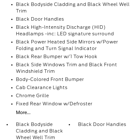
Black Bodyside Cladding and Black Wheel Well
Trim
Black Door Handles
Black High-Intensity Discharge (HID)
Headlamps -inc: LED signature surround
Black Power Heated Side Mirrors w/Power
Folding and Turn Signal Indicator
Black Rear Bumper w/1 Tow Hook
Black Side Windows Trim and Black Front
Windshield Trim
Body-Colored Front Bumper
Cab Clearance Lights
Chrome Grille
Fixed Rear Window w/Defroster
More...
Black Bodyside
Black Door Handles
Cladding and Black
Wheel Well Trim