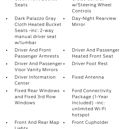
Seats
w/Steering Wheel
Controls
Dark Palazzo Gray
Day-Night Rearview
Cloth Heated Bucket
Mirror
Seats -inc: 2-way
manual driver seat
w/lumbar
Driver And Front
Driver And Passenger
Passenger Armrests
Heated Front Seat
Driver And Passenger
Driver Foot Rest
Visor Vanity Mirrors
Driver Information
Fixed Antenna
Center
Fixed Rear Windows
Ford Connectivity
and Fixed 3rd Row
Package (1-Year
Windows
Included) -inc:
unlimited Wi-Fi
hotspot
Front And Rear Map
Front Cupholder
Lights