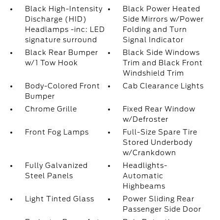
Black High-Intensity
Black Power Heated
Discharge (HID)
Side Mirrors w/Power
Headlamps -inc: LED
Folding and Turn
signature surround
Signal Indicator
Black Rear Bumper
Black Side Windows
w/1 Tow Hook
Trim and Black Front
Windshield Trim
Body-Colored Front
Cab Clearance Lights
Bumper
Chrome Grille
Fixed Rear Window
w/Defroster
Front Fog Lamps
Full-Size Spare Tire
Stored Underbody
w/Crankdown
Fully Galvanized
Headlights-
Steel Panels
Automatic
Highbeams
Light Tinted Glass
Power Sliding Rear
Passenger Side Door