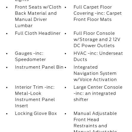
Front Seats w/Cloth
Full Carpet Floor
Back Material and
Covering -inc: Carpet
Manual Driver
Front Floor Mats
Lumbar
Full Cloth Headliner
Full Floor Console
w/Storage and 2 12V
DC Power Outlets
Gauges -inc:
HVAC -inc: Underseat
Speedometer
Ducts
Instrument Panel Bin
Integrated
Navigation System
w/Voice Activation
Interior Trim -inc:
Large Center Console
Metal-Look
-inc: an integrated
Instrument Panel
shifter
Insert
Locking Glove Box
Manual Adjustable
Front Head
Restraints and