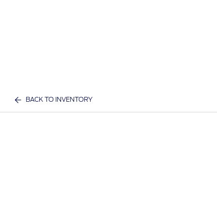
BACK TO INVENTORY