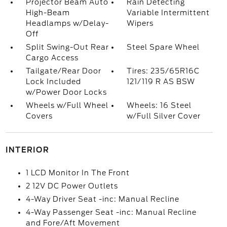
Projector Beam Auto
Rain Detecting
High-Beam
Variable Intermittent
Headlamps w/Delay-
Wipers
Off
Split Swing-Out Rear
Steel Spare Wheel
Cargo Access
Tailgate/Rear Door
Tires: 235/65R16C
Lock Included
121/119 R AS BSW
w/Power Door Locks
Wheels w/Full Wheel
Wheels: 16 Steel
Covers
w/Full Silver Cover
INTERIOR
1 LCD Monitor In The Front
2 12V DC Power Outlets
4-Way Driver Seat -inc: Manual Recline
4-Way Passenger Seat -inc: Manual Recline
and Fore/Aft Movement