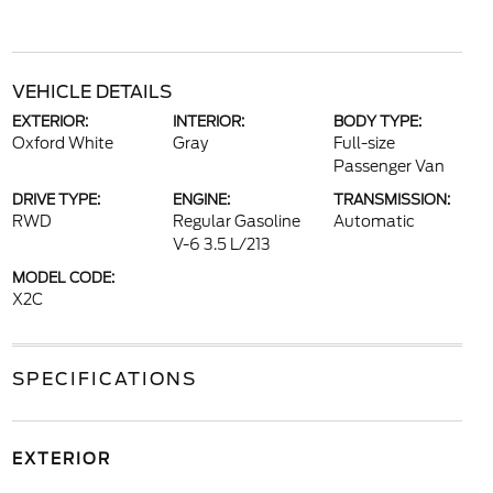
VEHICLE DETAILS
EXTERIOR:
INTERIOR:
BODY TYPE:
Oxford White
Gray
Full-size
Passenger Van
DRIVE TYPE:
ENGINE:
TRANSMISSION:
RWD
Regular Gasoline
Automatic
V-6 3.5 L/213
MODEL CODE:
X2C
SPECIFICATIONS
EXTERIOR