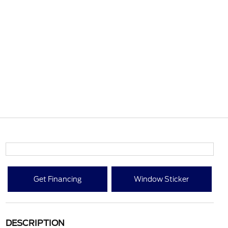
Get Financing
Window Sticker
DESCRIPTION