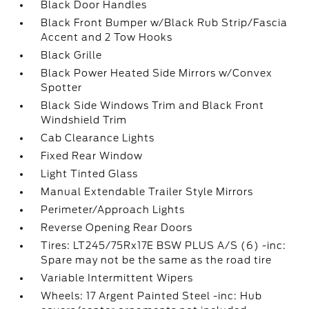
Black Door Handles
Black Front Bumper w/Black Rub Strip/Fascia
Accent and 2 Tow Hooks
Black Grille
Black Power Heated Side Mirrors w/Convex
Spotter
Black Side Windows Trim and Black Front
Windshield Trim
Cab Clearance Lights
Fixed Rear Window
Light Tinted Glass
Manual Extendable Trailer Style Mirrors
Perimeter/Approach Lights
Reverse Opening Rear Doors
Tires: LT245/75Rx17E BSW PLUS A/S (6) -inc:
Spare may not be the same as the road tire
Variable Intermittent Wipers
Wheels: 17 Argent Painted Steel -inc: Hub