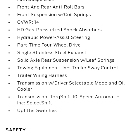
Front And Rear Anti-Roll Bars
Front Suspension w/Coil Springs
GVWR: 14
HD Gas-Pressurized Shock Absorbers
Hydraulic Power-Assist Steering
Part-Time Four-Wheel Drive
Single Stainless Steel Exhaust
Solid Axle Rear Suspension w/Leaf Springs
Towing Equipment -inc: Trailer Sway Control
Trailer Wiring Harness
Transmission w/Driver Selectable Mode and Oil
Cooler
Transmission: TorqShift 10-Speed Automatic -
inc: SelectShift
Upfitter Switches
SAFETY