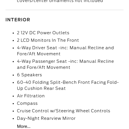
covers/center ornaments not included
INTERIOR
2 12V DC Power Outlets
2 LCD Monitors In The Front
4-Way Driver Seat -inc: Manual Recline and
Fore/Aft Movement
4-Way Passenger Seat -inc: Manual Recline
and Fore/Aft Movement
6 Speakers
60-40 Folding Split-Bench Front Facing Fold-
Up Cushion Rear Seat
Air Filtration
Compass
Cruise Control w/Steering Wheel Controls
Day-Night Rearview Mirror
More...