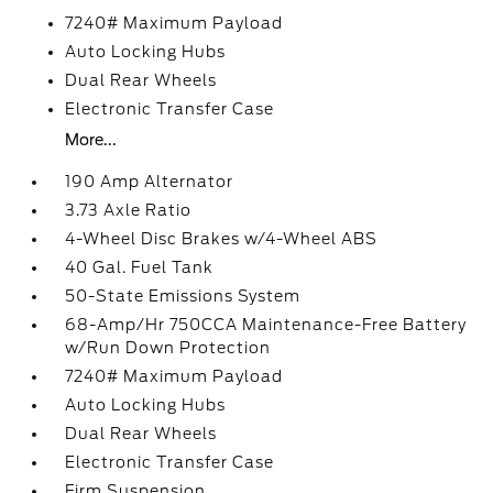
7240# Maximum Payload
Auto Locking Hubs
Dual Rear Wheels
Electronic Transfer Case
More...
190 Amp Alternator
3.73 Axle Ratio
4-Wheel Disc Brakes w/4-Wheel ABS
40 Gal. Fuel Tank
50-State Emissions System
68-Amp/Hr 750CCA Maintenance-Free Battery
w/Run Down Protection
7240# Maximum Payload
Auto Locking Hubs
Dual Rear Wheels
Electronic Transfer Case
Firm Suspension