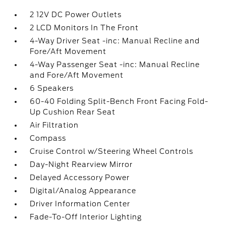
2 12V DC Power Outlets
2 LCD Monitors In The Front
4-Way Driver Seat -inc: Manual Recline and
Fore/Aft Movement
4-Way Passenger Seat -inc: Manual Recline
and Fore/Aft Movement
6 Speakers
60-40 Folding Split-Bench Front Facing Fold-
Up Cushion Rear Seat
Air Filtration
Compass
Cruise Control w/Steering Wheel Controls
Day-Night Rearview Mirror
Delayed Accessory Power
Digital/Analog Appearance
Driver Information Center
Fade-To-Off Interior Lighting