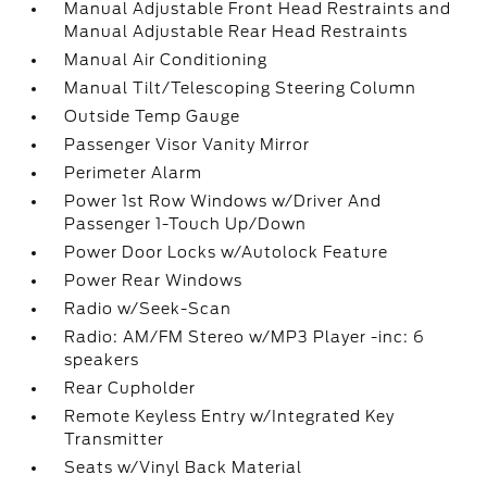
Manual Adjustable Front Head Restraints and
Manual Adjustable Rear Head Restraints
Manual Air Conditioning
Manual Tilt/Telescoping Steering Column
Outside Temp Gauge
Passenger Visor Vanity Mirror
Perimeter Alarm
Power 1st Row Windows w/Driver And
Passenger 1-Touch Up/Down
Power Door Locks w/Autolock Feature
Power Rear Windows
Radio w/Seek-Scan
Radio: AM/FM Stereo w/MP3 Player -inc: 6
speakers
Rear Cupholder
Remote Keyless Entry w/Integrated Key
Transmitter
Seats w/Vinyl Back Material