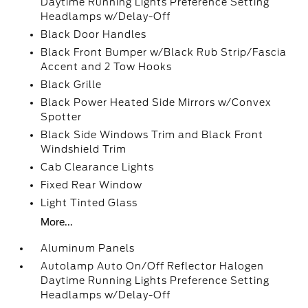
Daytime Running Lights Preference Setting
Headlamps w/Delay-Off
Black Door Handles
Black Front Bumper w/Black Rub Strip/Fascia
Accent and 2 Tow Hooks
Black Grille
Black Power Heated Side Mirrors w/Convex
Spotter
Black Side Windows Trim and Black Front
Windshield Trim
Cab Clearance Lights
Fixed Rear Window
Light Tinted Glass
More...
Aluminum Panels
Autolamp Auto On/Off Reflector Halogen
Daytime Running Lights Preference Setting
Headlamps w/Delay-Off