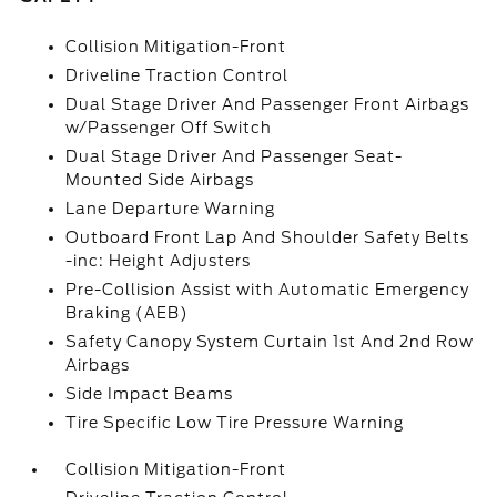
Collision Mitigation-Front
Driveline Traction Control
Dual Stage Driver And Passenger Front Airbags
w/Passenger Off Switch
Dual Stage Driver And Passenger Seat-
Mounted Side Airbags
Lane Departure Warning
Outboard Front Lap And Shoulder Safety Belts
-inc: Height Adjusters
Pre-Collision Assist with Automatic Emergency
Braking (AEB)
Safety Canopy System Curtain 1st And 2nd Row
Airbags
Side Impact Beams
Tire Specific Low Tire Pressure Warning
Collision Mitigation-Front