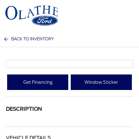
Sign In
BACK TO INVENTORY
Get Financing
Window Sticker
DESCRIPTION
VEHICLE DETAILS