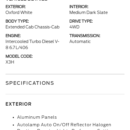
EXTERIOR:
INTERIOR:
Oxford White
Medium Dark Slate
BODY TYPE:
DRIVE TYPE:
Extended Cab Chassis-Cab
4WD
ENGINE:
TRANSMISSION:
Intercooled Turbo Diesel V-
Automatic
8 6.7 L/406
MODEL CODE:
X3H
SPECIFICATIONS
EXTERIOR
Aluminum Panels
Autolamp Auto On/Off Reflector Halogen