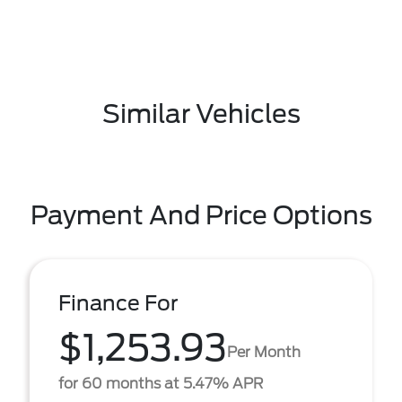
Similar Vehicles
Payment And Price Options
Finance For
$1,253.93
Per Month
for 60 months at 5.47% APR