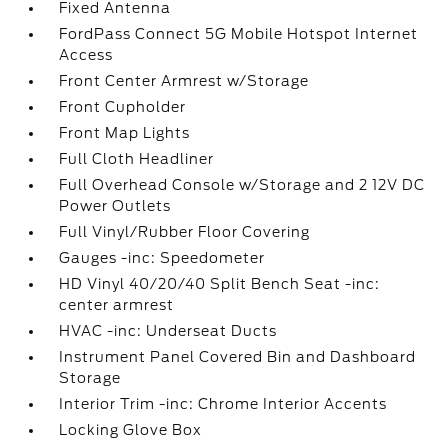
Fixed Antenna
FordPass Connect 5G Mobile Hotspot Internet
Access
Front Center Armrest w/Storage
Front Cupholder
Front Map Lights
Full Cloth Headliner
Full Overhead Console w/Storage and 2 12V DC
Power Outlets
Full Vinyl/Rubber Floor Covering
Gauges -inc: Speedometer
HD Vinyl 40/20/40 Split Bench Seat -inc:
center armrest
HVAC -inc: Underseat Ducts
Instrument Panel Covered Bin and Dashboard
Storage
Interior Trim -inc: Chrome Interior Accents
Locking Glove Box