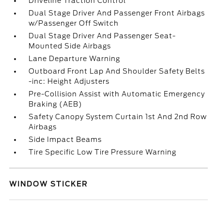
Driveline Traction Control
Dual Stage Driver And Passenger Front Airbags
w/Passenger Off Switch
Dual Stage Driver And Passenger Seat-
Mounted Side Airbags
Lane Departure Warning
Outboard Front Lap And Shoulder Safety Belts
-inc: Height Adjusters
Pre-Collision Assist with Automatic Emergency
Braking (AEB)
Safety Canopy System Curtain 1st And 2nd Row
Airbags
Side Impact Beams
Tire Specific Low Tire Pressure Warning
WINDOW STICKER