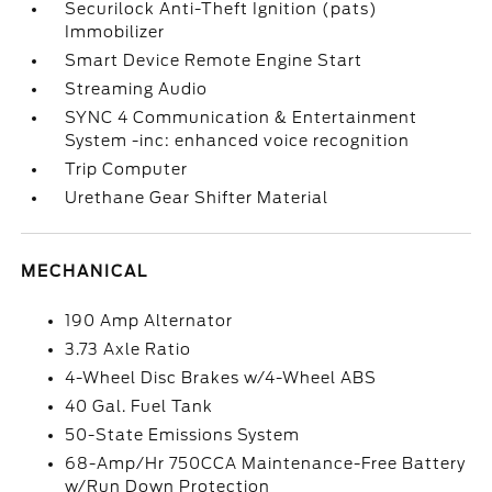
Securilock Anti-Theft Ignition (pats)
Immobilizer
Smart Device Remote Engine Start
Streaming Audio
SYNC 4 Communication & Entertainment
System -inc: enhanced voice recognition
Trip Computer
Urethane Gear Shifter Material
MECHANICAL
190 Amp Alternator
3.73 Axle Ratio
4-Wheel Disc Brakes w/4-Wheel ABS
40 Gal. Fuel Tank
50-State Emissions System
68-Amp/Hr 750CCA Maintenance-Free Battery
w/Run Down Protection