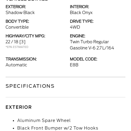
EXTERIOR:
INTERIOR:
Shadow Black
Black Onyx
BODY TYPE:
DRIVE TYPE:
Convertible
4WD
HIGHWAY/CITY MPG:
ENGINE:
22 / 18
[3]
Twin Turbo Regular
*EPA ESTIMATED
Gasoline V-6 2.7 L/164
TRANSMISSION:
MODEL CODE:
Automatic
E8B
SPECIFICATIONS
EXTERIOR
Aluminum Spare Wheel
Black Front Bumper w/2 Tow Hooks