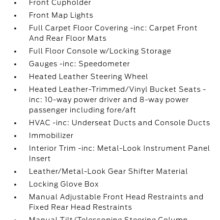
Front Cupholder
Front Map Lights
Full Carpet Floor Covering -inc: Carpet Front
And Rear Floor Mats
Full Floor Console w/Locking Storage
Gauges -inc: Speedometer
Heated Leather Steering Wheel
Heated Leather-Trimmed/Vinyl Bucket Seats -
inc: 10-way power driver and 8-way power
passenger including fore/aft
HVAC -inc: Underseat Ducts and Console Ducts
Immobilizer
Interior Trim -inc: Metal-Look Instrument Panel
Insert
Leather/Metal-Look Gear Shifter Material
Locking Glove Box
Manual Adjustable Front Head Restraints and
Fixed Rear Head Restraints