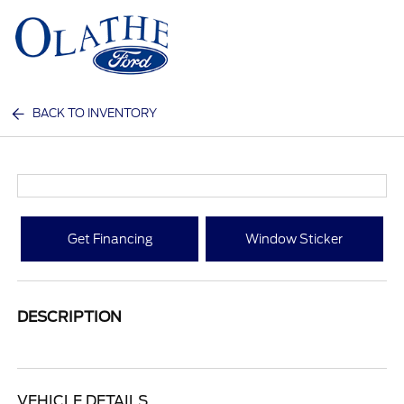
Sign In
BACK TO INVENTORY
Get Financing
Window Sticker
DESCRIPTION
VEHICLE DETAILS