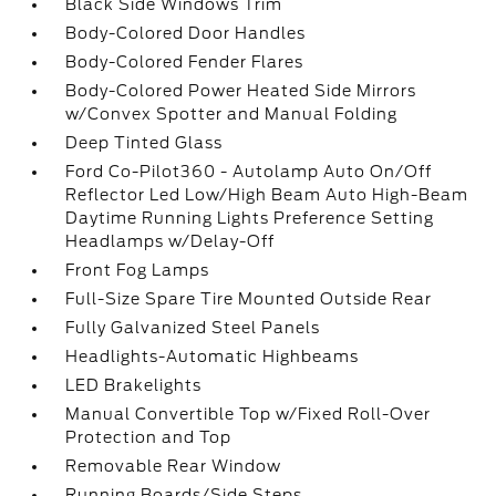
Black Side Windows Trim
Body-Colored Door Handles
Body-Colored Fender Flares
Body-Colored Power Heated Side Mirrors
w/Convex Spotter and Manual Folding
Deep Tinted Glass
Ford Co-Pilot360 - Autolamp Auto On/Off
Reflector Led Low/High Beam Auto High-Beam
Daytime Running Lights Preference Setting
Headlamps w/Delay-Off
Front Fog Lamps
Full-Size Spare Tire Mounted Outside Rear
Fully Galvanized Steel Panels
Headlights-Automatic Highbeams
LED Brakelights
Manual Convertible Top w/Fixed Roll-Over
Protection and Top
Removable Rear Window
Running Boards/Side Steps