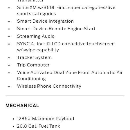
Transmitter
SiriusXM w/360L -inc: super categories/live
sports categories
Smart Device Integration
Smart Device Remote Engine Start
Streaming Audio
SYNC 4 -inc: 12 LCD capacitive touchscreen
w/swipe capability
Tracker System
Trip Computer
Voice Activated Dual Zone Front Automatic Air
Conditioning
Wireless Phone Connectivity
MECHANICAL
1286# Maximum Payload
20.8 Gal. Fuel Tank