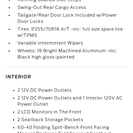
Swing-Out Rear Cargo Access
Tailgate/Rear Door Lock Included w/Power
Door Locks
Tires: P255/70R18 A/T -inc: full size spare tire
w/TPMS
Variable Intermittent Wipers
Wheels: 18 Bright Machined Aluminum -inc:
Black high gloss-painted
INTERIOR
2 12V DC Power Outlets
2 12V DC Power Outlets and 1 Interior 120V AC
Power Outlet
2 LCD Monitors In The Front
2 Seatback Storage Pockets
60-40 Folding Split-Bench Front Facing