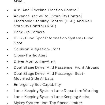
More...
ABS And Driveline Traction Control
AdvanceTrac w/Roll Stability Control
Electronic Stability Control (ESC) And Roll
Stability Control (RSC)
Back-Up Camera
BLIS (Blind Spot Information System) Blind
Spot
Collision Mitigation-Front
Cross-Traffic Alert
Driver Monitoring-Alert
Dual Stage Driver And Passenger Front Airbags
Dual Stage Driver And Passenger Seat-
Mounted Side Airbags
Emergency Sos Capability
Lane-Keeping System Lane Departure Warning
Lane-Keeping System Lane Keeping Assist
Mykey System -inc: Top Speed Limiter