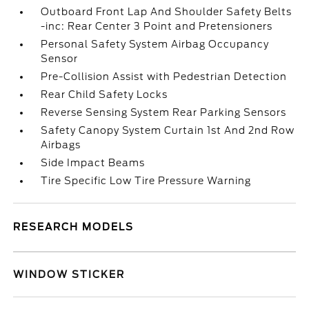
Outboard Front Lap And Shoulder Safety Belts
-inc: Rear Center 3 Point and Pretensioners
Personal Safety System Airbag Occupancy
Sensor
Pre-Collision Assist with Pedestrian Detection
Rear Child Safety Locks
Reverse Sensing System Rear Parking Sensors
Safety Canopy System Curtain 1st And 2nd Row
Airbags
Side Impact Beams
Tire Specific Low Tire Pressure Warning
RESEARCH MODELS
WINDOW STICKER