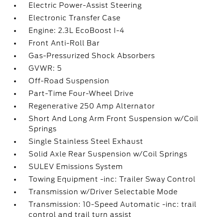
Electric Power-Assist Steering
Electronic Transfer Case
Engine: 2.3L EcoBoost I-4
Front Anti-Roll Bar
Gas-Pressurized Shock Absorbers
GVWR: 5
Off-Road Suspension
Part-Time Four-Wheel Drive
Regenerative 250 Amp Alternator
Short And Long Arm Front Suspension w/Coil
Springs
Single Stainless Steel Exhaust
Solid Axle Rear Suspension w/Coil Springs
SULEV Emissions System
Towing Equipment -inc: Trailer Sway Control
Transmission w/Driver Selectable Mode
Transmission: 10-Speed Automatic -inc: trail
control and trail turn assist