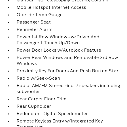
Manual Tilt/Telescoping Steering Column
Mobile Hotspot Internet Access
Outside Temp Gauge
Passenger Seat
Perimeter Alarm
Power 1st Row Windows w/Driver And
Passenger 1-Touch Up/Down
Power Door Locks w/Autolock Feature
Power Rear Windows and Removable 3rd Row
Windows
Proximity Key For Doors And Push Button Start
Radio w/Seek-Scan
Radio: AM/FM Stereo -inc: 7 speakers including
subwoofer
Rear Carpet Floor Trim
Rear Cupholder
Redundant Digital Speedometer
Remote Keyless Entry w/Integrated Key