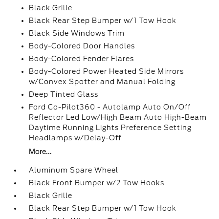
Black Grille
Black Rear Step Bumper w/1 Tow Hook
Black Side Windows Trim
Body-Colored Door Handles
Body-Colored Fender Flares
Body-Colored Power Heated Side Mirrors
w/Convex Spotter and Manual Folding
Deep Tinted Glass
Ford Co-Pilot360 - Autolamp Auto On/Off
Reflector Led Low/High Beam Auto High-Beam
Daytime Running Lights Preference Setting
Headlamps w/Delay-Off
More...
Aluminum Spare Wheel
Black Front Bumper w/2 Tow Hooks
Black Grille
Black Rear Step Bumper w/1 Tow Hook