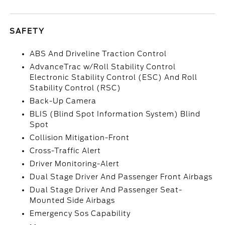
SAFETY
ABS And Driveline Traction Control
AdvanceTrac w/Roll Stability Control
Electronic Stability Control (ESC) And Roll
Stability Control (RSC)
Back-Up Camera
BLIS (Blind Spot Information System) Blind
Spot
Collision Mitigation-Front
Cross-Traffic Alert
Driver Monitoring-Alert
Dual Stage Driver And Passenger Front Airbags
Dual Stage Driver And Passenger Seat-
Mounted Side Airbags
Emergency Sos Capability