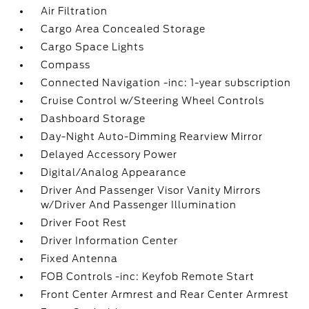
Air Filtration
Cargo Area Concealed Storage
Cargo Space Lights
Compass
Connected Navigation -inc: 1-year subscription
Cruise Control w/Steering Wheel Controls
Dashboard Storage
Day-Night Auto-Dimming Rearview Mirror
Delayed Accessory Power
Digital/Analog Appearance
Driver And Passenger Visor Vanity Mirrors
w/Driver And Passenger Illumination
Driver Foot Rest
Driver Information Center
Fixed Antenna
FOB Controls -inc: Keyfob Remote Start
Front Center Armrest and Rear Center Armrest