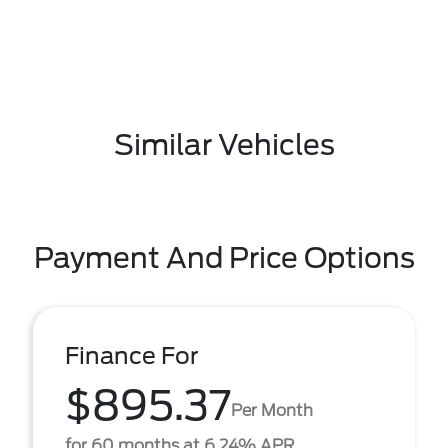
Similar Vehicles
Payment And Price Options
Finance For
$895.37
Per Month
for 60 months at 6.24% APR