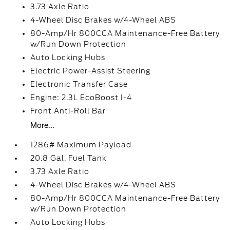
3.73 Axle Ratio
4-Wheel Disc Brakes w/4-Wheel ABS
80-Amp/Hr 800CCA Maintenance-Free Battery
w/Run Down Protection
Auto Locking Hubs
Electric Power-Assist Steering
Electronic Transfer Case
Engine: 2.3L EcoBoost I-4
Front Anti-Roll Bar
More...
1286# Maximum Payload
20.8 Gal. Fuel Tank
3.73 Axle Ratio
4-Wheel Disc Brakes w/4-Wheel ABS
80-Amp/Hr 800CCA Maintenance-Free Battery
w/Run Down Protection
Auto Locking Hubs