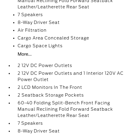
Manual Reclining Fold Forward Seatback
Leather/Leatherette Rear Seat
7 Speakers
8-Way Driver Seat
Air Filtration
Cargo Area Concealed Storage
Cargo Space Lights
More...
2 12V DC Power Outlets
2 12V DC Power Outlets and 1 Interior 120V AC
Power Outlet
2 LCD Monitors In The Front
2 Seatback Storage Pockets
60-40 Folding Split-Bench Front Facing
Manual Reclining Fold Forward Seatback
Leather/Leatherette Rear Seat
7 Speakers
8-Way Driver Seat