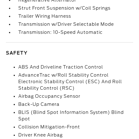
Regenerative Alternator
Strut Front Suspension w/Coil Springs
Trailer Wiring Harness
Transmission w/Driver Selectable Mode
Transmission: 10-Speed Automatic
SAFETY
ABS And Driveline Traction Control
AdvanceTrac w/Roll Stability Control
Electronic Stability Control (ESC) And Roll
Stability Control (RSC)
Airbag Occupancy Sensor
Back-Up Camera
BLIS (Blind Spot Information System) Blind
Spot
Collision Mitigation-Front
Driver Knee Airbag