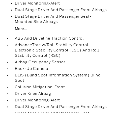
Driver Monitoring-Alert
Dual Stage Driver And Passenger Front Airbags
Dual Stage Driver And Passenger Seat-
Mounted Side Airbags
More...
ABS And Driveline Traction Control
AdvanceTrac w/Roll Stability Control
Electronic Stability Control (ESC) And Roll
Stability Control (RSC)
Airbag Occupancy Sensor
Back-Up Camera
BLIS (Blind Spot Information System) Blind
Spot
Collision Mitigation-Front
Driver Knee Airbag
Driver Monitoring-Alert
Dual Stage Driver And Passenger Front Airbags