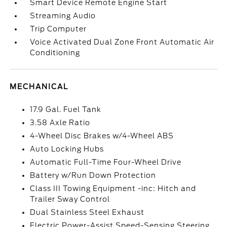
Smart Device Remote Engine Start
Streaming Audio
Trip Computer
Voice Activated Dual Zone Front Automatic Air
Conditioning
MECHANICAL
17.9 Gal. Fuel Tank
3.58 Axle Ratio
4-Wheel Disc Brakes w/4-Wheel ABS
Auto Locking Hubs
Automatic Full-Time Four-Wheel Drive
Battery w/Run Down Protection
Class III Towing Equipment -inc: Hitch and
Trailer Sway Control
Dual Stainless Steel Exhaust
Electric Power-Assist Speed-Sensing Steering