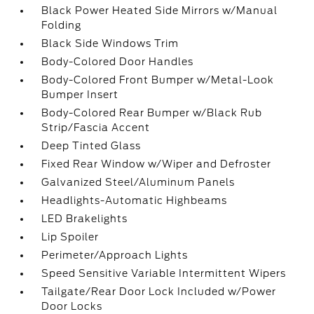
Black Power Heated Side Mirrors w/Manual
Folding
Black Side Windows Trim
Body-Colored Door Handles
Body-Colored Front Bumper w/Metal-Look
Bumper Insert
Body-Colored Rear Bumper w/Black Rub
Strip/Fascia Accent
Deep Tinted Glass
Fixed Rear Window w/Wiper and Defroster
Galvanized Steel/Aluminum Panels
Headlights-Automatic Highbeams
LED Brakelights
Lip Spoiler
Perimeter/Approach Lights
Speed Sensitive Variable Intermittent Wipers
Tailgate/Rear Door Lock Included w/Power
Door Locks