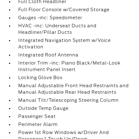
Full Cloth Headliner
Full Floor Console w/Covered Storage
Gauges -inc: Speedometer
HVAC -inc: Underseat Ducts and
Headliner/Pillar Ducts
Integrated Navigation System w/Voice
Activation
Integrated Roof Antenna
Interior Trim -inc: Piano Black/Metal-Look
Instrument Panel Insert
Locking Glove Box
Manual Adjustable Front Head Restraints and
Manual Adjustable Rear Head Restraints
Manual Tilt/Telescoping Steering Column
Outside Temp Gauge
Passenger Seat
Perimeter Alarm
Power 1st Row Windows w/Driver And