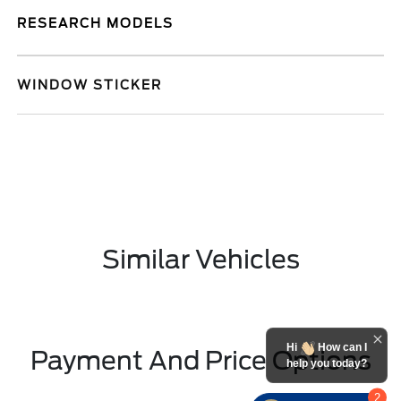
RESEARCH MODELS
WINDOW STICKER
Similar Vehicles
Hi
How can I
Payment And Price Options
help you today?
2