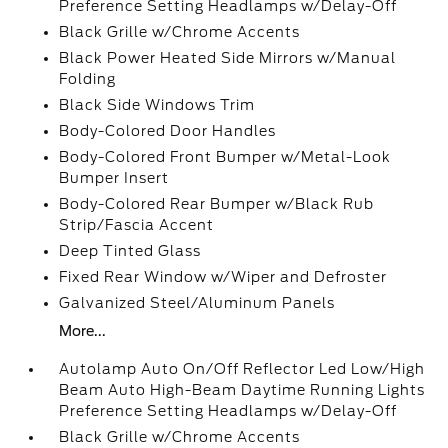
Preference Setting Headlamps w/Delay-Off
Black Grille w/Chrome Accents
Black Power Heated Side Mirrors w/Manual
Folding
Black Side Windows Trim
Body-Colored Door Handles
Body-Colored Front Bumper w/Metal-Look
Bumper Insert
Body-Colored Rear Bumper w/Black Rub
Strip/Fascia Accent
Deep Tinted Glass
Fixed Rear Window w/Wiper and Defroster
Galvanized Steel/Aluminum Panels
More...
Autolamp Auto On/Off Reflector Led Low/High
Beam Auto High-Beam Daytime Running Lights
Preference Setting Headlamps w/Delay-Off
Black Grille w/Chrome Accents