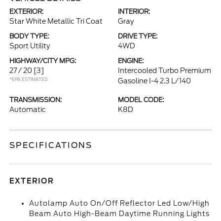
EXTERIOR:
INTERIOR:
Star White Metallic Tri Coat
Gray
BODY TYPE:
DRIVE TYPE:
Sport Utility
4WD
HIGHWAY/CITY MPG:
ENGINE:
27 / 20
[3]
Intercooled Turbo Premium
*EPA ESTIMATED
Gasoline I-4 2.3 L/140
TRANSMISSION:
MODEL CODE:
Automatic
K8D
SPECIFICATIONS
EXTERIOR
Autolamp Auto On/Off Reflector Led Low/High
Beam Auto High-Beam Daytime Running Lights