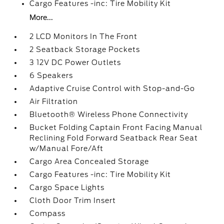
Cargo Features -inc: Tire Mobility Kit
More...
2 LCD Monitors In The Front
2 Seatback Storage Pockets
3 12V DC Power Outlets
6 Speakers
Adaptive Cruise Control with Stop-and-Go
Air Filtration
Bluetooth® Wireless Phone Connectivity
Bucket Folding Captain Front Facing Manual
Reclining Fold Forward Seatback Rear Seat
w/Manual Fore/Aft
Cargo Area Concealed Storage
Cargo Features -inc: Tire Mobility Kit
Cargo Space Lights
Cloth Door Trim Insert
Compass