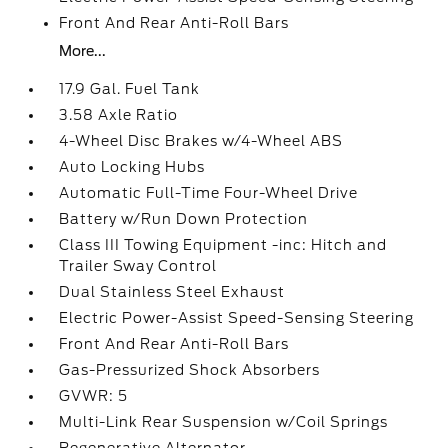
Front And Rear Anti-Roll Bars
More...
17.9 Gal. Fuel Tank
3.58 Axle Ratio
4-Wheel Disc Brakes w/4-Wheel ABS
Auto Locking Hubs
Automatic Full-Time Four-Wheel Drive
Battery w/Run Down Protection
Class III Towing Equipment -inc: Hitch and
Trailer Sway Control
Dual Stainless Steel Exhaust
Electric Power-Assist Speed-Sensing Steering
Front And Rear Anti-Roll Bars
Gas-Pressurized Shock Absorbers
GVWR: 5
Multi-Link Rear Suspension w/Coil Springs