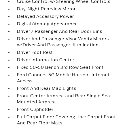
Cruise Control w/Steering Wheel Controls
Day-Night Rearview Mirror
Delayed Accessory Power
Digital/Analog Appearance
Driver / Passenger And Rear Door Bins
Driver And Passenger Visor Vanity Mirrors
w/Driver And Passenger Illumination
Driver Foot Rest
Driver Information Center
Fixed 50-50 Bench 3rd Row Seat Front
Ford Connect 5G Mobile Hotspot Internet
Access
Front And Rear Map Lights
Front Center Armrest and Rear Single Seat
Mounted Armrest
Front Cupholder
Full Carpet Floor Covering -inc: Carpet Front
And Rear Floor Mats