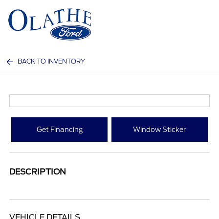
Sign In
BACK TO INVENTORY
Get Financing
Window Sticker
DESCRIPTION
VEHICLE DETAILS