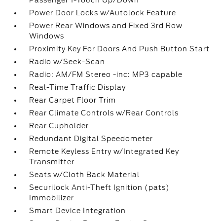
Passenger 1-Touch Up/Down
Power Door Locks w/Autolock Feature
Power Rear Windows and Fixed 3rd Row
Windows
Proximity Key For Doors And Push Button Start
Radio w/Seek-Scan
Radio: AM/FM Stereo -inc: MP3 capable
Real-Time Traffic Display
Rear Carpet Floor Trim
Rear Climate Controls w/Rear Controls
Rear Cupholder
Redundant Digital Speedometer
Remote Keyless Entry w/Integrated Key
Transmitter
Seats w/Cloth Back Material
Securilock Anti-Theft Ignition (pats)
Immobilizer
Smart Device Integration