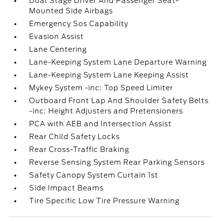
Dual Stage Driver And Passenger Seat-
Mounted Side Airbags
Emergency Sos Capability
Evasion Assist
Lane Centering
Lane-Keeping System Lane Departure Warning
Lane-Keeping System Lane Keeping Assist
Mykey System -inc: Top Speed Limiter
Outboard Front Lap And Shoulder Safety Belts
-inc: Height Adjusters and Pretensioners
PCA with AEB and Intersection Assist
Rear Child Safety Locks
Rear Cross-Traffic Braking
Reverse Sensing System Rear Parking Sensors
Safety Canopy System Curtain 1st
Side Impact Beams
Tire Specific Low Tire Pressure Warning