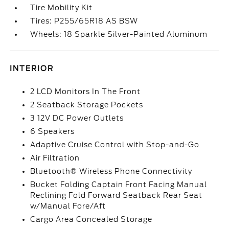
Tire Mobility Kit
Tires: P255/65R18 AS BSW
Wheels: 18 Sparkle Silver-Painted Aluminum
INTERIOR
2 LCD Monitors In The Front
2 Seatback Storage Pockets
3 12V DC Power Outlets
6 Speakers
Adaptive Cruise Control with Stop-and-Go
Air Filtration
Bluetooth® Wireless Phone Connectivity
Bucket Folding Captain Front Facing Manual
Reclining Fold Forward Seatback Rear Seat
w/Manual Fore/Aft
Cargo Area Concealed Storage