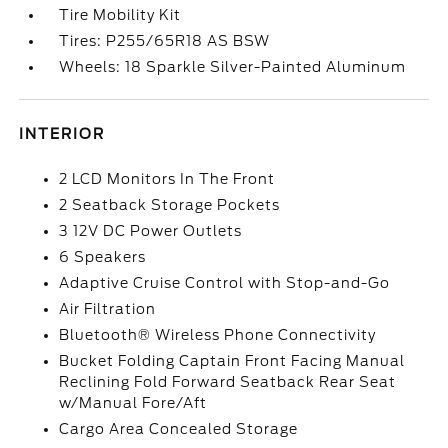
Tire Mobility Kit
Tires: P255/65R18 AS BSW
Wheels: 18 Sparkle Silver-Painted Aluminum
INTERIOR
2 LCD Monitors In The Front
2 Seatback Storage Pockets
3 12V DC Power Outlets
6 Speakers
Adaptive Cruise Control with Stop-and-Go
Air Filtration
Bluetooth® Wireless Phone Connectivity
Bucket Folding Captain Front Facing Manual
Reclining Fold Forward Seatback Rear Seat
w/Manual Fore/Aft
Cargo Area Concealed Storage