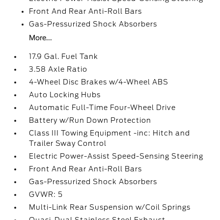
Front And Rear Anti-Roll Bars
Gas-Pressurized Shock Absorbers
More...
17.9 Gal. Fuel Tank
3.58 Axle Ratio
4-Wheel Disc Brakes w/4-Wheel ABS
Auto Locking Hubs
Automatic Full-Time Four-Wheel Drive
Battery w/Run Down Protection
Class III Towing Equipment -inc: Hitch and
Trailer Sway Control
Electric Power-Assist Speed-Sensing Steering
Front And Rear Anti-Roll Bars
Gas-Pressurized Shock Absorbers
GVWR: 5
Multi-Link Rear Suspension w/Coil Springs