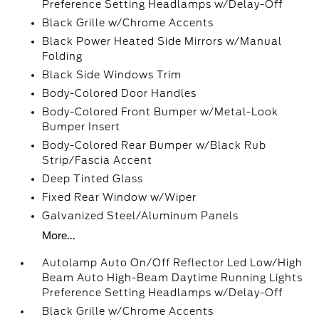
Preference Setting Headlamps w/Delay-Off
Black Grille w/Chrome Accents
Black Power Heated Side Mirrors w/Manual
Folding
Black Side Windows Trim
Body-Colored Door Handles
Body-Colored Front Bumper w/Metal-Look
Bumper Insert
Body-Colored Rear Bumper w/Black Rub
Strip/Fascia Accent
Deep Tinted Glass
Fixed Rear Window w/Wiper
Galvanized Steel/Aluminum Panels
More...
Autolamp Auto On/Off Reflector Led Low/High
Beam Auto High-Beam Daytime Running Lights
Preference Setting Headlamps w/Delay-Off
Black Grille w/Chrome Accents