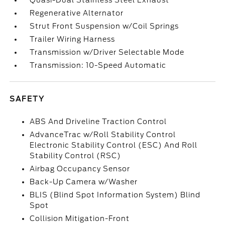
Quasi-Dual Stainless Steel Exhaust
Regenerative Alternator
Strut Front Suspension w/Coil Springs
Trailer Wiring Harness
Transmission w/Driver Selectable Mode
Transmission: 10-Speed Automatic
SAFETY
ABS And Driveline Traction Control
AdvanceTrac w/Roll Stability Control
Electronic Stability Control (ESC) And Roll
Stability Control (RSC)
Airbag Occupancy Sensor
Back-Up Camera w/Washer
BLIS (Blind Spot Information System) Blind
Spot
Collision Mitigation-Front