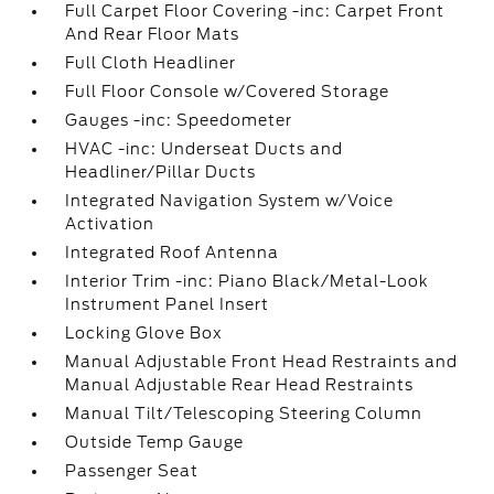
Full Carpet Floor Covering -inc: Carpet Front
And Rear Floor Mats
Full Cloth Headliner
Full Floor Console w/Covered Storage
Gauges -inc: Speedometer
HVAC -inc: Underseat Ducts and
Headliner/Pillar Ducts
Integrated Navigation System w/Voice
Activation
Integrated Roof Antenna
Interior Trim -inc: Piano Black/Metal-Look
Instrument Panel Insert
Locking Glove Box
Manual Adjustable Front Head Restraints and
Manual Adjustable Rear Head Restraints
Manual Tilt/Telescoping Steering Column
Outside Temp Gauge
Passenger Seat