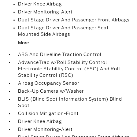
Driver Knee Airbag
Driver Monitoring-Alert
Dual Stage Driver And Passenger Front Airbags
Dual Stage Driver And Passenger Seat-
Mounted Side Airbags
More...
ABS And Driveline Traction Control
AdvanceTrac w/Roll Stability Control
Electronic Stability Control (ESC) And Roll
Stability Control (RSC)
Airbag Occupancy Sensor
Back-Up Camera w/Washer
BLIS (Blind Spot Information System) Blind
Spot
Collision Mitigation-Front
Driver Knee Airbag
Driver Monitoring-Alert