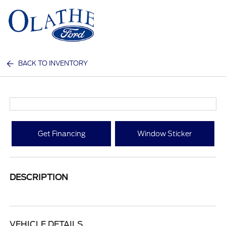
Sign In
BACK TO INVENTORY
Get Financing
Window Sticker
DESCRIPTION
VEHICLE DETAILS