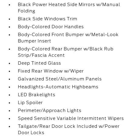
Black Power Heated Side Mirrors w/Manual
Folding
Black Side Windows Trim
Body-Colored Door Handles
Body-Colored Front Bumper w/Metal-Look
Bumper Insert
Body-Colored Rear Bumper w/Black Rub
Strip/Fascia Accent
Deep Tinted Glass
Fixed Rear Window w/Wiper
Galvanized Steel/Aluminum Panels
Headlights-Automatic Highbeams
LED Brakelights
Lip Spoiler
Perimeter/Approach Lights
Speed Sensitive Variable Intermittent Wipers
Tailgate/Rear Door Lock Included w/Power
Door Locks