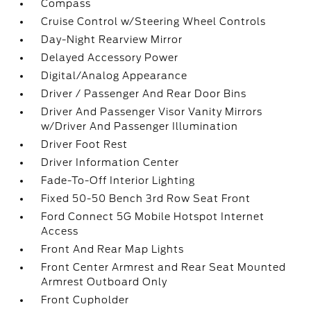
Compass
Cruise Control w/Steering Wheel Controls
Day-Night Rearview Mirror
Delayed Accessory Power
Digital/Analog Appearance
Driver / Passenger And Rear Door Bins
Driver And Passenger Visor Vanity Mirrors
w/Driver And Passenger Illumination
Driver Foot Rest
Driver Information Center
Fade-To-Off Interior Lighting
Fixed 50-50 Bench 3rd Row Seat Front
Ford Connect 5G Mobile Hotspot Internet
Access
Front And Rear Map Lights
Front Center Armrest and Rear Seat Mounted
Armrest Outboard Only
Front Cupholder