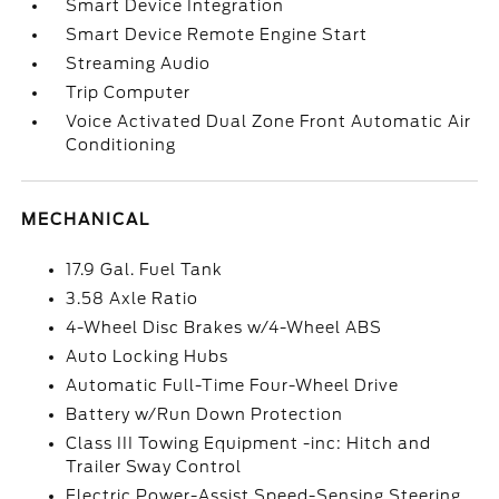
Smart Device Integration
Smart Device Remote Engine Start
Streaming Audio
Trip Computer
Voice Activated Dual Zone Front Automatic Air
Conditioning
MECHANICAL
17.9 Gal. Fuel Tank
3.58 Axle Ratio
4-Wheel Disc Brakes w/4-Wheel ABS
Auto Locking Hubs
Automatic Full-Time Four-Wheel Drive
Battery w/Run Down Protection
Class III Towing Equipment -inc: Hitch and
Trailer Sway Control
Electric Power-Assist Speed-Sensing Steering