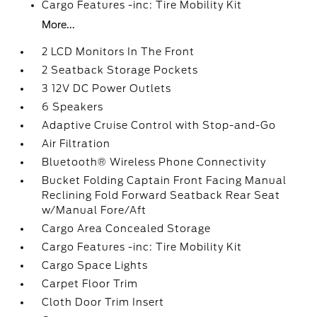
Cargo Features -inc: Tire Mobility Kit
More...
2 LCD Monitors In The Front
2 Seatback Storage Pockets
3 12V DC Power Outlets
6 Speakers
Adaptive Cruise Control with Stop-and-Go
Air Filtration
Bluetooth® Wireless Phone Connectivity
Bucket Folding Captain Front Facing Manual
Reclining Fold Forward Seatback Rear Seat
w/Manual Fore/Aft
Cargo Area Concealed Storage
Cargo Features -inc: Tire Mobility Kit
Cargo Space Lights
Carpet Floor Trim
Cloth Door Trim Insert