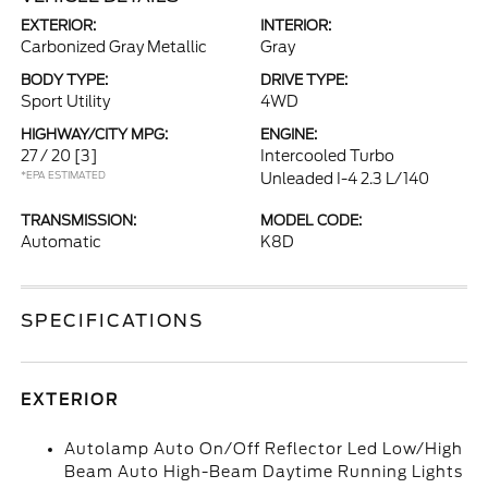
EXTERIOR:
INTERIOR:
Carbonized Gray Metallic
Gray
BODY TYPE:
DRIVE TYPE:
Sport Utility
4WD
HIGHWAY/CITY MPG:
ENGINE:
27 / 20
[3]
Intercooled Turbo
*EPA ESTIMATED
Unleaded I-4 2.3 L/140
TRANSMISSION:
MODEL CODE:
Automatic
K8D
SPECIFICATIONS
EXTERIOR
Autolamp Auto On/Off Reflector Led Low/High
Beam Auto High-Beam Daytime Running Lights