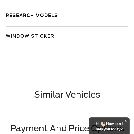
RESEARCH MODELS
WINDOW STICKER
Similar Vehicles
Hi
How can I
Payment And Price Options
help you today?