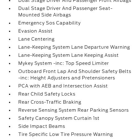
Dual Stage Driver And Passenger Front Airbags
Dual Stage Driver And Passenger Seat-
Mounted Side Airbags
Emergency Sos Capability
Evasion Assist
Lane Centering
Lane-Keeping System Lane Departure Warning
Lane-Keeping System Lane Keeping Assist
Mykey System -inc: Top Speed Limiter
Outboard Front Lap And Shoulder Safety Belts
-inc: Height Adjusters and Pretensioners
PCA with AEB and Intersection Assist
Rear Child Safety Locks
Rear Cross-Traffic Braking
Reverse Sensing System Rear Parking Sensors
Safety Canopy System Curtain 1st
Side Impact Beams
Tire Specific Low Tire Pressure Warning