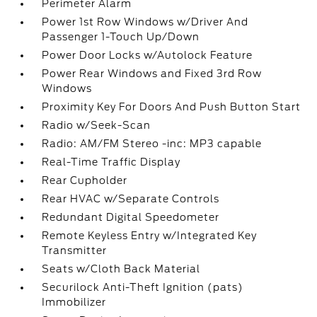
Perimeter Alarm
Power 1st Row Windows w/Driver And
Passenger 1-Touch Up/Down
Power Door Locks w/Autolock Feature
Power Rear Windows and Fixed 3rd Row
Windows
Proximity Key For Doors And Push Button Start
Radio w/Seek-Scan
Radio: AM/FM Stereo -inc: MP3 capable
Real-Time Traffic Display
Rear Cupholder
Rear HVAC w/Separate Controls
Redundant Digital Speedometer
Remote Keyless Entry w/Integrated Key
Transmitter
Seats w/Cloth Back Material
Securilock Anti-Theft Ignition (pats)
Immobilizer