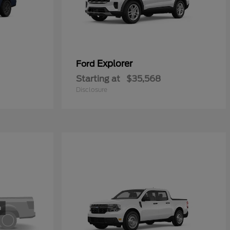
Explorer
Ford
Starting at
$35,568
Disclosure