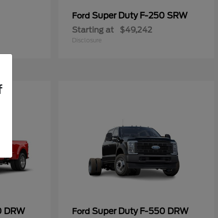
Super Duty F-250 SRW
Ford
Starting at
$49,242
Disclosure
f
50 DRW
Super Duty F-550 DRW
Ford