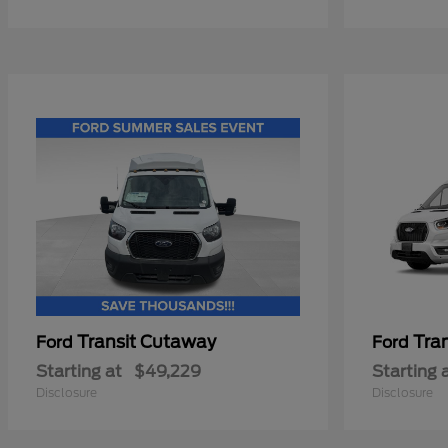
Transit Cutaway
Tra
Ford
Ford
Starting at
$49,229
Starting 
Disclosure
Disclosure