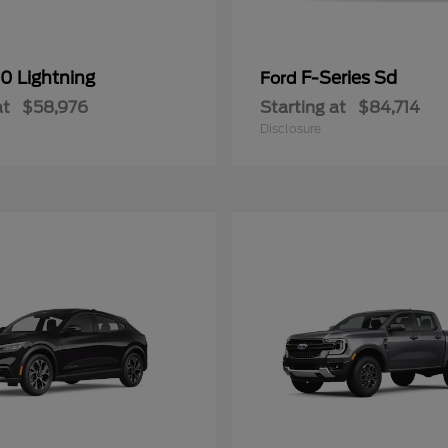
0 Lightning
F-Series Sd
Ford
at
$58,976
Starting at
$84,714
Disclosure