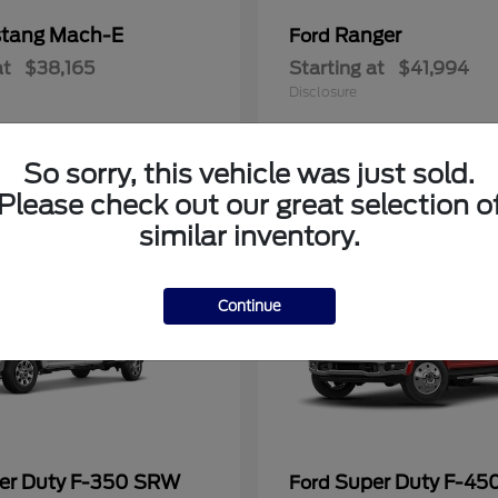
tang Mach-E
Ranger
Ford
at
$38,165
Starting at
$41,994
Disclosure
So sorry, this vehicle was just sold.
Please check out our great selection o
similar inventory.
Continue
er Duty F-350 SRW
Super Duty F-4
Ford