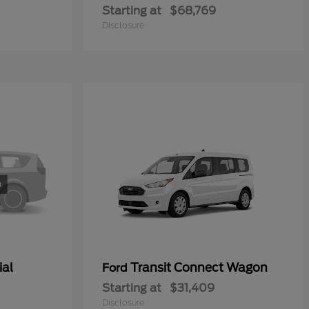
Starting at
$68,769
Disclosure
ial
Transit Connect Wagon
Ford
Starting at
$31,409
Disclosure