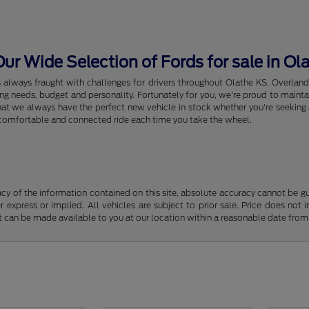
r Wide Selection of Fords for sale in Ol
s always fraught with challenges for drivers throughout Olathe KS, Overlan
riving needs, budget and personality. Fortunately for you, we're proud to ma
hat we always have the perfect new vehicle in stock whether you're seeking a
e, comfortable and connected ride each time you take the wheel.
y of the information contained on this site, absolute accuracy cannot be guar
r express or implied. All vehicles are subject to prior sale. Price does not 
but can be made available to you at our location within a reasonable date fro