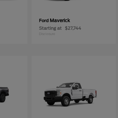
Maverick
Ford
Starting at
$27,744
Disclosure