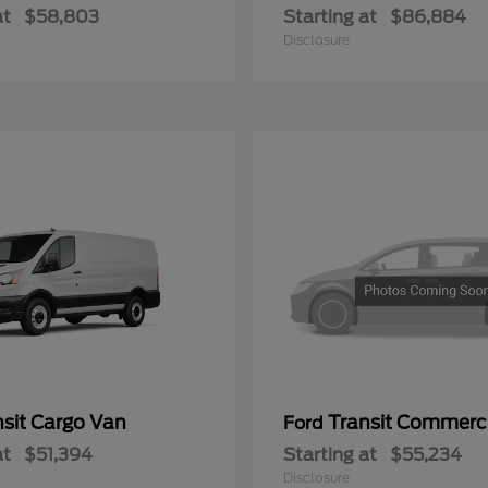
at
$58,803
Starting at
$86,884
Disclosure
nsit Cargo Van
Transit Commerc
Ford
at
$51,394
Starting at
$55,234
Disclosure