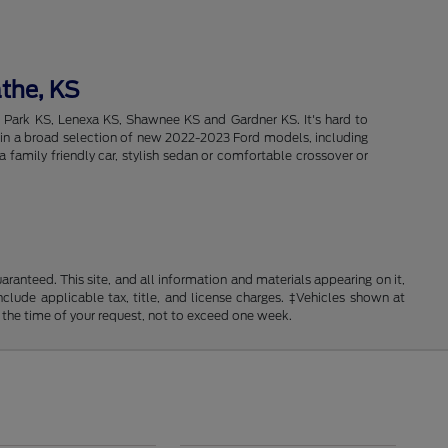
athe, KS
d Park KS, Lenexa KS, Shawnee KS and Gardner KS. It's hard to
intain a broad selection of new 2022-2023 Ford models, including
 family friendly car, stylish sedan or comfortable crossover or
anteed. This site, and all information and materials appearing on it,
include applicable tax, title, and license charges. ‡Vehicles shown at
m the time of your request, not to exceed one week.