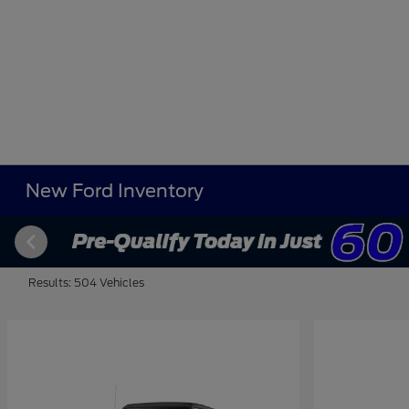
New Ford Inventory
Results: 504 Vehicles