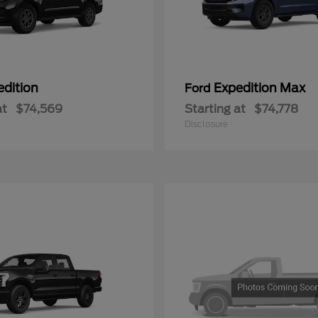
edition
Expedition Max
Ford
at
$74,569
Starting at
$74,778
Disclosure