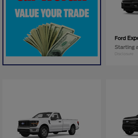
Exp
Ford
Starting 
Disclosure