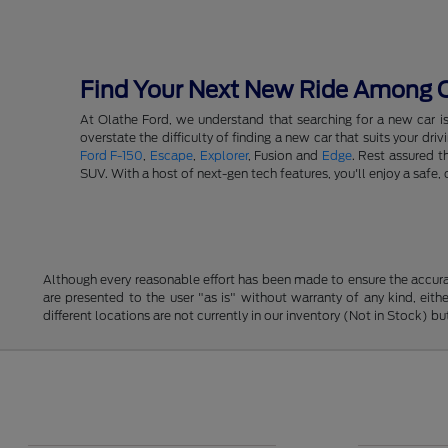
Find Your Next New Ride Among Ou
At Olathe Ford, we understand that searching for a new car i
overstate the difficulty of finding a new car that suits your d
Ford F-150
,
Escape
,
Explorer
, Fusion and
Edge
. Rest assured t
SUV. With a host of next-gen tech features, you'll enjoy a saf
Although every reasonable effort has been made to ensure the accurac
are presented to the user "as is" without warranty of any kind, eithe
different locations are not currently in our inventory (Not in Stock) 