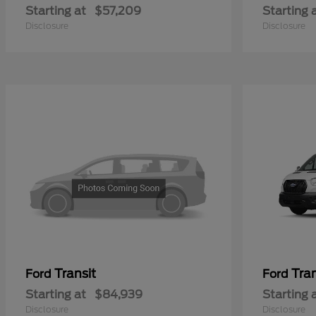
Starting at
$57,209
Starting 
Disclosure
Disclosure
Transit
Tra
Ford
Ford
Starting at
$84,939
Starting 
Disclosure
Disclosure