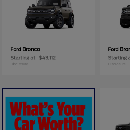
Bronco
Bro
Ford
Ford
Starting at
$43,112
Starting 
Disclosure
Disclosure