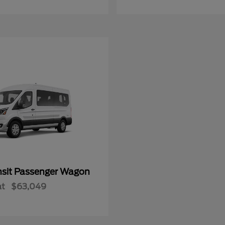
nsit Passenger Wagon
at
$63,049