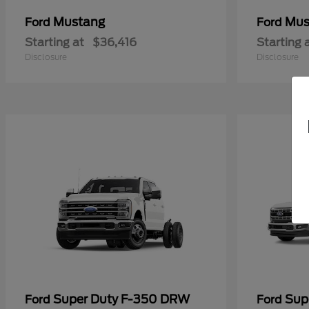
Mustang
Mus
Ford
Ford
Starting at
$36,416
Starting 
Disclosure
Disclosure
Super Duty F-350 DRW
Sup
Ford
Ford