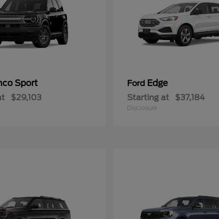
nco Sport
Edge
Ford
at
$29,103
Starting at
$37,184
Disclosure