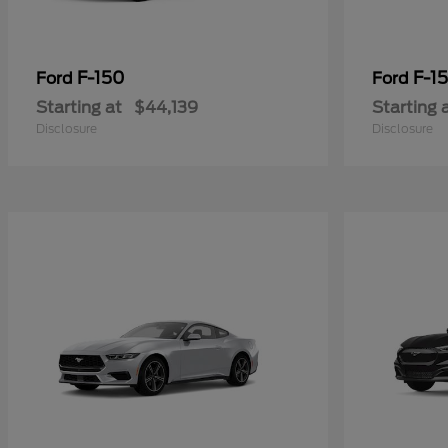
F-150
F-15
Ford
Ford
Starting at
$44,139
Starting 
Disclosure
Disclosure