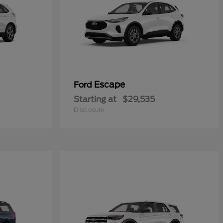
Escape
Ford
Starting at
$29,535
Disclosure