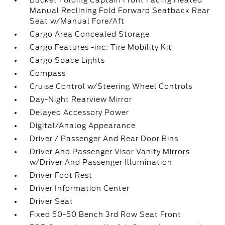
Bucket Folding Captain Front Facing Heated
Manual Reclining Fold Forward Seatback Rear
Seat w/Manual Fore/Aft
Cargo Area Concealed Storage
Cargo Features -inc: Tire Mobility Kit
Cargo Space Lights
Compass
Cruise Control w/Steering Wheel Controls
Day-Night Rearview Mirror
Delayed Accessory Power
Digital/Analog Appearance
Driver / Passenger And Rear Door Bins
Driver And Passenger Visor Vanity Mirrors
w/Driver And Passenger Illumination
Driver Foot Rest
Driver Information Center
Driver Seat
Fixed 50-50 Bench 3rd Row Seat Front