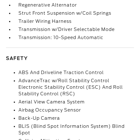
Regenerative Alternator
Strut Front Suspension w/Coil Springs
Trailer Wiring Harness
Transmission w/Driver Selectable Mode
Transmission: 10-Speed Automatic
SAFETY
ABS And Driveline Traction Control
AdvanceTrac w/Roll Stability Control
Electronic Stability Control (ESC) And Roll
Stability Control (RSC)
Aerial View Camera System
Airbag Occupancy Sensor
Back-Up Camera
BLIS (Blind Spot Information System) Blind
Spot