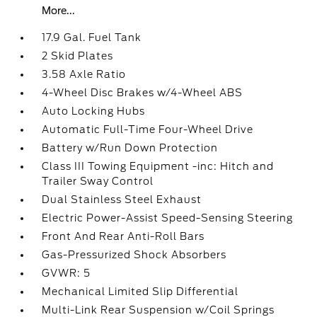
More...
17.9 Gal. Fuel Tank
2 Skid Plates
3.58 Axle Ratio
4-Wheel Disc Brakes w/4-Wheel ABS
Auto Locking Hubs
Automatic Full-Time Four-Wheel Drive
Battery w/Run Down Protection
Class III Towing Equipment -inc: Hitch and
Trailer Sway Control
Dual Stainless Steel Exhaust
Electric Power-Assist Speed-Sensing Steering
Front And Rear Anti-Roll Bars
Gas-Pressurized Shock Absorbers
GVWR: 5
Mechanical Limited Slip Differential
Multi-Link Rear Suspension w/Coil Springs