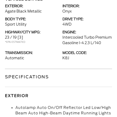
EXTERIOR:
INTERIOR:
Agate Black Metallic
Onyx
BODY TYPE:
DRIVE TYPE:
Sport Utility
4WD
HIGHWAY/CITY MPG:
ENGINE:
23 / 19
[3]
Intercooled Turbo Premium
*EPA ESTIMATED
Gasoline I-4 2.3 L/140
TRANSMISSION:
MODEL CODE:
Automatic
K8J
SPECIFICATIONS
EXTERIOR
Autolamp Auto On/Off Reflector Led Low/High
Beam Auto High-Beam Daytime Running Lights