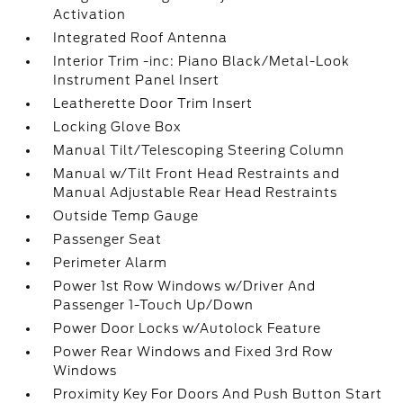
Activation
Integrated Roof Antenna
Interior Trim -inc: Piano Black/Metal-Look
Instrument Panel Insert
Leatherette Door Trim Insert
Locking Glove Box
Manual Tilt/Telescoping Steering Column
Manual w/Tilt Front Head Restraints and
Manual Adjustable Rear Head Restraints
Outside Temp Gauge
Passenger Seat
Perimeter Alarm
Power 1st Row Windows w/Driver And
Passenger 1-Touch Up/Down
Power Door Locks w/Autolock Feature
Power Rear Windows and Fixed 3rd Row
Windows
Proximity Key For Doors And Push Button Start