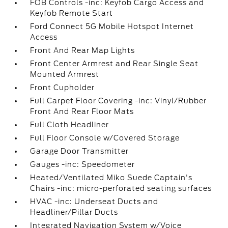
FOB Controls -inc: Keyfob Cargo Access and
Keyfob Remote Start
Ford Connect 5G Mobile Hotspot Internet
Access
Front And Rear Map Lights
Front Center Armrest and Rear Single Seat
Mounted Armrest
Front Cupholder
Full Carpet Floor Covering -inc: Vinyl/Rubber
Front And Rear Floor Mats
Full Cloth Headliner
Full Floor Console w/Covered Storage
Garage Door Transmitter
Gauges -inc: Speedometer
Heated/Ventilated Miko Suede Captain's
Chairs -inc: micro-perforated seating surfaces
HVAC -inc: Underseat Ducts and
Headliner/Pillar Ducts
Integrated Navigation System w/Voice