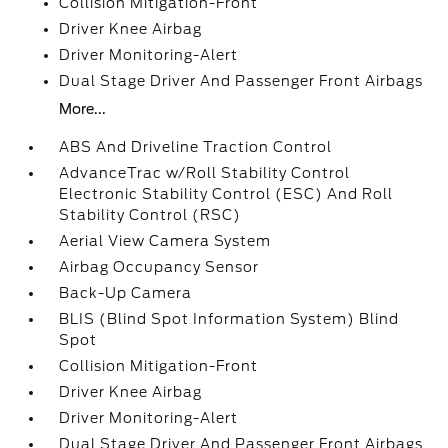
Collision Mitigation-Front
Driver Knee Airbag
Driver Monitoring-Alert
Dual Stage Driver And Passenger Front Airbags
More...
ABS And Driveline Traction Control
AdvanceTrac w/Roll Stability Control
Electronic Stability Control (ESC) And Roll
Stability Control (RSC)
Aerial View Camera System
Airbag Occupancy Sensor
Back-Up Camera
BLIS (Blind Spot Information System) Blind
Spot
Collision Mitigation-Front
Driver Knee Airbag
Driver Monitoring-Alert
Dual Stage Driver And Passenger Front Airbags