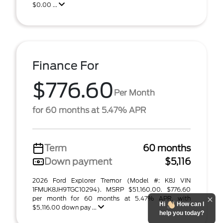
$0.00 ...
Finance For
$776.60
Per Month
for 60 months at 5.47% APR
Term
60 months
Down payment
$5,116
2026 Ford Explorer Tremor (Model #: K8J VIN
1FMUK8JH9TGC10294). MSRP $51,160.00. $776.60
per month for 60 months at 5.47% APR, with
Hi
How can I
$5,116.00 down pay ...
help you today?