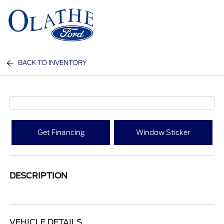
Sign In
BACK TO INVENTORY
Get Financing
Window Sticker
DESCRIPTION
VEHICLE DETAILS