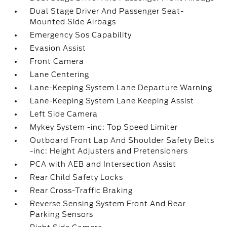
Dual Stage Driver And Passenger Seat-
Mounted Side Airbags
Emergency Sos Capability
Evasion Assist
Front Camera
Lane Centering
Lane-Keeping System Lane Departure Warning
Lane-Keeping System Lane Keeping Assist
Left Side Camera
Mykey System -inc: Top Speed Limiter
Outboard Front Lap And Shoulder Safety Belts
-inc: Height Adjusters and Pretensioners
PCA with AEB and Intersection Assist
Rear Child Safety Locks
Rear Cross-Traffic Braking
Reverse Sensing System Front And Rear
Parking Sensors