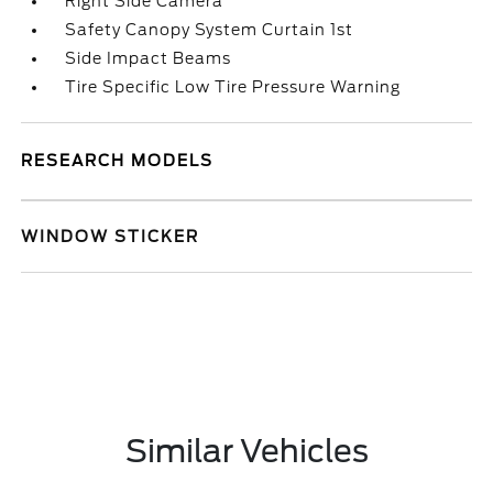
Right Side Camera
Safety Canopy System Curtain 1st
Side Impact Beams
Tire Specific Low Tire Pressure Warning
RESEARCH MODELS
WINDOW STICKER
Similar Vehicles