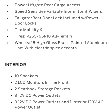
Power Liftgate Rear Cargo Access
Speed Sensitive Variable Intermittent Wipers
Tailgate/Rear Door Lock Included w/Power
Door Locks
Tire Mobility Kit
Tires: P265/65R18 All-Terrain
Wheels: 18 High Gloss Black-Painted Aluminum
-inc: With electric spice accents
INTERIOR
10 Speakers
2 LCD Monitors In The Front
2 Seatback Storage Pockets
3 12V DC Power Outlets
3 12V DC Power Outlets and 1 Interior 120V AC
Power Outlet