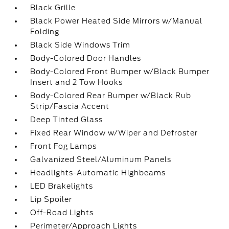
Black Grille
Black Power Heated Side Mirrors w/Manual
Folding
Black Side Windows Trim
Body-Colored Door Handles
Body-Colored Front Bumper w/Black Bumper
Insert and 2 Tow Hooks
Body-Colored Rear Bumper w/Black Rub
Strip/Fascia Accent
Deep Tinted Glass
Fixed Rear Window w/Wiper and Defroster
Front Fog Lamps
Galvanized Steel/Aluminum Panels
Headlights-Automatic Highbeams
LED Brakelights
Lip Spoiler
Off-Road Lights
Perimeter/Approach Lights