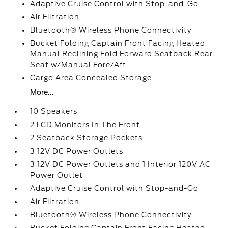
Adaptive Cruise Control with Stop-and-Go
Air Filtration
Bluetooth® Wireless Phone Connectivity
Bucket Folding Captain Front Facing Heated
Manual Reclining Fold Forward Seatback Rear
Seat w/Manual Fore/Aft
Cargo Area Concealed Storage
More...
10 Speakers
2 LCD Monitors In The Front
2 Seatback Storage Pockets
3 12V DC Power Outlets
3 12V DC Power Outlets and 1 Interior 120V AC
Power Outlet
Adaptive Cruise Control with Stop-and-Go
Air Filtration
Bluetooth® Wireless Phone Connectivity