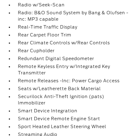
Radio w/Seek-Scan
Radio: B&O Sound System by Bang & Olufsen -
inc: MP3 capable
Real-Time Traffic Display
Rear Carpet Floor Trim
Rear Climate Controls w/Rear Controls
Rear Cupholder
Redundant Digital Speedometer
Remote Keyless Entry w/Integrated Key
Transmitter
Remote Releases -Inc: Power Cargo Access
Seats w/Leatherette Back Material
Securilock Anti-Theft Ignition (pats)
Immobilizer
Smart Device Integration
Smart Device Remote Engine Start
Sport Heated Leather Steering Wheel
Streaming Audio