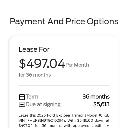
Payment And Price Options
Lease For
$497.04
Per Month
for 36 months
Term
36 months
Due at signing
$5,613
Lease this 2026 Ford Explorer Tremor (Model #: K8J
VIN 1FMUK8JH9TGC10294). With $5,116.00 down at
$497.04 for 36 months with approved credit . A