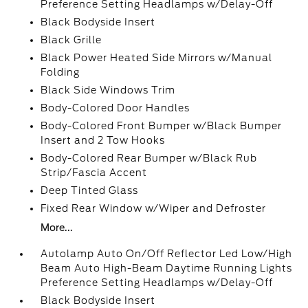
Preference Setting Headlamps w/Delay-Off
Black Bodyside Insert
Black Grille
Black Power Heated Side Mirrors w/Manual
Folding
Black Side Windows Trim
Body-Colored Door Handles
Body-Colored Front Bumper w/Black Bumper
Insert and 2 Tow Hooks
Body-Colored Rear Bumper w/Black Rub
Strip/Fascia Accent
Deep Tinted Glass
Fixed Rear Window w/Wiper and Defroster
More...
Autolamp Auto On/Off Reflector Led Low/High
Beam Auto High-Beam Daytime Running Lights
Preference Setting Headlamps w/Delay-Off
Black Bodyside Insert