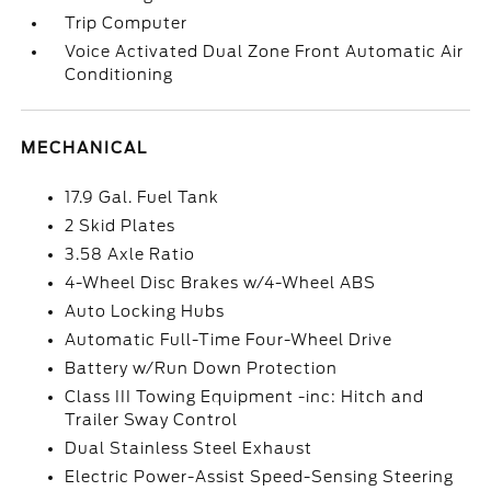
Trip Computer
Voice Activated Dual Zone Front Automatic Air
Conditioning
MECHANICAL
17.9 Gal. Fuel Tank
2 Skid Plates
3.58 Axle Ratio
4-Wheel Disc Brakes w/4-Wheel ABS
Auto Locking Hubs
Automatic Full-Time Four-Wheel Drive
Battery w/Run Down Protection
Class III Towing Equipment -inc: Hitch and
Trailer Sway Control
Dual Stainless Steel Exhaust
Electric Power-Assist Speed-Sensing Steering