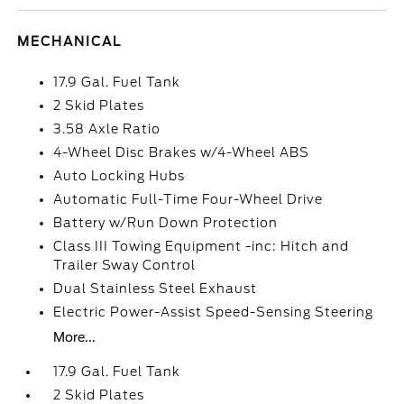
MECHANICAL
17.9 Gal. Fuel Tank
2 Skid Plates
3.58 Axle Ratio
4-Wheel Disc Brakes w/4-Wheel ABS
Auto Locking Hubs
Automatic Full-Time Four-Wheel Drive
Battery w/Run Down Protection
Class III Towing Equipment -inc: Hitch and
Trailer Sway Control
Dual Stainless Steel Exhaust
Electric Power-Assist Speed-Sensing Steering
More...
17.9 Gal. Fuel Tank
2 Skid Plates