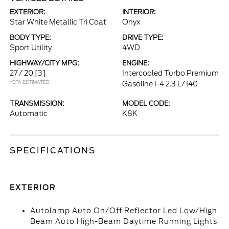
EXTERIOR:
INTERIOR:
Star White Metallic Tri Coat
Onyx
BODY TYPE:
DRIVE TYPE:
Sport Utility
4WD
HIGHWAY/CITY MPG:
ENGINE:
27 / 20
[3]
Intercooled Turbo Premium
*EPA ESTIMATED
Gasoline I-4 2.3 L/140
TRANSMISSION:
MODEL CODE:
Automatic
K8K
SPECIFICATIONS
EXTERIOR
Autolamp Auto On/Off Reflector Led Low/High
Beam Auto High-Beam Daytime Running Lights