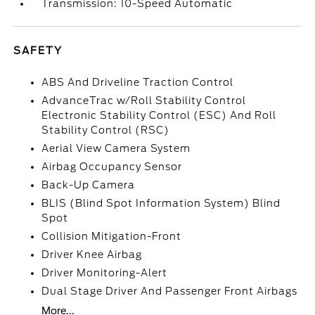
Transmission: 10-Speed Automatic
SAFETY
ABS And Driveline Traction Control
AdvanceTrac w/Roll Stability Control
Electronic Stability Control (ESC) And Roll
Stability Control (RSC)
Aerial View Camera System
Airbag Occupancy Sensor
Back-Up Camera
BLIS (Blind Spot Information System) Blind
Spot
Collision Mitigation-Front
Driver Knee Airbag
Driver Monitoring-Alert
Dual Stage Driver And Passenger Front Airbags
More...