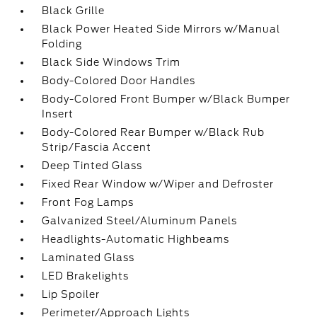
Black Grille
Black Power Heated Side Mirrors w/Manual
Folding
Black Side Windows Trim
Body-Colored Door Handles
Body-Colored Front Bumper w/Black Bumper
Insert
Body-Colored Rear Bumper w/Black Rub
Strip/Fascia Accent
Deep Tinted Glass
Fixed Rear Window w/Wiper and Defroster
Front Fog Lamps
Galvanized Steel/Aluminum Panels
Headlights-Automatic Highbeams
Laminated Glass
LED Brakelights
Lip Spoiler
Perimeter/Approach Lights