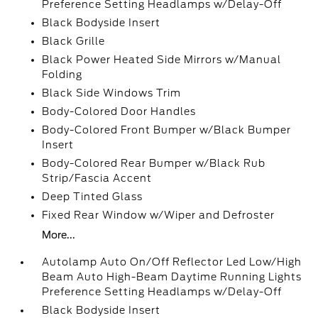
Preference Setting Headlamps w/Delay-Off
Black Bodyside Insert
Black Grille
Black Power Heated Side Mirrors w/Manual
Folding
Black Side Windows Trim
Body-Colored Door Handles
Body-Colored Front Bumper w/Black Bumper
Insert
Body-Colored Rear Bumper w/Black Rub
Strip/Fascia Accent
Deep Tinted Glass
Fixed Rear Window w/Wiper and Defroster
More...
Autolamp Auto On/Off Reflector Led Low/High
Beam Auto High-Beam Daytime Running Lights
Preference Setting Headlamps w/Delay-Off
Black Bodyside Insert