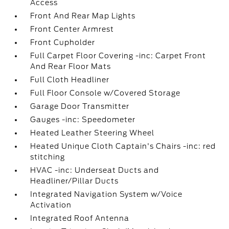
Access
Front And Rear Map Lights
Front Center Armrest
Front Cupholder
Full Carpet Floor Covering -inc: Carpet Front
And Rear Floor Mats
Full Cloth Headliner
Full Floor Console w/Covered Storage
Garage Door Transmitter
Gauges -inc: Speedometer
Heated Leather Steering Wheel
Heated Unique Cloth Captain's Chairs -inc: red
stitching
HVAC -inc: Underseat Ducts and
Headliner/Pillar Ducts
Integrated Navigation System w/Voice
Activation
Integrated Roof Antenna