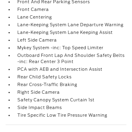
Front And Rear Parking Sensors
Front Camera
Lane Centering
Lane-Keeping System Lane Departure Warning
Lane-Keeping System Lane Keeping Assist
Left Side Camera
Mykey System -inc: Top Speed Limiter
Outboard Front Lap And Shoulder Safety Belts
-inc: Rear Center 3 Point
PCA with AEB and Intersection Assist
Rear Child Safety Locks
Rear Cross-Traffic Braking
Right Side Camera
Safety Canopy System Curtain 1st
Side Impact Beams
Tire Specific Low Tire Pressure Warning