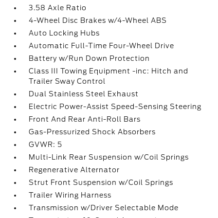
3.58 Axle Ratio
4-Wheel Disc Brakes w/4-Wheel ABS
Auto Locking Hubs
Automatic Full-Time Four-Wheel Drive
Battery w/Run Down Protection
Class III Towing Equipment -inc: Hitch and
Trailer Sway Control
Dual Stainless Steel Exhaust
Electric Power-Assist Speed-Sensing Steering
Front And Rear Anti-Roll Bars
Gas-Pressurized Shock Absorbers
GVWR: 5
Multi-Link Rear Suspension w/Coil Springs
Regenerative Alternator
Strut Front Suspension w/Coil Springs
Trailer Wiring Harness
Transmission w/Driver Selectable Mode