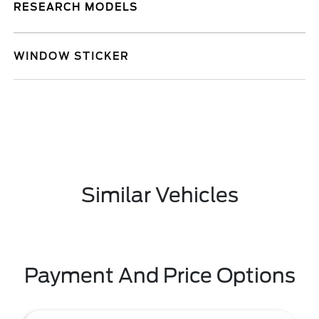
RESEARCH MODELS
WINDOW STICKER
Similar Vehicles
Payment And Price Options