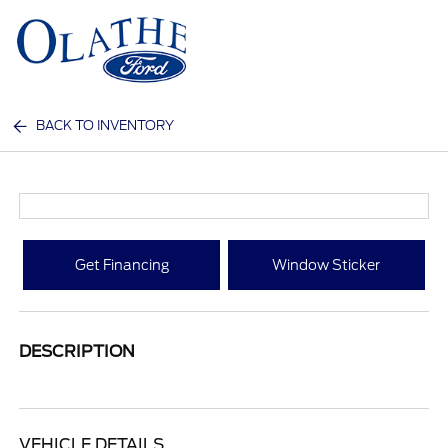
Sign In
BACK TO INVENTORY
Get Financing
Window Sticker
DESCRIPTION
VEHICLE DETAILS