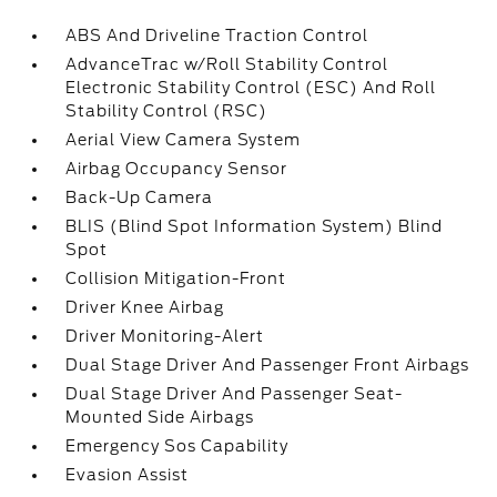
ABS And Driveline Traction Control
AdvanceTrac w/Roll Stability Control
Electronic Stability Control (ESC) And Roll
Stability Control (RSC)
Aerial View Camera System
Airbag Occupancy Sensor
Back-Up Camera
BLIS (Blind Spot Information System) Blind
Spot
Collision Mitigation-Front
Driver Knee Airbag
Driver Monitoring-Alert
Dual Stage Driver And Passenger Front Airbags
Dual Stage Driver And Passenger Seat-
Mounted Side Airbags
Emergency Sos Capability
Evasion Assist