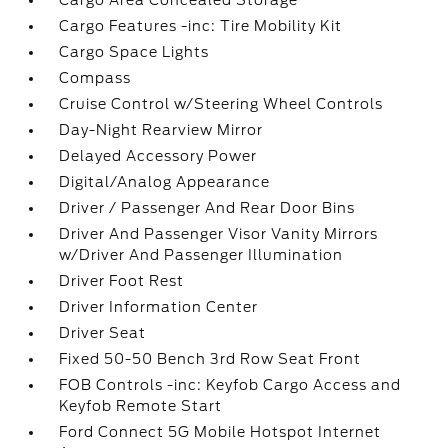
Cargo Area Concealed Storage
Cargo Features -inc: Tire Mobility Kit
Cargo Space Lights
Compass
Cruise Control w/Steering Wheel Controls
Day-Night Rearview Mirror
Delayed Accessory Power
Digital/Analog Appearance
Driver / Passenger And Rear Door Bins
Driver And Passenger Visor Vanity Mirrors
w/Driver And Passenger Illumination
Driver Foot Rest
Driver Information Center
Driver Seat
Fixed 50-50 Bench 3rd Row Seat Front
FOB Controls -inc: Keyfob Cargo Access and
Keyfob Remote Start
Ford Connect 5G Mobile Hotspot Internet