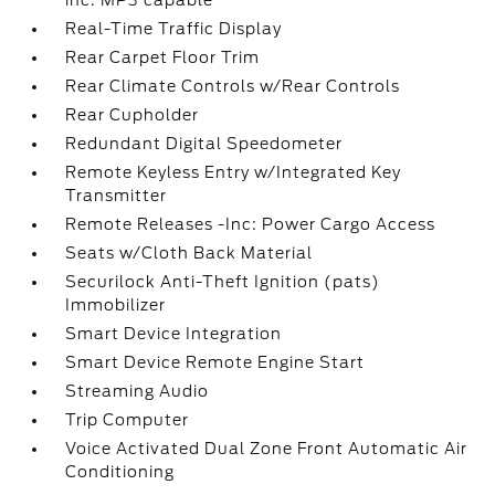
inc: MP3 capable
Real-Time Traffic Display
Rear Carpet Floor Trim
Rear Climate Controls w/Rear Controls
Rear Cupholder
Redundant Digital Speedometer
Remote Keyless Entry w/Integrated Key
Transmitter
Remote Releases -Inc: Power Cargo Access
Seats w/Cloth Back Material
Securilock Anti-Theft Ignition (pats)
Immobilizer
Smart Device Integration
Smart Device Remote Engine Start
Streaming Audio
Trip Computer
Voice Activated Dual Zone Front Automatic Air
Conditioning