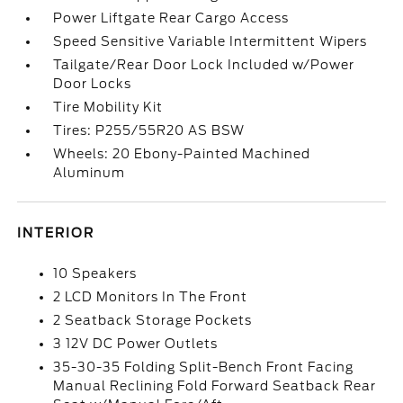
Power Liftgate Rear Cargo Access
Speed Sensitive Variable Intermittent Wipers
Tailgate/Rear Door Lock Included w/Power
Door Locks
Tire Mobility Kit
Tires: P255/55R20 AS BSW
Wheels: 20 Ebony-Painted Machined
Aluminum
INTERIOR
10 Speakers
2 LCD Monitors In The Front
2 Seatback Storage Pockets
3 12V DC Power Outlets
35-30-35 Folding Split-Bench Front Facing
Manual Reclining Fold Forward Seatback Rear