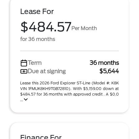
Lease For
$484.57
Per Month
for 36 months
Term
36 months
Due at signing
$5,644
Lease this 2026 Ford Explorer ST-Line (Model #: K8K
VIN 1FMUK8KH9TGB72810). With $5,159.00 down at
$484.57 for 36 months with approved credit . A $0.0
...
Finance For