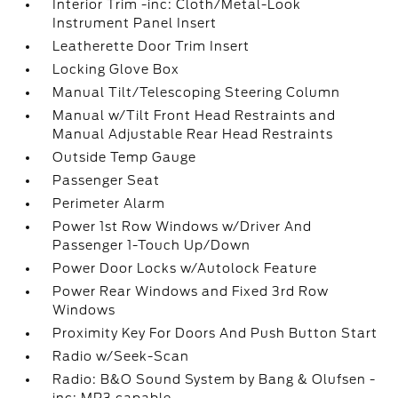
Interior Trim -inc: Cloth/Metal-Look
Instrument Panel Insert
Leatherette Door Trim Insert
Locking Glove Box
Manual Tilt/Telescoping Steering Column
Manual w/Tilt Front Head Restraints and
Manual Adjustable Rear Head Restraints
Outside Temp Gauge
Passenger Seat
Perimeter Alarm
Power 1st Row Windows w/Driver And
Passenger 1-Touch Up/Down
Power Door Locks w/Autolock Feature
Power Rear Windows and Fixed 3rd Row
Windows
Proximity Key For Doors And Push Button Start
Radio w/Seek-Scan
Radio: B&O Sound System by Bang & Olufsen -