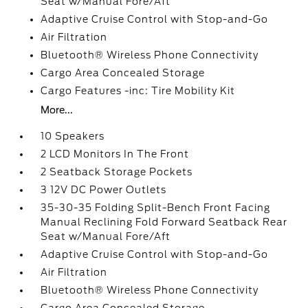
Seat w/Manual Fore/Aft
Adaptive Cruise Control with Stop-and-Go
Air Filtration
Bluetooth® Wireless Phone Connectivity
Cargo Area Concealed Storage
Cargo Features -inc: Tire Mobility Kit
More...
10 Speakers
2 LCD Monitors In The Front
2 Seatback Storage Pockets
3 12V DC Power Outlets
35-30-35 Folding Split-Bench Front Facing
Manual Reclining Fold Forward Seatback Rear
Seat w/Manual Fore/Aft
Adaptive Cruise Control with Stop-and-Go
Air Filtration
Bluetooth® Wireless Phone Connectivity