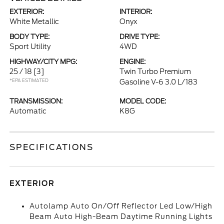
EXTERIOR:
INTERIOR:
White Metallic
Onyx
BODY TYPE:
DRIVE TYPE:
Sport Utility
4WD
HIGHWAY/CITY MPG:
ENGINE:
25 / 18
[3]
Twin Turbo Premium
*EPA ESTIMATED
Gasoline V-6 3.0 L/183
TRANSMISSION:
MODEL CODE:
Automatic
K8G
SPECIFICATIONS
EXTERIOR
Autolamp Auto On/Off Reflector Led Low/High
Beam Auto High-Beam Daytime Running Lights