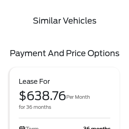
Similar Vehicles
Payment And Price Options
Lease For
$638.76
Per Month
for 36 months