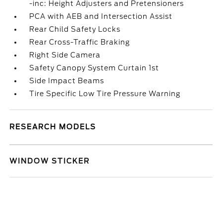
-inc: Height Adjusters and Pretensioners
PCA with AEB and Intersection Assist
Rear Child Safety Locks
Rear Cross-Traffic Braking
Right Side Camera
Safety Canopy System Curtain 1st
Side Impact Beams
Tire Specific Low Tire Pressure Warning
RESEARCH MODELS
WINDOW STICKER