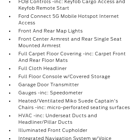
FOB Controls -inc: Keyfob Cargo Access and
Keyfob Remote Start
Ford Connect 5G Mobile Hotspot Internet
Access
Front And Rear Map Lights
Front Center Armrest and Rear Single Seat
Mounted Armrest
Full Carpet Floor Covering -inc: Carpet Front
And Rear Floor Mats
Full Cloth Headliner
Full Floor Console w/Covered Storage
Garage Door Transmitter
Gauges -inc: Speedometer
Heated/Ventilated Miko Suede Captain's
Chairs -inc: micro-perforated seating surfaces
HVAC -inc: Underseat Ducts and
Headliner/Pillar Ducts
Illuminated Front Cupholder
Integrated Navigation System w/Voice