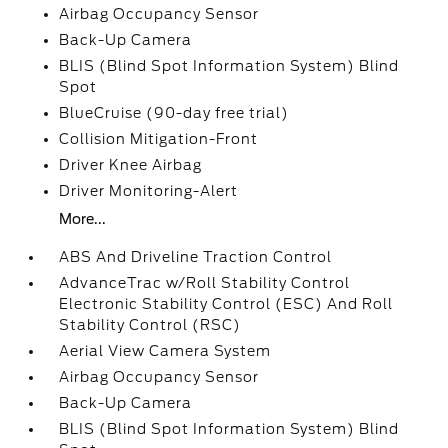
Airbag Occupancy Sensor
Back-Up Camera
BLIS (Blind Spot Information System) Blind
Spot
BlueCruise (90-day free trial)
Collision Mitigation-Front
Driver Knee Airbag
Driver Monitoring-Alert
More...
ABS And Driveline Traction Control
AdvanceTrac w/Roll Stability Control
Electronic Stability Control (ESC) And Roll
Stability Control (RSC)
Aerial View Camera System
Airbag Occupancy Sensor
Back-Up Camera
BLIS (Blind Spot Information System) Blind