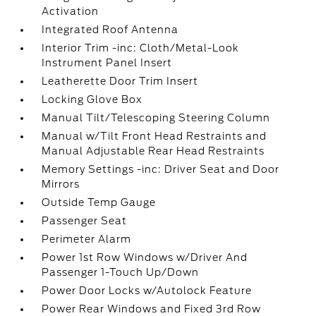
Activation
Integrated Roof Antenna
Interior Trim -inc: Cloth/Metal-Look
Instrument Panel Insert
Leatherette Door Trim Insert
Locking Glove Box
Manual Tilt/Telescoping Steering Column
Manual w/Tilt Front Head Restraints and
Manual Adjustable Rear Head Restraints
Memory Settings -inc: Driver Seat and Door
Mirrors
Outside Temp Gauge
Passenger Seat
Perimeter Alarm
Power 1st Row Windows w/Driver And
Passenger 1-Touch Up/Down
Power Door Locks w/Autolock Feature
Power Rear Windows and Fixed 3rd Row