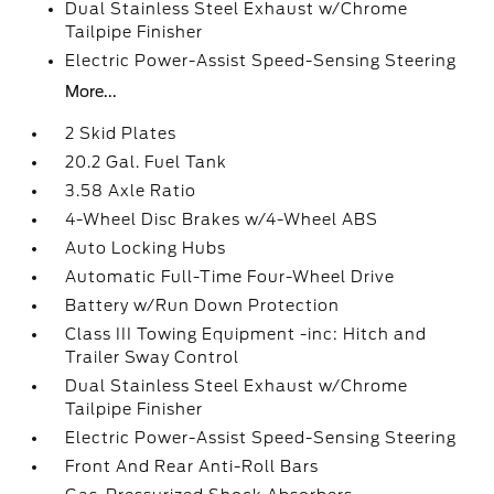
Dual Stainless Steel Exhaust w/Chrome
Tailpipe Finisher
Electric Power-Assist Speed-Sensing Steering
More...
2 Skid Plates
20.2 Gal. Fuel Tank
3.58 Axle Ratio
4-Wheel Disc Brakes w/4-Wheel ABS
Auto Locking Hubs
Automatic Full-Time Four-Wheel Drive
Battery w/Run Down Protection
Class III Towing Equipment -inc: Hitch and
Trailer Sway Control
Dual Stainless Steel Exhaust w/Chrome
Tailpipe Finisher
Electric Power-Assist Speed-Sensing Steering
Front And Rear Anti-Roll Bars