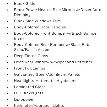
Black Grille
Black Power Heated Side Mirrors w/Driver Auto
Dimming
Black Side Windows Trim
Body-Colored Door Handles
Body-Colored Front Bumper w/Black Bumper
Insert
Body-Colored Rear Bumper w/Black Rub
Strip/Fascia Accent
Deep Tinted Glass
Fixed Rear Window w/Wiper and Defroster
Front Fog Lamps
Galvanized Steel/Aluminum Panels
Headlights-Automatic Highbeams
Laminated Glass
LED Brakelights
Lip Spoiler
Perimeter/Approach Lights