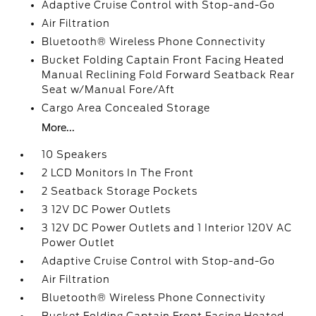
Adaptive Cruise Control with Stop-and-Go
Air Filtration
Bluetooth® Wireless Phone Connectivity
Bucket Folding Captain Front Facing Heated
Manual Reclining Fold Forward Seatback Rear
Seat w/Manual Fore/Aft
Cargo Area Concealed Storage
More...
10 Speakers
2 LCD Monitors In The Front
2 Seatback Storage Pockets
3 12V DC Power Outlets
3 12V DC Power Outlets and 1 Interior 120V AC
Power Outlet
Adaptive Cruise Control with Stop-and-Go
Air Filtration
Bluetooth® Wireless Phone Connectivity