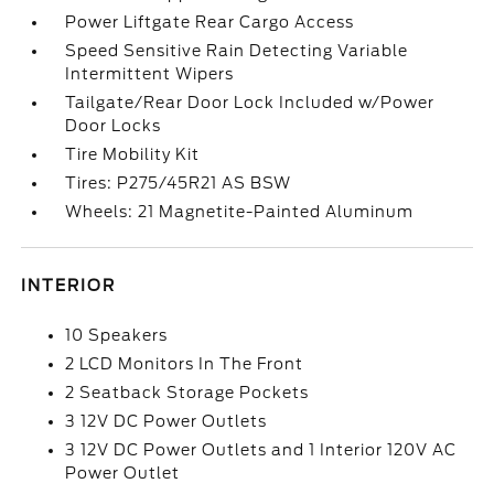
Power Liftgate Rear Cargo Access
Speed Sensitive Rain Detecting Variable
Intermittent Wipers
Tailgate/Rear Door Lock Included w/Power
Door Locks
Tire Mobility Kit
Tires: P275/45R21 AS BSW
Wheels: 21 Magnetite-Painted Aluminum
INTERIOR
10 Speakers
2 LCD Monitors In The Front
2 Seatback Storage Pockets
3 12V DC Power Outlets
3 12V DC Power Outlets and 1 Interior 120V AC
Power Outlet