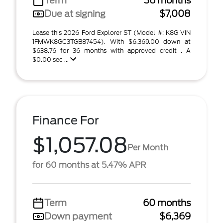
Term
36 months
Due at signing
$7,008
Lease this 2026 Ford Explorer ST (Model #: K8G VIN
1FMWK8GC3TGB87454). With $6,369.00 down at
$638.76 for 36 months with approved credit . A
$0.00 sec ...
Finance For
$1,057.08
Per Month
for 60 months at 5.47% APR
Term
60 months
Down payment
$6,369