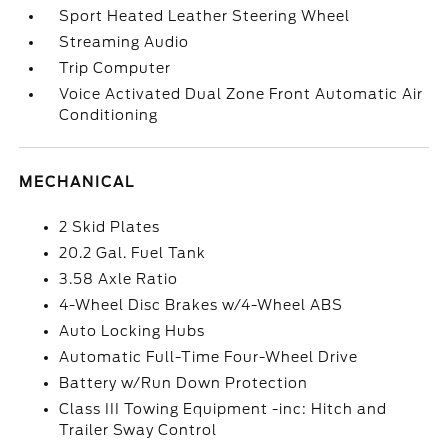
Sport Heated Leather Steering Wheel
Streaming Audio
Trip Computer
Voice Activated Dual Zone Front Automatic Air
Conditioning
MECHANICAL
2 Skid Plates
20.2 Gal. Fuel Tank
3.58 Axle Ratio
4-Wheel Disc Brakes w/4-Wheel ABS
Auto Locking Hubs
Automatic Full-Time Four-Wheel Drive
Battery w/Run Down Protection
Class III Towing Equipment -inc: Hitch and
Trailer Sway Control