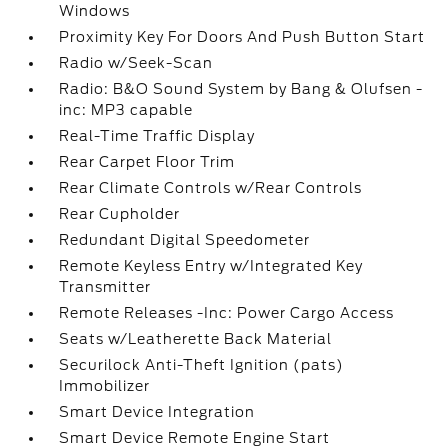
Windows
Proximity Key For Doors And Push Button Start
Radio w/Seek-Scan
Radio: B&O Sound System by Bang & Olufsen -
inc: MP3 capable
Real-Time Traffic Display
Rear Carpet Floor Trim
Rear Climate Controls w/Rear Controls
Rear Cupholder
Redundant Digital Speedometer
Remote Keyless Entry w/Integrated Key
Transmitter
Remote Releases -Inc: Power Cargo Access
Seats w/Leatherette Back Material
Securilock Anti-Theft Ignition (pats)
Immobilizer
Smart Device Integration
Smart Device Remote Engine Start