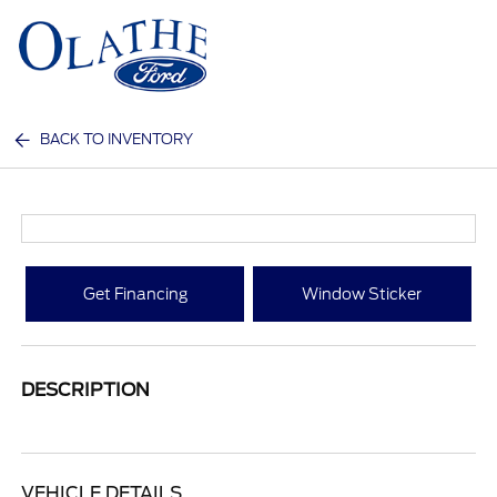
Sign In
BACK TO INVENTORY
Get Financing
Window Sticker
DESCRIPTION
VEHICLE DETAILS