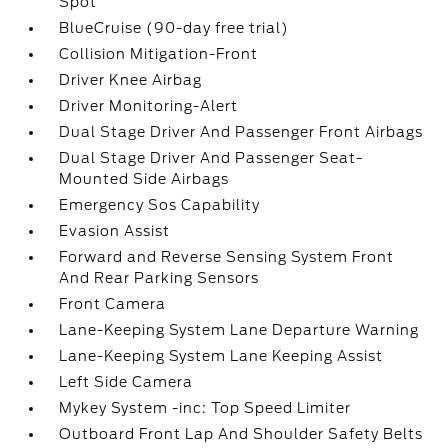
Spot
BlueCruise (90-day free trial)
Collision Mitigation-Front
Driver Knee Airbag
Driver Monitoring-Alert
Dual Stage Driver And Passenger Front Airbags
Dual Stage Driver And Passenger Seat-
Mounted Side Airbags
Emergency Sos Capability
Evasion Assist
Forward and Reverse Sensing System Front
And Rear Parking Sensors
Front Camera
Lane-Keeping System Lane Departure Warning
Lane-Keeping System Lane Keeping Assist
Left Side Camera
Mykey System -inc: Top Speed Limiter
Outboard Front Lap And Shoulder Safety Belts