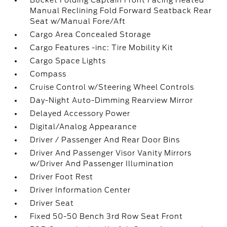
Bucket Folding Captain Front Facing Heated
Manual Reclining Fold Forward Seatback Rear
Seat w/Manual Fore/Aft
Cargo Area Concealed Storage
Cargo Features -inc: Tire Mobility Kit
Cargo Space Lights
Compass
Cruise Control w/Steering Wheel Controls
Day-Night Auto-Dimming Rearview Mirror
Delayed Accessory Power
Digital/Analog Appearance
Driver / Passenger And Rear Door Bins
Driver And Passenger Visor Vanity Mirrors
w/Driver And Passenger Illumination
Driver Foot Rest
Driver Information Center
Driver Seat
Fixed 50-50 Bench 3rd Row Seat Front