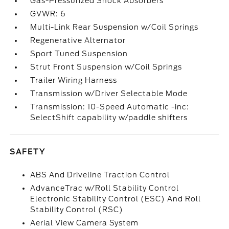
Gas-Pressurized Shock Absorbers
GVWR: 6
Multi-Link Rear Suspension w/Coil Springs
Regenerative Alternator
Sport Tuned Suspension
Strut Front Suspension w/Coil Springs
Trailer Wiring Harness
Transmission w/Driver Selectable Mode
Transmission: 10-Speed Automatic -inc:
SelectShift capability w/paddle shifters
SAFETY
ABS And Driveline Traction Control
AdvanceTrac w/Roll Stability Control
Electronic Stability Control (ESC) And Roll
Stability Control (RSC)
Aerial View Camera System