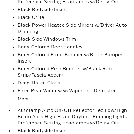
Preference Setting Headlamps w/Delay-Off
Black Bodyside Insert
Black Grille
Black Power Heated Side Mirrors w/Driver Auto
Dimming
Black Side Windows Trim
Body-Colored Door Handles
Body-Colored Front Bumper w/Black Bumper
Insert
Body-Colored Rear Bumper w/Black Rub
Strip/Fascia Accent
Deep Tinted Glass
Fixed Rear Window w/Wiper and Defroster
More...
Autolamp Auto On/Off Reflector Led Low/High
Beam Auto High-Beam Daytime Running Lights
Preference Setting Headlamps w/Delay-Off
Black Bodyside Insert