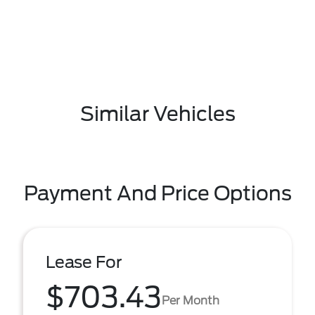
Similar Vehicles
Payment And Price Options
Lease For
$703.43
Per Month