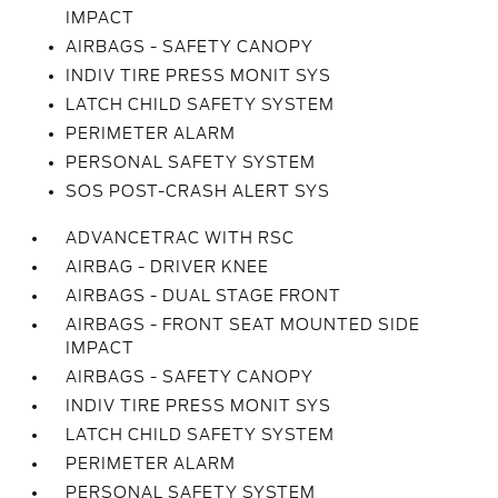
IMPACT
AIRBAGS - SAFETY CANOPY
INDIV TIRE PRESS MONIT SYS
LATCH CHILD SAFETY SYSTEM
PERIMETER ALARM
PERSONAL SAFETY SYSTEM
SOS POST-CRASH ALERT SYS
ADVANCETRAC WITH RSC
AIRBAG - DRIVER KNEE
AIRBAGS - DUAL STAGE FRONT
AIRBAGS - FRONT SEAT MOUNTED SIDE
IMPACT
AIRBAGS - SAFETY CANOPY
INDIV TIRE PRESS MONIT SYS
LATCH CHILD SAFETY SYSTEM
PERIMETER ALARM
PERSONAL SAFETY SYSTEM