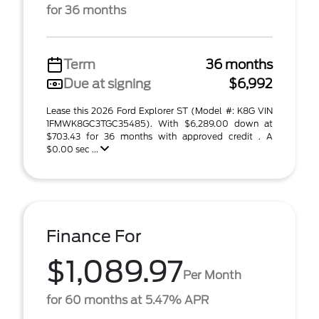
for 36 months
Term
36 months
Due at signing
$6,992
Lease this 2026 Ford Explorer ST (Model #: K8G VIN
1FMWK8GC3TGC35485). With $6,289.00 down at
$703.43 for 36 months with approved credit . A
$0.00 sec ...
Finance For
$1,089.97
Per Month
for 60 months at 5.47% APR