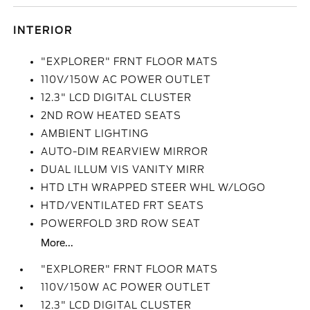
INTERIOR
"EXPLORER" FRNT FLOOR MATS
110V/150W AC POWER OUTLET
12.3" LCD DIGITAL CLUSTER
2ND ROW HEATED SEATS
AMBIENT LIGHTING
AUTO-DIM REARVIEW MIRROR
DUAL ILLUM VIS VANITY MIRR
HTD LTH WRAPPED STEER WHL W/LOGO
HTD/VENTILATED FRT SEATS
POWERFOLD 3RD ROW SEAT
More...
"EXPLORER" FRNT FLOOR MATS
110V/150W AC POWER OUTLET
12.3" LCD DIGITAL CLUSTER