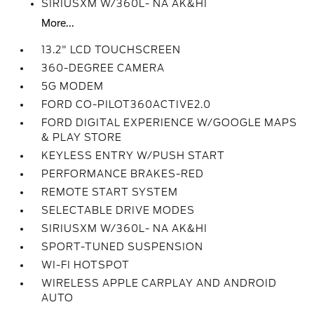
SIRIUSXM W/360L- NA AK&HI
More...
13.2" LCD TOUCHSCREEN
360-DEGREE CAMERA
5G MODEM
FORD CO-PILOT360ACTIVE2.0
FORD DIGITAL EXPERIENCE W/GOOGLE MAPS
& PLAY STORE
KEYLESS ENTRY W/PUSH START
PERFORMANCE BRAKES-RED
REMOTE START SYSTEM
SELECTABLE DRIVE MODES
SIRIUSXM W/360L- NA AK&HI
SPORT-TUNED SUSPENSION
WI-FI HOTSPOT
WIRELESS APPLE CARPLAY AND ANDROID
AUTO