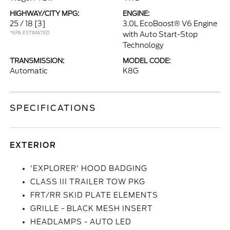
HIGHWAY/CITY MPG:
ENGINE:
25 / 18
[3]
3.0L EcoBoost® V6 Engine
*EPA ESTIMATED
with Auto Start-Stop
Technology
TRANSMISSION:
MODEL CODE:
Automatic
K8G
SPECIFICATIONS
EXTERIOR
'EXPLORER' HOOD BADGING
CLASS III TRAILER TOW PKG
FRT/RR SKID PLATE ELEMENTS
GRILLE - BLACK MESH INSERT
HEADLAMPS - AUTO LED