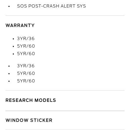
SOS POST-CRASH ALERT SYS
WARRANTY
3YR/36
5YR/60
5YR/60
3YR/36
5YR/60
5YR/60
RESEARCH MODELS
WINDOW STICKER