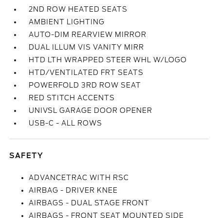
2ND ROW HEATED SEATS
AMBIENT LIGHTING
AUTO-DIM REARVIEW MIRROR
DUAL ILLUM VIS VANITY MIRR
HTD LTH WRAPPED STEER WHL W/LOGO
HTD/VENTILATED FRT SEATS
POWERFOLD 3RD ROW SEAT
RED STITCH ACCENTS
UNIVSL GARAGE DOOR OPENER
USB-C - ALL ROWS
SAFETY
ADVANCETRAC WITH RSC
AIRBAG - DRIVER KNEE
AIRBAGS - DUAL STAGE FRONT
AIRBAGS - FRONT SEAT MOUNTED SIDE