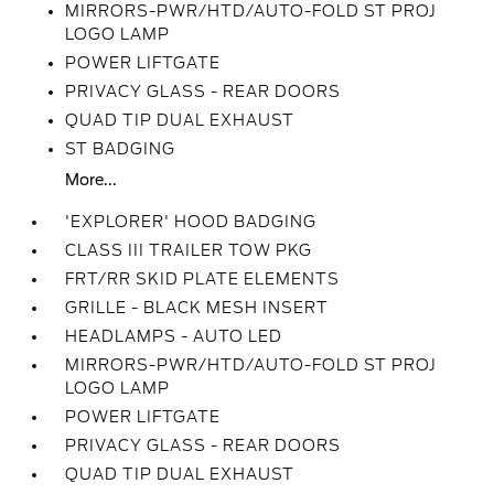
MIRRORS-PWR/HTD/AUTO-FOLD ST PROJ
LOGO LAMP
POWER LIFTGATE
PRIVACY GLASS - REAR DOORS
QUAD TIP DUAL EXHAUST
ST BADGING
More...
'EXPLORER' HOOD BADGING
CLASS III TRAILER TOW PKG
FRT/RR SKID PLATE ELEMENTS
GRILLE - BLACK MESH INSERT
HEADLAMPS - AUTO LED
MIRRORS-PWR/HTD/AUTO-FOLD ST PROJ
LOGO LAMP
POWER LIFTGATE
PRIVACY GLASS - REAR DOORS
QUAD TIP DUAL EXHAUST