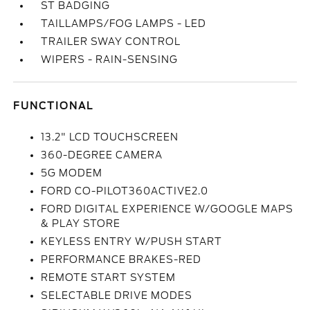
ST BADGING
TAILLAMPS/FOG LAMPS - LED
TRAILER SWAY CONTROL
WIPERS - RAIN-SENSING
FUNCTIONAL
13.2" LCD TOUCHSCREEN
360-DEGREE CAMERA
5G MODEM
FORD CO-PILOT360ACTIVE2.0
FORD DIGITAL EXPERIENCE W/GOOGLE MAPS
& PLAY STORE
KEYLESS ENTRY W/PUSH START
PERFORMANCE BRAKES-RED
REMOTE START SYSTEM
SELECTABLE DRIVE MODES