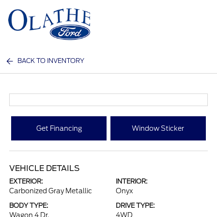
Sign In
BACK TO INVENTORY
Get Financing
Window Sticker
VEHICLE DETAILS
EXTERIOR:
INTERIOR:
Carbonized Gray Metallic
Onyx
BODY TYPE:
DRIVE TYPE:
Wagon 4 Dr.
4WD