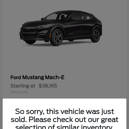
Mustang Mach-E
Ford
Starting at
$38,165
Disclosure
So sorry, this vehicle was just
sold. Please check out our great
selection of similar inventory.