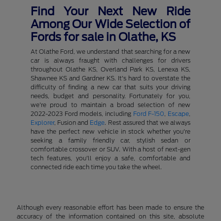
Find Your Next New Ride
Among Our Wide Selection of
Fords for sale in Olathe, KS
At Olathe Ford, we understand that searching for a new
car is always fraught with challenges for drivers
throughout Olathe KS, Overland Park KS, Lenexa KS,
Shawnee KS and Gardner KS. It's hard to overstate the
difficulty of finding a new car that suits your driving
needs, budget and personality. Fortunately for you,
we're proud to maintain a broad selection of new
2022-2023 Ford models, including
Ford F-150
,
Escape
,
Explorer
, Fusion and
Edge
. Rest assured that we always
have the perfect new vehicle in stock whether you're
seeking a family friendly car, stylish sedan or
comfortable crossover or SUV. With a host of next-gen
tech features, you'll enjoy a safe, comfortable and
connected ride each time you take the wheel.
Although every reasonable effort has been made to ensure the
accuracy of the information contained on this site, absolute