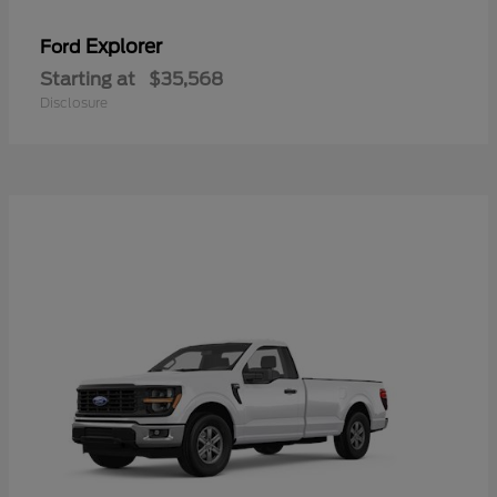
Explorer
Ford
Starting at
$35,568
Disclosure