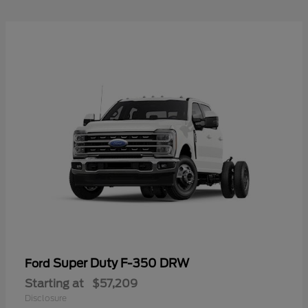
Super Duty F-350 DRW
Ford
Starting at
$57,209
Disclosure