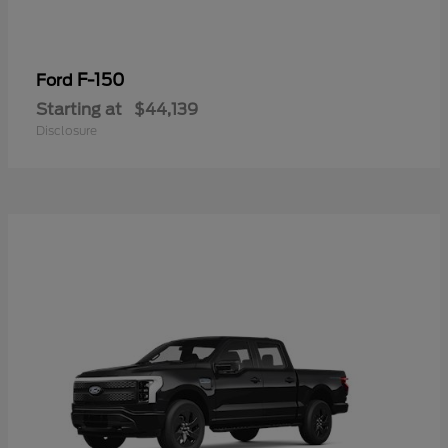
F-150
Ford
Starting at
$44,139
Disclosure