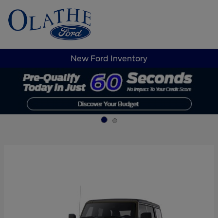
Sign In
New Ford Inventory