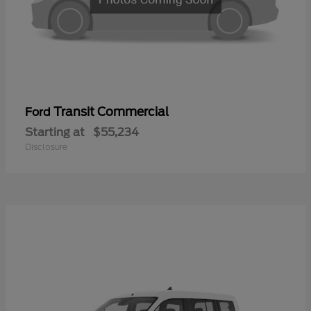
Transit Commercial
Ford
Starting at
$55,234
Disclosure