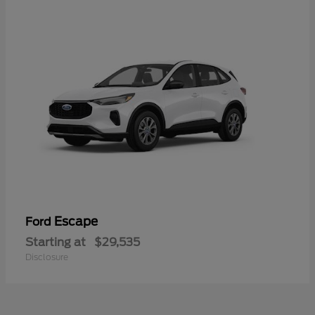
Escape
Ford
Starting at
$29,535
Disclosure