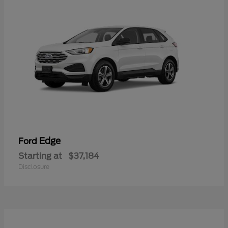
Edge
Ford
Starting at
$37,184
Disclosure