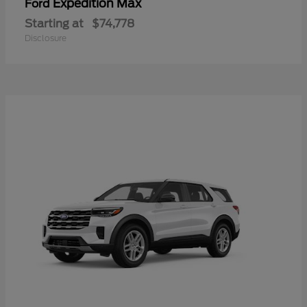
Expedition Max
Ford
Starting at
$74,778
Disclosure