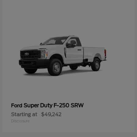
Super Duty F-250 SRW
Ford
Starting at
$49,242
Disclosure