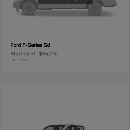
F-Series Sd
Ford
Starting at
$84,714
Disclosure