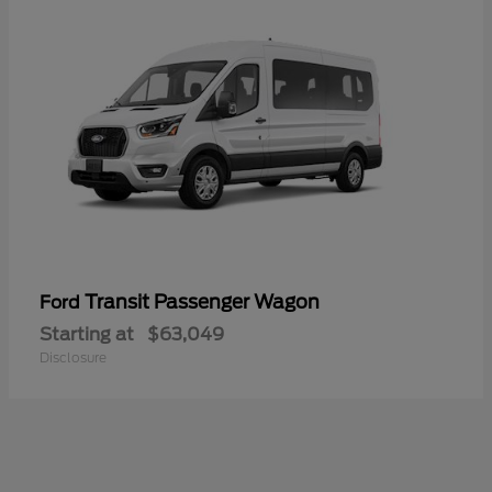
Transit Passenger Wagon
Ford
Starting at
$63,049
Disclosure