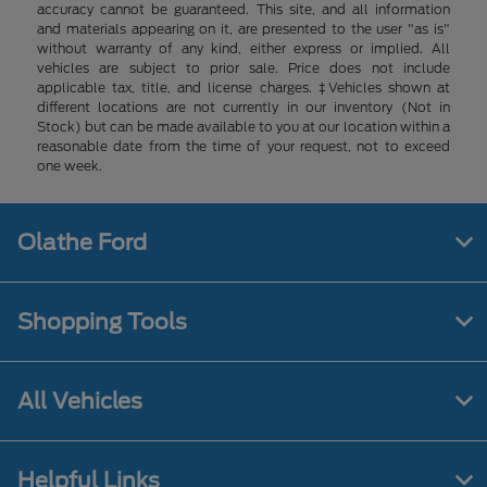
accuracy cannot be guaranteed. This site, and all information
and materials appearing on it, are presented to the user "as is"
without warranty of any kind, either express or implied. All
vehicles are subject to prior sale. Price does not include
applicable tax, title, and license charges. ‡Vehicles shown at
different locations are not currently in our inventory (Not in
Stock) but can be made available to you at our location within a
reasonable date from the time of your request, not to exceed
one week.
Olathe Ford
Shopping Tools
All Vehicles
Helpful Links