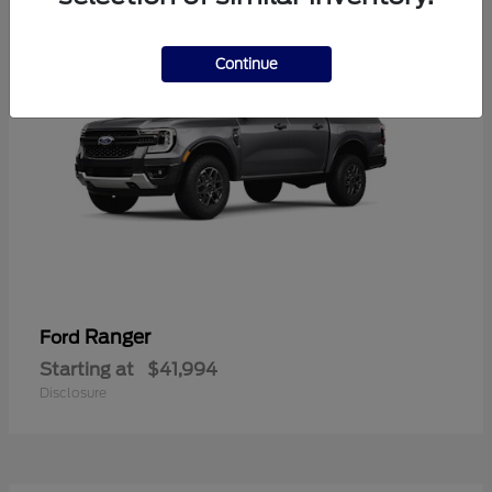
Continue
Ranger
Ford
Starting at
$41,994
Disclosure