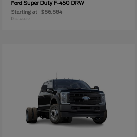
Super Duty F-450 DRW
Ford
Starting at
$86,884
Disclosure