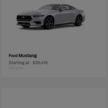
Mustang
Ford
Starting at
$36,416
Disclosure