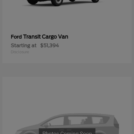
Transit Cargo Van
Ford
Starting at
$51,394
Disclosure