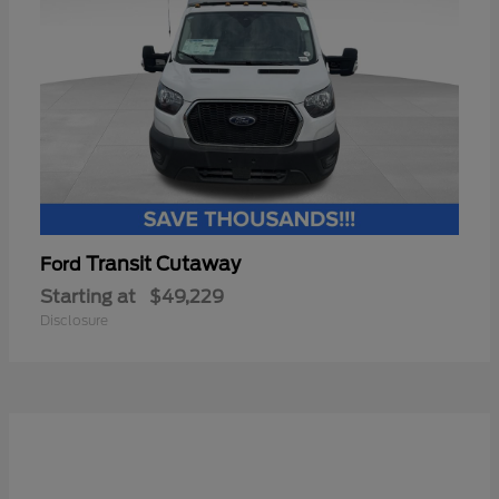
Transit Cutaway
Ford
Starting at
$49,229
Disclosure