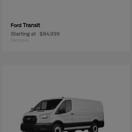
Transit
Ford
Starting at
$84,939
Disclosure