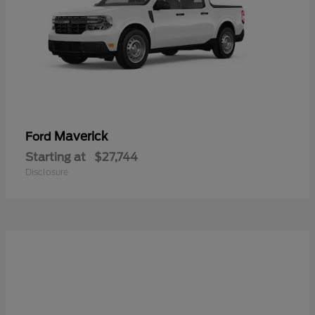
Maverick
Ford
Starting at
$27,744
Disclosure