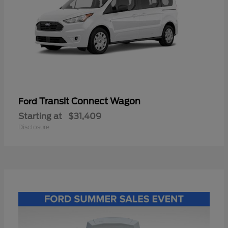
Transit Connect Wagon
Ford
Starting at
$31,409
Disclosure