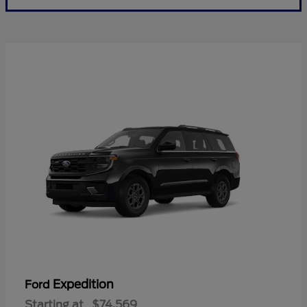
Expedition
Ford
Starting at
$74,569