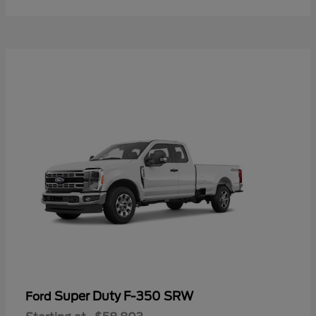
Super Duty F-350 SRW
Ford