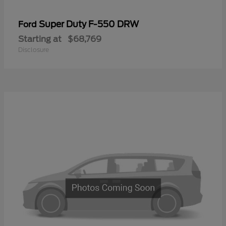
Super Duty F-550 DRW
Ford
Starting at
$68,769
Disclosure