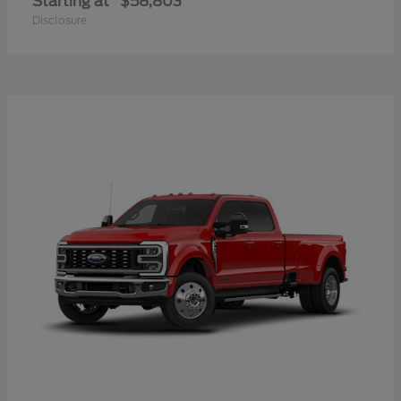
Starting at
$58,803
Disclosure