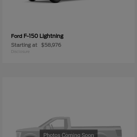
F-150 Lightning
Ford
Starting at
$58,976
Disclosure