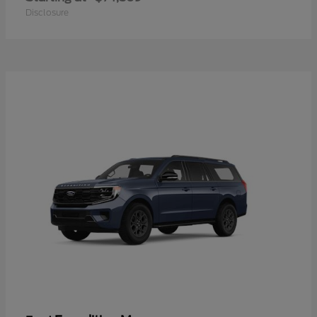
Disclosure