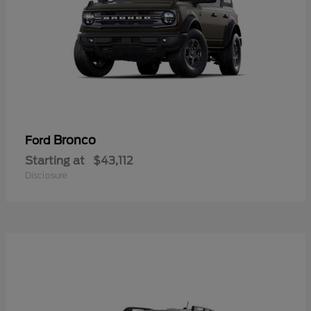
Bronco
Ford
Starting at
$43,112
Disclosure