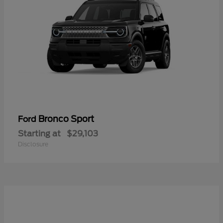
Bronco Sport
Ford
Starting at
$29,103
Disclosure