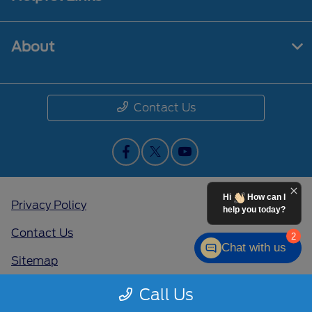
About
Contact Us
Hi
How can I
Privacy Policy
help you today?
Contact Us
2
Chat with us
Sitemap
Sitemap Html
Call Us