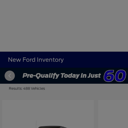
New Ford Inventory
Results: 488 Vehicles