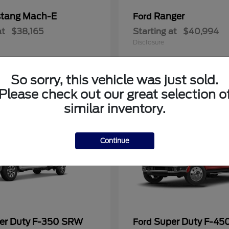
tang Mach-E
Ranger
Ford
at
$38,165
Starting at
$40,994
Disclosure
So sorry, this vehicle was just sold.
Please check out our great selection o
similar inventory.
Continue
er Duty F-350 SRW
Super Duty F-4
Ford