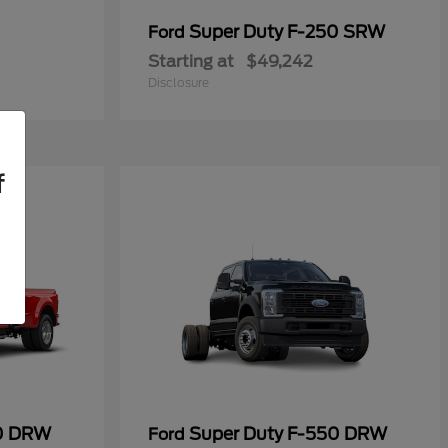
Super Duty F-250 SRW
Ford
Starting at
$49,242
Disclosure
f
50 DRW
Super Duty F-550 DRW
Ford