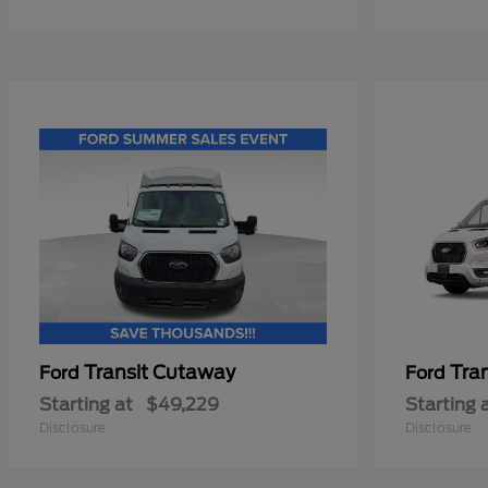
Transit Cutaway
Tra
Ford
Ford
Starting at
$49,229
Starting 
Disclosure
Disclosure