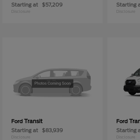
Starting at
$57,209
Starting 
Disclosure
Disclosure
Transit
Tra
Ford
Ford
Starting at
$83,939
Starting 
Disclosure
Disclosure