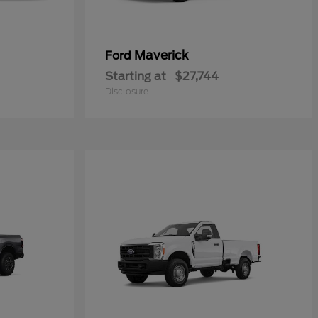
Maverick
Ford
Starting at
$27,744
Disclosure