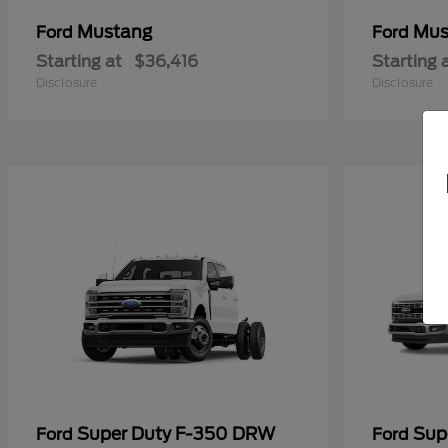
Mustang
Mus
Ford
Ford
Starting at
$36,416
Starting 
Disclosure
Disclosure
Super Duty F-350 DRW
Sup
Ford
Ford