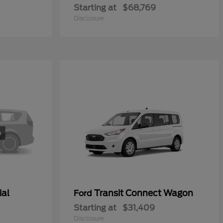
Starting at
$68,769
Disclosure
ial
Transit Connect Wagon
Ford
Starting at
$31,409
Disclosure