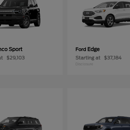
nco Sport
Edge
Ford
at
$29,103
Starting at
$37,184
Disclosure