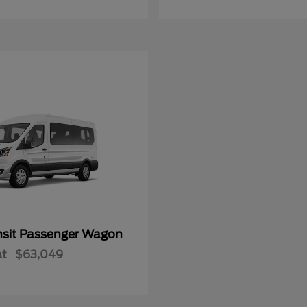
nsit Passenger Wagon
at
$63,049