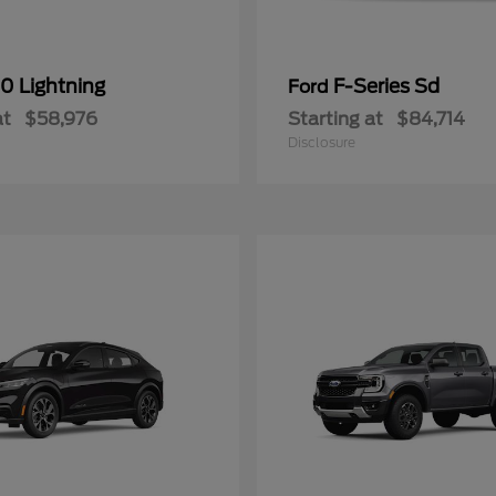
0 Lightning
F-Series Sd
Ford
at
$58,976
Starting at
$84,714
Disclosure