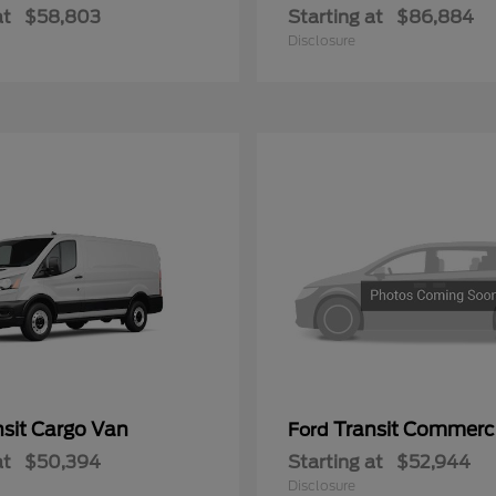
at
$58,803
Starting at
$86,884
Disclosure
nsit Cargo Van
Transit Commerc
Ford
at
$50,394
Starting at
$52,944
Disclosure