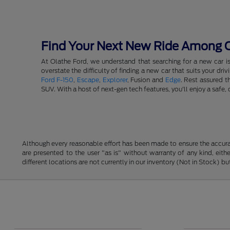
Find Your Next New Ride Among Ou
At Olathe Ford, we understand that searching for a new car i
overstate the difficulty of finding a new car that suits your d
Ford F-150
,
Escape
,
Explorer
, Fusion and
Edge
. Rest assured t
SUV. With a host of next-gen tech features, you'll enjoy a saf
Although every reasonable effort has been made to ensure the accurac
are presented to the user "as is" without warranty of any kind, eithe
different locations are not currently in our inventory (Not in Stock) 