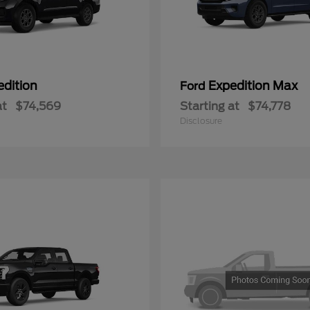
edition
Expedition Max
Ford
at
$74,569
Starting at
$74,778
Disclosure