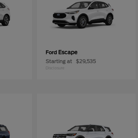
Escape
Ford
Starting at
$29,535
Disclosure