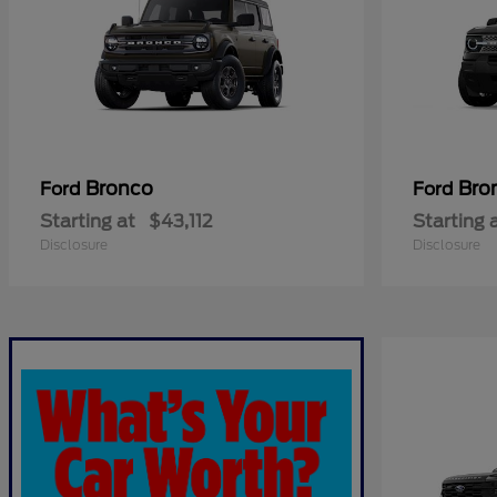
Bronco
Bro
Ford
Ford
Starting at
$43,112
Starting 
Disclosure
Disclosure