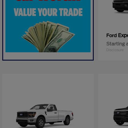
Exp
Ford
Starting 
Disclosure