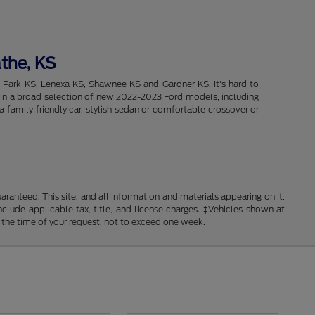
athe, KS
d Park KS, Lenexa KS, Shawnee KS and Gardner KS. It's hard to
intain a broad selection of new 2022-2023 Ford models, including
 family friendly car, stylish sedan or comfortable crossover or
anteed. This site, and all information and materials appearing on it,
include applicable tax, title, and license charges. ‡Vehicles shown at
m the time of your request, not to exceed one week.