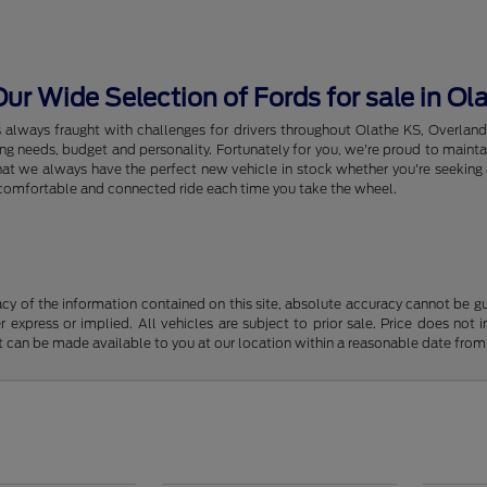
r Wide Selection of Fords for sale in Ol
s always fraught with challenges for drivers throughout Olathe KS, Overlan
riving needs, budget and personality. Fortunately for you, we're proud to ma
hat we always have the perfect new vehicle in stock whether you're seeking a
e, comfortable and connected ride each time you take the wheel.
y of the information contained on this site, absolute accuracy cannot be guar
r express or implied. All vehicles are subject to prior sale. Price does not 
but can be made available to you at our location within a reasonable date fro