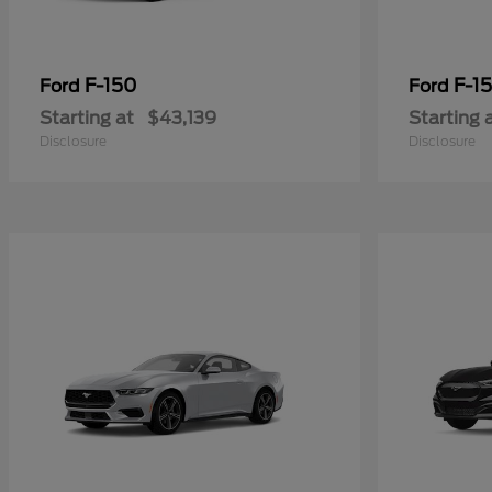
F-150
F-15
Ford
Ford
Starting at
$43,139
Starting 
Disclosure
Disclosure