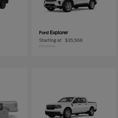
Explorer
Ford
Starting at
$35,568
Disclosure