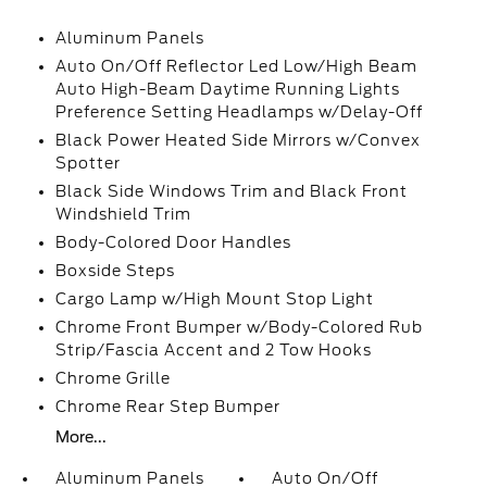
Aluminum Panels
Auto On/Off Reflector Led Low/High Beam
Auto High-Beam Daytime Running Lights
Preference Setting Headlamps w/Delay-Off
Black Power Heated Side Mirrors w/Convex
Spotter
Black Side Windows Trim and Black Front
Windshield Trim
Body-Colored Door Handles
Boxside Steps
Cargo Lamp w/High Mount Stop Light
Chrome Front Bumper w/Body-Colored Rub
Strip/Fascia Accent and 2 Tow Hooks
Chrome Grille
Chrome Rear Step Bumper
More...
Aluminum Panels
Auto On/Off