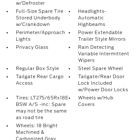
w/Defroster
Full-Size Spare Tire
Headlights-
Stored Underbody
Automatic
w/Crankdown
Highbeams
Perimeter/Approach
Power Extendable
Lights
Trailer Style Mirrors
Privacy Glass
Rain Detecting
Variable Intermittent
Wipers
Regular Box Style
Steel Spare Wheel
Tailgate Rear Cargo
Tailgate/Rear Door
Access
Lock Included
w/Power Door Locks
Tires: LT275/65Rx18E
Wheels w/Hub
BSW A/S -inc: Spare
Covers
may not be the same
as road tire
Wheels: 18 Bright
Machined &
Carbonized Gray