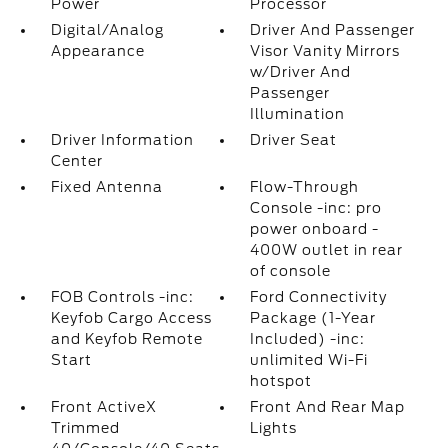
Power
Processor
Digital/Analog
Driver And Passenger
Appearance
Visor Vanity Mirrors
w/Driver And
Passenger
Illumination
Driver Information
Driver Seat
Center
Fixed Antenna
Flow-Through
Console -inc: pro
power onboard -
400W outlet in rear
of console
FOB Controls -inc:
Ford Connectivity
Keyfob Cargo Access
Package (1-Year
and Keyfob Remote
Included) -inc:
Start
unlimited Wi-Fi
hotspot
Front ActiveX
Front And Rear Map
Trimmed
Lights