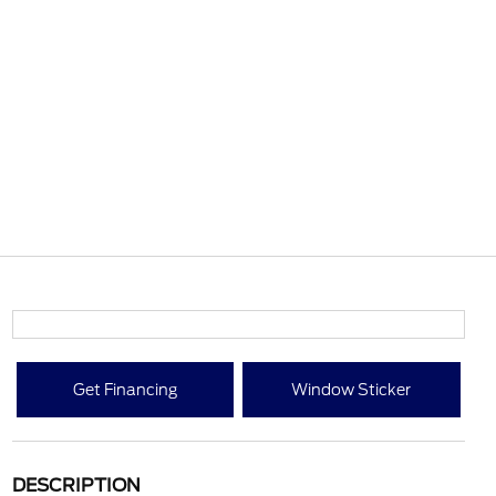
Get Financing
Window Sticker
DESCRIPTION