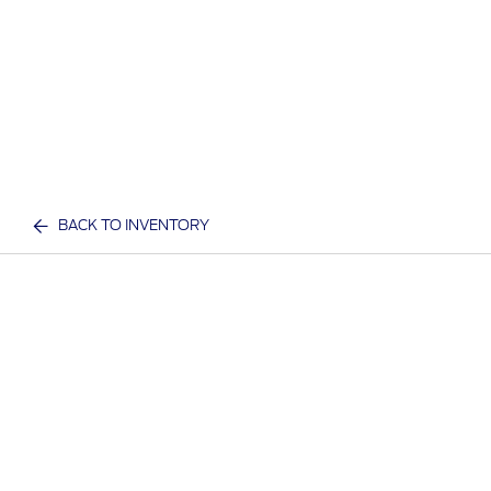
BACK TO INVENTORY