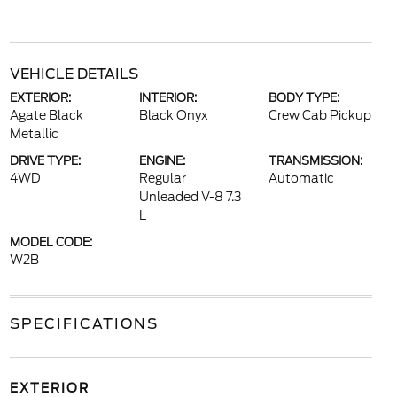
VEHICLE DETAILS
EXTERIOR:
INTERIOR:
BODY TYPE:
Agate Black
Black Onyx
Crew Cab Pickup
Metallic
DRIVE TYPE:
ENGINE:
TRANSMISSION:
4WD
Regular
Automatic
Unleaded V-8 7.3
L
MODEL CODE:
W2B
SPECIFICATIONS
EXTERIOR