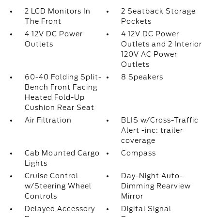
2 LCD Monitors In
2 Seatback Storage
The Front
Pockets
4 12V DC Power
4 12V DC Power
Outlets
Outlets and 2 Interior
120V AC Power
Outlets
60-40 Folding Split-
8 Speakers
Bench Front Facing
Heated Fold-Up
Cushion Rear Seat
Air Filtration
BLIS w/Cross-Traffic
Alert -inc: trailer
coverage
Cab Mounted Cargo
Compass
Lights
Cruise Control
Day-Night Auto-
w/Steering Wheel
Dimming Rearview
Controls
Mirror
Delayed Accessory
Digital Signal