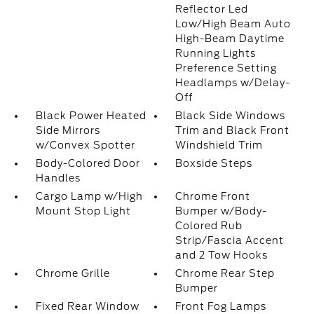
Reflector Led
Low/High Beam Auto
High-Beam Daytime
Running Lights
Preference Setting
Headlamps w/Delay-
Off
Black Power Heated
Black Side Windows
Side Mirrors
Trim and Black Front
w/Convex Spotter
Windshield Trim
Body-Colored Door
Boxside Steps
Handles
Cargo Lamp w/High
Chrome Front
Mount Stop Light
Bumper w/Body-
Colored Rub
Strip/Fascia Accent
and 2 Tow Hooks
Chrome Grille
Chrome Rear Step
Bumper
Fixed Rear Window
Front Fog Lamps