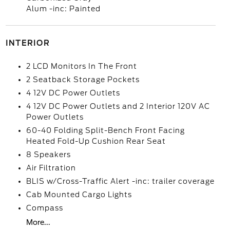
Alum -inc: Painted
INTERIOR
2 LCD Monitors In The Front
2 Seatback Storage Pockets
4 12V DC Power Outlets
4 12V DC Power Outlets and 2 Interior 120V AC
Power Outlets
60-40 Folding Split-Bench Front Facing
Heated Fold-Up Cushion Rear Seat
8 Speakers
Air Filtration
BLIS w/Cross-Traffic Alert -inc: trailer coverage
Cab Mounted Cargo Lights
Compass
More...