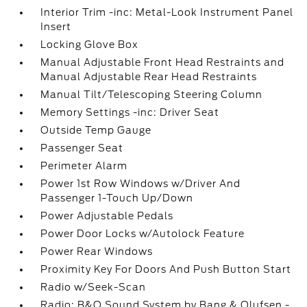
Interior Trim -inc: Metal-Look Instrument Panel
Insert
Locking Glove Box
Manual Adjustable Front Head Restraints and
Manual Adjustable Rear Head Restraints
Manual Tilt/Telescoping Steering Column
Memory Settings -inc: Driver Seat
Outside Temp Gauge
Passenger Seat
Perimeter Alarm
Power 1st Row Windows w/Driver And
Passenger 1-Touch Up/Down
Power Adjustable Pedals
Power Door Locks w/Autolock Feature
Power Rear Windows
Proximity Key For Doors And Push Button Start
Radio w/Seek-Scan
Radio: B&O Sound System by Bang & Olufsen -