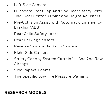
Left Side Camera
Outboard Front Lap And Shoulder Safety Belts
-inc: Rear Center 3 Point and Height Adjusters
Pre-Collision Assist with Automatic Emergency
Braking (AEB)
Rear Child Safety Locks
Rear Parking Sensors
Reverse Camera Back-Up Camera
Right Side Camera
Safety Canopy System Curtain 1st And 2nd Row
Airbags
Side Impact Beams
Tire Specific Low Tire Pressure Warning
RESEARCH MODELS