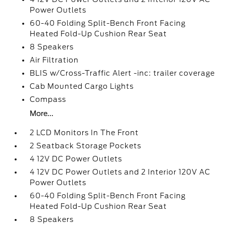
Power Outlets
60-40 Folding Split-Bench Front Facing
Heated Fold-Up Cushion Rear Seat
8 Speakers
Air Filtration
BLIS w/Cross-Traffic Alert -inc: trailer coverage
Cab Mounted Cargo Lights
Compass
More...
2 LCD Monitors In The Front
2 Seatback Storage Pockets
4 12V DC Power Outlets
4 12V DC Power Outlets and 2 Interior 120V AC
Power Outlets
60-40 Folding Split-Bench Front Facing
Heated Fold-Up Cushion Rear Seat
8 Speakers