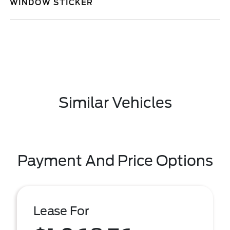
WINDOW STICKER
Similar Vehicles
Payment And Price Options
Lease For