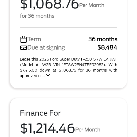
$1,068.76
Per Month
for 36 months
Term
36 months
Due at signing
$8,484
Lease this 2026 Ford Super Duty F-250 SRW LARIAT
(Model #: W2B VIN 1FT8W2BN4TEE92982). With
$7,415.00 down at $1,068.76 for 36 months with
approved cr ...
Finance For
$1,214.46
Per Month