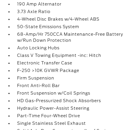
190 Amp Alternator
3.73 Axle Ratio
4-Wheel Disc Brakes w/4-Wheel ABS
50-State Emissions System
68-Amp/Hr 750CCA Maintenance-Free Battery
w/Run Down Protection
Auto Locking Hubs
Class V Towing Equipment -inc: Hitch
Electronic Transfer Case
F-250 >10K GVWR Package
Firm Suspension
Front Anti-Roll Bar
Front Suspension w/Coil Springs
HD Gas-Pressurized Shock Absorbers
Hydraulic Power-Assist Steering
Part-Time Four-Wheel Drive
Single Stainless Steel Exhaust