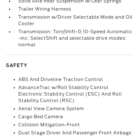
Solid Axle Rear Suspension w/Leaf Springs
Trailer Wiring Harness
Transmission w/Driver Selectable Mode and Oil
Cooler
Transmission: TorqShift-G 10-Speed Automatic
-inc: SelectShift and selectable drive modes:
normal
SAFETY
ABS And Driveline Traction Control
AdvanceTrac w/Roll Stability Control
Electronic Stability Control (ESC) And Roll
Stability Control (RSC)
Aerial View Camera System
Cargo Bed Camera
Collision Mitigation-Front
Dual Stage Driver And Passenger Front Airbags