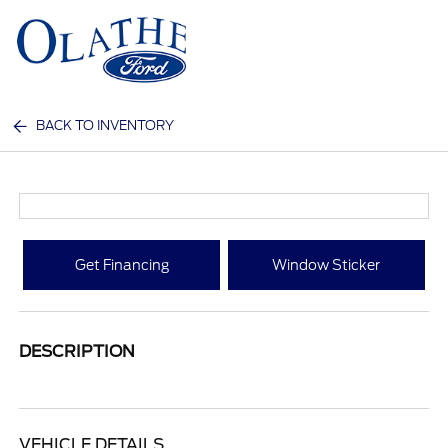
Sign In
BACK TO INVENTORY
Get Financing
Window Sticker
DESCRIPTION
VEHICLE DETAILS