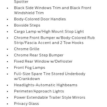
Spotter
Black Side Windows Trim and Black Front
Windshield Trim
Body-Colored Door Handles
Boxside Steps
Cargo Lamp w/High Mount Stop Light
Chrome Front Bumper w/Body-Colored Rub
Strip/Fascia Accent and 2 Tow Hooks
Chrome Grille
Chrome Rear Step Bumper
Fixed Rear Window w/Defroster
Front Fog Lamps
Full-Size Spare Tire Stored Underbody
w/Crankdown
Headlights-Automatic Highbeams
Perimeter/Approach Lights
Power Extendable Trailer Style Mirrors
Privacy Glass