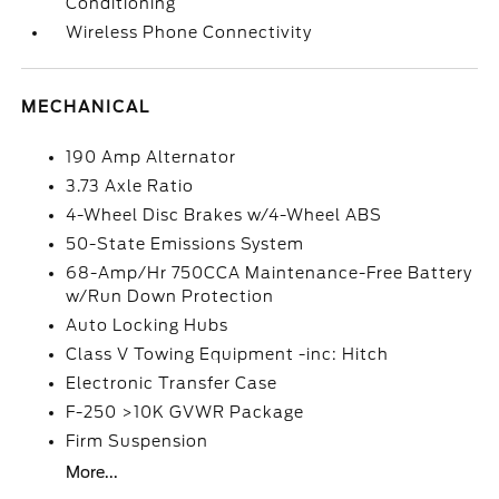
Conditioning
Wireless Phone Connectivity
MECHANICAL
190 Amp Alternator
3.73 Axle Ratio
4-Wheel Disc Brakes w/4-Wheel ABS
50-State Emissions System
68-Amp/Hr 750CCA Maintenance-Free Battery
w/Run Down Protection
Auto Locking Hubs
Class V Towing Equipment -inc: Hitch
Electronic Transfer Case
F-250 >10K GVWR Package
Firm Suspension
More...