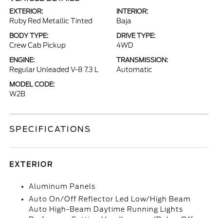
EXTERIOR:
INTERIOR:
Ruby Red Metallic Tinted
Baja
BODY TYPE:
DRIVE TYPE:
Crew Cab Pickup
4WD
ENGINE:
TRANSMISSION:
Regular Unleaded V-8 7.3 L
Automatic
MODEL CODE:
W2B
SPECIFICATIONS
EXTERIOR
Aluminum Panels
Auto On/Off Reflector Led Low/High Beam
Auto High-Beam Daytime Running Lights