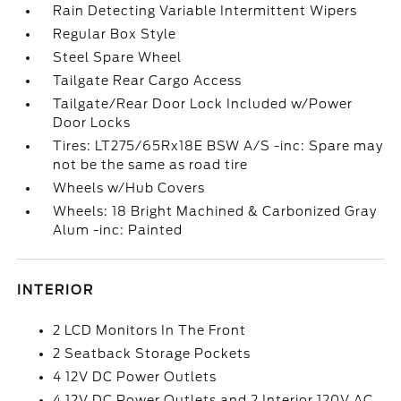
Rain Detecting Variable Intermittent Wipers
Regular Box Style
Steel Spare Wheel
Tailgate Rear Cargo Access
Tailgate/Rear Door Lock Included w/Power
Door Locks
Tires: LT275/65Rx18E BSW A/S -inc: Spare may
not be the same as road tire
Wheels w/Hub Covers
Wheels: 18 Bright Machined & Carbonized Gray
Alum -inc: Painted
INTERIOR
2 LCD Monitors In The Front
2 Seatback Storage Pockets
4 12V DC Power Outlets
4 12V DC Power Outlets and 2 Interior 120V AC