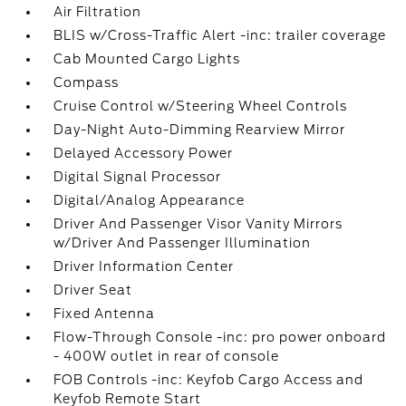
Air Filtration
BLIS w/Cross-Traffic Alert -inc: trailer coverage
Cab Mounted Cargo Lights
Compass
Cruise Control w/Steering Wheel Controls
Day-Night Auto-Dimming Rearview Mirror
Delayed Accessory Power
Digital Signal Processor
Digital/Analog Appearance
Driver And Passenger Visor Vanity Mirrors
w/Driver And Passenger Illumination
Driver Information Center
Driver Seat
Fixed Antenna
Flow-Through Console -inc: pro power onboard
- 400W outlet in rear of console
FOB Controls -inc: Keyfob Cargo Access and
Keyfob Remote Start