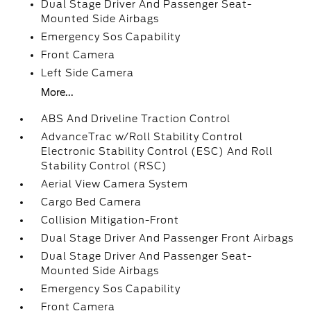
Dual Stage Driver And Passenger Seat-
Mounted Side Airbags
Emergency Sos Capability
Front Camera
Left Side Camera
More...
ABS And Driveline Traction Control
AdvanceTrac w/Roll Stability Control
Electronic Stability Control (ESC) And Roll
Stability Control (RSC)
Aerial View Camera System
Cargo Bed Camera
Collision Mitigation-Front
Dual Stage Driver And Passenger Front Airbags
Dual Stage Driver And Passenger Seat-
Mounted Side Airbags
Emergency Sos Capability
Front Camera