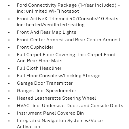
Ford Connectivity Package (1-Year Included) -
inc: unlimited Wi-Fi hotspot
Front ActiveX Trimmed 40/Console/40 Seats -
inc: heated/ventilated seating
Front And Rear Map Lights
Front Center Armrest and Rear Center Armrest
Front Cupholder
Full Carpet Floor Covering -inc: Carpet Front
And Rear Floor Mats
Full Cloth Headliner
Full Floor Console w/Locking Storage
Garage Door Transmitter
Gauges -inc: Speedometer
Heated Leatherette Steering Wheel
HVAC -inc: Underseat Ducts and Console Ducts
Instrument Panel Covered Bin
Integrated Navigation System w/Voice
Activation