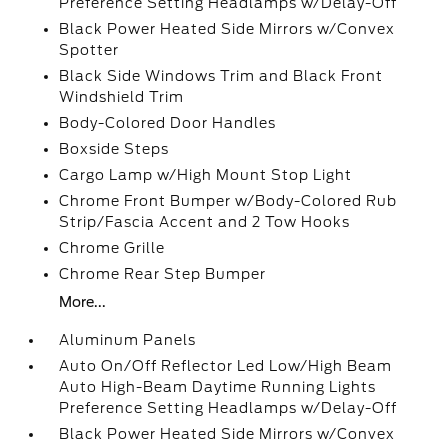
Preference Setting Headlamps w/Delay-Off
Black Power Heated Side Mirrors w/Convex
Spotter
Black Side Windows Trim and Black Front
Windshield Trim
Body-Colored Door Handles
Boxside Steps
Cargo Lamp w/High Mount Stop Light
Chrome Front Bumper w/Body-Colored Rub
Strip/Fascia Accent and 2 Tow Hooks
Chrome Grille
Chrome Rear Step Bumper
More...
Aluminum Panels
Auto On/Off Reflector Led Low/High Beam
Auto High-Beam Daytime Running Lights
Preference Setting Headlamps w/Delay-Off
Black Power Heated Side Mirrors w/Convex