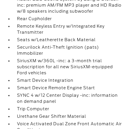
inc: premium AM/FM MP3 player and HD Radio
w/8 speakers including subwoofer
Rear Cupholder
Remote Keyless Entry w/Integrated Key
Transmitter
Seats w/Leatherette Back Material
Securilock Anti-Theft Ignition (pats)
Immobilizer
SiriusXM w/360L -inc: a 3-month trial
subscription for all new SiriusXM-equipped
Ford vehicles
Smart Device Integration
Smart Device Remote Engine Start
SYNC 4 w/12 Center Display -inc: information
on demand panel
Trip Computer
Urethane Gear Shifter Material
Voice Activated Dual Zone Front Automatic Air