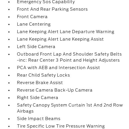
Emergency Sos Capability
Front And Rear Parking Sensors
Front Camera
Lane Centering
Lane Keeping Alert Lane Departure Warning
Lane Keeping Alert Lane Keeping Assist
Left Side Camera
Outboard Front Lap And Shoulder Safety Belts
-inc: Rear Center 3 Point and Height Adjusters
PCA with AEB and Intersection Assist
Rear Child Safety Locks
Reverse Brake Assist
Reverse Camera Back-Up Camera
Right Side Camera
Safety Canopy System Curtain 1st And 2nd Row
Airbags
Side Impact Beams
Tire Specific Low Tire Pressure Warning