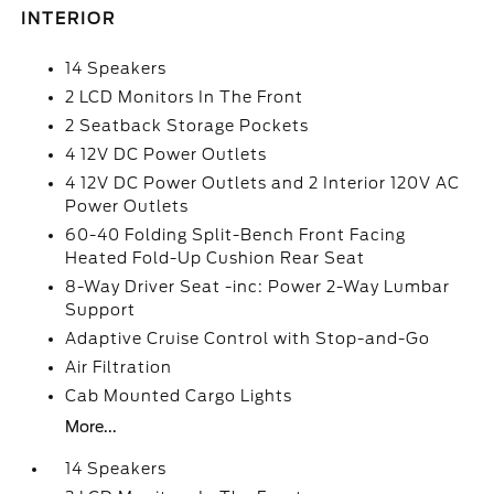
INTERIOR
14 Speakers
2 LCD Monitors In The Front
2 Seatback Storage Pockets
4 12V DC Power Outlets
4 12V DC Power Outlets and 2 Interior 120V AC
Power Outlets
60-40 Folding Split-Bench Front Facing
Heated Fold-Up Cushion Rear Seat
8-Way Driver Seat -inc: Power 2-Way Lumbar
Support
Adaptive Cruise Control with Stop-and-Go
Air Filtration
Cab Mounted Cargo Lights
More...
14 Speakers