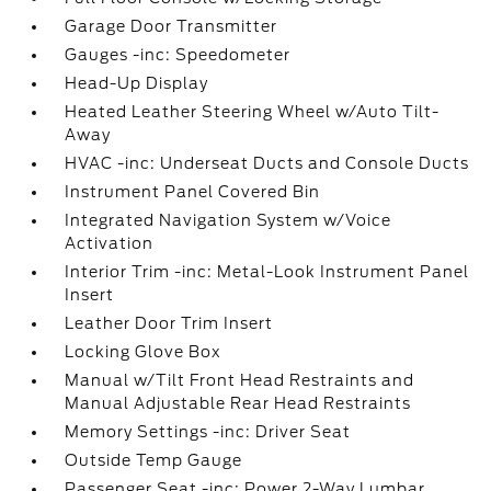
Garage Door Transmitter
Gauges -inc: Speedometer
Head-Up Display
Heated Leather Steering Wheel w/Auto Tilt-
Away
HVAC -inc: Underseat Ducts and Console Ducts
Instrument Panel Covered Bin
Integrated Navigation System w/Voice
Activation
Interior Trim -inc: Metal-Look Instrument Panel
Insert
Leather Door Trim Insert
Locking Glove Box
Manual w/Tilt Front Head Restraints and
Manual Adjustable Rear Head Restraints
Memory Settings -inc: Driver Seat
Outside Temp Gauge
Passenger Seat -inc: Power 2-Way Lumbar