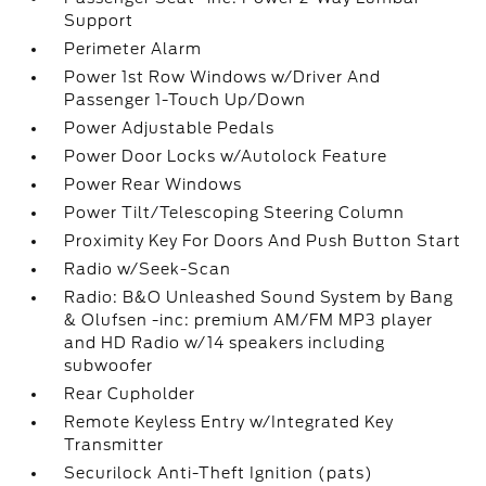
Support
Perimeter Alarm
Power 1st Row Windows w/Driver And
Passenger 1-Touch Up/Down
Power Adjustable Pedals
Power Door Locks w/Autolock Feature
Power Rear Windows
Power Tilt/Telescoping Steering Column
Proximity Key For Doors And Push Button Start
Radio w/Seek-Scan
Radio: B&O Unleashed Sound System by Bang
& Olufsen -inc: premium AM/FM MP3 player
and HD Radio w/14 speakers including
subwoofer
Rear Cupholder
Remote Keyless Entry w/Integrated Key
Transmitter
Securilock Anti-Theft Ignition (pats)