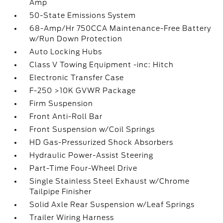
Amp
50-State Emissions System
68-Amp/Hr 750CCA Maintenance-Free Battery
w/Run Down Protection
Auto Locking Hubs
Class V Towing Equipment -inc: Hitch
Electronic Transfer Case
F-250 >10K GVWR Package
Firm Suspension
Front Anti-Roll Bar
Front Suspension w/Coil Springs
HD Gas-Pressurized Shock Absorbers
Hydraulic Power-Assist Steering
Part-Time Four-Wheel Drive
Single Stainless Steel Exhaust w/Chrome
Tailpipe Finisher
Solid Axle Rear Suspension w/Leaf Springs
Trailer Wiring Harness