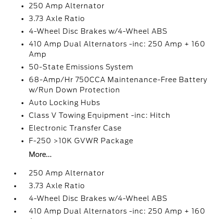
250 Amp Alternator
3.73 Axle Ratio
4-Wheel Disc Brakes w/4-Wheel ABS
410 Amp Dual Alternators -inc: 250 Amp + 160
Amp
50-State Emissions System
68-Amp/Hr 750CCA Maintenance-Free Battery
w/Run Down Protection
Auto Locking Hubs
Class V Towing Equipment -inc: Hitch
Electronic Transfer Case
F-250 >10K GVWR Package
More...
250 Amp Alternator
3.73 Axle Ratio
4-Wheel Disc Brakes w/4-Wheel ABS
410 Amp Dual Alternators -inc: 250 Amp + 160