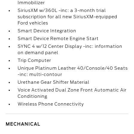
Immobilizer
SiriusXM w/360L -inc: a 3-month trial
subscription for all new SiriusXM-equipped
Ford vehicles
Smart Device Integration
Smart Device Remote Engine Start
SYNC 4 w/12 Center Display -inc: information
on demand panel
Trip Computer
Unique Platinum Leather 40/Console/40 Seats
-inc: multi-contour
Urethane Gear Shifter Material
Voice Activated Dual Zone Front Automatic Air
Conditioning
Wireless Phone Connectivity
MECHANICAL