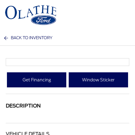
Sign In
BACK TO INVENTORY
Get Financing
Window Sticker
DESCRIPTION
VEHICLE DETAILS