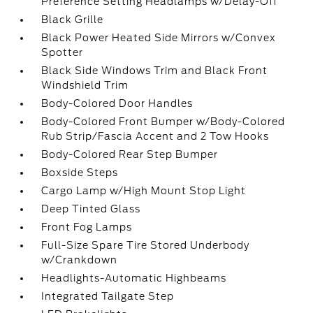
Preference Setting Headlamps w/Delay-Off
Black Grille
Black Power Heated Side Mirrors w/Convex
Spotter
Black Side Windows Trim and Black Front
Windshield Trim
Body-Colored Door Handles
Body-Colored Front Bumper w/Body-Colored
Rub Strip/Fascia Accent and 2 Tow Hooks
Body-Colored Rear Step Bumper
Boxside Steps
Cargo Lamp w/High Mount Stop Light
Deep Tinted Glass
Front Fog Lamps
Full-Size Spare Tire Stored Underbody
w/Crankdown
Headlights-Automatic Highbeams
Integrated Tailgate Step