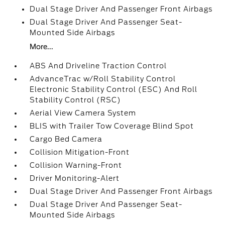
Dual Stage Driver And Passenger Front Airbags
Dual Stage Driver And Passenger Seat-
Mounted Side Airbags
More...
ABS And Driveline Traction Control
AdvanceTrac w/Roll Stability Control
Electronic Stability Control (ESC) And Roll
Stability Control (RSC)
Aerial View Camera System
BLIS with Trailer Tow Coverage Blind Spot
Cargo Bed Camera
Collision Mitigation-Front
Collision Warning-Front
Driver Monitoring-Alert
Dual Stage Driver And Passenger Front Airbags
Dual Stage Driver And Passenger Seat-
Mounted Side Airbags