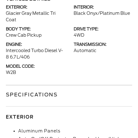
EXTERIOR:
INTERIOR:
Glacier Gray Metallic Tri
Black Onyx/Platinum Blue
Coat
BODY TYPE:
DRIVE TYPE:
Crew Cab Pickup
4WD
ENGINE:
TRANSMISSION:
Intercooled Turbo Diesel V-
Automatic
8 6.7 L/406
MODEL CODE:
W2B
SPECIFICATIONS
EXTERIOR
Aluminum Panels