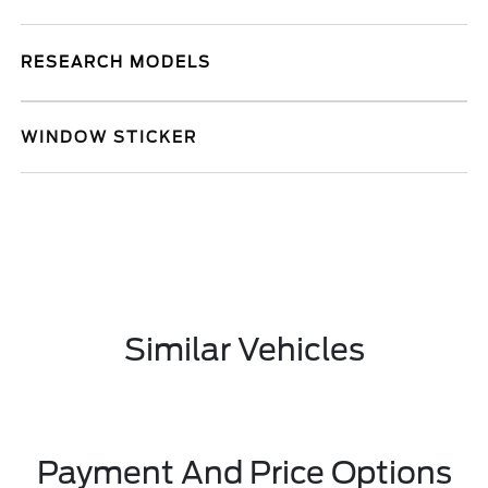
RESEARCH MODELS
WINDOW STICKER
Similar Vehicles
Payment And Price Options