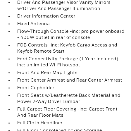
Driver And Passenger Visor Vanity Mirrors
w/Driver And Passenger Illumination
Driver Information Center
Fixed Antenna
Flow-Through Console -inc: pro power onboard
- 400W outlet in rear of console
FOB Controls -inc: Keyfob Cargo Access and
Keyfob Remote Start
Ford Connectivity Package (1-Year Included) -
inc: unlimited Wi-Fi hotspot
Front And Rear Map Lights
Front Center Armrest and Rear Center Armrest
Front Cupholder
Front Seats w/Leatherette Back Material and
Power 2-Way Driver Lumbar
Full Carpet Floor Covering -inc: Carpet Front
And Rear Floor Mats
Full Cloth Headliner
Full Floor Console w/Locking Storage