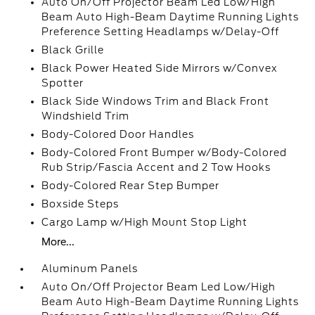
Auto On/Off Projector Beam Led Low/High
Beam Auto High-Beam Daytime Running Lights
Preference Setting Headlamps w/Delay-Off
Black Grille
Black Power Heated Side Mirrors w/Convex
Spotter
Black Side Windows Trim and Black Front
Windshield Trim
Body-Colored Door Handles
Body-Colored Front Bumper w/Body-Colored
Rub Strip/Fascia Accent and 2 Tow Hooks
Body-Colored Rear Step Bumper
Boxside Steps
Cargo Lamp w/High Mount Stop Light
More...
Aluminum Panels
Auto On/Off Projector Beam Led Low/High
Beam Auto High-Beam Daytime Running Lights