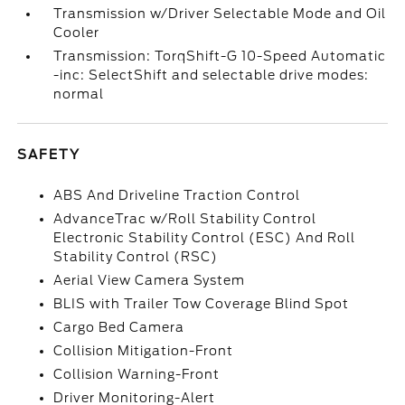
Transmission w/Driver Selectable Mode and Oil
Cooler
Transmission: TorqShift-G 10-Speed Automatic
-inc: SelectShift and selectable drive modes:
normal
SAFETY
ABS And Driveline Traction Control
AdvanceTrac w/Roll Stability Control
Electronic Stability Control (ESC) And Roll
Stability Control (RSC)
Aerial View Camera System
BLIS with Trailer Tow Coverage Blind Spot
Cargo Bed Camera
Collision Mitigation-Front
Collision Warning-Front
Driver Monitoring-Alert