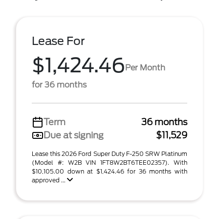
Lease For
$1,424.46
Per Month
for 36 months
Term
36 months
Due at signing
$11,529
Lease this 2026 Ford Super Duty F-250 SRW Platinum
(Model #: W2B VIN 1FT8W2BT6TEE02357). With
$10,105.00 down at $1,424.46 for 36 months with
approved ...