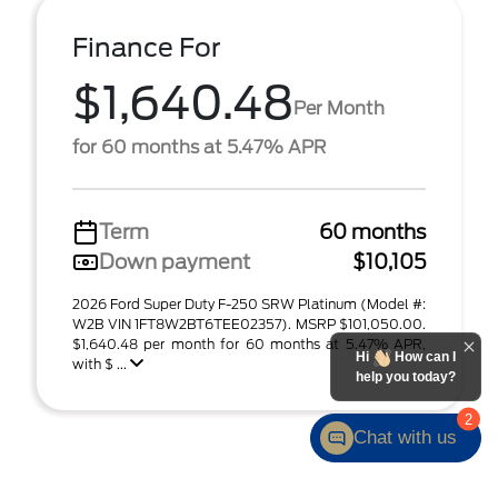
Finance For
$1,640.48
Per Month
for 60 months at 5.47% APR
Term
60 months
Down payment
$10,105
2026 Ford Super Duty F-250 SRW Platinum (Model #:
W2B VIN 1FT8W2BT6TEE02357). MSRP $101,050.00.
$1,640.48 per month for 60 months at 5.47% APR,
Hi
How can I
with $ ...
help you today?
2
Chat with us