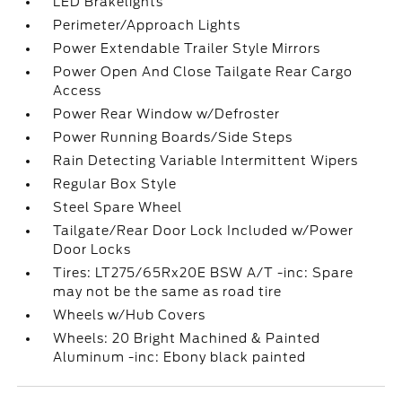
LED Brakelights
Perimeter/Approach Lights
Power Extendable Trailer Style Mirrors
Power Open And Close Tailgate Rear Cargo
Access
Power Rear Window w/Defroster
Power Running Boards/Side Steps
Rain Detecting Variable Intermittent Wipers
Regular Box Style
Steel Spare Wheel
Tailgate/Rear Door Lock Included w/Power
Door Locks
Tires: LT275/65Rx20E BSW A/T -inc: Spare
may not be the same as road tire
Wheels w/Hub Covers
Wheels: 20 Bright Machined & Painted
Aluminum -inc: Ebony black painted