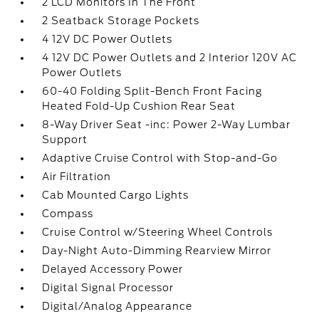
2 LCD Monitors In The Front
2 Seatback Storage Pockets
4 12V DC Power Outlets
4 12V DC Power Outlets and 2 Interior 120V AC
Power Outlets
60-40 Folding Split-Bench Front Facing
Heated Fold-Up Cushion Rear Seat
8-Way Driver Seat -inc: Power 2-Way Lumbar
Support
Adaptive Cruise Control with Stop-and-Go
Air Filtration
Cab Mounted Cargo Lights
Compass
Cruise Control w/Steering Wheel Controls
Day-Night Auto-Dimming Rearview Mirror
Delayed Accessory Power
Digital Signal Processor
Digital/Analog Appearance