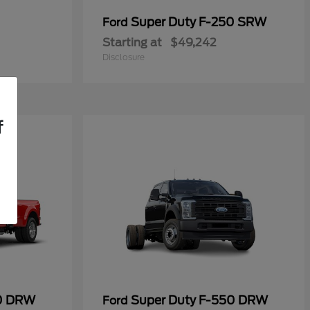
Super Duty F-250 SRW
Ford
Starting at
$49,242
Disclosure
f
50 DRW
Super Duty F-550 DRW
Ford