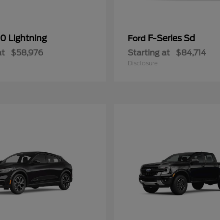
0 Lightning
F-Series Sd
Ford
at
$58,976
Starting at
$84,714
Disclosure