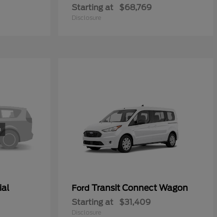
Starting at
$68,769
Disclosure
ial
Transit Connect Wagon
Ford
Starting at
$31,409
Disclosure