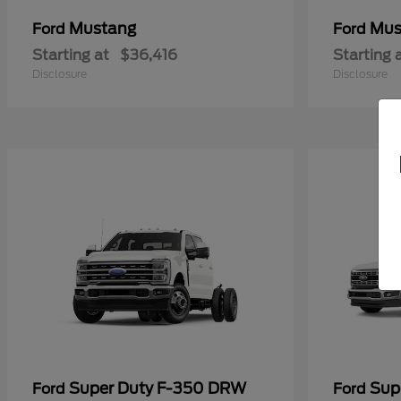
Mustang
Mus
Ford
Ford
Starting at
$36,416
Starting 
Disclosure
Disclosure
Super Duty F-350 DRW
Sup
Ford
Ford