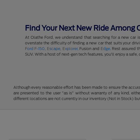
Find Your Next New Ride Among Ou
At Olathe Ford, we understand that searching for a new car i
overstate the difficulty of finding a new car that suits your d
Ford F-150
,
Escape
,
Explorer
, Fusion and
Edge
. Rest assured t
SUV. With a host of next-gen tech features, you'll enjoy a saf
Although every reasonable effort has been made to ensure the accurac
are presented to the user "as is" without warranty of any kind, eithe
different locations are not currently in our inventory (Not in Stock) 