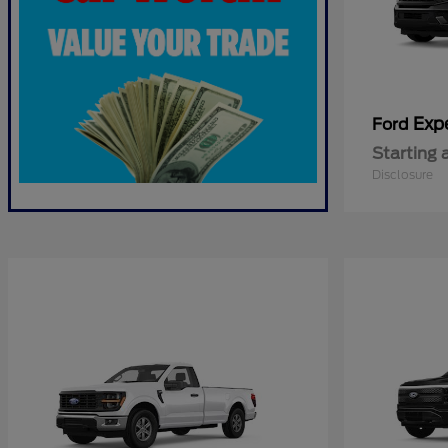
Exp
Ford
Starting 
Disclosure