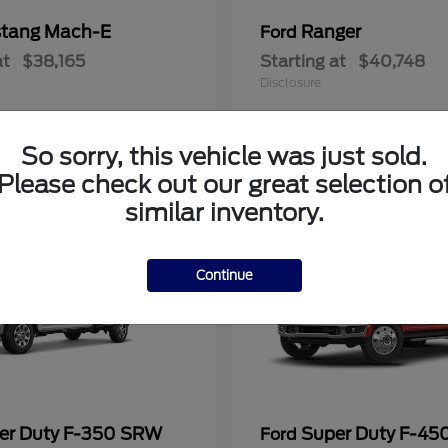
tang Mach-E
Ranger
Ford
at
$38,165
Starting at
$40,748
Disclosure
So sorry, this vehicle was just sold.
Please check out our great selection o
similar inventory.
Continue
er Duty F-350 SRW
Super Duty F-4
Ford