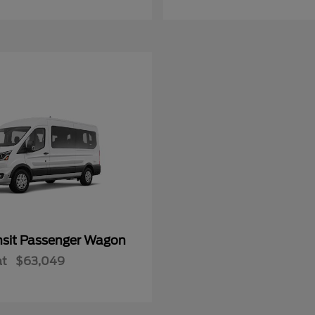
nsit Passenger Wagon
at
$63,049