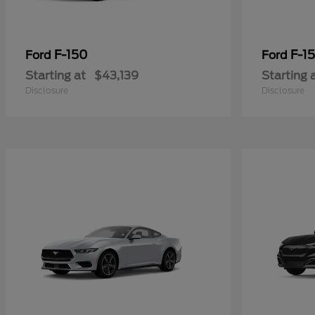
F-150
F-15
Ford
Ford
Starting at
$43,139
Starting 
Disclosure
Disclosure