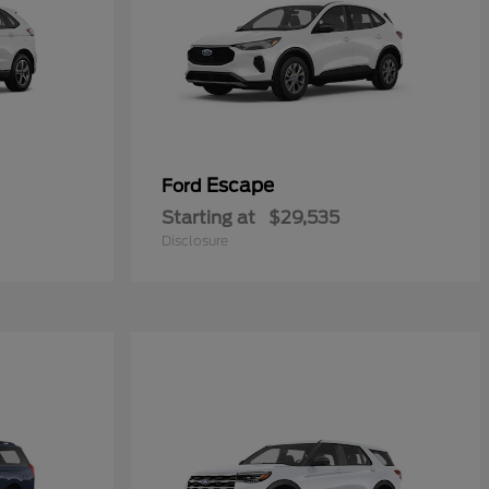
Escape
Ford
Starting at
$29,535
Disclosure