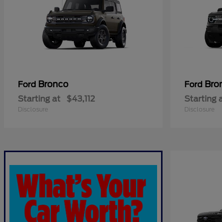
Bronco
Bro
Ford
Ford
Starting at
$43,112
Starting 
Disclosure
Disclosure