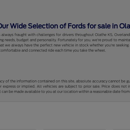
r Wide Selection of Fords for sale in Ol
s always fraught with challenges for drivers throughout Olathe KS, Overlan
riving needs, budget and personality. Fortunately for you, we're proud to ma
hat we always have the perfect new vehicle in stock whether you're seeking a
e, comfortable and connected ride each time you take the wheel.
y of the information contained on this site, absolute accuracy cannot be guar
r express or implied. All vehicles are subject to prior sale. Price does not 
but can be made available to you at our location within a reasonable date fro