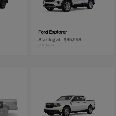
Explorer
Ford
Starting at
$35,568
Disclosure