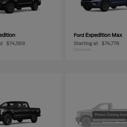
edition
Expedition Max
Ford
at
$74,569
Starting at
$74,778
Disclosure