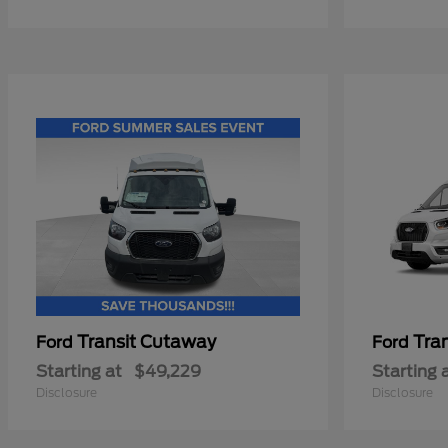
Transit Cutaway
Tra
Ford
Ford
Starting at
$49,229
Starting 
Disclosure
Disclosure