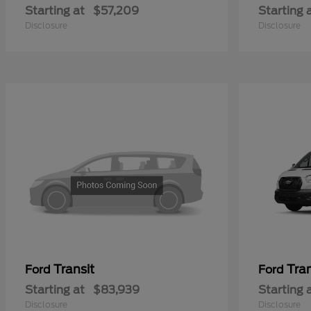
Starting at
$57,209
Starting 
Disclosure
Disclosure
Transit
Tra
Ford
Ford
Starting at
$83,939
Starting 
Disclosure
Disclosure