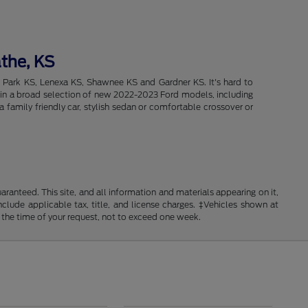
athe, KS
d Park KS, Lenexa KS, Shawnee KS and Gardner KS. It's hard to
intain a broad selection of new 2022-2023 Ford models, including
 family friendly car, stylish sedan or comfortable crossover or
anteed. This site, and all information and materials appearing on it,
include applicable tax, title, and license charges. ‡Vehicles shown at
m the time of your request, not to exceed one week.