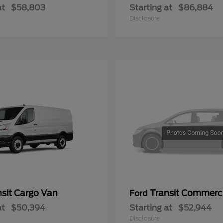
at
$58,803
Starting at
$86,884
Disclosure
nsit Cargo Van
Transit Commerc
Ford
at
$50,394
Starting at
$52,944
Disclosure