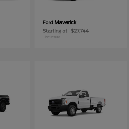
Maverick
Ford
Starting at
$27,744
Disclosure