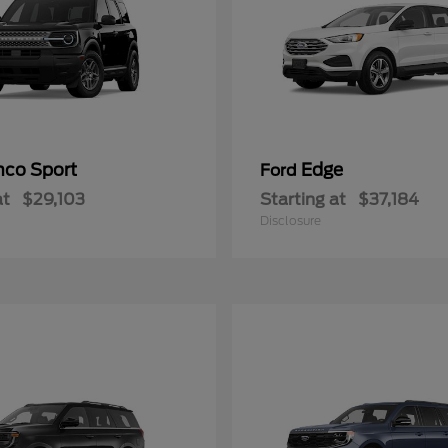
nco Sport
Edge
Ford
at
$29,103
Starting at
$37,184
Disclosure