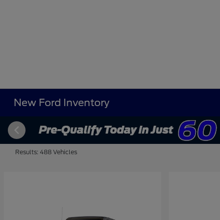
New Ford Inventory
Results: 488 Vehicles