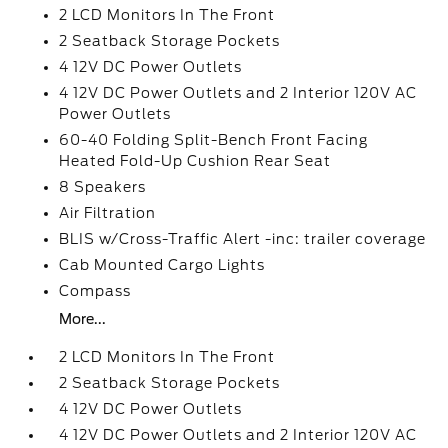
2 LCD Monitors In The Front
2 Seatback Storage Pockets
4 12V DC Power Outlets
4 12V DC Power Outlets and 2 Interior 120V AC
Power Outlets
60-40 Folding Split-Bench Front Facing
Heated Fold-Up Cushion Rear Seat
8 Speakers
Air Filtration
BLIS w/Cross-Traffic Alert -inc: trailer coverage
Cab Mounted Cargo Lights
Compass
More...
2 LCD Monitors In The Front
2 Seatback Storage Pockets
4 12V DC Power Outlets
4 12V DC Power Outlets and 2 Interior 120V AC