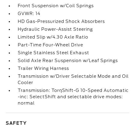
Front Suspension w/Coil Springs
GVWR: 14
HD Gas-Pressurized Shock Absorbers
Hydraulic Power-Assist Steering
Limited Slip w/4.30 Axle Ratio
Part-Time Four-Wheel Drive
Single Stainless Steel Exhaust
Solid Axle Rear Suspension w/Leaf Springs
Trailer Wiring Harness
Transmission w/Driver Selectable Mode and Oil
Cooler
Transmission: TorqShift-G 10-Speed Automatic
-inc: SelectShift and selectable drive modes:
normal
SAFETY