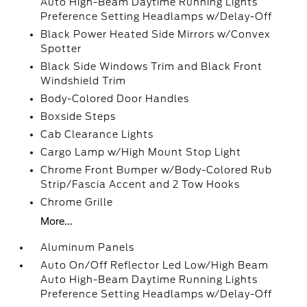
Auto High-Beam Daytime Running Lights
Preference Setting Headlamps w/Delay-Off
Black Power Heated Side Mirrors w/Convex
Spotter
Black Side Windows Trim and Black Front
Windshield Trim
Body-Colored Door Handles
Boxside Steps
Cab Clearance Lights
Cargo Lamp w/High Mount Stop Light
Chrome Front Bumper w/Body-Colored Rub
Strip/Fascia Accent and 2 Tow Hooks
Chrome Grille
More...
Aluminum Panels
Auto On/Off Reflector Led Low/High Beam
Auto High-Beam Daytime Running Lights
Preference Setting Headlamps w/Delay-Off