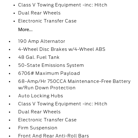
Class V Towing Equipment -inc: Hitch
Dual Rear Wheels
Electronic Transfer Case
More...
190 Amp Alternator
4-Wheel Disc Brakes w/4-Wheel ABS
48 Gal. Fuel Tank
50-State Emissions System
6706# Maximum Payload
68-Amp/Hr 750CCA Maintenance-Free Battery
w/Run Down Protection
Auto Locking Hubs
Class V Towing Equipment -inc: Hitch
Dual Rear Wheels
Electronic Transfer Case
Firm Suspension
Front And Rear Anti-Roll Bars