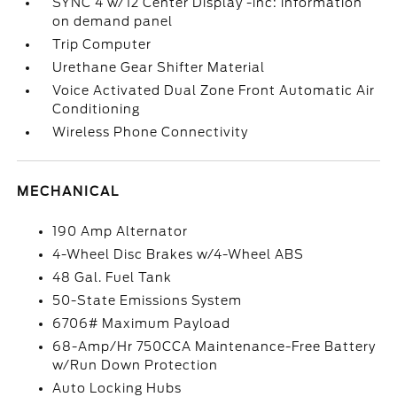
SYNC 4 w/12 Center Display -inc: information
on demand panel
Trip Computer
Urethane Gear Shifter Material
Voice Activated Dual Zone Front Automatic Air
Conditioning
Wireless Phone Connectivity
MECHANICAL
190 Amp Alternator
4-Wheel Disc Brakes w/4-Wheel ABS
48 Gal. Fuel Tank
50-State Emissions System
6706# Maximum Payload
68-Amp/Hr 750CCA Maintenance-Free Battery
w/Run Down Protection
Auto Locking Hubs