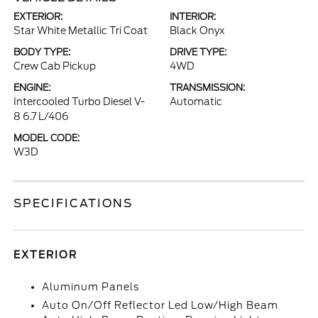
EXTERIOR:
INTERIOR:
Star White Metallic Tri Coat
Black Onyx
BODY TYPE:
DRIVE TYPE:
Crew Cab Pickup
4WD
ENGINE:
TRANSMISSION:
Intercooled Turbo Diesel V-
Automatic
8 6.7 L/406
MODEL CODE:
W3D
SPECIFICATIONS
EXTERIOR
Aluminum Panels
Auto On/Off Reflector Led Low/High Beam