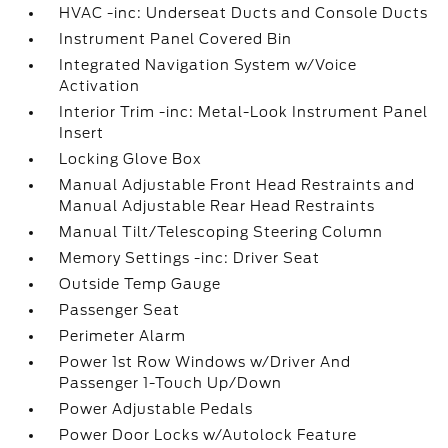
HVAC -inc: Underseat Ducts and Console Ducts
Instrument Panel Covered Bin
Integrated Navigation System w/Voice
Activation
Interior Trim -inc: Metal-Look Instrument Panel
Insert
Locking Glove Box
Manual Adjustable Front Head Restraints and
Manual Adjustable Rear Head Restraints
Manual Tilt/Telescoping Steering Column
Memory Settings -inc: Driver Seat
Outside Temp Gauge
Passenger Seat
Perimeter Alarm
Power 1st Row Windows w/Driver And
Passenger 1-Touch Up/Down
Power Adjustable Pedals
Power Door Locks w/Autolock Feature