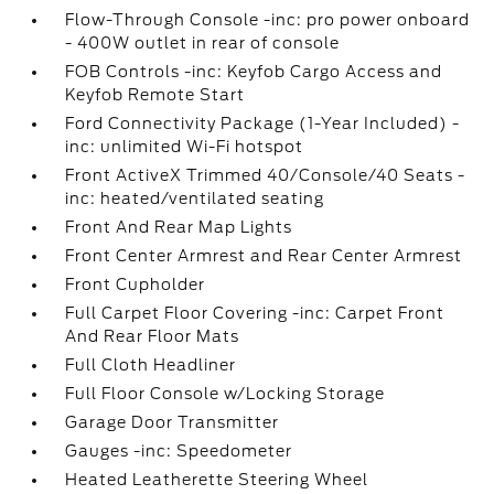
Flow-Through Console -inc: pro power onboard
- 400W outlet in rear of console
FOB Controls -inc: Keyfob Cargo Access and
Keyfob Remote Start
Ford Connectivity Package (1-Year Included) -
inc: unlimited Wi-Fi hotspot
Front ActiveX Trimmed 40/Console/40 Seats -
inc: heated/ventilated seating
Front And Rear Map Lights
Front Center Armrest and Rear Center Armrest
Front Cupholder
Full Carpet Floor Covering -inc: Carpet Front
And Rear Floor Mats
Full Cloth Headliner
Full Floor Console w/Locking Storage
Garage Door Transmitter
Gauges -inc: Speedometer
Heated Leatherette Steering Wheel