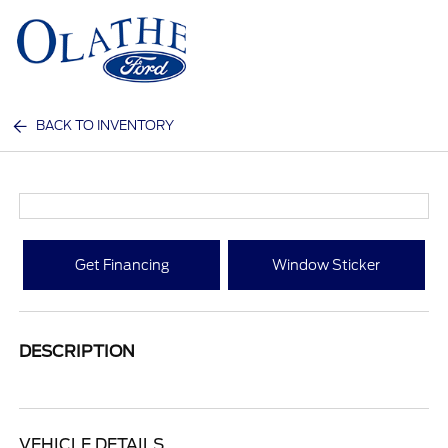
Sign In
BACK TO INVENTORY
Get Financing
Window Sticker
DESCRIPTION
VEHICLE DETAILS