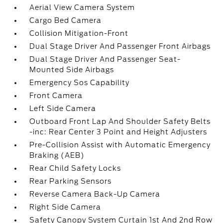
Aerial View Camera System
Cargo Bed Camera
Collision Mitigation-Front
Dual Stage Driver And Passenger Front Airbags
Dual Stage Driver And Passenger Seat-
Mounted Side Airbags
Emergency Sos Capability
Front Camera
Left Side Camera
Outboard Front Lap And Shoulder Safety Belts
-inc: Rear Center 3 Point and Height Adjusters
Pre-Collision Assist with Automatic Emergency
Braking (AEB)
Rear Child Safety Locks
Rear Parking Sensors
Reverse Camera Back-Up Camera
Right Side Camera
Safety Canopy System Curtain 1st And 2nd Row