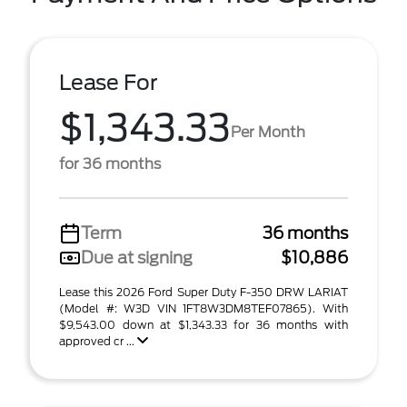
Lease For
$1,343.33
Per Month
for 36 months
Term
36 months
Due at signing
$10,886
Lease this 2026 Ford Super Duty F-350 DRW LARIAT
(Model #: W3D VIN 1FT8W3DM8TEF07865). With
$9,543.00 down at $1,343.33 for 36 months with
approved cr ...