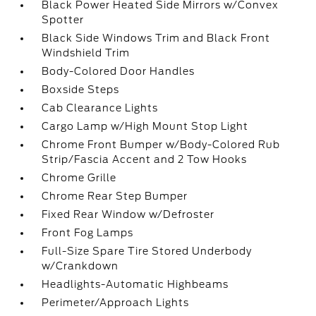
Black Power Heated Side Mirrors w/Convex
Spotter
Black Side Windows Trim and Black Front
Windshield Trim
Body-Colored Door Handles
Boxside Steps
Cab Clearance Lights
Cargo Lamp w/High Mount Stop Light
Chrome Front Bumper w/Body-Colored Rub
Strip/Fascia Accent and 2 Tow Hooks
Chrome Grille
Chrome Rear Step Bumper
Fixed Rear Window w/Defroster
Front Fog Lamps
Full-Size Spare Tire Stored Underbody
w/Crankdown
Headlights-Automatic Highbeams
Perimeter/Approach Lights