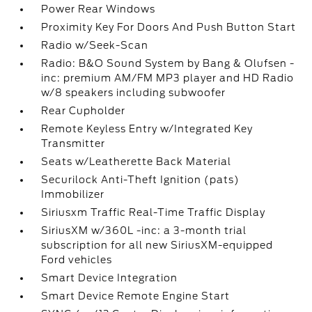
Power Rear Windows
Proximity Key For Doors And Push Button Start
Radio w/Seek-Scan
Radio: B&O Sound System by Bang & Olufsen -
inc: premium AM/FM MP3 player and HD Radio
w/8 speakers including subwoofer
Rear Cupholder
Remote Keyless Entry w/Integrated Key
Transmitter
Seats w/Leatherette Back Material
Securilock Anti-Theft Ignition (pats)
Immobilizer
Siriusxm Traffic Real-Time Traffic Display
SiriusXM w/360L -inc: a 3-month trial
subscription for all new SiriusXM-equipped
Ford vehicles
Smart Device Integration
Smart Device Remote Engine Start