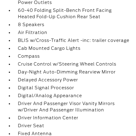
Power Outlets
60-40 Folding Split-Bench Front Facing
Heated Fold-Up Cushion Rear Seat
8 Speakers
Air Filtration
BLIS w/Cross-Traffic Alert -inc: trailer coverage
Cab Mounted Cargo Lights
Compass
Cruise Control w/Steering Wheel Controls
Day-Night Auto-Dimming Rearview Mirror
Delayed Accessory Power
Digital Signal Processor
Digital/Analog Appearance
Driver And Passenger Visor Vanity Mirrors
w/Driver And Passenger Illumination
Driver Information Center
Driver Seat
Fixed Antenna