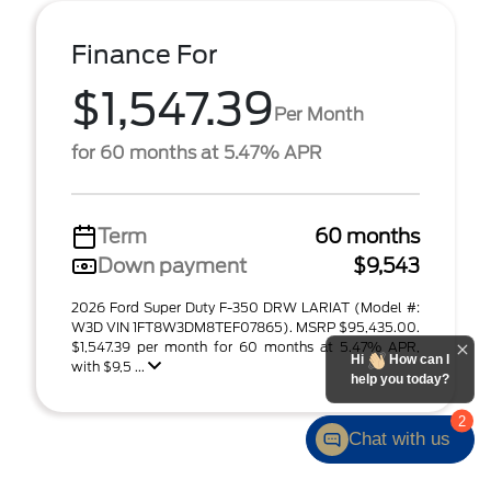
Finance For
$1,547.39
Per Month
for 60 months at 5.47% APR
Term
60 months
Down payment
$9,543
2026 Ford Super Duty F-350 DRW LARIAT (Model #:
W3D VIN 1FT8W3DM8TEF07865). MSRP $95,435.00.
$1,547.39 per month for 60 months at 5.47% APR,
Hi
How can I
with $9,5 ...
help you today?
2
Chat with us