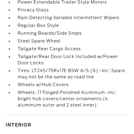
Power Extendable Trailer Style Mirrors
Privacy Glass
Rain Detecting Variable Intermittent Wipers
Regular Box Style
Running Boards/Side Steps
Steel Spare Wheel
Tailgate Rear Cargo Access
Tailgate/Rear Door Lock Included w/Power
Door Locks
Tires: LT245/75Rx17E BSW A/S (6) -inc: Spare
may not be the same as road tire
Wheels w/Hub Covers
Wheels: 17 Forged Polished Aluminum -inc:
bright hub covers/center ornaments (4
aluminum outer and 2 steel inner)
INTERIOR