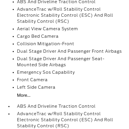
ABS And Driveline Traction Control
AdvanceTrac w/Roll Stability Control
Electronic Stability Control (ESC) And Roll
Stability Control (RSC)
Aerial View Camera System
Cargo Bed Camera
Collision Mitigation-Front
Dual Stage Driver And Passenger Front Airbags
Dual Stage Driver And Passenger Seat-
Mounted Side Airbags
Emergency Sos Capability
Front Camera
Left Side Camera
More...
ABS And Driveline Traction Control
AdvanceTrac w/Roll Stability Control
Electronic Stability Control (ESC) And Roll
Stability Control (RSC)