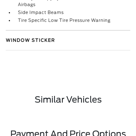
Airbags
Side Impact Beams
Tire Specific Low Tire Pressure Warning
WINDOW STICKER
Similar Vehicles
Payment And Price Options