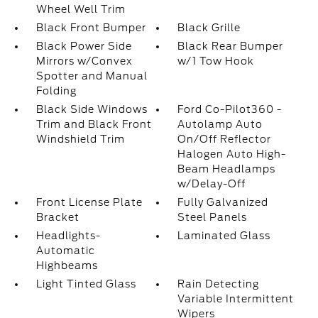
Wheel Well Trim
Black Front Bumper
Black Grille
Black Power Side
Black Rear Bumper
Mirrors w/Convex
w/1 Tow Hook
Spotter and Manual
Folding
Black Side Windows
Ford Co-Pilot360 -
Trim and Black Front
Autolamp Auto
Windshield Trim
On/Off Reflector
Halogen Auto High-
Beam Headlamps
w/Delay-Off
Front License Plate
Fully Galvanized
Bracket
Steel Panels
Headlights-
Laminated Glass
Automatic
Highbeams
Light Tinted Glass
Rain Detecting
Variable Intermittent
Wipers