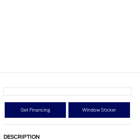
Get Financing
Window Sticker
DESCRIPTION