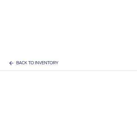
BACK TO INVENTORY