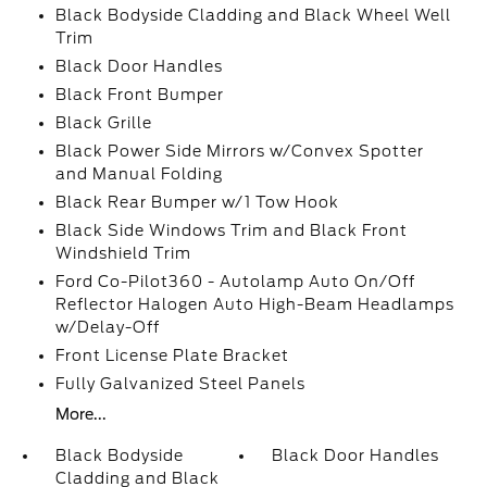
Black Bodyside Cladding and Black Wheel Well
Trim
Black Door Handles
Black Front Bumper
Black Grille
Black Power Side Mirrors w/Convex Spotter
and Manual Folding
Black Rear Bumper w/1 Tow Hook
Black Side Windows Trim and Black Front
Windshield Trim
Ford Co-Pilot360 - Autolamp Auto On/Off
Reflector Halogen Auto High-Beam Headlamps
w/Delay-Off
Front License Plate Bracket
Fully Galvanized Steel Panels
More...
Black Bodyside
Black Door Handles
Cladding and Black