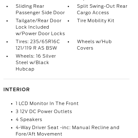
Sliding Rear
Split Swing-Out Rear
Passenger Side Door
Cargo Access
Tailgate/Rear Door
Tire Mobility Kit
Lock Included
w/Power Door Locks
Tires: 235/65R16C
Wheels w/Hub
121/119 R AS BSW
Covers
Wheels: 16 Silver
Steel w/Black
Hubcap
INTERIOR
1 LCD Monitor In The Front
3 12V DC Power Outlets
4 Speakers
4-Way Driver Seat -inc: Manual Recline and
Fore/Aft Movement