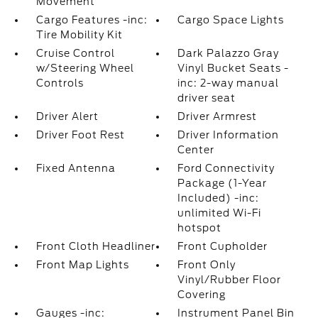
Movement
Cargo Features -inc:
Cargo Space Lights
Tire Mobility Kit
Cruise Control
Dark Palazzo Gray
w/Steering Wheel
Vinyl Bucket Seats -
Controls
inc: 2-way manual
driver seat
Driver Alert
Driver Armrest
Driver Foot Rest
Driver Information
Center
Fixed Antenna
Ford Connectivity
Package (1-Year
Included) -inc:
unlimited Wi-Fi
hotspot
Front Cloth Headliner
Front Cupholder
Front Map Lights
Front Only
Vinyl/Rubber Floor
Covering
Gauges -inc:
Instrument Panel Bin