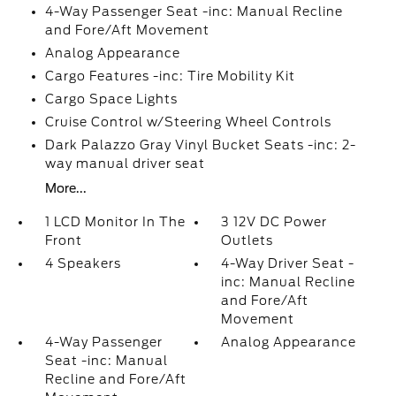
4-Way Passenger Seat -inc: Manual Recline
and Fore/Aft Movement
Analog Appearance
Cargo Features -inc: Tire Mobility Kit
Cargo Space Lights
Cruise Control w/Steering Wheel Controls
Dark Palazzo Gray Vinyl Bucket Seats -inc: 2-
way manual driver seat
More...
1 LCD Monitor In The
3 12V DC Power
Front
Outlets
4 Speakers
4-Way Driver Seat -
inc: Manual Recline
and Fore/Aft
Movement
4-Way Passenger
Analog Appearance
Seat -inc: Manual
Recline and Fore/Aft