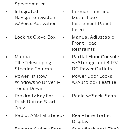
Speedometer
Integrated
Interior Trim -inc:
Navigation System
Metal-Look
w/Voice Activation
Instrument Panel
Insert
Locking Glove Box
Manual Adjustable
Front Head
Restraints
Manual
Partial Floor Console
Tilt/Telescoping
w/Storage and 3 12V
Steering Column
DC Power Outlets
Power 1st Row
Power Door Locks
Windows w/Driver 1-
w/Autolock Feature
Touch Down
Proximity Key For
Radio w/Seek-Scan
Push Button Start
Only
Radio: AM/FM Stereo
Real-Time Traffic
Display