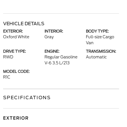
VEHICLE DETAILS
EXTERIOR:
INTERIOR:
BODY TYPE:
Oxford White
Gray
Full-size Cargo
Van
DRIVE TYPE:
ENGINE:
TRANSMISSION:
RWD
Regular Gasoline
Automatic
V-6 3.5 L/213
MODEL CODE:
R1C
SPECIFICATIONS
EXTERIOR