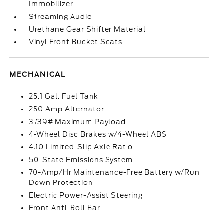
Immobilizer
Streaming Audio
Urethane Gear Shifter Material
Vinyl Front Bucket Seats
MECHANICAL
25.1 Gal. Fuel Tank
250 Amp Alternator
3739# Maximum Payload
4-Wheel Disc Brakes w/4-Wheel ABS
4.10 Limited-Slip Axle Ratio
50-State Emissions System
70-Amp/Hr Maintenance-Free Battery w/Run
Down Protection
Electric Power-Assist Steering
Front Anti-Roll Bar