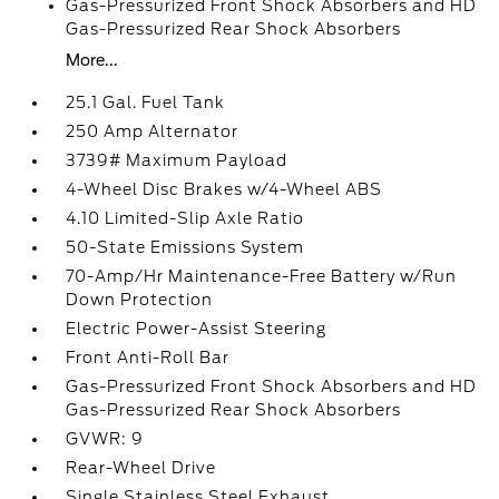
Gas-Pressurized Front Shock Absorbers and HD
Gas-Pressurized Rear Shock Absorbers
More...
25.1 Gal. Fuel Tank
250 Amp Alternator
3739# Maximum Payload
4-Wheel Disc Brakes w/4-Wheel ABS
4.10 Limited-Slip Axle Ratio
50-State Emissions System
70-Amp/Hr Maintenance-Free Battery w/Run
Down Protection
Electric Power-Assist Steering
Front Anti-Roll Bar
Gas-Pressurized Front Shock Absorbers and HD
Gas-Pressurized Rear Shock Absorbers
GVWR: 9
Rear-Wheel Drive
Single Stainless Steel Exhaust