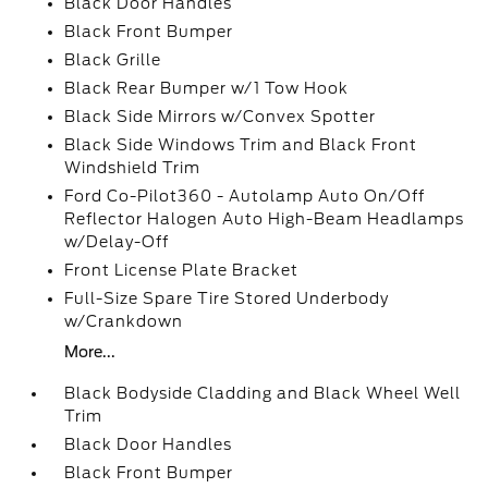
Black Door Handles
Black Front Bumper
Black Grille
Black Rear Bumper w/1 Tow Hook
Black Side Mirrors w/Convex Spotter
Black Side Windows Trim and Black Front
Windshield Trim
Ford Co-Pilot360 - Autolamp Auto On/Off
Reflector Halogen Auto High-Beam Headlamps
w/Delay-Off
Front License Plate Bracket
Full-Size Spare Tire Stored Underbody
w/Crankdown
More...
Black Bodyside Cladding and Black Wheel Well
Trim
Black Door Handles
Black Front Bumper