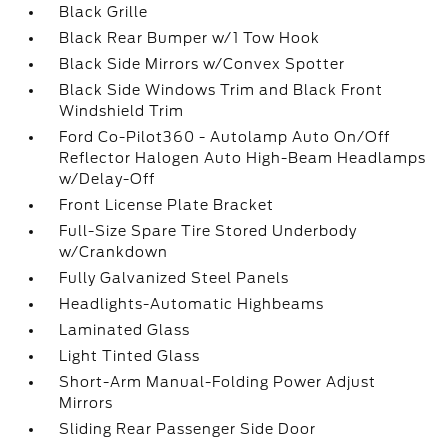
Black Grille
Black Rear Bumper w/1 Tow Hook
Black Side Mirrors w/Convex Spotter
Black Side Windows Trim and Black Front
Windshield Trim
Ford Co-Pilot360 - Autolamp Auto On/Off
Reflector Halogen Auto High-Beam Headlamps
w/Delay-Off
Front License Plate Bracket
Full-Size Spare Tire Stored Underbody
w/Crankdown
Fully Galvanized Steel Panels
Headlights-Automatic Highbeams
Laminated Glass
Light Tinted Glass
Short-Arm Manual-Folding Power Adjust
Mirrors
Sliding Rear Passenger Side Door