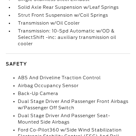
Solid Axle Rear Suspension w/Leaf Springs
Strut Front Suspension w/Coil Springs
Transmission w/Oil Cooler
Transmission: 10-Spd Automatic w/OD &
SelectShift -inc: auxiliary transmission oil
cooler
SAFETY
ABS And Driveline Traction Control
Airbag Occupancy Sensor
Back-Up Camera
Dual Stage Driver And Passenger Front Airbags
w/Passenger Off Switch
Dual Stage Driver And Passenger Seat-
Mounted Side Airbags
Ford Co-Pilot360 w/Side Wind Stabilization