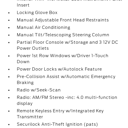
Insert
Locking Glove Box
Manual Adjustable Front Head Restraints
Manual Air Conditioning
Manual Tilt/Telescoping Steering Column
Partial Floor Console w/Storage and 3 12V DC
Power Outlets
Power 1st Row Windows w/Driver 1-Touch
Down
Power Door Locks w/Autolock Feature
Pre-Collision Assist w/Automatic Emergency
Braking
Radio w/Seek-Scan
Radio: AM/FM Stereo -inc: 4.0 multi-function
display
Remote Keyless Entry w/Integrated Key
Transmitter
Securilock Anti-Theft Ignition (pats)