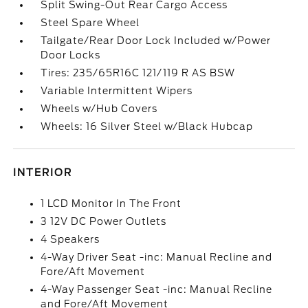
Split Swing-Out Rear Cargo Access
Steel Spare Wheel
Tailgate/Rear Door Lock Included w/Power
Door Locks
Tires: 235/65R16C 121/119 R AS BSW
Variable Intermittent Wipers
Wheels w/Hub Covers
Wheels: 16 Silver Steel w/Black Hubcap
INTERIOR
1 LCD Monitor In The Front
3 12V DC Power Outlets
4 Speakers
4-Way Driver Seat -inc: Manual Recline and
Fore/Aft Movement
4-Way Passenger Seat -inc: Manual Recline
and Fore/Aft Movement