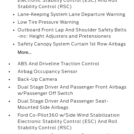
Electronic Stability Control (ESC) And Roll
Stability Control (RSC)
Lane-Keeping System Lane Departure Warning
Low Tire Pressure Warning
Outboard Front Lap And Shoulder Safety Belts
-inc: Height Adjusters and Pretensioners
Safety Canopy System Curtain 1st Row Airbags
More...
ABS And Driveline Traction Control
Airbag Occupancy Sensor
Back-Up Camera
Dual Stage Driver And Passenger Front Airbags
w/Passenger Off Switch
Dual Stage Driver And Passenger Seat-
Mounted Side Airbags
Ford Co-Pilot360 w/Side Wind Stabilization
Electronic Stability Control (ESC) And Roll
Stability Control (RSC)