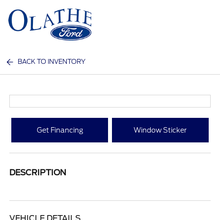
Sign In
BACK TO INVENTORY
Get Financing
Window Sticker
DESCRIPTION
VEHICLE DETAILS