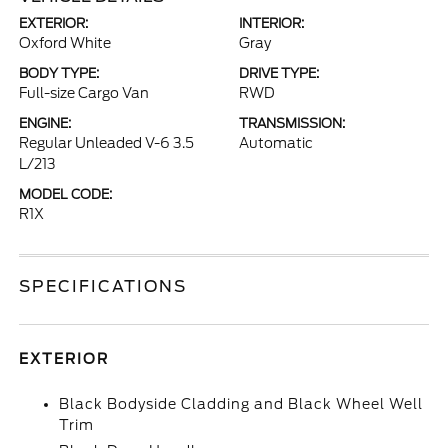
EXTERIOR:
INTERIOR:
Oxford White
Gray
BODY TYPE:
DRIVE TYPE:
Full-size Cargo Van
RWD
ENGINE:
TRANSMISSION:
Regular Unleaded V-6 3.5
Automatic
L/213
MODEL CODE:
R1X
SPECIFICATIONS
EXTERIOR
Black Bodyside Cladding and Black Wheel Well
Trim