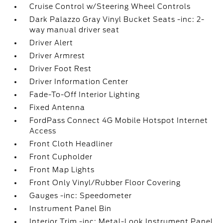
Cruise Control w/Steering Wheel Controls
Dark Palazzo Gray Vinyl Bucket Seats -inc: 2-
way manual driver seat
Driver Alert
Driver Armrest
Driver Foot Rest
Driver Information Center
Fade-To-Off Interior Lighting
Fixed Antenna
FordPass Connect 4G Mobile Hotspot Internet
Access
Front Cloth Headliner
Front Cupholder
Front Map Lights
Front Only Vinyl/Rubber Floor Covering
Gauges -inc: Speedometer
Instrument Panel Bin
Interior Trim -inc: Metal-Look Instrument Panel