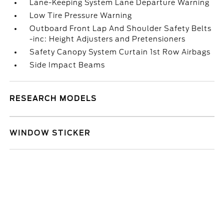
Lane-Keeping System Lane Departure Warning
Low Tire Pressure Warning
Outboard Front Lap And Shoulder Safety Belts
-inc: Height Adjusters and Pretensioners
Safety Canopy System Curtain 1st Row Airbags
Side Impact Beams
RESEARCH MODELS
WINDOW STICKER