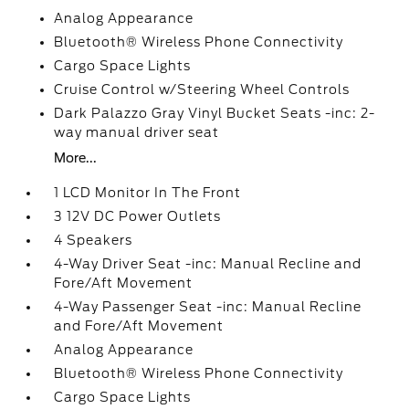
Analog Appearance
Bluetooth® Wireless Phone Connectivity
Cargo Space Lights
Cruise Control w/Steering Wheel Controls
Dark Palazzo Gray Vinyl Bucket Seats -inc: 2-
way manual driver seat
More...
1 LCD Monitor In The Front
3 12V DC Power Outlets
4 Speakers
4-Way Driver Seat -inc: Manual Recline and
Fore/Aft Movement
4-Way Passenger Seat -inc: Manual Recline
and Fore/Aft Movement
Analog Appearance
Bluetooth® Wireless Phone Connectivity
Cargo Space Lights