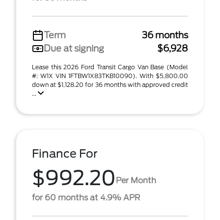
Term
36 months
Due at signing
$6,928
Lease this 2026 Ford Transit Cargo Van Base (Model
#: W1X VIN 1FTBW1X83TKB10090). With $5,800.00
down at $1,128.20 for 36 months with approved credit
...
Finance For
$992.20
Per Month
for 60 months at 4.9% APR