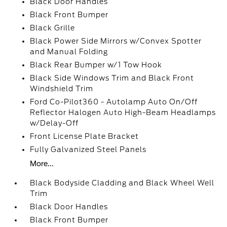
Black Door Handles
Black Front Bumper
Black Grille
Black Power Side Mirrors w/Convex Spotter
and Manual Folding
Black Rear Bumper w/1 Tow Hook
Black Side Windows Trim and Black Front
Windshield Trim
Ford Co-Pilot360 - Autolamp Auto On/Off
Reflector Halogen Auto High-Beam Headlamps
w/Delay-Off
Front License Plate Bracket
Fully Galvanized Steel Panels
More...
Black Bodyside Cladding and Black Wheel Well
Trim
Black Door Handles
Black Front Bumper