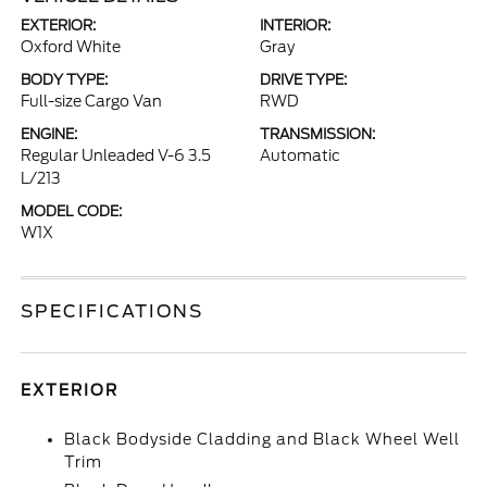
EXTERIOR:
INTERIOR:
Oxford White
Gray
BODY TYPE:
DRIVE TYPE:
Full-size Cargo Van
RWD
ENGINE:
TRANSMISSION:
Regular Unleaded V-6 3.5
Automatic
L/213
MODEL CODE:
W1X
SPECIFICATIONS
EXTERIOR
Black Bodyside Cladding and Black Wheel Well
Trim