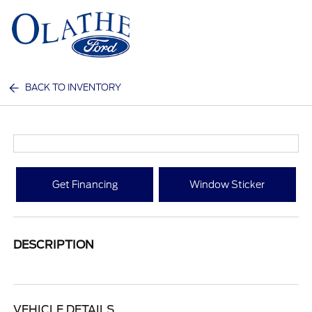
Sign In
BACK TO INVENTORY
Get Financing
Window Sticker
DESCRIPTION
VEHICLE DETAILS