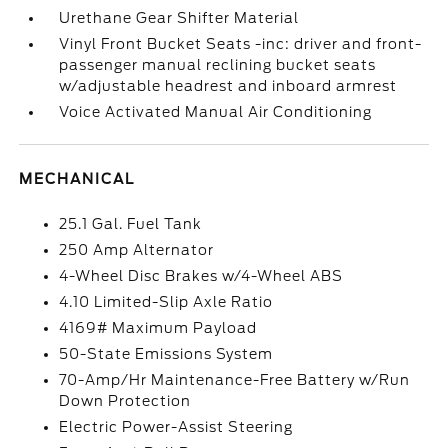
Urethane Gear Shifter Material
Vinyl Front Bucket Seats -inc: driver and front-
passenger manual reclining bucket seats
w/adjustable headrest and inboard armrest
Voice Activated Manual Air Conditioning
MECHANICAL
25.1 Gal. Fuel Tank
250 Amp Alternator
4-Wheel Disc Brakes w/4-Wheel ABS
4.10 Limited-Slip Axle Ratio
4169# Maximum Payload
50-State Emissions System
70-Amp/Hr Maintenance-Free Battery w/Run
Down Protection
Electric Power-Assist Steering