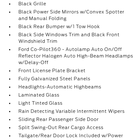
Black Grille
Black Power Side Mirrors w/Convex Spotter
and Manual Folding
Black Rear Bumper w/1 Tow Hook
Black Side Windows Trim and Black Front
Windshield Trim
Ford Co-Pilot360 - Autolamp Auto On/Off
Reflector Halogen Auto High-Beam Headlamps
w/Delay-Off
Front License Plate Bracket
Fully Galvanized Steel Panels
Headlights-Automatic Highbeams
Laminated Glass
Light Tinted Glass
Rain Detecting Variable Intermittent Wipers
Sliding Rear Passenger Side Door
Split Swing-Out Rear Cargo Access
Tailgate/Rear Door Lock Included w/Power