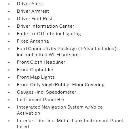
Driver Alert
Driver Armrest
Driver Foot Rest
Driver Information Center
Fade-To-Off Interior Lighting
Fixed Antenna
Ford Connectivity Package (1-Year Included) -
inc: unlimited Wi-Fi hotspot
Front Cloth Headliner
Front Cupholder
Front Map Lights
Front Only Vinyl/Rubber Floor Covering
Gauges -inc: Speedometer
Instrument Panel Bin
Integrated Navigation System w/Voice
Activation
Interior Trim -inc: Metal-Look Instrument Panel
Insert