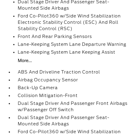
Dual Stage Driver And Passenger Seat-
Mounted Side Airbags
Ford Co-Pilot360 w/Side Wind Stabilization
Electronic Stability Control (ESC) And Roll
Stability Control (RSC)
Front And Rear Parking Sensors
Lane-Keeping System Lane Departure Warning
Lane-Keeping System Lane Keeping Assist
More...
ABS And Driveline Traction Control
Airbag Occupancy Sensor
Back-Up Camera
Collision Mitigation-Front
Dual Stage Driver And Passenger Front Airbags
w/Passenger Off Switch
Dual Stage Driver And Passenger Seat-
Mounted Side Airbags
Ford Co-Pilot360 w/Side Wind Stabilization