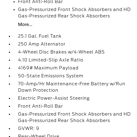
Front Anti-Roll Bar
Gas-Pressurized Front Shock Absorbers and HD
Gas-Pressurized Rear Shock Absorbers
More...
25.1 Gal. Fuel Tank
250 Amp Alternator
4-Wheel Disc Brakes w/4-Wheel ABS
4.10 Limited-Slip Axle Ratio
4169# Maximum Payload
50-State Emissions System
70-Amp/Hr Maintenance-Free Battery w/Run
Down Protection
Electric Power-Assist Steering
Front Anti-Roll Bar
Gas-Pressurized Front Shock Absorbers and HD
Gas-Pressurized Rear Shock Absorbers
GVWR: 9
Rear-Wheel Drive