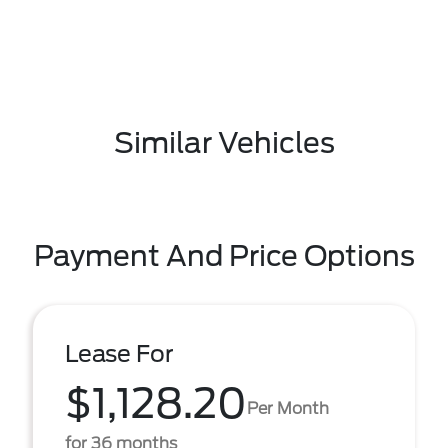
Similar Vehicles
Payment And Price Options
Lease For
$1,128.20
Per Month
for 36 months