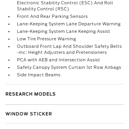
Electronic Stability Control (ESC) And Roll
Stability Control (RSC)
Front And Rear Parking Sensors
Lane-Keeping System Lane Departure Warning
Lane-Keeping System Lane Keeping Assist
Low Tire Pressure Warning
Outboard Front Lap And Shoulder Safety Belts
-inc: Height Adjusters and Pretensioners
PCA with AEB and Intersection Assist
Safety Canopy System Curtain 1st Row Airbags
Side Impact Beams
RESEARCH MODELS
WINDOW STICKER