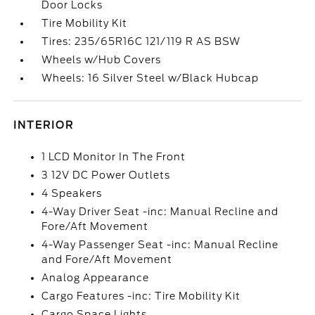
Door Locks
Tire Mobility Kit
Tires: 235/65R16C 121/119 R AS BSW
Wheels w/Hub Covers
Wheels: 16 Silver Steel w/Black Hubcap
INTERIOR
1 LCD Monitor In The Front
3 12V DC Power Outlets
4 Speakers
4-Way Driver Seat -inc: Manual Recline and
Fore/Aft Movement
4-Way Passenger Seat -inc: Manual Recline
and Fore/Aft Movement
Analog Appearance
Cargo Features -inc: Tire Mobility Kit
Cargo Space Lights