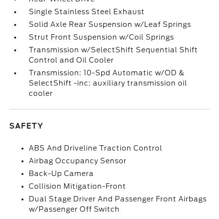
Single Stainless Steel Exhaust
Solid Axle Rear Suspension w/Leaf Springs
Strut Front Suspension w/Coil Springs
Transmission w/SelectShift Sequential Shift
Control and Oil Cooler
Transmission: 10-Spd Automatic w/OD &
SelectShift -inc: auxiliary transmission oil
cooler
SAFETY
ABS And Driveline Traction Control
Airbag Occupancy Sensor
Back-Up Camera
Collision Mitigation-Front
Dual Stage Driver And Passenger Front Airbags
w/Passenger Off Switch