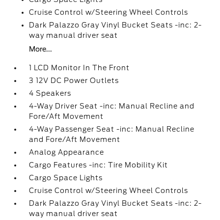
Cruise Control w/Steering Wheel Controls
Dark Palazzo Gray Vinyl Bucket Seats -inc: 2-
way manual driver seat
More...
1 LCD Monitor In The Front
3 12V DC Power Outlets
4 Speakers
4-Way Driver Seat -inc: Manual Recline and
Fore/Aft Movement
4-Way Passenger Seat -inc: Manual Recline
and Fore/Aft Movement
Analog Appearance
Cargo Features -inc: Tire Mobility Kit
Cargo Space Lights
Cruise Control w/Steering Wheel Controls
Dark Palazzo Gray Vinyl Bucket Seats -inc: 2-
way manual driver seat