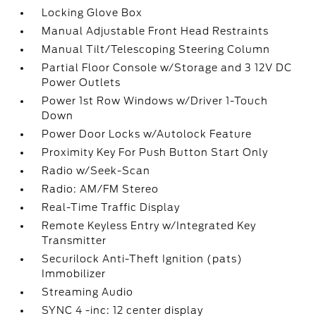
Locking Glove Box
Manual Adjustable Front Head Restraints
Manual Tilt/Telescoping Steering Column
Partial Floor Console w/Storage and 3 12V DC
Power Outlets
Power 1st Row Windows w/Driver 1-Touch
Down
Power Door Locks w/Autolock Feature
Proximity Key For Push Button Start Only
Radio w/Seek-Scan
Radio: AM/FM Stereo
Real-Time Traffic Display
Remote Keyless Entry w/Integrated Key
Transmitter
Securilock Anti-Theft Ignition (pats)
Immobilizer
Streaming Audio
SYNC 4 -inc: 12 center display