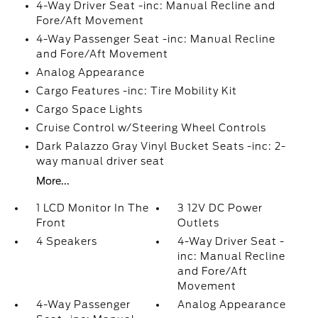
4-Way Driver Seat -inc: Manual Recline and
Fore/Aft Movement
4-Way Passenger Seat -inc: Manual Recline
and Fore/Aft Movement
Analog Appearance
Cargo Features -inc: Tire Mobility Kit
Cargo Space Lights
Cruise Control w/Steering Wheel Controls
Dark Palazzo Gray Vinyl Bucket Seats -inc: 2-
way manual driver seat
More...
1 LCD Monitor In The
3 12V DC Power
Front
Outlets
4 Speakers
4-Way Driver Seat -
inc: Manual Recline
and Fore/Aft
Movement
4-Way Passenger
Analog Appearance