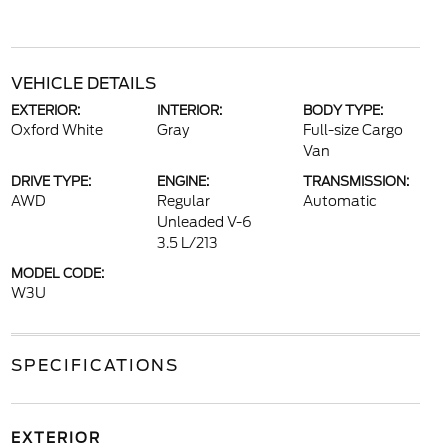
VEHICLE DETAILS
EXTERIOR:
INTERIOR:
BODY TYPE:
Oxford White
Gray
Full-size Cargo
Van
DRIVE TYPE:
ENGINE:
TRANSMISSION:
AWD
Regular
Automatic
Unleaded V-6
3.5 L/213
MODEL CODE:
W3U
SPECIFICATIONS
EXTERIOR