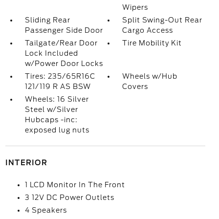
Wipers
Sliding Rear
Split Swing-Out Rear
Passenger Side Door
Cargo Access
Tailgate/Rear Door
Tire Mobility Kit
Lock Included
w/Power Door Locks
Tires: 235/65R16C
Wheels w/Hub
121/119 R AS BSW
Covers
Wheels: 16 Silver
Steel w/Silver
Hubcaps -inc:
exposed lug nuts
INTERIOR
1 LCD Monitor In The Front
3 12V DC Power Outlets
4 Speakers