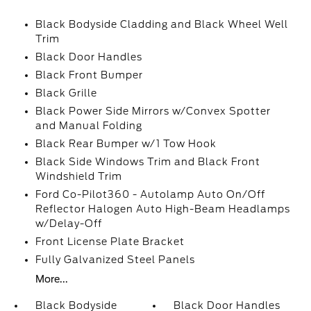
Black Bodyside Cladding and Black Wheel Well
Trim
Black Door Handles
Black Front Bumper
Black Grille
Black Power Side Mirrors w/Convex Spotter
and Manual Folding
Black Rear Bumper w/1 Tow Hook
Black Side Windows Trim and Black Front
Windshield Trim
Ford Co-Pilot360 - Autolamp Auto On/Off
Reflector Halogen Auto High-Beam Headlamps
w/Delay-Off
Front License Plate Bracket
Fully Galvanized Steel Panels
More...
Black Bodyside
Black Door Handles