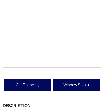
Get Financing
Window Sticker
DESCRIPTION