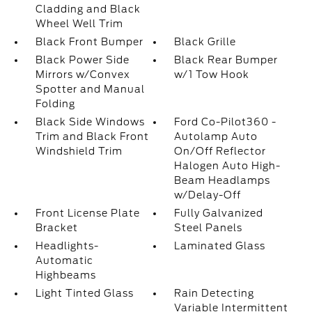
Cladding and Black
Wheel Well Trim
Black Front Bumper
Black Grille
Black Power Side
Black Rear Bumper
Mirrors w/Convex
w/1 Tow Hook
Spotter and Manual
Folding
Black Side Windows
Ford Co-Pilot360 -
Trim and Black Front
Autolamp Auto
Windshield Trim
On/Off Reflector
Halogen Auto High-
Beam Headlamps
w/Delay-Off
Front License Plate
Fully Galvanized
Bracket
Steel Panels
Headlights-
Laminated Glass
Automatic
Highbeams
Light Tinted Glass
Rain Detecting
Variable Intermittent