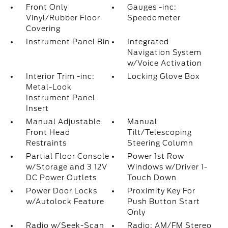
Front Only
Gauges -inc:
Vinyl/Rubber Floor
Speedometer
Covering
Instrument Panel Bin
Integrated
Navigation System
w/Voice Activation
Interior Trim -inc:
Locking Glove Box
Metal-Look
Instrument Panel
Insert
Manual Adjustable
Manual
Front Head
Tilt/Telescoping
Restraints
Steering Column
Partial Floor Console
Power 1st Row
w/Storage and 3 12V
Windows w/Driver 1-
DC Power Outlets
Touch Down
Power Door Locks
Proximity Key For
w/Autolock Feature
Push Button Start
Only
Radio w/Seek-Scan
Radio: AM/FM Stereo