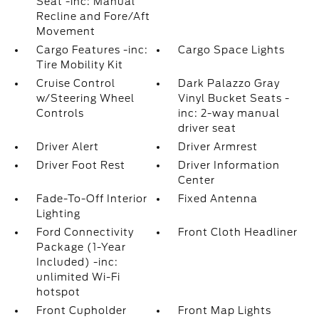
Seat -inc: Manual
Recline and Fore/Aft
Movement
Cargo Features -inc:
Cargo Space Lights
Tire Mobility Kit
Cruise Control
Dark Palazzo Gray
w/Steering Wheel
Vinyl Bucket Seats -
Controls
inc: 2-way manual
driver seat
Driver Alert
Driver Armrest
Driver Foot Rest
Driver Information
Center
Fade-To-Off Interior
Fixed Antenna
Lighting
Ford Connectivity
Front Cloth Headliner
Package (1-Year
Included) -inc:
unlimited Wi-Fi
hotspot
Front Cupholder
Front Map Lights