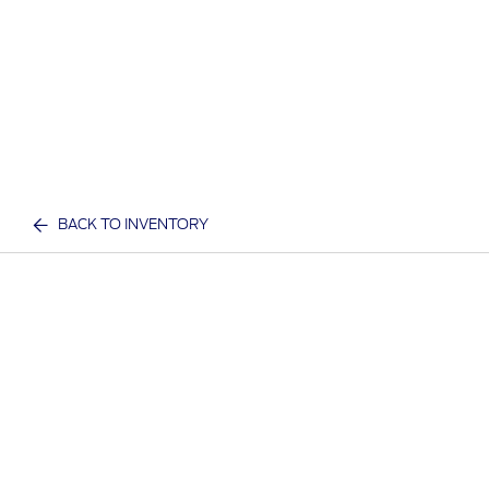
BACK TO INVENTORY