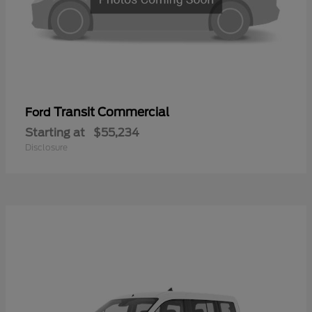
Transit Commercial
Ford
Starting at
$55,234
Disclosure