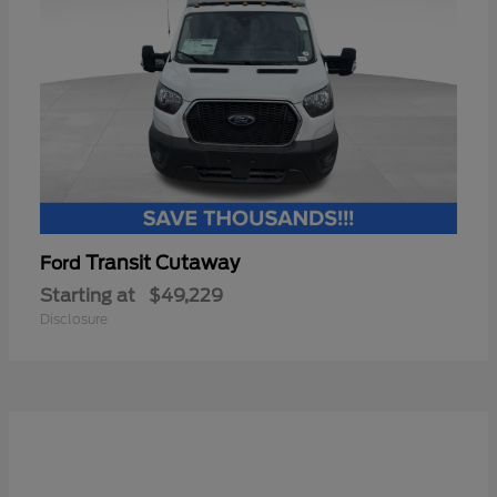
Transit Cutaway
Ford
Starting at
$49,229
Disclosure