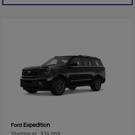
Expedition
Ford
Starting at
$74,569