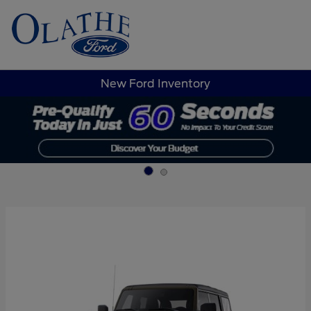
Sign In
New Ford Inventory