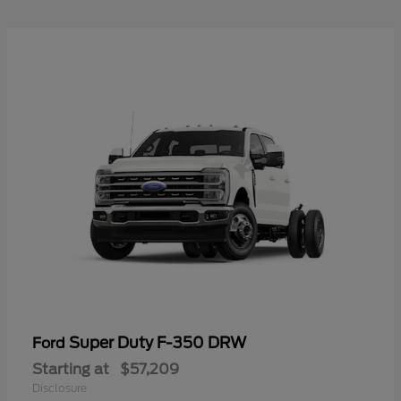
Super Duty F-350 DRW
Ford
Starting at
$57,209
Disclosure