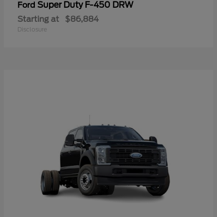
Super Duty F-450 DRW
Ford
Starting at
$86,884
Disclosure