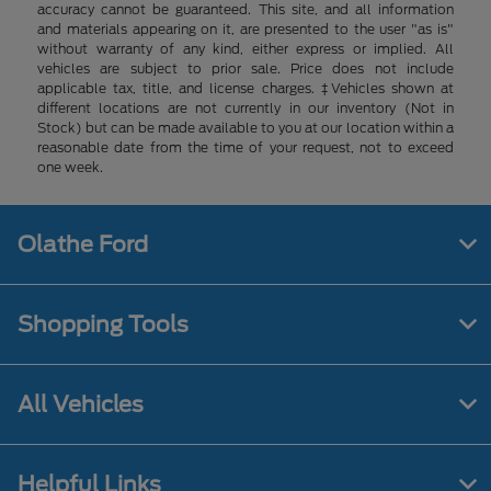
accuracy cannot be guaranteed. This site, and all information
and materials appearing on it, are presented to the user "as is"
without warranty of any kind, either express or implied. All
vehicles are subject to prior sale. Price does not include
applicable tax, title, and license charges. ‡Vehicles shown at
different locations are not currently in our inventory (Not in
Stock) but can be made available to you at our location within a
reasonable date from the time of your request, not to exceed
one week.
Olathe Ford
Shopping Tools
All Vehicles
Helpful Links