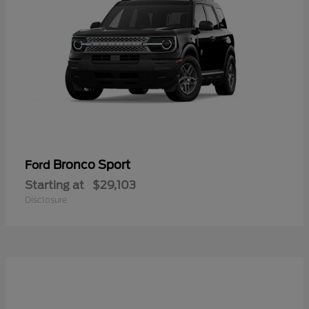
Bronco Sport
Ford
Starting at
$29,103
Disclosure