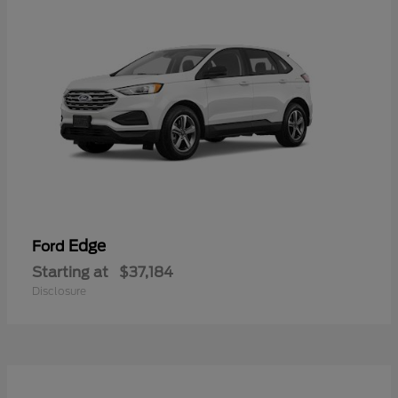
Edge
Ford
Starting at
$37,184
Disclosure