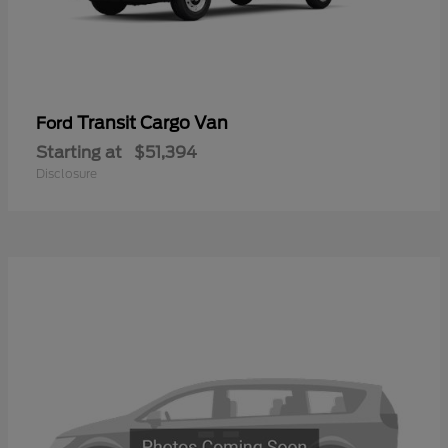
Transit Cargo Van
Ford
Starting at
$51,394
Disclosure