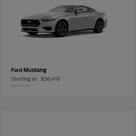
Mustang
Ford
Starting at
$36,416
Disclosure