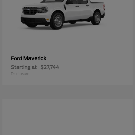
Maverick
Ford
Starting at
$27,744
Disclosure