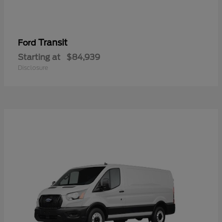
Transit
Ford
Starting at
$84,939
Disclosure