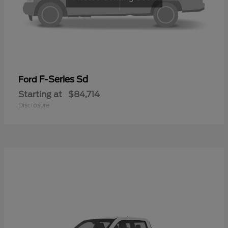
F-Series Sd
Ford
Starting at
$84,714
Disclosure