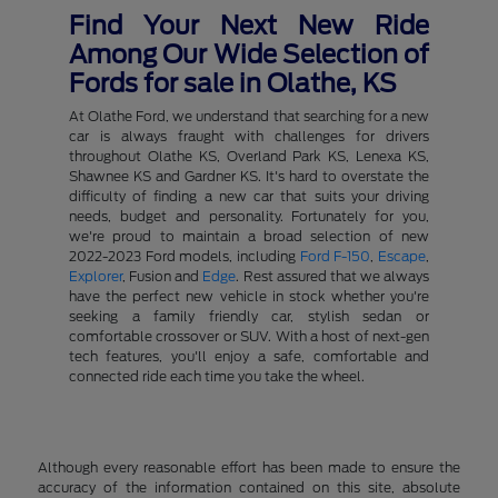
Find Your Next New Ride
Among Our Wide Selection of
Fords for sale in Olathe, KS
At Olathe Ford, we understand that searching for a new
car is always fraught with challenges for drivers
throughout Olathe KS, Overland Park KS, Lenexa KS,
Shawnee KS and Gardner KS. It's hard to overstate the
difficulty of finding a new car that suits your driving
needs, budget and personality. Fortunately for you,
we're proud to maintain a broad selection of new
2022-2023 Ford models, including
Ford F-150
,
Escape
,
Explorer
, Fusion and
Edge
. Rest assured that we always
have the perfect new vehicle in stock whether you're
seeking a family friendly car, stylish sedan or
comfortable crossover or SUV. With a host of next-gen
tech features, you'll enjoy a safe, comfortable and
connected ride each time you take the wheel.
Although every reasonable effort has been made to ensure the
accuracy of the information contained on this site, absolute