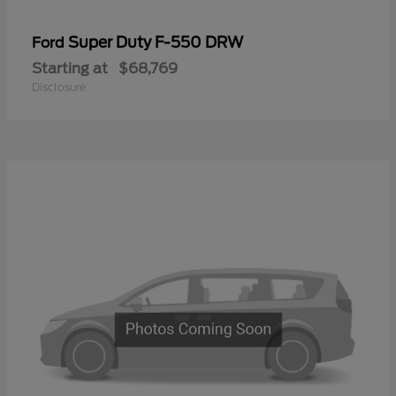
Super Duty F-550 DRW
Ford
Starting at
$68,769
Disclosure