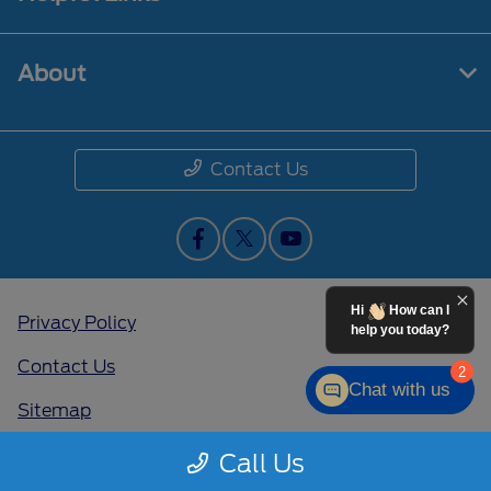
About
Contact Us
Hi
How can I
Privacy Policy
help you today?
Contact Us
2
Chat with us
Sitemap
Sitemap Html
Call Us