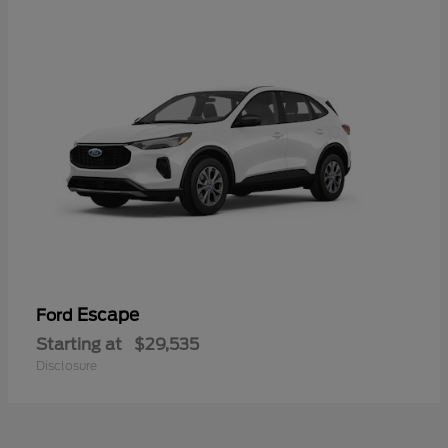
Escape
Ford
Starting at
$29,535
Disclosure