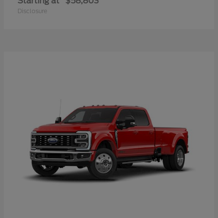
Starting at
$58,803
Disclosure