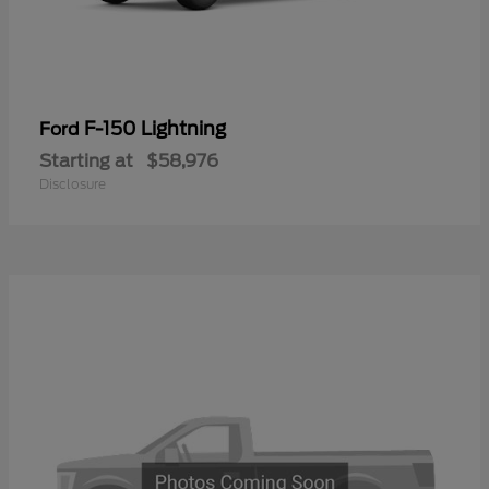
F-150 Lightning
Ford
Starting at
$58,976
Disclosure