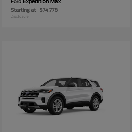
Expedition Max
Ford
Starting at
$74,778
Disclosure