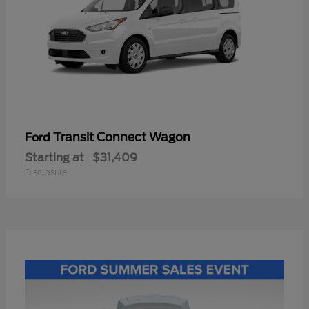
Transit Connect Wagon
Ford
Starting at
$31,409
Disclosure