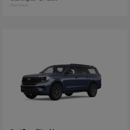
Disclosure