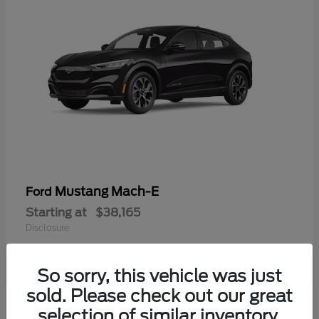
Mustang Mach-E
Ford
Starting at
$38,165
Disclosure
So sorry, this vehicle was just
sold. Please check out our great
selection of similar inventory.