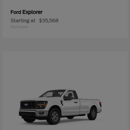
Explorer
Ford
Starting at
$35,568
Disclosure