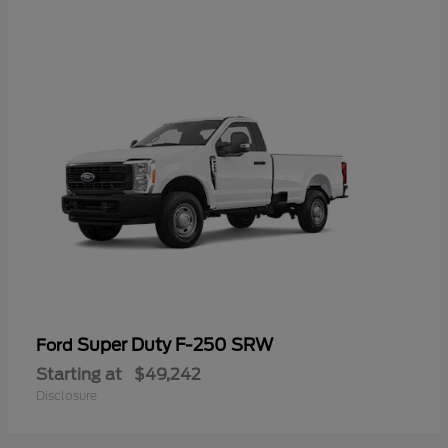
Super Duty F-250 SRW
Ford
Starting at
$49,242
Disclosure