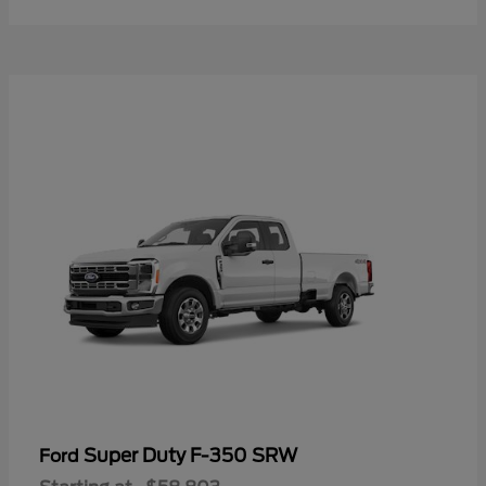
Super Duty F-350 SRW
Ford