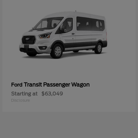
Transit Passenger Wagon
Ford
Starting at
$63,049
Disclosure