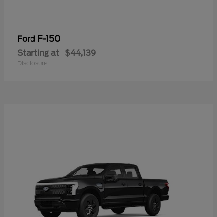
F-150
Ford
Starting at
$44,139
Disclosure