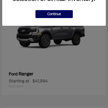
Continue
Ranger
Ford
Starting at
$41,994
Disclosure