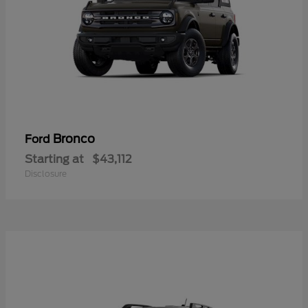
Bronco
Ford
Starting at
$43,112
Disclosure