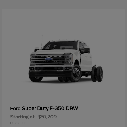
Super Duty F-350 DRW
Ford
Starting at
$57,209
Disclosure