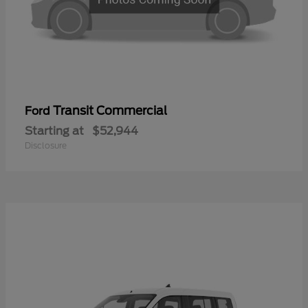
Transit Commercial
Ford
Starting at
$52,944
Disclosure