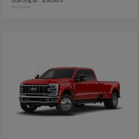
Starting at
$58,803
Disclosure