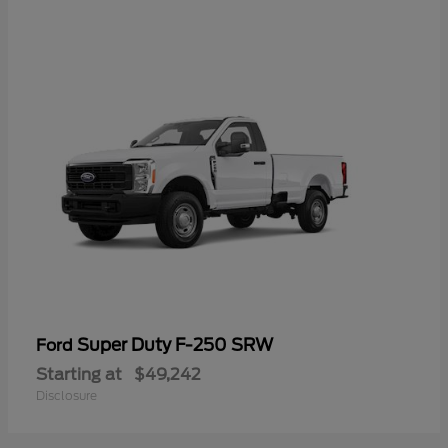
Super Duty F-250 SRW
Ford
Starting at
$49,242
Disclosure