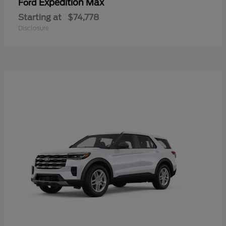
Expedition Max
Ford
Starting at
$74,778
Disclosure