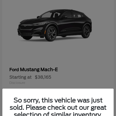
Mustang Mach-E
Ford
Starting at
$38,165
Disclosure
So sorry, this vehicle was just
sold. Please check out our great
selection of similar inventory.