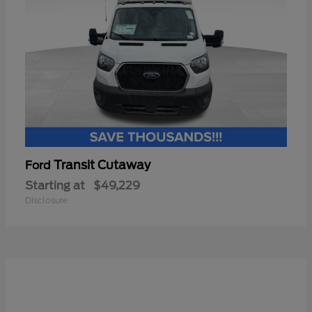
Transit Cutaway
Ford
Starting at
$49,229
Disclosure