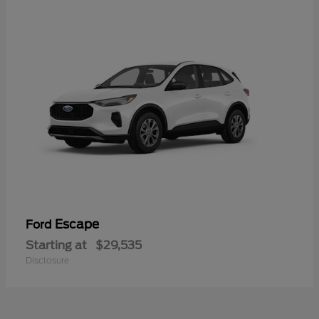
Escape
Ford
Starting at
$29,535
Disclosure