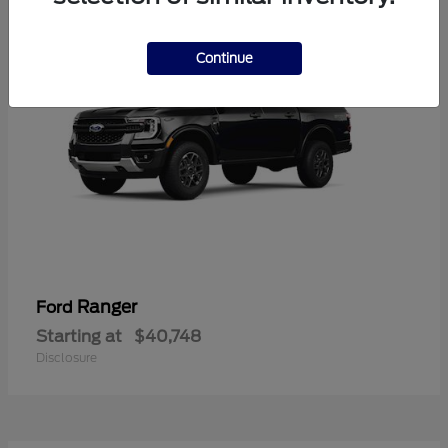
Continue
Ranger
Ford
Starting at
$40,748
Disclosure