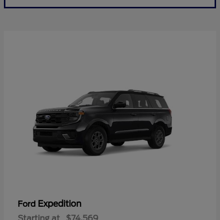
Expedition
Ford
Starting at
$74,569