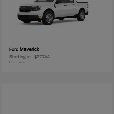
Maverick
Ford
Starting at
$27,744
Disclosure