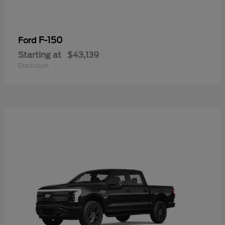
F-150
Ford
Starting at
$43,139
Disclosure