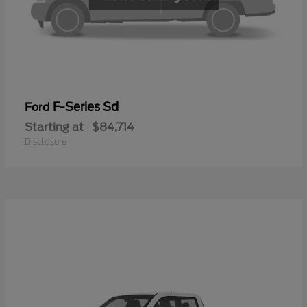
F-Series Sd
Ford
Starting at
$84,714
Disclosure