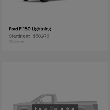
F-150 Lightning
Ford
Starting at
$58,976
Disclosure