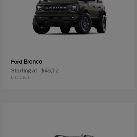
Bronco
Ford
Starting at
$43,112
Disclosure