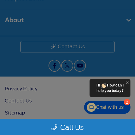
About
Contact Us
Hi
How can I
Privacy Policy
help you today?
Contact Us
2
Chat with us
Sitemap
Sitemap Html
Call Us