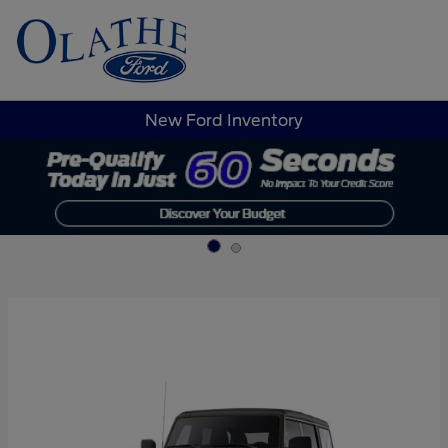
Sign In
New Ford Inventory