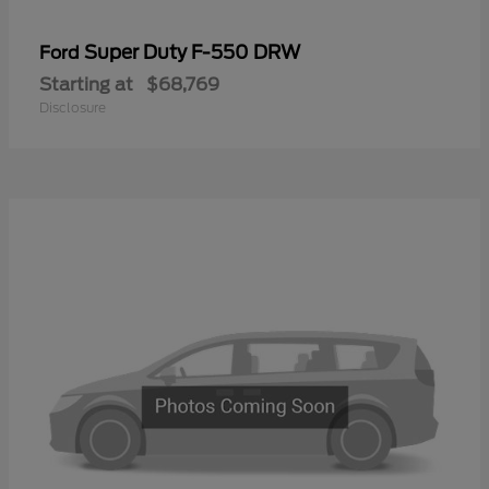
Super Duty F-550 DRW
Ford
Starting at
$68,769
Disclosure