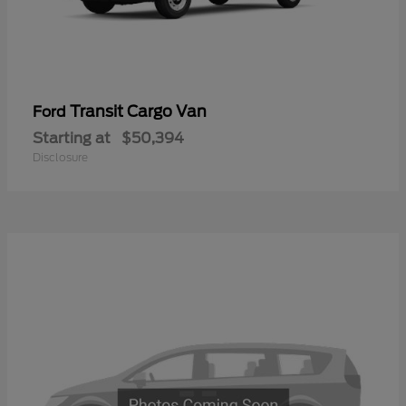
Transit Cargo Van
Ford
Starting at
$50,394
Disclosure