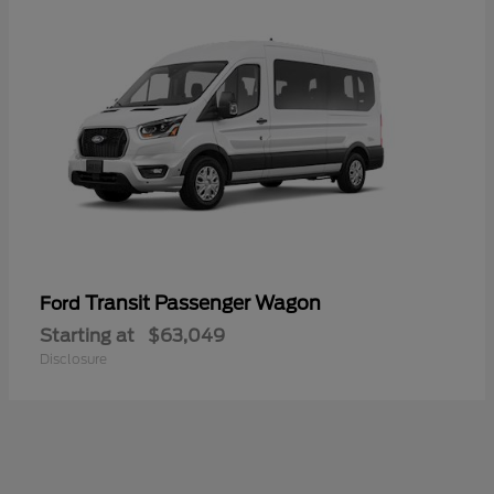
Transit Passenger Wagon
Ford
Starting at
$63,049
Disclosure