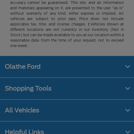
accuracy cannot be guaranteed. This site, and all information
and materials appearing on it, are presented to the user "as is"
without warranty of any kind, either express or implied. All
vehicles are subject to prior sale. Price does not include
applicable tax, title, and license charges. ‡Vehicles shown at
different locations are not currently in our inventory (Not in
Stock) but can be made available to you at our location within a
reasonable date from the time of your request, not to exceed
one week.
Olathe Ford
Shopping Tools
All Vehicles
Helpful Links