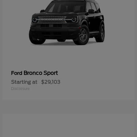
Bronco Sport
Ford
Starting at
$29,103
Disclosure