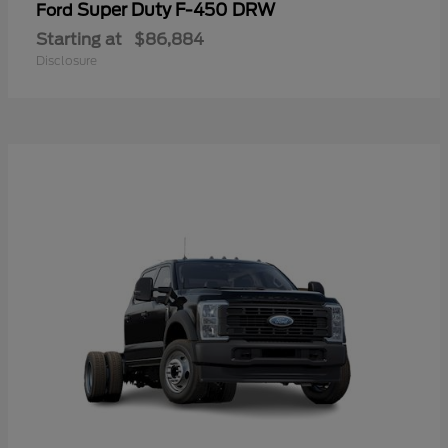
Super Duty F-450 DRW
Ford
Starting at
$86,884
Disclosure