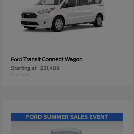
Transit Connect Wagon
Ford
Starting at
$31,409
Disclosure