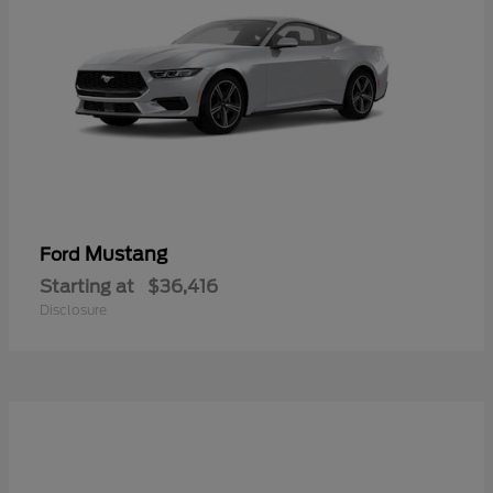
Mustang
Ford
Starting at
$36,416
Disclosure