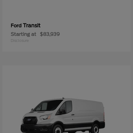
Transit
Ford
Starting at
$83,939
Disclosure