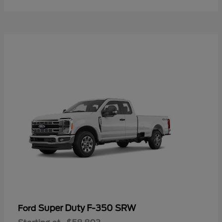
Super Duty F-350 SRW
Ford