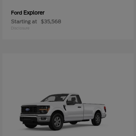
Explorer
Ford
Starting at
$35,568
Disclosure