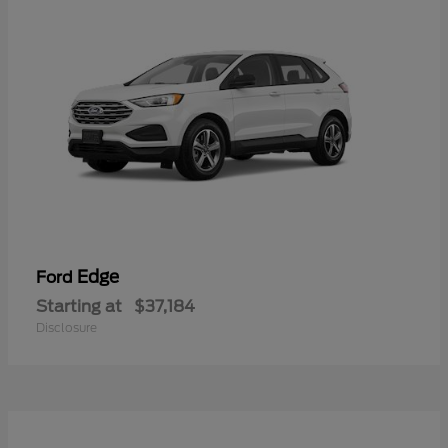
Edge
Ford
Starting at
$37,184
Disclosure