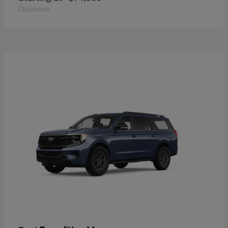
Disclosure