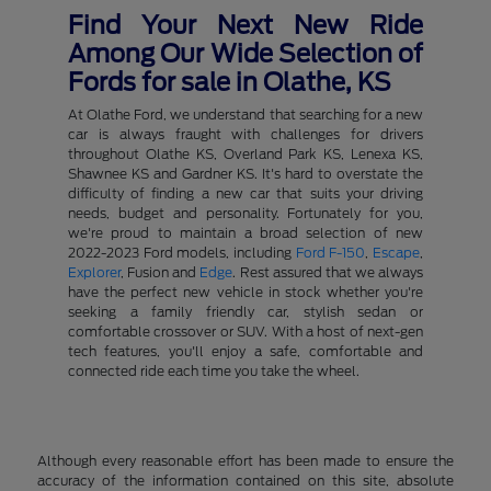
Find Your Next New Ride
Among Our Wide Selection of
Fords for sale in Olathe, KS
At Olathe Ford, we understand that searching for a new
car is always fraught with challenges for drivers
throughout Olathe KS, Overland Park KS, Lenexa KS,
Shawnee KS and Gardner KS. It's hard to overstate the
difficulty of finding a new car that suits your driving
needs, budget and personality. Fortunately for you,
we're proud to maintain a broad selection of new
2022-2023 Ford models, including
Ford F-150
,
Escape
,
Explorer
, Fusion and
Edge
. Rest assured that we always
have the perfect new vehicle in stock whether you're
seeking a family friendly car, stylish sedan or
comfortable crossover or SUV. With a host of next-gen
tech features, you'll enjoy a safe, comfortable and
connected ride each time you take the wheel.
Although every reasonable effort has been made to ensure the
accuracy of the information contained on this site, absolute