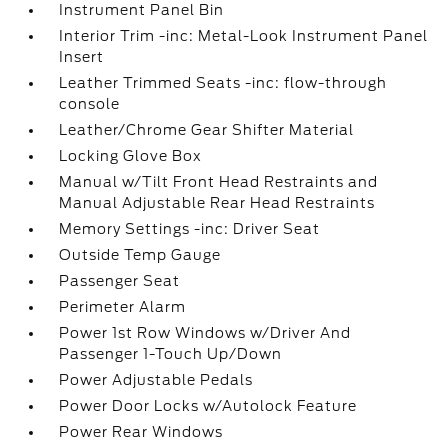
Instrument Panel Bin
Interior Trim -inc: Metal-Look Instrument Panel
Insert
Leather Trimmed Seats -inc: flow-through
console
Leather/Chrome Gear Shifter Material
Locking Glove Box
Manual w/Tilt Front Head Restraints and
Manual Adjustable Rear Head Restraints
Memory Settings -inc: Driver Seat
Outside Temp Gauge
Passenger Seat
Perimeter Alarm
Power 1st Row Windows w/Driver And
Passenger 1-Touch Up/Down
Power Adjustable Pedals
Power Door Locks w/Autolock Feature
Power Rear Windows