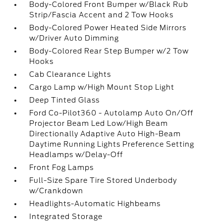
Body-Colored Front Bumper w/Black Rub
Strip/Fascia Accent and 2 Tow Hooks
Body-Colored Power Heated Side Mirrors
w/Driver Auto Dimming
Body-Colored Rear Step Bumper w/2 Tow
Hooks
Cab Clearance Lights
Cargo Lamp w/High Mount Stop Light
Deep Tinted Glass
Ford Co-Pilot360 - Autolamp Auto On/Off
Projector Beam Led Low/High Beam
Directionally Adaptive Auto High-Beam
Daytime Running Lights Preference Setting
Headlamps w/Delay-Off
Front Fog Lamps
Full-Size Spare Tire Stored Underbody
w/Crankdown
Headlights-Automatic Highbeams
Integrated Storage