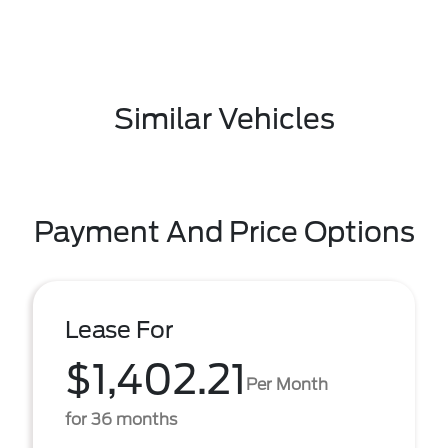
Similar Vehicles
Payment And Price Options
Lease For
$1,402.21
Per Month
for 36 months