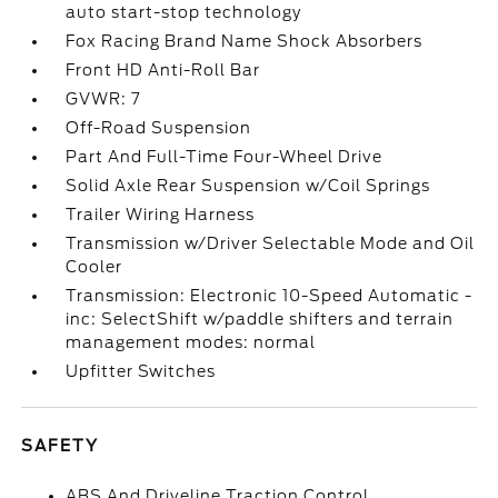
auto start-stop technology
Fox Racing Brand Name Shock Absorbers
Front HD Anti-Roll Bar
GVWR: 7
Off-Road Suspension
Part And Full-Time Four-Wheel Drive
Solid Axle Rear Suspension w/Coil Springs
Trailer Wiring Harness
Transmission w/Driver Selectable Mode and Oil
Cooler
Transmission: Electronic 10-Speed Automatic -
inc: SelectShift w/paddle shifters and terrain
management modes: normal
Upfitter Switches
SAFETY
ABS And Driveline Traction Control