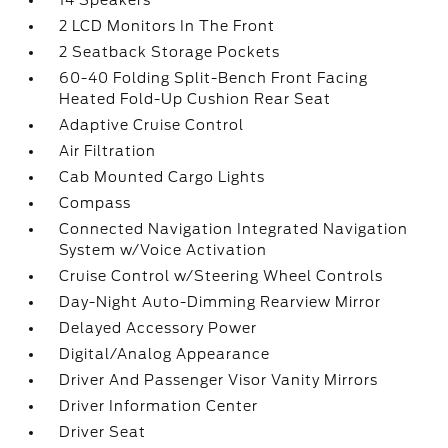
14 Speakers
2 LCD Monitors In The Front
2 Seatback Storage Pockets
60-40 Folding Split-Bench Front Facing
Heated Fold-Up Cushion Rear Seat
Adaptive Cruise Control
Air Filtration
Cab Mounted Cargo Lights
Compass
Connected Navigation Integrated Navigation
System w/Voice Activation
Cruise Control w/Steering Wheel Controls
Day-Night Auto-Dimming Rearview Mirror
Delayed Accessory Power
Digital/Analog Appearance
Driver And Passenger Visor Vanity Mirrors
Driver Information Center
Driver Seat