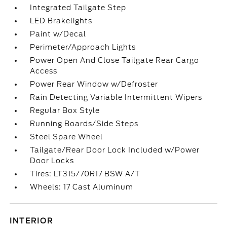
Integrated Tailgate Step
LED Brakelights
Paint w/Decal
Perimeter/Approach Lights
Power Open And Close Tailgate Rear Cargo
Access
Power Rear Window w/Defroster
Rain Detecting Variable Intermittent Wipers
Regular Box Style
Running Boards/Side Steps
Steel Spare Wheel
Tailgate/Rear Door Lock Included w/Power
Door Locks
Tires: LT315/70R17 BSW A/T
Wheels: 17 Cast Aluminum
INTERIOR