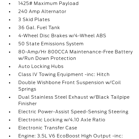
1425# Maximum Payload
240 Amp Alternator
3 Skid Plates
36 Gal. Fuel Tank
4-Wheel Disc Brakes w/4-Wheel ABS
50 State Emissions System
80-Amp/Hr 800CCA Maintenance-Free Battery
w/Run Down Protection
Auto Locking Hubs
Class IV Towing Equipment -inc: Hitch
Double Wishbone Front Suspension w/Coil
Springs
Dual Stainless Steel Exhaust w/Black Tailpipe
Finisher
Electric Power-Assist Speed-Sensing Steering
Electronic Locking w/4.10 Axle Ratio
Electronic Transfer Case
Engine: 3.5L V6 EcoBoost High Output -inc: