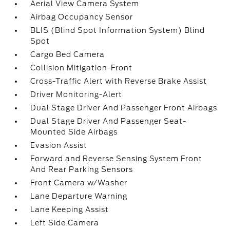
Aerial View Camera System
Airbag Occupancy Sensor
BLIS (Blind Spot Information System) Blind
Spot
Cargo Bed Camera
Collision Mitigation-Front
Cross-Traffic Alert with Reverse Brake Assist
Driver Monitoring-Alert
Dual Stage Driver And Passenger Front Airbags
Dual Stage Driver And Passenger Seat-
Mounted Side Airbags
Evasion Assist
Forward and Reverse Sensing System Front
And Rear Parking Sensors
Front Camera w/Washer
Lane Departure Warning
Lane Keeping Assist
Left Side Camera