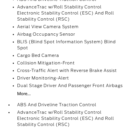
AdvanceTrac w/Roll Stability Control
Electronic Stability Control (ESC) And Roll
Stability Control (RSC)
Aerial View Camera System
Airbag Occupancy Sensor
BLIS (Blind Spot Information System) Blind
Spot
Cargo Bed Camera
Collision Mitigation-Front
Cross-Traffic Alert with Reverse Brake Assist
Driver Monitoring-Alert
Dual Stage Driver And Passenger Front Airbags
More...
ABS And Driveline Traction Control
AdvanceTrac w/Roll Stability Control
Electronic Stability Control (ESC) And Roll
Stability Control (RSC)