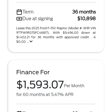
Term
36 months
Due at signing
$10,898
Lease this 2025 Ford F-150 Raptor (Model #: W1R VIN
1FTFW1RG7SFC46817). With $9,496.00 down at
$1,402.21 for 36 months with approved credit . A
$0.00 ...
Finance For
$1,593.07
Per Month
for 60 months at 5.47% APR