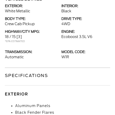
EXTERIOR:
INTERIOR:
White Metallic
Black
BODY TYPE:
DRIVE TYPE:
Crew Cab Pickup
4WD
HIGHWAY/CITY MPG:
ENGINE:
18 / 15
[3]
Ecoboost 3.5L V6
*EPA ESTIMATED
TRANSMISSION:
MODEL CODE:
Automatic
W1R
SPECIFICATIONS
EXTERIOR
Aluminum Panels
Black Fender Flares