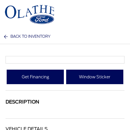
Sign In
BACK TO INVENTORY
Get Financing
Window Sticker
DESCRIPTION
VEHICLE DETAILS