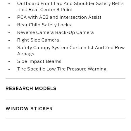
Outboard Front Lap And Shoulder Safety Belts
-inc: Rear Center 3 Point
PCA with AEB and Intersection Assist
Rear Child Safety Locks
Reverse Camera Back-Up Camera
Right Side Camera
Safety Canopy System Curtain 1st And 2nd Row
Airbags
Side Impact Beams
Tire Specific Low Tire Pressure Warning
RESEARCH MODELS
WINDOW STICKER