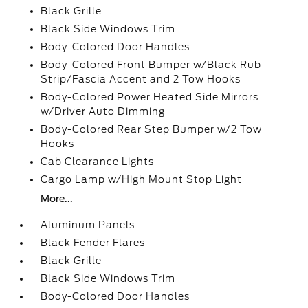
Black Grille
Black Side Windows Trim
Body-Colored Door Handles
Body-Colored Front Bumper w/Black Rub
Strip/Fascia Accent and 2 Tow Hooks
Body-Colored Power Heated Side Mirrors
w/Driver Auto Dimming
Body-Colored Rear Step Bumper w/2 Tow
Hooks
Cab Clearance Lights
Cargo Lamp w/High Mount Stop Light
More...
Aluminum Panels
Black Fender Flares
Black Grille
Black Side Windows Trim
Body-Colored Door Handles