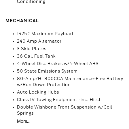
Conditioning
MECHANICAL
1425# Maximum Payload
240 Amp Alternator
3 Skid Plates
36 Gal. Fuel Tank
4-Wheel Disc Brakes w/4-Wheel ABS
50 State Emissions System
80-Amp/Hr 800CCA Maintenance-Free Battery
w/Run Down Protection
Auto Locking Hubs
Class IV Towing Equipment -inc: Hitch
Double Wishbone Front Suspension w/Coil
Springs
More...