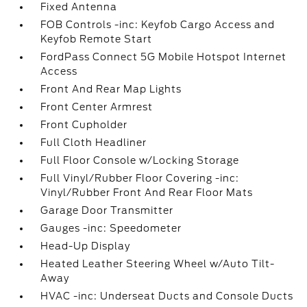
Fixed Antenna
FOB Controls -inc: Keyfob Cargo Access and
Keyfob Remote Start
FordPass Connect 5G Mobile Hotspot Internet
Access
Front And Rear Map Lights
Front Center Armrest
Front Cupholder
Full Cloth Headliner
Full Floor Console w/Locking Storage
Full Vinyl/Rubber Floor Covering -inc:
Vinyl/Rubber Front And Rear Floor Mats
Garage Door Transmitter
Gauges -inc: Speedometer
Head-Up Display
Heated Leather Steering Wheel w/Auto Tilt-
Away
HVAC -inc: Underseat Ducts and Console Ducts