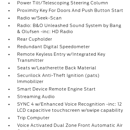
Power Tilt/Telescoping Steering Column
Proximity Key For Doors And Push Button Start
Radio w/Seek-Scan
Radio: B&O Unleashed Sound System by Bang
& Olufsen -inc: HD Radio
Rear Cupholder
Redundant Digital Speedometer
Remote Keyless Entry w/Integrated Key
Transmitter
Seats w/Leatherette Back Material
Securilock Anti-Theft Ignition (pats)
Immobilizer
Smart Device Remote Engine Start
Streaming Audio
SYNC 4 w/Enhanced Voice Recognition -inc: 12
LCD capacitive touchscreen w/swipe capability
Trip Computer
Voice Activated Dual Zone Front Automatic Air