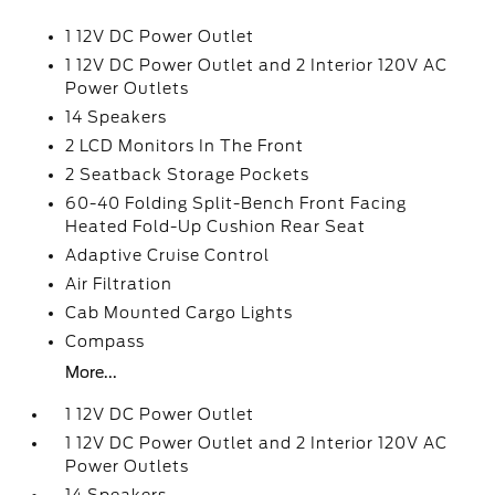
1 12V DC Power Outlet
1 12V DC Power Outlet and 2 Interior 120V AC
Power Outlets
14 Speakers
2 LCD Monitors In The Front
2 Seatback Storage Pockets
60-40 Folding Split-Bench Front Facing
Heated Fold-Up Cushion Rear Seat
Adaptive Cruise Control
Air Filtration
Cab Mounted Cargo Lights
Compass
More...
1 12V DC Power Outlet
1 12V DC Power Outlet and 2 Interior 120V AC
Power Outlets