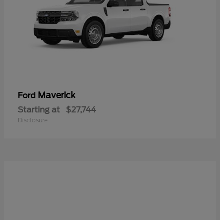
Maverick
Ford
Starting at
$27,744
Disclosure