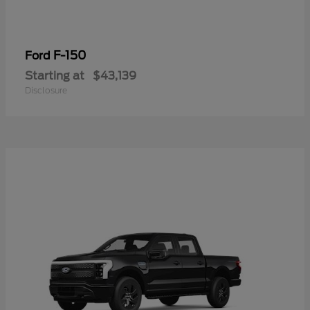
F-150
Ford
Starting at
$43,139
Disclosure