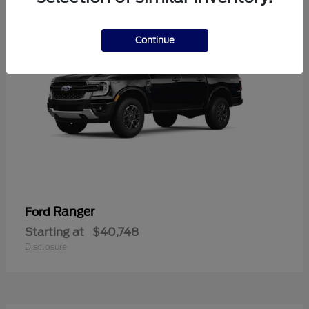
Continue
Ranger
Ford
Starting at
$40,748
Disclosure