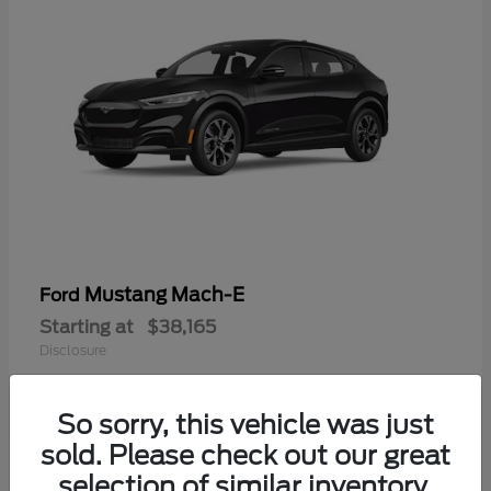
Mustang Mach-E
Ford
Starting at
$38,165
Disclosure
So sorry, this vehicle was just
sold. Please check out our great
selection of similar inventory.