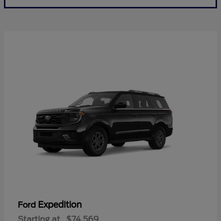
Expedition
Ford
Starting at
$74,569