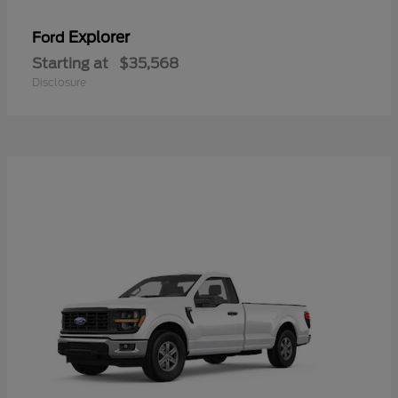
Explorer
Ford
Starting at
$35,568
Disclosure