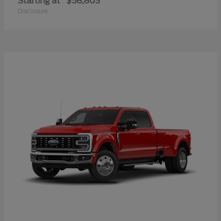
Starting at
$58,803
Disclosure