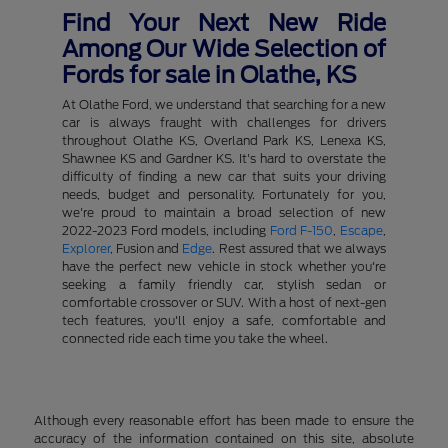
Find Your Next New Ride
Among Our Wide Selection of
Fords for sale in Olathe, KS
At Olathe Ford, we understand that searching for a new
car is always fraught with challenges for drivers
throughout Olathe KS, Overland Park KS, Lenexa KS,
Shawnee KS and Gardner KS. It's hard to overstate the
difficulty of finding a new car that suits your driving
needs, budget and personality. Fortunately for you,
we're proud to maintain a broad selection of new
2022-2023 Ford models, including
Ford F-150
,
Escape
,
Explorer
, Fusion and
Edge
. Rest assured that we always
have the perfect new vehicle in stock whether you're
seeking a family friendly car, stylish sedan or
comfortable crossover or SUV. With a host of next-gen
tech features, you'll enjoy a safe, comfortable and
connected ride each time you take the wheel.
Although every reasonable effort has been made to ensure the
accuracy of the information contained on this site, absolute