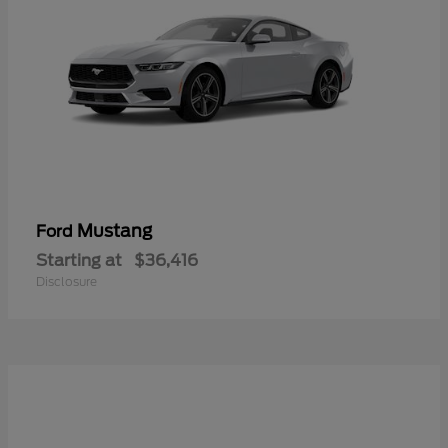
Mustang
Ford
Starting at
$36,416
Disclosure