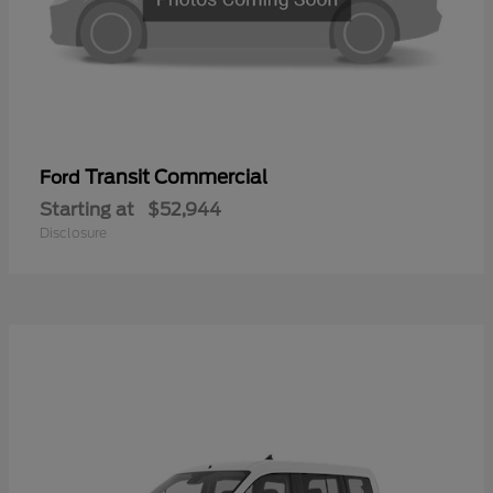
Transit Commercial
Ford
Starting at
$52,944
Disclosure