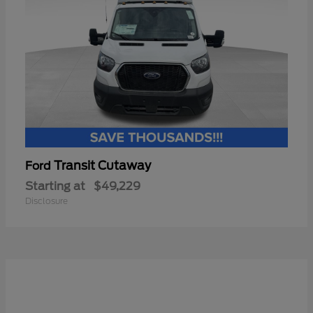
Transit Cutaway
Ford
Starting at
$49,229
Disclosure