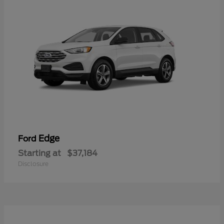
Edge
Ford
Starting at
$37,184
Disclosure