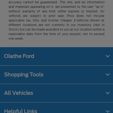
accuracy cannot be guaranteed. This site, and all information
and materials appearing on it, are presented to the user "as is"
without warranty of any kind, either express or implied. All
vehicles are subject to prior sale. Price does not include
applicable tax, title, and license charges. ‡Vehicles shown at
different locations are not currently in our inventory (Not in
Stock) but can be made available to you at our location within a
reasonable date from the time of your request, not to exceed
one week.
Olathe Ford
Shopping Tools
All Vehicles
Helpful Links