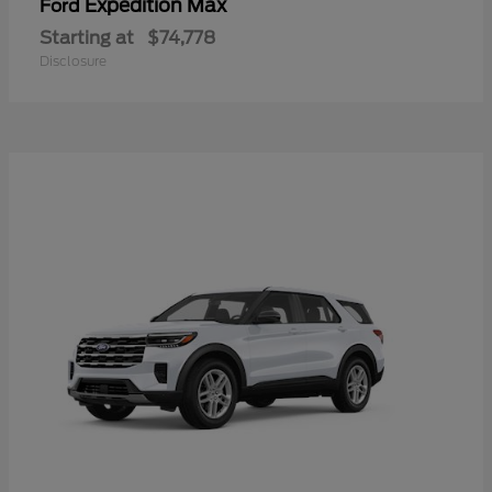
Expedition Max
Ford
Starting at
$74,778
Disclosure