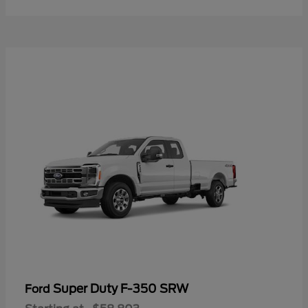
Super Duty F-350 SRW
Ford