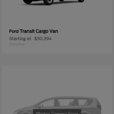
Transit Cargo Van
Ford
Starting at
$50,394
Disclosure