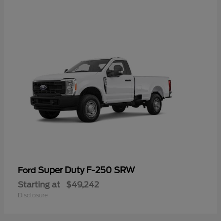
Super Duty F-250 SRW
Ford
Starting at
$49,242
Disclosure