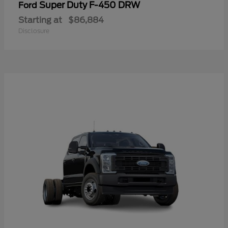
Super Duty F-450 DRW
Ford
Starting at
$86,884
Disclosure