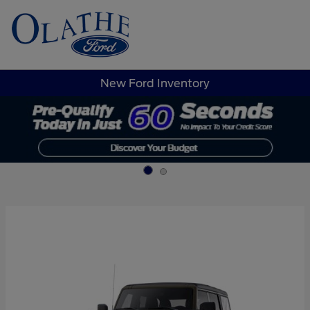
Sign In
New Ford Inventory