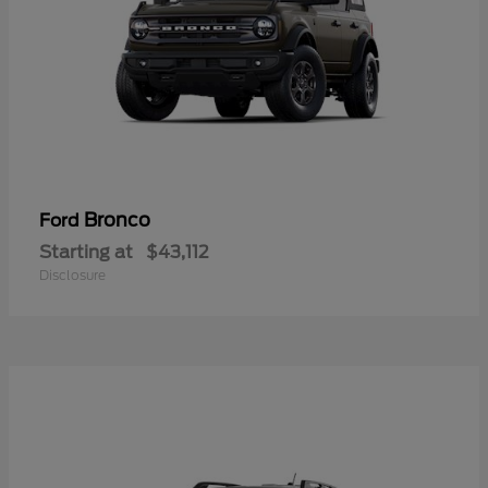
Bronco
Ford
Starting at
$43,112
Disclosure