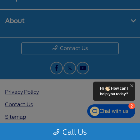
About
Contact Us
Hi
How can I
Privacy Policy
help you today?
Contact Us
2
Chat with us
Sitemap
Sitemap Html
Call Us