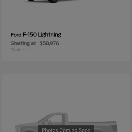
F-150 Lightning
Ford
Starting at
$58,976
Disclosure