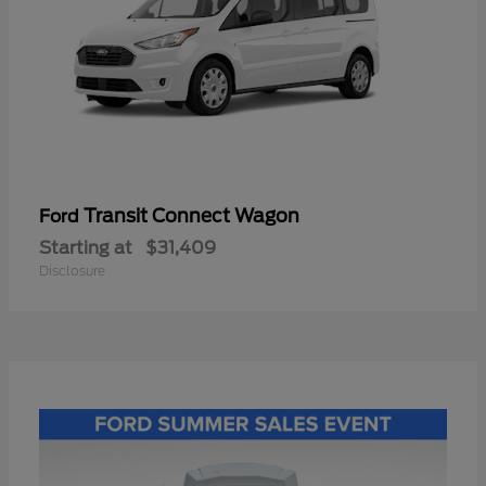
Transit Connect Wagon
Ford
Starting at
$31,409
Disclosure