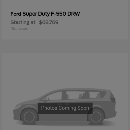
Super Duty F-550 DRW
Ford
Starting at
$68,769
Disclosure