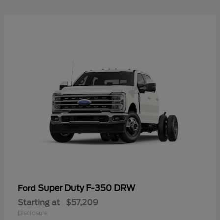
Super Duty F-350 DRW
Ford
Starting at
$57,209
Disclosure