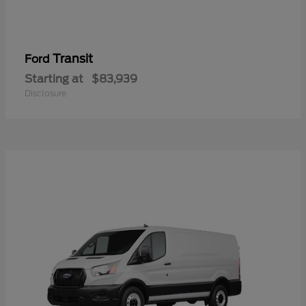
Transit
Ford
Starting at
$83,939
Disclosure