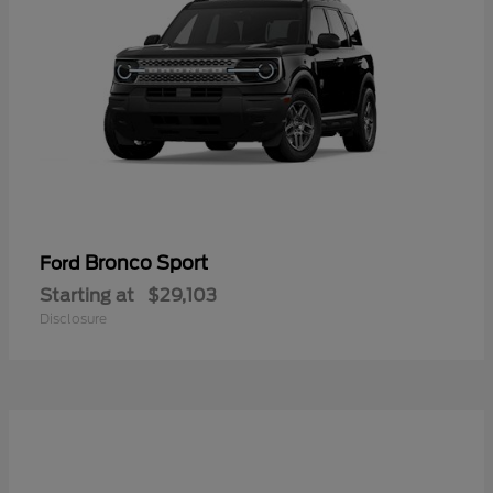
Bronco Sport
Ford
Starting at
$29,103
Disclosure