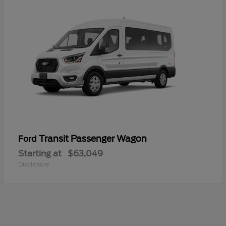
Transit Passenger Wagon
Ford
Starting at
$63,049
Disclosure