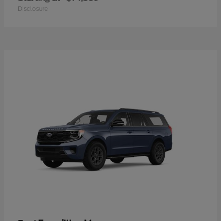
Disclosure