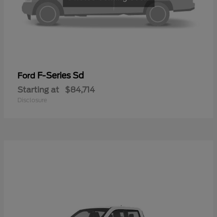
F-Series Sd
Ford
Starting at
$84,714
Disclosure