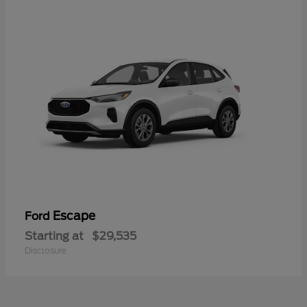
Escape
Ford
Starting at
$29,535
Disclosure