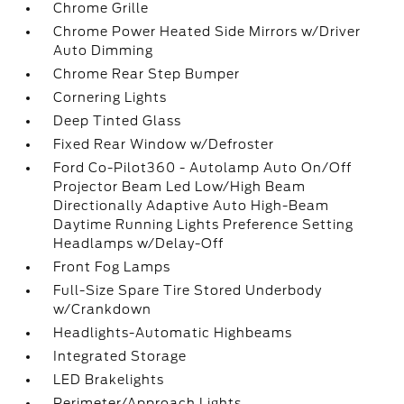
Chrome Grille
Chrome Power Heated Side Mirrors w/Driver
Auto Dimming
Chrome Rear Step Bumper
Cornering Lights
Deep Tinted Glass
Fixed Rear Window w/Defroster
Ford Co-Pilot360 - Autolamp Auto On/Off
Projector Beam Led Low/High Beam
Directionally Adaptive Auto High-Beam
Daytime Running Lights Preference Setting
Headlamps w/Delay-Off
Front Fog Lamps
Full-Size Spare Tire Stored Underbody
w/Crankdown
Headlights-Automatic Highbeams
Integrated Storage
LED Brakelights
Perimeter/Approach Lights