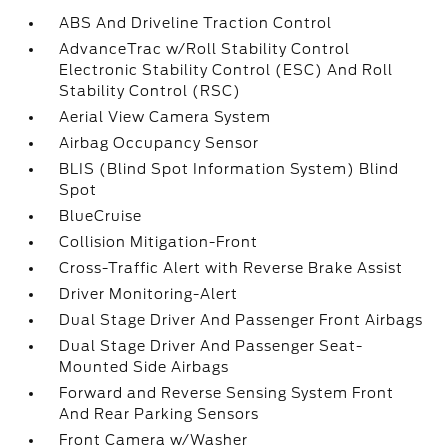
ABS And Driveline Traction Control
AdvanceTrac w/Roll Stability Control
Electronic Stability Control (ESC) And Roll
Stability Control (RSC)
Aerial View Camera System
Airbag Occupancy Sensor
BLIS (Blind Spot Information System) Blind
Spot
BlueCruise
Collision Mitigation-Front
Cross-Traffic Alert with Reverse Brake Assist
Driver Monitoring-Alert
Dual Stage Driver And Passenger Front Airbags
Dual Stage Driver And Passenger Seat-
Mounted Side Airbags
Forward and Reverse Sensing System Front
And Rear Parking Sensors
Front Camera w/Washer