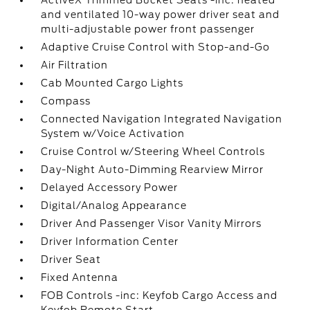
ActiveX Trimmed Bucket Seats -inc: heated
and ventilated 10-way power driver seat and
multi-adjustable power front passenger
Adaptive Cruise Control with Stop-and-Go
Air Filtration
Cab Mounted Cargo Lights
Compass
Connected Navigation Integrated Navigation
System w/Voice Activation
Cruise Control w/Steering Wheel Controls
Day-Night Auto-Dimming Rearview Mirror
Delayed Accessory Power
Digital/Analog Appearance
Driver And Passenger Visor Vanity Mirrors
Driver Information Center
Driver Seat
Fixed Antenna
FOB Controls -inc: Keyfob Cargo Access and