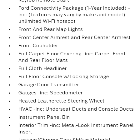
Keyfob Remote Start
Ford Connectivity Package (1-Year Included) -
inc: (features may vary by make and model)
unlimited Wi-Fi hotspot
Front And Rear Map Lights
Front Center Armrest and Rear Center Armrest
Front Cupholder
Full Carpet Floor Covering -inc: Carpet Front
And Rear Floor Mats
Full Cloth Headliner
Full Floor Console w/Locking Storage
Garage Door Transmitter
Gauges -inc: Speedometer
Heated Leatherette Steering Wheel
HVAC -inc: Underseat Ducts and Console Ducts
Instrument Panel Bin
Interior Trim -inc: Metal-Look Instrument Panel
Insert