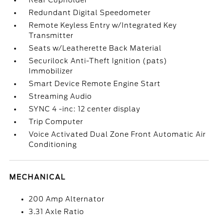
Rear Cupholder
Redundant Digital Speedometer
Remote Keyless Entry w/Integrated Key
Transmitter
Seats w/Leatherette Back Material
Securilock Anti-Theft Ignition (pats)
Immobilizer
Smart Device Remote Engine Start
Streaming Audio
SYNC 4 -inc: 12 center display
Trip Computer
Voice Activated Dual Zone Front Automatic Air
Conditioning
MECHANICAL
200 Amp Alternator
3.31 Axle Ratio