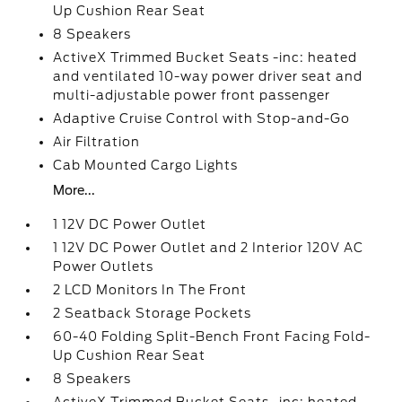
Up Cushion Rear Seat
8 Speakers
ActiveX Trimmed Bucket Seats -inc: heated
and ventilated 10-way power driver seat and
multi-adjustable power front passenger
Adaptive Cruise Control with Stop-and-Go
Air Filtration
Cab Mounted Cargo Lights
More...
1 12V DC Power Outlet
1 12V DC Power Outlet and 2 Interior 120V AC
Power Outlets
2 LCD Monitors In The Front
2 Seatback Storage Pockets
60-40 Folding Split-Bench Front Facing Fold-
Up Cushion Rear Seat
8 Speakers