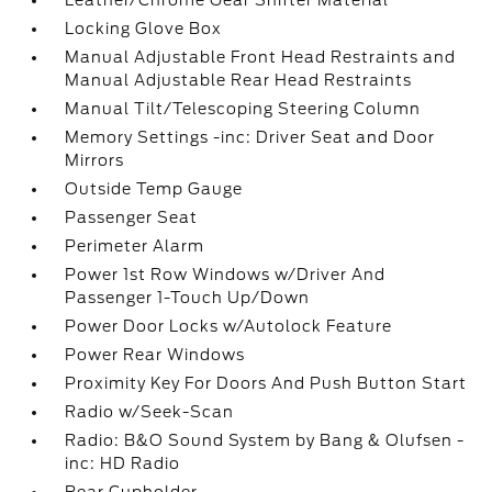
Leather/Chrome Gear Shifter Material
Locking Glove Box
Manual Adjustable Front Head Restraints and
Manual Adjustable Rear Head Restraints
Manual Tilt/Telescoping Steering Column
Memory Settings -inc: Driver Seat and Door
Mirrors
Outside Temp Gauge
Passenger Seat
Perimeter Alarm
Power 1st Row Windows w/Driver And
Passenger 1-Touch Up/Down
Power Door Locks w/Autolock Feature
Power Rear Windows
Proximity Key For Doors And Push Button Start
Radio w/Seek-Scan
Radio: B&O Sound System by Bang & Olufsen -
inc: HD Radio