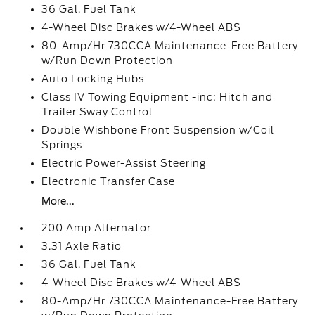
36 Gal. Fuel Tank
4-Wheel Disc Brakes w/4-Wheel ABS
80-Amp/Hr 730CCA Maintenance-Free Battery
w/Run Down Protection
Auto Locking Hubs
Class IV Towing Equipment -inc: Hitch and
Trailer Sway Control
Double Wishbone Front Suspension w/Coil
Springs
Electric Power-Assist Steering
Electronic Transfer Case
More...
200 Amp Alternator
3.31 Axle Ratio
36 Gal. Fuel Tank
4-Wheel Disc Brakes w/4-Wheel ABS
80-Amp/Hr 730CCA Maintenance-Free Battery