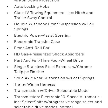
w/Run Down Protection
Auto Locking Hubs
Class IV Towing Equipment -inc: Hitch and
Trailer Sway Control
Double Wishbone Front Suspension w/Coil
Springs
Electric Power-Assist Steering
Electronic Transfer Case
Front Anti-Roll Bar
HD Gas-Pressurized Shock Absorbers
Part And Full-Time Four-Wheel Drive
Single Stainless Steel Exhaust w/Chrome
Tailpipe Finisher
Solid Axle Rear Suspension w/Leaf Springs
Trailer Wiring Harness
Transmission w/Driver Selectable Mode
Transmission: Electronic 10-Speed Automatic -
inc: SelectShift w/progressive range select and
selectable drive modes: normal