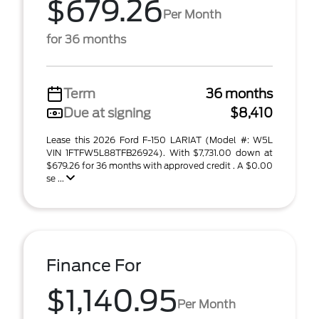
$679.26
Per Month
for 36 months
Term
36 months
Due at signing
$8,410
Lease this 2026 Ford F-150 LARIAT (Model #: W5L
VIN 1FTFW5L88TFB26924). With $7,731.00 down at
$679.26 for 36 months with approved credit . A $0.00
se ...
Finance For
$1,140.95
Per Month