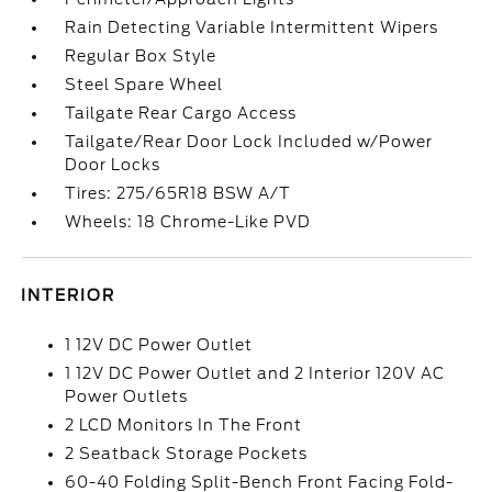
Rain Detecting Variable Intermittent Wipers
Regular Box Style
Steel Spare Wheel
Tailgate Rear Cargo Access
Tailgate/Rear Door Lock Included w/Power
Door Locks
Tires: 275/65R18 BSW A/T
Wheels: 18 Chrome-Like PVD
INTERIOR
1 12V DC Power Outlet
1 12V DC Power Outlet and 2 Interior 120V AC
Power Outlets
2 LCD Monitors In The Front
2 Seatback Storage Pockets
60-40 Folding Split-Bench Front Facing Fold-