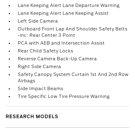
Lane Keeping Alert Lane Departure Warning
Lane Keeping Alert Lane Keeping Assist
Left Side Camera
Outboard Front Lap And Shoulder Safety Belts
-inc: Rear Center 3 Point
PCA with AEB and Intersection Assist
Rear Child Safety Locks
Reverse Camera Back-Up Camera
Right Side Camera
Safety Canopy System Curtain 1st And 2nd Row
Airbags
Side Impact Beams
Tire Specific Low Tire Pressure Warning
RESEARCH MODELS