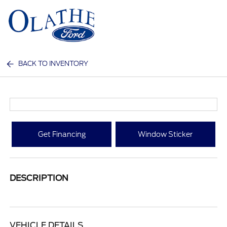
Sign In
BACK TO INVENTORY
Get Financing
Window Sticker
DESCRIPTION
VEHICLE DETAILS