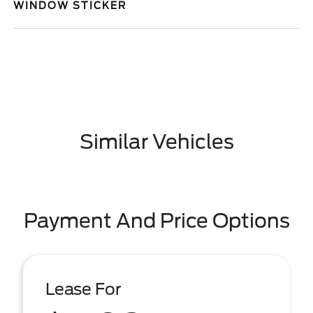
WINDOW STICKER
Similar Vehicles
Payment And Price Options
Lease For