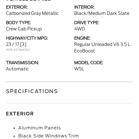
EXTERIOR:
INTERIOR:
Carbonized Gray Metallic
Black/Medium Dark Slate
BODY TYPE:
DRIVE TYPE:
Crew Cab Pickup
4WD
HIGHWAY/CITY MPG:
ENGINE:
23 / 17
[3]
Regular Unleaded V6 3.5 L
*EPA ESTIMATED
EcoBoost
TRANSMISSION:
MODEL CODE:
Automatic
W5L
SPECIFICATIONS
EXTERIOR
Aluminum Panels
Black Side Windows Trim