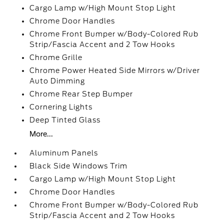
Cargo Lamp w/High Mount Stop Light
Chrome Door Handles
Chrome Front Bumper w/Body-Colored Rub
Strip/Fascia Accent and 2 Tow Hooks
Chrome Grille
Chrome Power Heated Side Mirrors w/Driver
Auto Dimming
Chrome Rear Step Bumper
Cornering Lights
Deep Tinted Glass
More...
Aluminum Panels
Black Side Windows Trim
Cargo Lamp w/High Mount Stop Light
Chrome Door Handles
Chrome Front Bumper w/Body-Colored Rub
Strip/Fascia Accent and 2 Tow Hooks