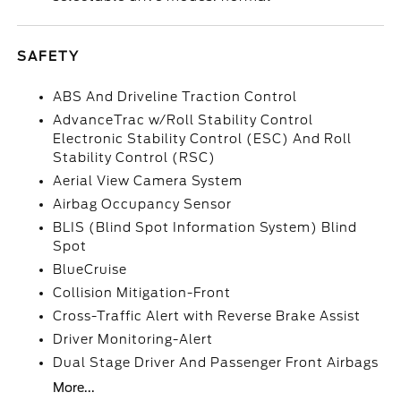
SAFETY
ABS And Driveline Traction Control
AdvanceTrac w/Roll Stability Control
Electronic Stability Control (ESC) And Roll
Stability Control (RSC)
Aerial View Camera System
Airbag Occupancy Sensor
BLIS (Blind Spot Information System) Blind
Spot
BlueCruise
Collision Mitigation-Front
Cross-Traffic Alert with Reverse Brake Assist
Driver Monitoring-Alert
Dual Stage Driver And Passenger Front Airbags
More...