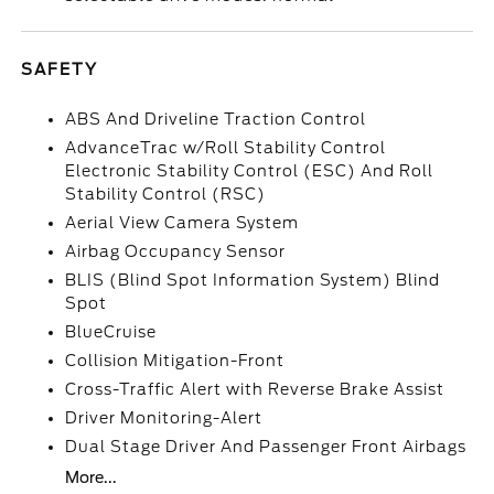
SAFETY
ABS And Driveline Traction Control
AdvanceTrac w/Roll Stability Control
Electronic Stability Control (ESC) And Roll
Stability Control (RSC)
Aerial View Camera System
Airbag Occupancy Sensor
BLIS (Blind Spot Information System) Blind
Spot
BlueCruise
Collision Mitigation-Front
Cross-Traffic Alert with Reverse Brake Assist
Driver Monitoring-Alert
Dual Stage Driver And Passenger Front Airbags
More...