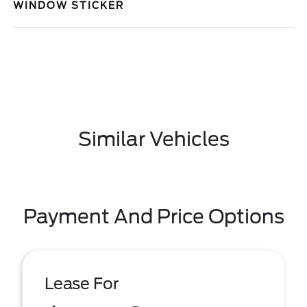
WINDOW STICKER
Similar Vehicles
Payment And Price Options
Lease For