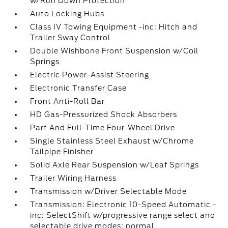
w/Run Down Protection
Auto Locking Hubs
Class IV Towing Equipment -inc: Hitch and
Trailer Sway Control
Double Wishbone Front Suspension w/Coil
Springs
Electric Power-Assist Steering
Electronic Transfer Case
Front Anti-Roll Bar
HD Gas-Pressurized Shock Absorbers
Part And Full-Time Four-Wheel Drive
Single Stainless Steel Exhaust w/Chrome
Tailpipe Finisher
Solid Axle Rear Suspension w/Leaf Springs
Trailer Wiring Harness
Transmission w/Driver Selectable Mode
Transmission: Electronic 10-Speed Automatic -
inc: SelectShift w/progressive range select and
selectable drive modes: normal