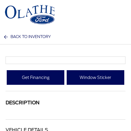
Sign In
BACK TO INVENTORY
Get Financing
Window Sticker
DESCRIPTION
VEHICLE DETAILS