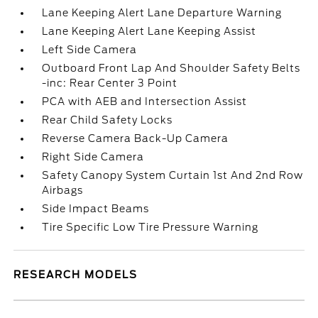
Lane Keeping Alert Lane Departure Warning
Lane Keeping Alert Lane Keeping Assist
Left Side Camera
Outboard Front Lap And Shoulder Safety Belts
-inc: Rear Center 3 Point
PCA with AEB and Intersection Assist
Rear Child Safety Locks
Reverse Camera Back-Up Camera
Right Side Camera
Safety Canopy System Curtain 1st And 2nd Row
Airbags
Side Impact Beams
Tire Specific Low Tire Pressure Warning
RESEARCH MODELS