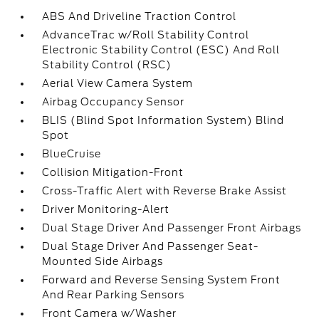
ABS And Driveline Traction Control
AdvanceTrac w/Roll Stability Control
Electronic Stability Control (ESC) And Roll
Stability Control (RSC)
Aerial View Camera System
Airbag Occupancy Sensor
BLIS (Blind Spot Information System) Blind
Spot
BlueCruise
Collision Mitigation-Front
Cross-Traffic Alert with Reverse Brake Assist
Driver Monitoring-Alert
Dual Stage Driver And Passenger Front Airbags
Dual Stage Driver And Passenger Seat-
Mounted Side Airbags
Forward and Reverse Sensing System Front
And Rear Parking Sensors
Front Camera w/Washer