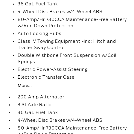
36 Gal. Fuel Tank
4-Wheel Disc Brakes w/4-Wheel ABS
80-Amp/Hr 730CCA Maintenance-Free Battery
w/Run Down Protection
Auto Locking Hubs
Class IV Towing Equipment -inc: Hitch and
Trailer Sway Control
Double Wishbone Front Suspension w/Coil
Springs
Electric Power-Assist Steering
Electronic Transfer Case
More...
200 Amp Alternator
3.31 Axle Ratio
36 Gal. Fuel Tank
4-Wheel Disc Brakes w/4-Wheel ABS
80-Amp/Hr 730CCA Maintenance-Free Battery