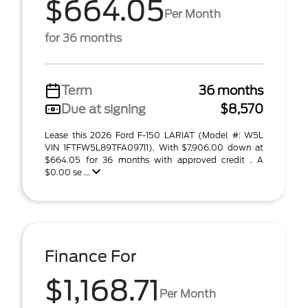
$664.05
Per Month
for 36 months
Term
36 months
Due at signing
$8,570
Lease this 2026 Ford F-150 LARIAT (Model #: W5L
VIN 1FTFW5L89TFA09711). With $7,906.00 down at
$664.05 for 36 months with approved credit . A
$0.00 se ...
Finance For
$1,168.71
Per Month