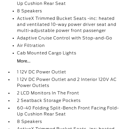
Up Cushion Rear Seat
8 Speakers
ActiveX Trimmed Bucket Seats -inc: heated
and ventilated 10-way power driver seat and
multi-adjustable power front passenger
Adaptive Cruise Control with Stop-and-Go
Air Filtration
Cab Mounted Cargo Lights
More...
1 12V DC Power Outlet
1 12V DC Power Outlet and 2 Interior 120V AC
Power Outlets
2 LCD Monitors In The Front
2 Seatback Storage Pockets
60-40 Folding Split-Bench Front Facing Fold-
Up Cushion Rear Seat
8 Speakers