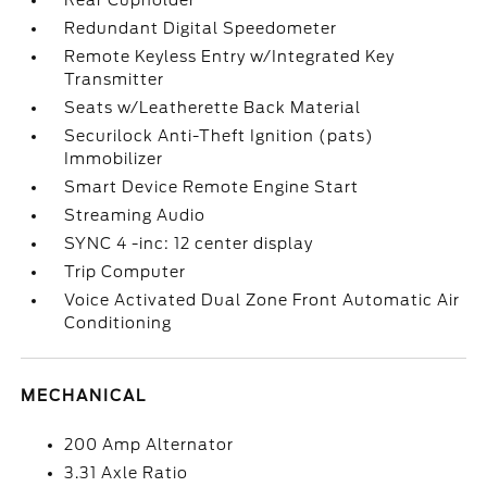
Rear Cupholder
Redundant Digital Speedometer
Remote Keyless Entry w/Integrated Key
Transmitter
Seats w/Leatherette Back Material
Securilock Anti-Theft Ignition (pats)
Immobilizer
Smart Device Remote Engine Start
Streaming Audio
SYNC 4 -inc: 12 center display
Trip Computer
Voice Activated Dual Zone Front Automatic Air
Conditioning
MECHANICAL
200 Amp Alternator
3.31 Axle Ratio