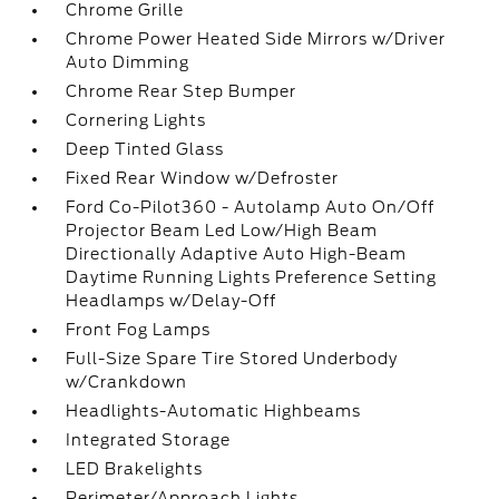
Chrome Grille
Chrome Power Heated Side Mirrors w/Driver
Auto Dimming
Chrome Rear Step Bumper
Cornering Lights
Deep Tinted Glass
Fixed Rear Window w/Defroster
Ford Co-Pilot360 - Autolamp Auto On/Off
Projector Beam Led Low/High Beam
Directionally Adaptive Auto High-Beam
Daytime Running Lights Preference Setting
Headlamps w/Delay-Off
Front Fog Lamps
Full-Size Spare Tire Stored Underbody
w/Crankdown
Headlights-Automatic Highbeams
Integrated Storage
LED Brakelights
Perimeter/Approach Lights