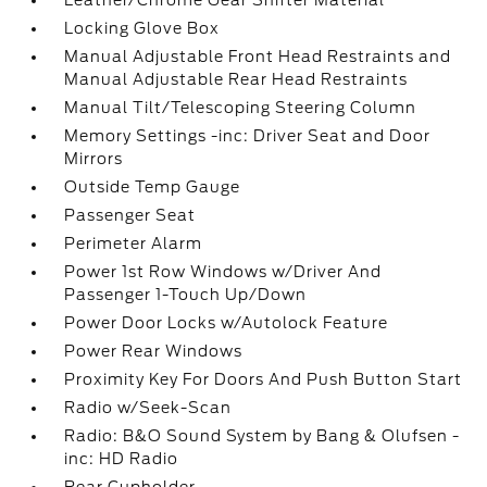
Leather/Chrome Gear Shifter Material
Locking Glove Box
Manual Adjustable Front Head Restraints and
Manual Adjustable Rear Head Restraints
Manual Tilt/Telescoping Steering Column
Memory Settings -inc: Driver Seat and Door
Mirrors
Outside Temp Gauge
Passenger Seat
Perimeter Alarm
Power 1st Row Windows w/Driver And
Passenger 1-Touch Up/Down
Power Door Locks w/Autolock Feature
Power Rear Windows
Proximity Key For Doors And Push Button Start
Radio w/Seek-Scan
Radio: B&O Sound System by Bang & Olufsen -
inc: HD Radio