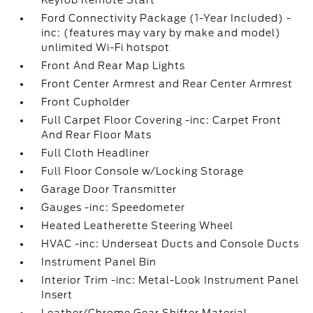
Keyfob Remote Start
Ford Connectivity Package (1-Year Included) -
inc: (features may vary by make and model)
unlimited Wi-Fi hotspot
Front And Rear Map Lights
Front Center Armrest and Rear Center Armrest
Front Cupholder
Full Carpet Floor Covering -inc: Carpet Front
And Rear Floor Mats
Full Cloth Headliner
Full Floor Console w/Locking Storage
Garage Door Transmitter
Gauges -inc: Speedometer
Heated Leatherette Steering Wheel
HVAC -inc: Underseat Ducts and Console Ducts
Instrument Panel Bin
Interior Trim -inc: Metal-Look Instrument Panel
Insert