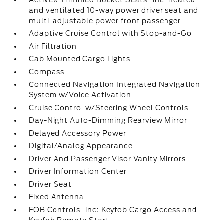
ActiveX Trimmed Bucket Seats -inc: heated
and ventilated 10-way power driver seat and
multi-adjustable power front passenger
Adaptive Cruise Control with Stop-and-Go
Air Filtration
Cab Mounted Cargo Lights
Compass
Connected Navigation Integrated Navigation
System w/Voice Activation
Cruise Control w/Steering Wheel Controls
Day-Night Auto-Dimming Rearview Mirror
Delayed Accessory Power
Digital/Analog Appearance
Driver And Passenger Visor Vanity Mirrors
Driver Information Center
Driver Seat
Fixed Antenna
FOB Controls -inc: Keyfob Cargo Access and