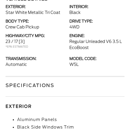
EXTERIOR:
INTERIOR:
Star White Metallic Tri Coat
Black
BODY TYPE:
DRIVE TYPE:
Crew Cab Pickup
4WD
HIGHWAY/CITY MPG:
ENGINE:
23 / 17
[3]
Regular Unleaded V6 3.5 L
*EPA ESTIMATED
EcoBoost
TRANSMISSION:
MODEL CODE:
Automatic
W5L
SPECIFICATIONS
EXTERIOR
Aluminum Panels
Black Side Windows Trim