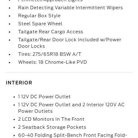
Rain Detecting Variable Intermittent Wipers
Regular Box Style
Steel Spare Wheel
Tailgate Rear Cargo Access
Tailgate/Rear Door Lock Included w/Power
Door Locks
Tires: 275/65R18 BSW A/T
Wheels: 18 Chrome-Like PVD
INTERIOR
1 12V DC Power Outlet
1 12V DC Power Outlet and 2 Interior 120V AC
Power Outlets
2 LCD Monitors In The Front
2 Seatback Storage Pockets
60-40 Folding Split-Bench Front Facing Fold-