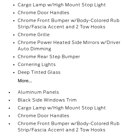
Cargo Lamp w/High Mount Stop Light
Chrome Door Handles
Chrome Front Bumper w/Body-Colored Rub
Strip/Fascia Accent and 2 Tow Hooks
Chrome Grille
Chrome Power Heated Side Mirrors w/Driver
Auto Dimming
Chrome Rear Step Bumper
Cornering Lights
Deep Tinted Glass
More...
Aluminum Panels
Black Side Windows Trim
Cargo Lamp w/High Mount Stop Light
Chrome Door Handles
Chrome Front Bumper w/Body-Colored Rub
Strip/Fascia Accent and 2 Tow Hooks