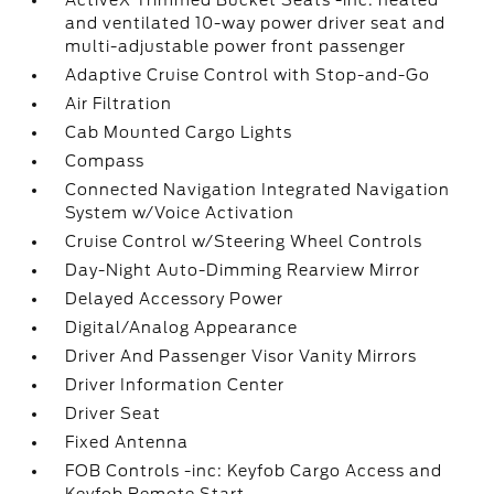
ActiveX Trimmed Bucket Seats -inc: heated
and ventilated 10-way power driver seat and
multi-adjustable power front passenger
Adaptive Cruise Control with Stop-and-Go
Air Filtration
Cab Mounted Cargo Lights
Compass
Connected Navigation Integrated Navigation
System w/Voice Activation
Cruise Control w/Steering Wheel Controls
Day-Night Auto-Dimming Rearview Mirror
Delayed Accessory Power
Digital/Analog Appearance
Driver And Passenger Visor Vanity Mirrors
Driver Information Center
Driver Seat
Fixed Antenna
FOB Controls -inc: Keyfob Cargo Access and