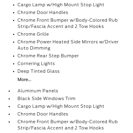
Cargo Lamp w/High Mount Stop Light
Chrome Door Handles
Chrome Front Bumper w/Body-Colored Rub
Strip/Fascia Accent and 2 Tow Hooks
Chrome Grille
Chrome Power Heated Side Mirrors w/Driver
Auto Dimming
Chrome Rear Step Bumper
Cornering Lights
Deep Tinted Glass
More...
Aluminum Panels
Black Side Windows Trim
Cargo Lamp w/High Mount Stop Light
Chrome Door Handles
Chrome Front Bumper w/Body-Colored Rub
Strip/Fascia Accent and 2 Tow Hooks