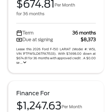
$674.81
Per Month
for 36 months
Term
36 months
Due at signing
$8,373
Lease this 2026 Ford F-150 LARIAT (Model #: W5L
VIN 1FTFW5LD6TFA71533). With $7,698.00 down at
$674.81 for 36 months with approved credit . A $0.00
se ...
Finance For
$1,247.63
Per Month