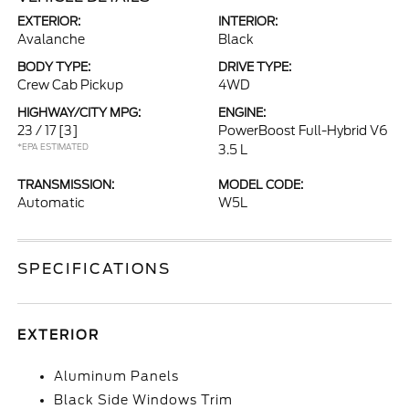
EXTERIOR:
INTERIOR:
Avalanche
Black
BODY TYPE:
DRIVE TYPE:
Crew Cab Pickup
4WD
HIGHWAY/CITY MPG:
ENGINE:
23 / 17
[3]
PowerBoost Full-Hybrid V6
*EPA ESTIMATED
3.5 L
TRANSMISSION:
MODEL CODE:
Automatic
W5L
SPECIFICATIONS
EXTERIOR
Aluminum Panels
Black Side Windows Trim