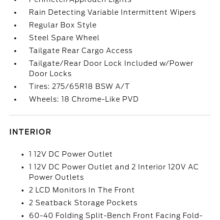
Rain Detecting Variable Intermittent Wipers
Regular Box Style
Steel Spare Wheel
Tailgate Rear Cargo Access
Tailgate/Rear Door Lock Included w/Power
Door Locks
Tires: 275/65R18 BSW A/T
Wheels: 18 Chrome-Like PVD
INTERIOR
1 12V DC Power Outlet
1 12V DC Power Outlet and 2 Interior 120V AC
Power Outlets
2 LCD Monitors In The Front
2 Seatback Storage Pockets
60-40 Folding Split-Bench Front Facing Fold-