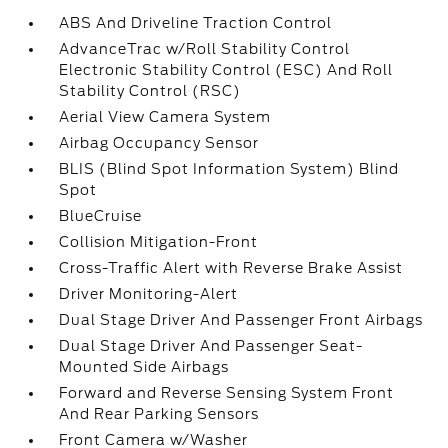
ABS And Driveline Traction Control
AdvanceTrac w/Roll Stability Control
Electronic Stability Control (ESC) And Roll
Stability Control (RSC)
Aerial View Camera System
Airbag Occupancy Sensor
BLIS (Blind Spot Information System) Blind
Spot
BlueCruise
Collision Mitigation-Front
Cross-Traffic Alert with Reverse Brake Assist
Driver Monitoring-Alert
Dual Stage Driver And Passenger Front Airbags
Dual Stage Driver And Passenger Seat-
Mounted Side Airbags
Forward and Reverse Sensing System Front
And Rear Parking Sensors
Front Camera w/Washer