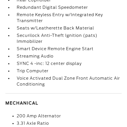
Rear Cupholder
Redundant Digital Speedometer
Remote Keyless Entry w/Integrated Key
Transmitter
Seats w/Leatherette Back Material
Securilock Anti-Theft Ignition (pats)
Immobilizer
Smart Device Remote Engine Start
Streaming Audio
SYNC 4 -inc: 12 center display
Trip Computer
Voice Activated Dual Zone Front Automatic Air
Conditioning
MECHANICAL
200 Amp Alternator
3.31 Axle Ratio