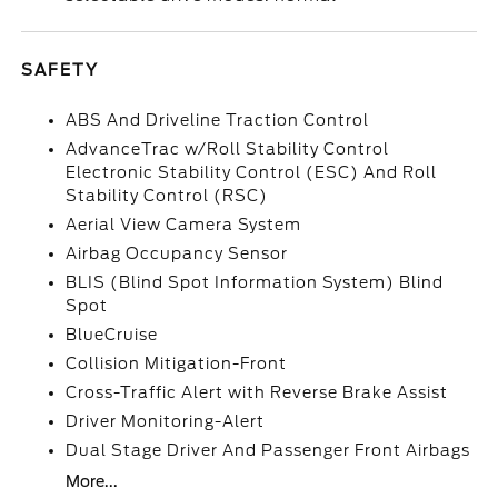
SAFETY
ABS And Driveline Traction Control
AdvanceTrac w/Roll Stability Control
Electronic Stability Control (ESC) And Roll
Stability Control (RSC)
Aerial View Camera System
Airbag Occupancy Sensor
BLIS (Blind Spot Information System) Blind
Spot
BlueCruise
Collision Mitigation-Front
Cross-Traffic Alert with Reverse Brake Assist
Driver Monitoring-Alert
Dual Stage Driver And Passenger Front Airbags
More...