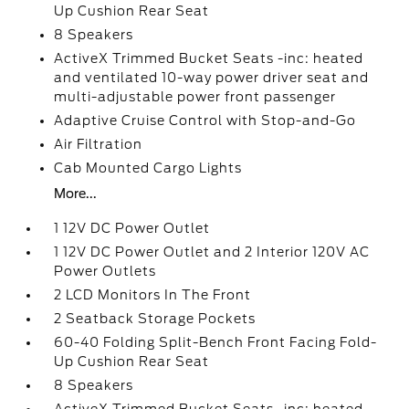
Up Cushion Rear Seat
8 Speakers
ActiveX Trimmed Bucket Seats -inc: heated
and ventilated 10-way power driver seat and
multi-adjustable power front passenger
Adaptive Cruise Control with Stop-and-Go
Air Filtration
Cab Mounted Cargo Lights
More...
1 12V DC Power Outlet
1 12V DC Power Outlet and 2 Interior 120V AC
Power Outlets
2 LCD Monitors In The Front
2 Seatback Storage Pockets
60-40 Folding Split-Bench Front Facing Fold-
Up Cushion Rear Seat
8 Speakers