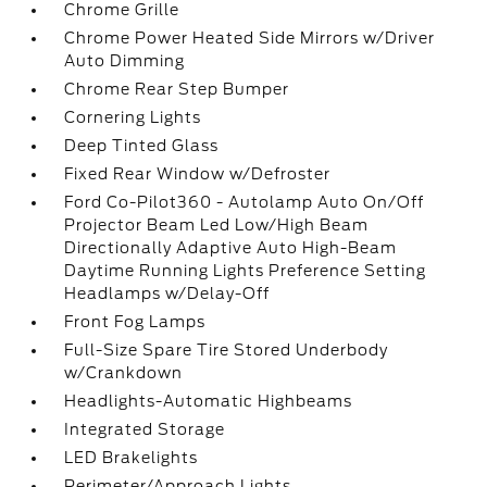
Chrome Grille
Chrome Power Heated Side Mirrors w/Driver
Auto Dimming
Chrome Rear Step Bumper
Cornering Lights
Deep Tinted Glass
Fixed Rear Window w/Defroster
Ford Co-Pilot360 - Autolamp Auto On/Off
Projector Beam Led Low/High Beam
Directionally Adaptive Auto High-Beam
Daytime Running Lights Preference Setting
Headlamps w/Delay-Off
Front Fog Lamps
Full-Size Spare Tire Stored Underbody
w/Crankdown
Headlights-Automatic Highbeams
Integrated Storage
LED Brakelights
Perimeter/Approach Lights