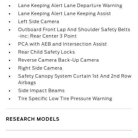
Lane Keeping Alert Lane Departure Warning
Lane Keeping Alert Lane Keeping Assist
Left Side Camera
Outboard Front Lap And Shoulder Safety Belts
-inc: Rear Center 3 Point
PCA with AEB and Intersection Assist
Rear Child Safety Locks
Reverse Camera Back-Up Camera
Right Side Camera
Safety Canopy System Curtain 1st And 2nd Row
Airbags
Side Impact Beams
Tire Specific Low Tire Pressure Warning
RESEARCH MODELS