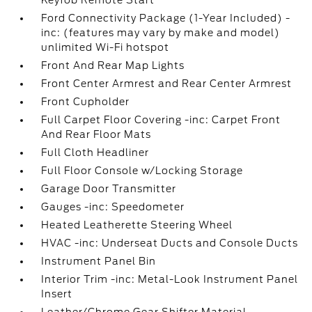
Keyfob Remote Start
Ford Connectivity Package (1-Year Included) -
inc: (features may vary by make and model)
unlimited Wi-Fi hotspot
Front And Rear Map Lights
Front Center Armrest and Rear Center Armrest
Front Cupholder
Full Carpet Floor Covering -inc: Carpet Front
And Rear Floor Mats
Full Cloth Headliner
Full Floor Console w/Locking Storage
Garage Door Transmitter
Gauges -inc: Speedometer
Heated Leatherette Steering Wheel
HVAC -inc: Underseat Ducts and Console Ducts
Instrument Panel Bin
Interior Trim -inc: Metal-Look Instrument Panel
Insert