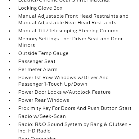
Leather/Chrome Gear Shifter Material
Locking Glove Box
Manual Adjustable Front Head Restraints and
Manual Adjustable Rear Head Restraints
Manual Tilt/Telescoping Steering Column
Memory Settings -inc: Driver Seat and Door
Mirrors
Outside Temp Gauge
Passenger Seat
Perimeter Alarm
Power 1st Row Windows w/Driver And
Passenger 1-Touch Up/Down
Power Door Locks w/Autolock Feature
Power Rear Windows
Proximity Key For Doors And Push Button Start
Radio w/Seek-Scan
Radio: B&O Sound System by Bang & Olufsen -
inc: HD Radio