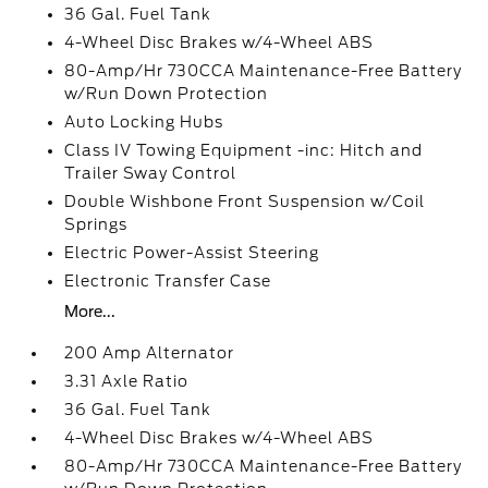
36 Gal. Fuel Tank
4-Wheel Disc Brakes w/4-Wheel ABS
80-Amp/Hr 730CCA Maintenance-Free Battery
w/Run Down Protection
Auto Locking Hubs
Class IV Towing Equipment -inc: Hitch and
Trailer Sway Control
Double Wishbone Front Suspension w/Coil
Springs
Electric Power-Assist Steering
Electronic Transfer Case
More...
200 Amp Alternator
3.31 Axle Ratio
36 Gal. Fuel Tank
4-Wheel Disc Brakes w/4-Wheel ABS
80-Amp/Hr 730CCA Maintenance-Free Battery