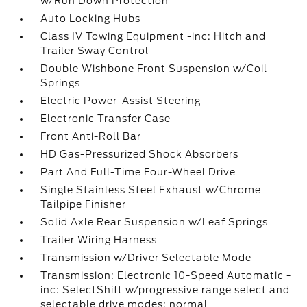
w/Run Down Protection
Auto Locking Hubs
Class IV Towing Equipment -inc: Hitch and
Trailer Sway Control
Double Wishbone Front Suspension w/Coil
Springs
Electric Power-Assist Steering
Electronic Transfer Case
Front Anti-Roll Bar
HD Gas-Pressurized Shock Absorbers
Part And Full-Time Four-Wheel Drive
Single Stainless Steel Exhaust w/Chrome
Tailpipe Finisher
Solid Axle Rear Suspension w/Leaf Springs
Trailer Wiring Harness
Transmission w/Driver Selectable Mode
Transmission: Electronic 10-Speed Automatic -
inc: SelectShift w/progressive range select and
selectable drive modes: normal