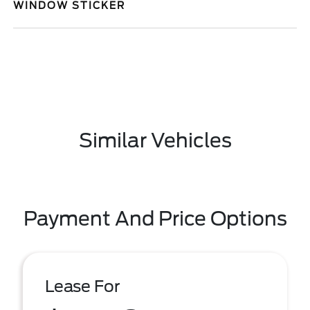
WINDOW STICKER
Similar Vehicles
Payment And Price Options
Lease For