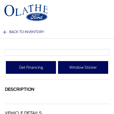
Sign In
BACK TO INVENTORY
Get Financing
Window Sticker
DESCRIPTION
VEHICLE DETAILS