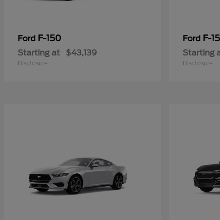
F-150
F-15
Ford
Ford
Starting at
$43,139
Starting 
Disclosure
Disclosure