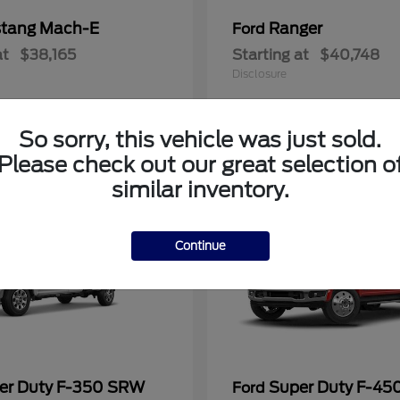
tang Mach-E
Ranger
Ford
at
$38,165
Starting at
$40,748
Disclosure
So sorry, this vehicle was just sold.
Please check out our great selection o
similar inventory.
Continue
er Duty F-350 SRW
Super Duty F-4
Ford