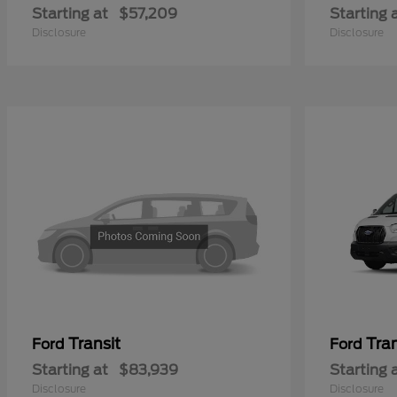
Starting at
$57,209
Starting 
Disclosure
Disclosure
Transit
Tra
Ford
Ford
Starting at
$83,939
Starting 
Disclosure
Disclosure