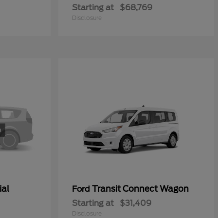
Starting at
$68,769
Disclosure
ial
Transit Connect Wagon
Ford
Starting at
$31,409
Disclosure