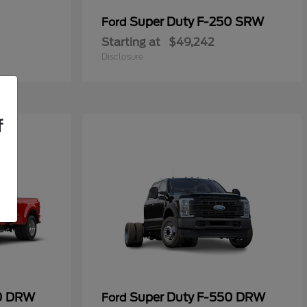
Super Duty F-250 SRW
Ford
Starting at
$49,242
Disclosure
f
50 DRW
Super Duty F-550 DRW
Ford