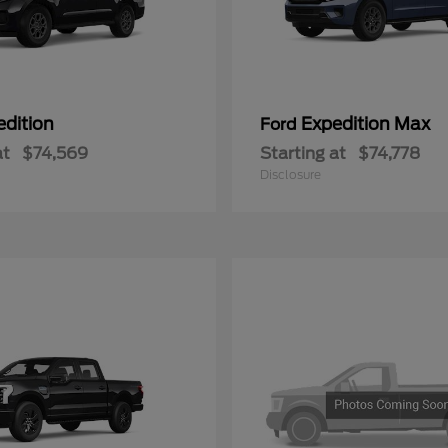
edition
Expedition Max
Ford
at
$74,569
Starting at
$74,778
Disclosure