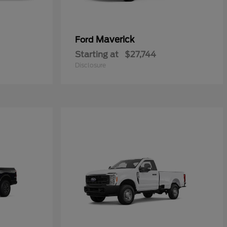
Maverick
Ford
Starting at
$27,744
Disclosure