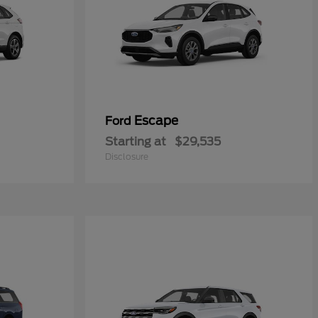
Escape
Ford
Starting at
$29,535
Disclosure