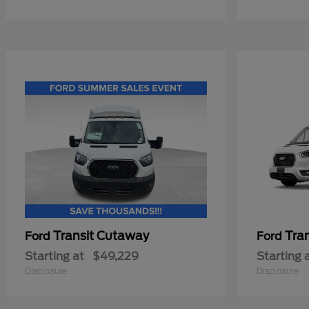
Transit Cutaway
Tra
Ford
Ford
Starting at
$49,229
Starting 
Disclosure
Disclosure