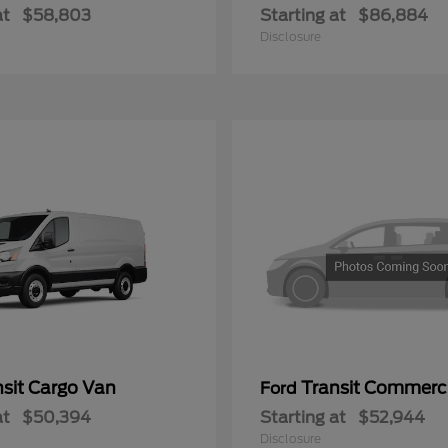
at
$58,803
Starting at
$86,884
Disclosure
nsit Cargo Van
Transit Commerc
Ford
at
$50,394
Starting at
$52,944
Disclosure