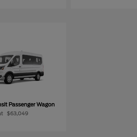
nsit Passenger Wagon
at
$63,049