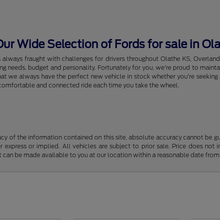
r Wide Selection of Fords for sale in Ol
s always fraught with challenges for drivers throughout Olathe KS, Overlan
riving needs, budget and personality. Fortunately for you, we're proud to ma
hat we always have the perfect new vehicle in stock whether you're seeking a
e, comfortable and connected ride each time you take the wheel.
y of the information contained on this site, absolute accuracy cannot be guar
r express or implied. All vehicles are subject to prior sale. Price does not 
but can be made available to you at our location within a reasonable date fro