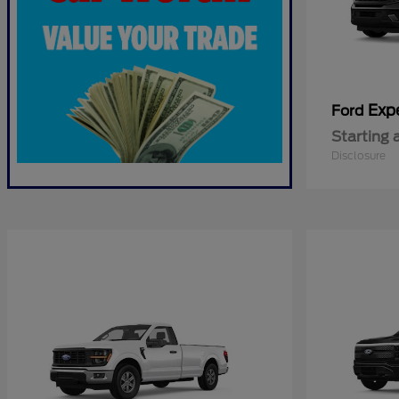
Exp
Ford
Starting 
Disclosure