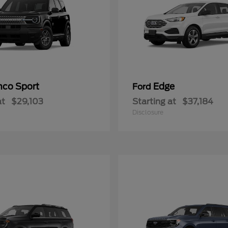
nco Sport
Edge
Ford
at
$29,103
Starting at
$37,184
Disclosure