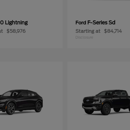
0 Lightning
F-Series Sd
Ford
at
$58,976
Starting at
$84,714
Disclosure