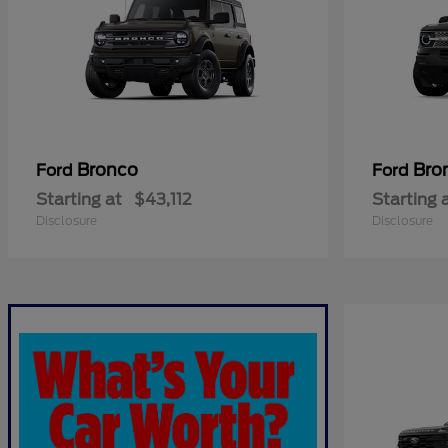
Bronco
Bro
Ford
Ford
Starting at
$43,112
Starting 
Disclosure
Disclosure