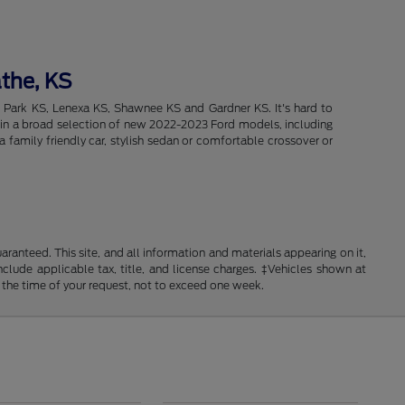
athe, KS
d Park KS, Lenexa KS, Shawnee KS and Gardner KS. It's hard to
intain a broad selection of new 2022-2023 Ford models, including
 family friendly car, stylish sedan or comfortable crossover or
anteed. This site, and all information and materials appearing on it,
include applicable tax, title, and license charges. ‡Vehicles shown at
m the time of your request, not to exceed one week.