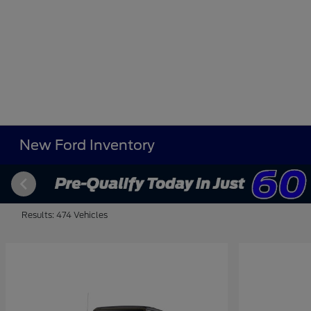
New Ford Inventory
Results: 474 Vehicles