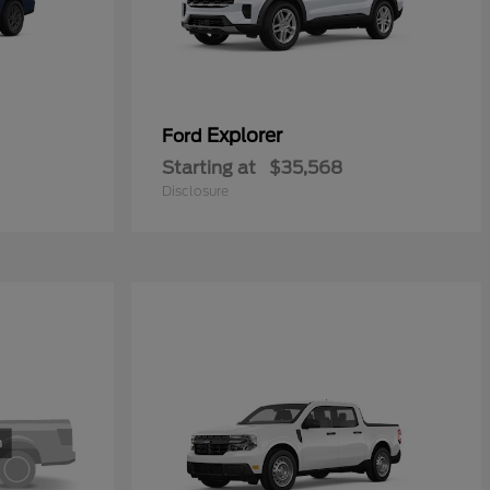
Explorer
Ford
Starting at
$35,568
Disclosure