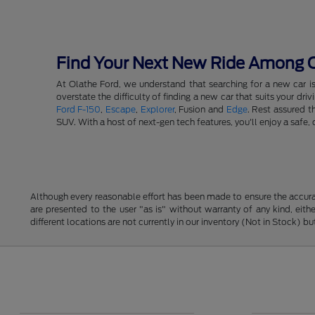
Find Your Next New Ride Among Ou
At Olathe Ford, we understand that searching for a new car i
overstate the difficulty of finding a new car that suits your d
Ford F-150
,
Escape
,
Explorer
, Fusion and
Edge
. Rest assured t
SUV. With a host of next-gen tech features, you'll enjoy a saf
Although every reasonable effort has been made to ensure the accurac
are presented to the user "as is" without warranty of any kind, eithe
different locations are not currently in our inventory (Not in Stock) 