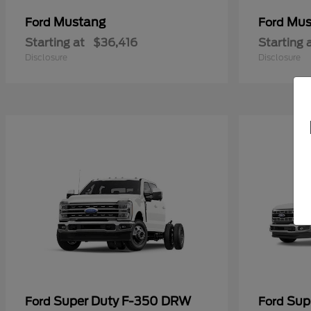
Mustang
Mus
Ford
Ford
Starting at
$36,416
Starting 
Disclosure
Disclosure
Super Duty F-350 DRW
Sup
Ford
Ford