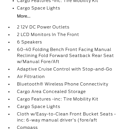
Cargo Features -inc: Tire Mobility Kit
Cargo Space Lights
More...
2 12V DC Power Outlets
2 LCD Monitors In The Front
6 Speakers
60-40 Folding Bench Front Facing Manual
Reclining Fold Forward Seatback Rear Seat
w/Manual Fore/Aft
Adaptive Cruise Control with Stop-and-Go
Air Filtration
Bluetooth® Wireless Phone Connectivity
Cargo Area Concealed Storage
Cargo Features -inc: Tire Mobility Kit
Cargo Space Lights
Cloth w/Easy-to-Clean Front Bucket Seats -
inc: 6-way manual driver's (fore/aft
Compass