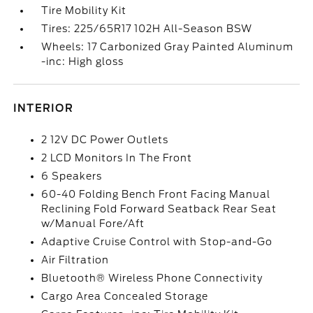
Tire Mobility Kit
Tires: 225/65R17 102H All-Season BSW
Wheels: 17 Carbonized Gray Painted Aluminum
-inc: High gloss
INTERIOR
2 12V DC Power Outlets
2 LCD Monitors In The Front
6 Speakers
60-40 Folding Bench Front Facing Manual
Reclining Fold Forward Seatback Rear Seat
w/Manual Fore/Aft
Adaptive Cruise Control with Stop-and-Go
Air Filtration
Bluetooth® Wireless Phone Connectivity
Cargo Area Concealed Storage