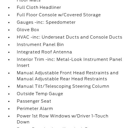
Floor Mats
Full Cloth Headliner
Full Floor Console w/Covered Storage
Gauges -inc: Speedometer
Glove Box
HVAC -inc: Underseat Ducts and Console Ducts
Instrument Panel Bin
Integrated Roof Antenna
Interior Trim -inc: Metal-Look Instrument Panel
Insert
Manual Adjustable Front Head Restraints and
Manual Adjustable Rear Head Restraints
Manual Tilt/Telescoping Steering Column
Outside Temp Gauge
Passenger Seat
Perimeter Alarm
Power 1st Row Windows w/Driver 1-Touch
Down