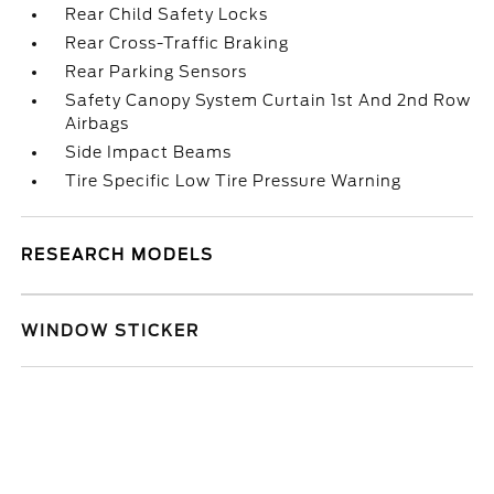
Rear Child Safety Locks
Rear Cross-Traffic Braking
Rear Parking Sensors
Safety Canopy System Curtain 1st And 2nd Row
Airbags
Side Impact Beams
Tire Specific Low Tire Pressure Warning
RESEARCH MODELS
WINDOW STICKER