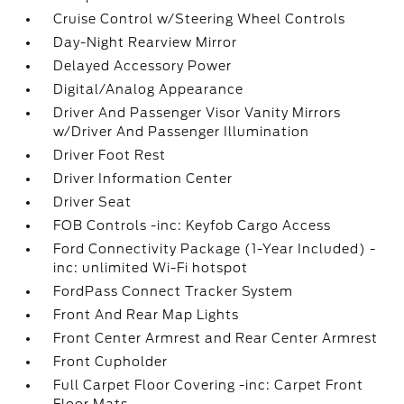
Cruise Control w/Steering Wheel Controls
Day-Night Rearview Mirror
Delayed Accessory Power
Digital/Analog Appearance
Driver And Passenger Visor Vanity Mirrors
w/Driver And Passenger Illumination
Driver Foot Rest
Driver Information Center
Driver Seat
FOB Controls -inc: Keyfob Cargo Access
Ford Connectivity Package (1-Year Included) -
inc: unlimited Wi-Fi hotspot
FordPass Connect Tracker System
Front And Rear Map Lights
Front Center Armrest and Rear Center Armrest
Front Cupholder
Full Carpet Floor Covering -inc: Carpet Front