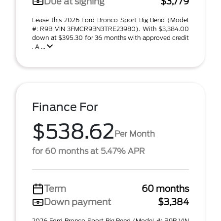
Due at signing
$3,779
Lease this 2026 Ford Bronco Sport Big Bend (Model
#: R9B VIN 3FMCR9BN3TRE23980). With $3,384.00
down at $395.30 for 36 months with approved credit
. A ...
Finance For
$538.62
Per Month
for 60 months at 5.47% APR
Term
60 months
Down payment
$3,384
2026 Ford Bronco Sport Big Bend (Model #: R9B VIN