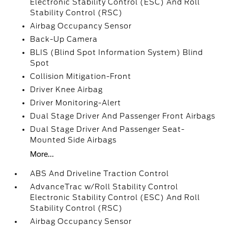
Electronic Stability Control (ESC) And Roll
Stability Control (RSC)
Airbag Occupancy Sensor
Back-Up Camera
BLIS (Blind Spot Information System) Blind
Spot
Collision Mitigation-Front
Driver Knee Airbag
Driver Monitoring-Alert
Dual Stage Driver And Passenger Front Airbags
Dual Stage Driver And Passenger Seat-
Mounted Side Airbags
More...
ABS And Driveline Traction Control
AdvanceTrac w/Roll Stability Control
Electronic Stability Control (ESC) And Roll
Stability Control (RSC)
Airbag Occupancy Sensor