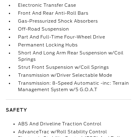
Electronic Transfer Case
Front And Rear Anti-Roll Bars
Gas-Pressurized Shock Absorbers
Off-Road Suspension
Part And Full-Time Four-Wheel Drive
Permanent Locking Hubs
Short And Long Arm Rear Suspension w/Coil
Springs
Strut Front Suspension w/Coil Springs
Transmission w/Driver Selectable Mode
Transmission: 8-Speed Automatic -inc: Terrain
Management System w/5 G.O.A.T
SAFETY
ABS And Driveline Traction Control
AdvanceTrac w/Roll Stability Control