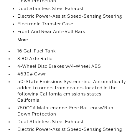
Down Protection
Dual Stainless Steel Exhaust
Electric Power-Assist Speed-Sensing Steering
Electronic Transfer Case
Front And Rear Anti-Roll Bars
More...
16 Gal. Fuel Tank
3.80 Axle Ratio
4-Wheel Disc Brakes w/4-Wheel ABS
4630# Gvwr
50-State Emissions System -inc: Automatically
added to orders from dealers located in the
following California emissions states:
California
760CCA Maintenance-Free Battery w/Run
Down Protection
Dual Stainless Steel Exhaust
Electric Power-Assist Speed-Sensing Steering