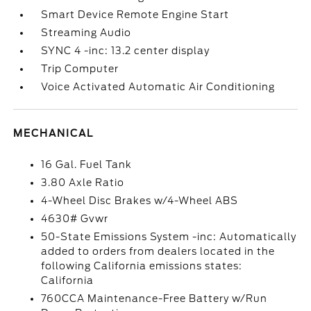
Smart Device Remote Engine Start
Streaming Audio
SYNC 4 -inc: 13.2 center display
Trip Computer
Voice Activated Automatic Air Conditioning
MECHANICAL
16 Gal. Fuel Tank
3.80 Axle Ratio
4-Wheel Disc Brakes w/4-Wheel ABS
4630# Gvwr
50-State Emissions System -inc: Automatically
added to orders from dealers located in the
following California emissions states:
California
760CCA Maintenance-Free Battery w/Run