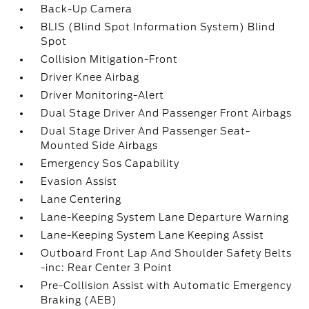
Back-Up Camera
BLIS (Blind Spot Information System) Blind
Spot
Collision Mitigation-Front
Driver Knee Airbag
Driver Monitoring-Alert
Dual Stage Driver And Passenger Front Airbags
Dual Stage Driver And Passenger Seat-
Mounted Side Airbags
Emergency Sos Capability
Evasion Assist
Lane Centering
Lane-Keeping System Lane Departure Warning
Lane-Keeping System Lane Keeping Assist
Outboard Front Lap And Shoulder Safety Belts
-inc: Rear Center 3 Point
Pre-Collision Assist with Automatic Emergency
Braking (AEB)