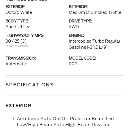
EXTERIOR:
INTERIOR:
Oxford White
Medium Lt Smoked Truffle
BODY TYPE:
DRIVE TYPE:
Sport Utility
4WD
HIGHWAY/CITY MPG:
ENGINE:
30 / 25
[3]
Intercooled Turbo Regular
*EPA ESTIMATED
Gasoline I-3 1.5 L/91
TRANSMISSION:
MODEL CODE:
Automatic
R9B
SPECIFICATIONS
EXTERIOR
Autolamp Auto On/Off Projector Beam Led
Low/High Beam Auto High-Beam Daytime