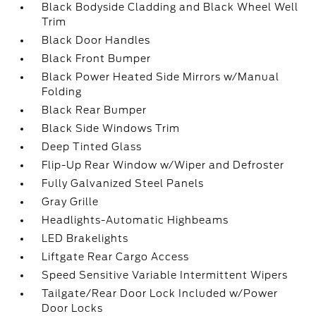
Black Bodyside Cladding and Black Wheel Well
Trim
Black Door Handles
Black Front Bumper
Black Power Heated Side Mirrors w/Manual
Folding
Black Rear Bumper
Black Side Windows Trim
Deep Tinted Glass
Flip-Up Rear Window w/Wiper and Defroster
Fully Galvanized Steel Panels
Gray Grille
Headlights-Automatic Highbeams
LED Brakelights
Liftgate Rear Cargo Access
Speed Sensitive Variable Intermittent Wipers
Tailgate/Rear Door Lock Included w/Power
Door Locks