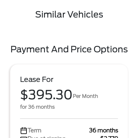
Similar Vehicles
Payment And Price Options
Lease For
$395.30
Per Month
for 36 months
Term
36 months