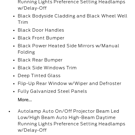
Running Lights Preference Setting Headlamps
w/Delay-Off
Black Bodyside Cladding and Black Wheel Well
Trim
Black Door Handles
Black Front Bumper
Black Power Heated Side Mirrors w/Manual
Folding
Black Rear Bumper
Black Side Windows Trim
Deep Tinted Glass
Flip-Up Rear Window w/Wiper and Defroster
Fully Galvanized Steel Panels
More...
Autolamp Auto On/Off Projector Beam Led
Low/High Beam Auto High-Beam Daytime
Running Lights Preference Setting Headlamps
w/Delay-Off