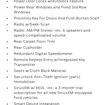
Power Door Locks w/Autolock Feature
Power Rear Windows and Fixed 3rd Row
Windows
Proximity Key For Doors And Push Button Start
Radio w/Seek-Scan
Radio: AM/FM Stereo -inc: 6 speakers and
speed-compensated volume
Rear Carpet Floor Trim
Rear Cupholder
Redundant Digital Speedometer
Remote Keyless Entry w/Integrated Key
Transmitter
Seats w/Cloth Back Material
Securilock Anti-Theft Ignition (pats)
Immobilizer
SiriusXM w/360L -inc: a 3-month trial
subscription for all new SiriusXM-equipped
Ford vehicles
Smart Device Integration