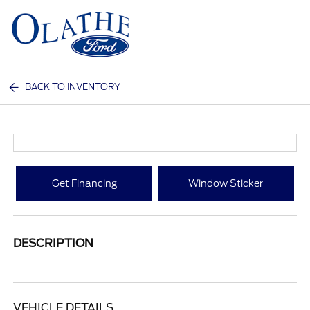
Sign In
BACK TO INVENTORY
Get Financing
Window Sticker
DESCRIPTION
VEHICLE DETAILS