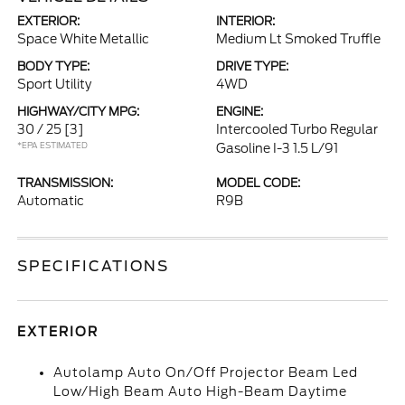
EXTERIOR:
INTERIOR:
Space White Metallic
Medium Lt Smoked Truffle
BODY TYPE:
DRIVE TYPE:
Sport Utility
4WD
HIGHWAY/CITY MPG:
ENGINE:
30 / 25
[3]
Intercooled Turbo Regular
*EPA ESTIMATED
Gasoline I-3 1.5 L/91
TRANSMISSION:
MODEL CODE:
Automatic
R9B
SPECIFICATIONS
EXTERIOR
Autolamp Auto On/Off Projector Beam Led
Low/High Beam Auto High-Beam Daytime