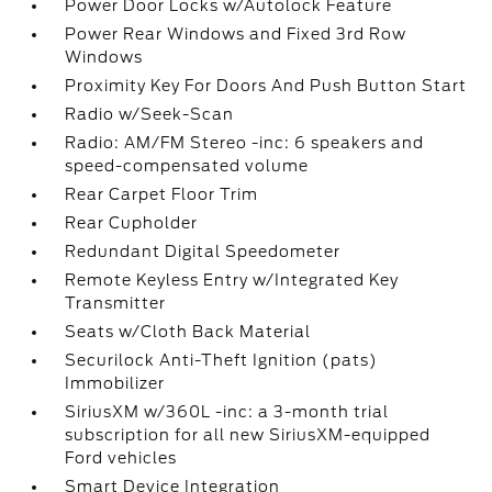
Power Door Locks w/Autolock Feature
Power Rear Windows and Fixed 3rd Row
Windows
Proximity Key For Doors And Push Button Start
Radio w/Seek-Scan
Radio: AM/FM Stereo -inc: 6 speakers and
speed-compensated volume
Rear Carpet Floor Trim
Rear Cupholder
Redundant Digital Speedometer
Remote Keyless Entry w/Integrated Key
Transmitter
Seats w/Cloth Back Material
Securilock Anti-Theft Ignition (pats)
Immobilizer
SiriusXM w/360L -inc: a 3-month trial
subscription for all new SiriusXM-equipped
Ford vehicles
Smart Device Integration