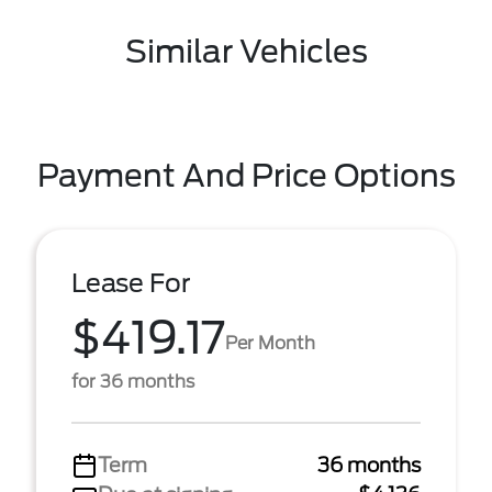
Similar Vehicles
Payment And Price Options
Lease For
$419.17
Per Month
for 36 months
Term
36 months