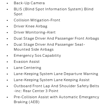
Back-Up Camera
BLIS (Blind Spot Information System) Blind
Spot
Collision Mitigation-Front
Driver Knee Airbag
Driver Monitoring-Alert
Dual Stage Driver And Passenger Front Airbags
Dual Stage Driver And Passenger Seat-
Mounted Side Airbags
Emergency Sos Capability
Evasion Assist
Lane Centering
Lane-Keeping System Lane Departure Warning
Lane-Keeping System Lane Keeping Assist
Outboard Front Lap And Shoulder Safety Belts
-inc: Rear Center 3 Point
Pre-Collision Assist with Automatic Emergency
Braking (AEB)