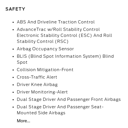
SAFETY
ABS And Driveline Traction Control
AdvanceTrac w/Roll Stability Control
Electronic Stability Control (ESC) And Roll
Stability Control (RSC)
Airbag Occupancy Sensor
BLIS (Blind Spot Information System) Blind
Spot
Collision Mitigation-Front
Cross-Traffic Alert
Driver Knee Airbag
Driver Monitoring-Alert
Dual Stage Driver And Passenger Front Airbags
Dual Stage Driver And Passenger Seat-
Mounted Side Airbags
More...