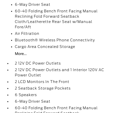
6-Way Driver Seat
60-40 Folding Bench Front Facing Manual
Reclining Fold Forward Seatback
Cloth/Leatherette Rear Seat w/Manual
Fore/Aft
Air Filtration
Bluetooth® Wireless Phone Connectivity
Cargo Area Concealed Storage
More...
2 12V DC Power Outlets
2 12V DC Power Outlets and 1 Interior 120V AC
Power Outlet
2 LCD Monitors In The Front
2 Seatback Storage Pockets
6 Speakers
6-Way Driver Seat
60-40 Folding Bench Front Facing Manual