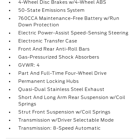
4-Wheel Disc Brakes w/4-Wheel ABS
50-State Emissions System
760CCA Maintenance-Free Battery w/Run
Down Protection
Electric Power-Assist Speed-Sensing Steering
Electronic Transfer Case
Front And Rear Anti-Roll Bars
Gas-Pressurized Shock Absorbers
GVWR: 4
Part And Full-Time Four-Wheel Drive
Permanent Locking Hubs
Quasi-Dual Stainless Steel Exhaust
Short And Long Arm Rear Suspension w/Coil
Springs
Strut Front Suspension w/Coil Springs
Transmission w/Driver Selectable Mode
Transmission: 8-Speed Automatic