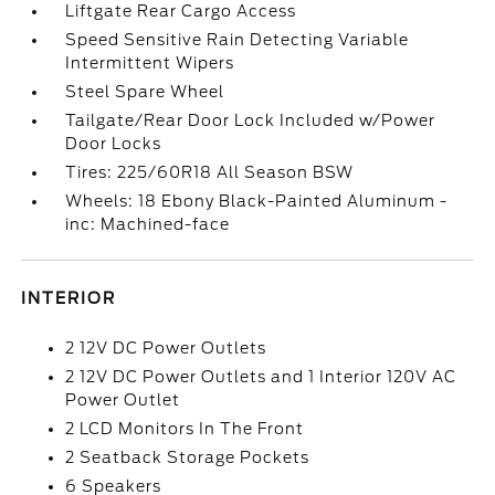
Liftgate Rear Cargo Access
Speed Sensitive Rain Detecting Variable
Intermittent Wipers
Steel Spare Wheel
Tailgate/Rear Door Lock Included w/Power
Door Locks
Tires: 225/60R18 All Season BSW
Wheels: 18 Ebony Black-Painted Aluminum -
inc: Machined-face
INTERIOR
2 12V DC Power Outlets
2 12V DC Power Outlets and 1 Interior 120V AC
Power Outlet
2 LCD Monitors In The Front
2 Seatback Storage Pockets
6 Speakers