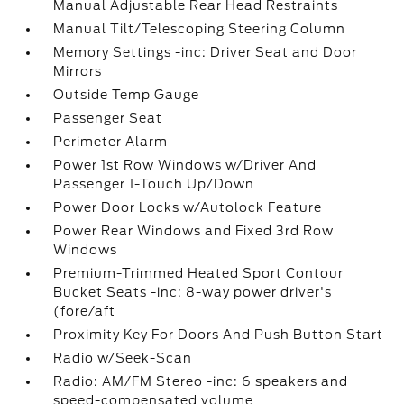
Manual Adjustable Rear Head Restraints
Manual Tilt/Telescoping Steering Column
Memory Settings -inc: Driver Seat and Door
Mirrors
Outside Temp Gauge
Passenger Seat
Perimeter Alarm
Power 1st Row Windows w/Driver And
Passenger 1-Touch Up/Down
Power Door Locks w/Autolock Feature
Power Rear Windows and Fixed 3rd Row
Windows
Premium-Trimmed Heated Sport Contour
Bucket Seats -inc: 8-way power driver's
(fore/aft
Proximity Key For Doors And Push Button Start
Radio w/Seek-Scan
Radio: AM/FM Stereo -inc: 6 speakers and
speed-compensated volume