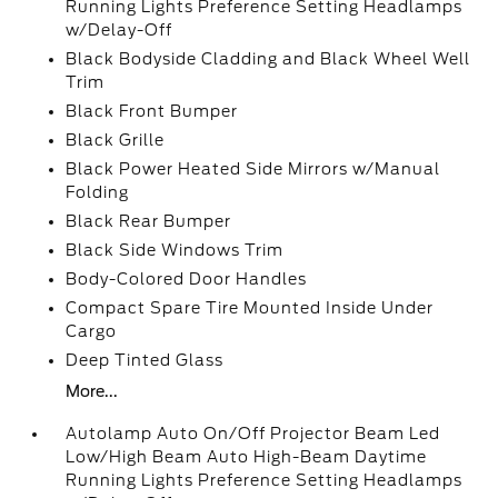
Running Lights Preference Setting Headlamps
w/Delay-Off
Black Bodyside Cladding and Black Wheel Well
Trim
Black Front Bumper
Black Grille
Black Power Heated Side Mirrors w/Manual
Folding
Black Rear Bumper
Black Side Windows Trim
Body-Colored Door Handles
Compact Spare Tire Mounted Inside Under
Cargo
Deep Tinted Glass
More...
Autolamp Auto On/Off Projector Beam Led
Low/High Beam Auto High-Beam Daytime
Running Lights Preference Setting Headlamps