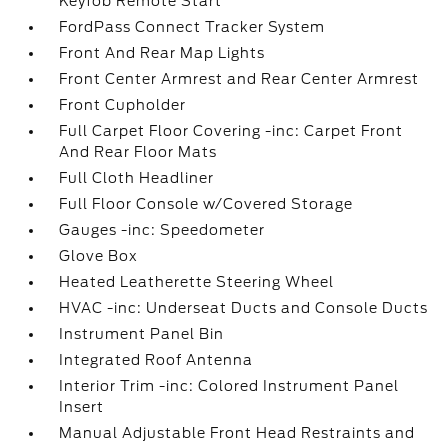
Keyfob Remote Start
FordPass Connect Tracker System
Front And Rear Map Lights
Front Center Armrest and Rear Center Armrest
Front Cupholder
Full Carpet Floor Covering -inc: Carpet Front
And Rear Floor Mats
Full Cloth Headliner
Full Floor Console w/Covered Storage
Gauges -inc: Speedometer
Glove Box
Heated Leatherette Steering Wheel
HVAC -inc: Underseat Ducts and Console Ducts
Instrument Panel Bin
Integrated Roof Antenna
Interior Trim -inc: Colored Instrument Panel
Insert
Manual Adjustable Front Head Restraints and