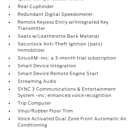
Rear Cupholder
Redundant Digital Speedometer
Remote Keyless Entry w/Integrated Key
Transmitter
Seats w/Leatherette Back Material
Securilock Anti-Theft Ignition (pats)
Immobilizer
SiriusXM -inc: a 3-month trial subscription
Smart Device Integration
Smart Device Remote Engine Start
Streaming Audio
SYNC 3 Communications & Entertainment
System -inc: enhanced voice recognition
Trip Computer
Vinyl/Rubber Floor Trim
Voice Activated Dual Zone Front Automatic Air
Conditioning