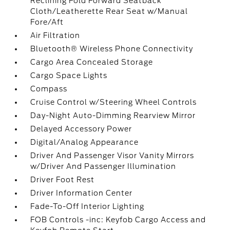
Reclining Fold Forward Seatback
Cloth/Leatherette Rear Seat w/Manual
Fore/Aft
Air Filtration
Bluetooth® Wireless Phone Connectivity
Cargo Area Concealed Storage
Cargo Space Lights
Compass
Cruise Control w/Steering Wheel Controls
Day-Night Auto-Dimming Rearview Mirror
Delayed Accessory Power
Digital/Analog Appearance
Driver And Passenger Visor Vanity Mirrors
w/Driver And Passenger Illumination
Driver Foot Rest
Driver Information Center
Fade-To-Off Interior Lighting
FOB Controls -inc: Keyfob Cargo Access and