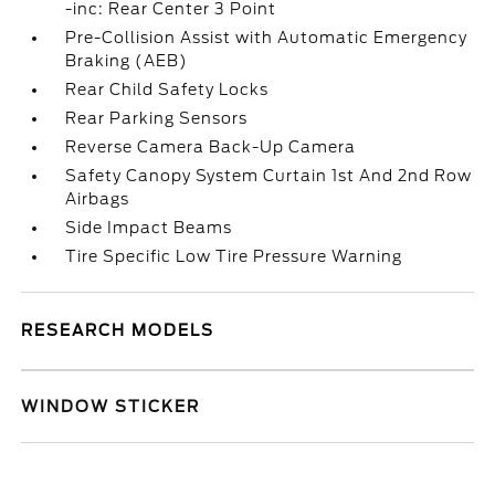
-inc: Rear Center 3 Point
Pre-Collision Assist with Automatic Emergency
Braking (AEB)
Rear Child Safety Locks
Rear Parking Sensors
Reverse Camera Back-Up Camera
Safety Canopy System Curtain 1st And 2nd Row
Airbags
Side Impact Beams
Tire Specific Low Tire Pressure Warning
RESEARCH MODELS
WINDOW STICKER