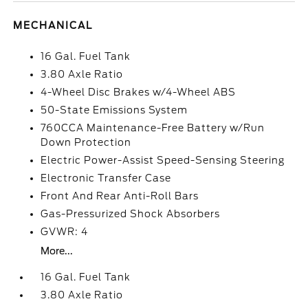
MECHANICAL
16 Gal. Fuel Tank
3.80 Axle Ratio
4-Wheel Disc Brakes w/4-Wheel ABS
50-State Emissions System
760CCA Maintenance-Free Battery w/Run
Down Protection
Electric Power-Assist Speed-Sensing Steering
Electronic Transfer Case
Front And Rear Anti-Roll Bars
Gas-Pressurized Shock Absorbers
GVWR: 4
More...
16 Gal. Fuel Tank
3.80 Axle Ratio