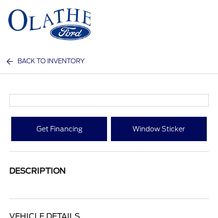
Sign In
BACK TO INVENTORY
Get Financing
Window Sticker
DESCRIPTION
VEHICLE DETAILS