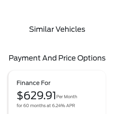
Similar Vehicles
Payment And Price Options
Finance For
$629.91
Per Month
for 60 months at 6.24% APR