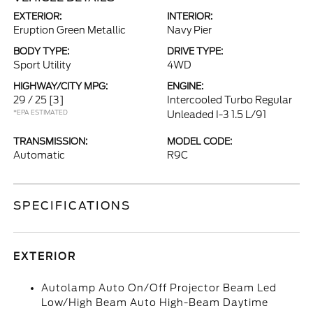
EXTERIOR:
INTERIOR:
Eruption Green Metallic
Navy Pier
BODY TYPE:
DRIVE TYPE:
Sport Utility
4WD
HIGHWAY/CITY MPG:
ENGINE:
29 / 25
[3]
Intercooled Turbo Regular
*EPA ESTIMATED
Unleaded I-3 1.5 L/91
TRANSMISSION:
MODEL CODE:
Automatic
R9C
SPECIFICATIONS
EXTERIOR
Autolamp Auto On/Off Projector Beam Led
Low/High Beam Auto High-Beam Daytime