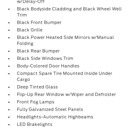
w/Delay-Off
Black Bodyside Cladding and Black Wheel Well
Trim
Black Front Bumper
Black Grille
Black Power Heated Side Mirrors w/Manual
Folding
Black Rear Bumper
Black Side Windows Trim
Body-Colored Door Handles
Compact Spare Tire Mounted Inside Under
Cargo
Deep Tinted Glass
Flip-Up Rear Window w/Wiper and Defroster
Front Fog Lamps
Fully Galvanized Steel Panels
Headlights-Automatic Highbeams
LED Brakelights