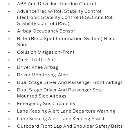
ABS And Driveline Traction Control
AdvanceTrac w/Roll Stability Control
Electronic Stability Control (ESC) And Roll
Stability Control (RSC)
Airbag Occupancy Sensor
BLIS (Blind Spot Information System) Blind
Spot
Collision Mitigation-Front
Cross-Traffic Alert
Driver Knee Airbag
Driver Monitoring-Alert
Dual Stage Driver And Passenger Front Airbags
Dual Stage Driver And Passenger Seat-
Mounted Side Airbags
Emergency Sos Capability
Lane Keeping Alert Lane Departure Warning
Lane Keeping Alert Lane Keeping Assist
Outboard Front Lap And Shoulder Safety Belts