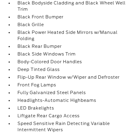
Black Bodyside Cladding and Black Wheel Well
Trim
Black Front Bumper
Black Grille
Black Power Heated Side Mirrors w/Manual
Folding
Black Rear Bumper
Black Side Windows Trim
Body-Colored Door Handles
Deep Tinted Glass
Flip-Up Rear Window w/Wiper and Defroster
Front Fog Lamps
Fully Galvanized Steel Panels
Headlights-Automatic Highbeams
LED Brakelights
Liftgate Rear Cargo Access
Speed Sensitive Rain Detecting Variable
Intermittent Wipers