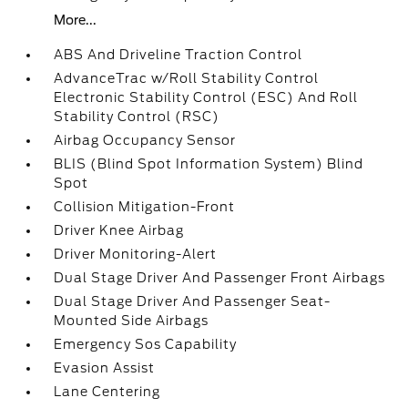
More...
ABS And Driveline Traction Control
AdvanceTrac w/Roll Stability Control
Electronic Stability Control (ESC) And Roll
Stability Control (RSC)
Airbag Occupancy Sensor
BLIS (Blind Spot Information System) Blind
Spot
Collision Mitigation-Front
Driver Knee Airbag
Driver Monitoring-Alert
Dual Stage Driver And Passenger Front Airbags
Dual Stage Driver And Passenger Seat-
Mounted Side Airbags
Emergency Sos Capability
Evasion Assist
Lane Centering