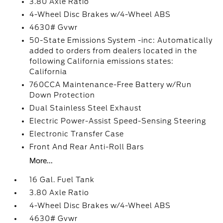
3.80 Axle Ratio
4-Wheel Disc Brakes w/4-Wheel ABS
4630# Gvwr
50-State Emissions System -inc: Automatically
added to orders from dealers located in the
following California emissions states:
California
760CCA Maintenance-Free Battery w/Run
Down Protection
Dual Stainless Steel Exhaust
Electric Power-Assist Speed-Sensing Steering
Electronic Transfer Case
Front And Rear Anti-Roll Bars
More...
16 Gal. Fuel Tank
3.80 Axle Ratio
4-Wheel Disc Brakes w/4-Wheel ABS
4630# Gvwr