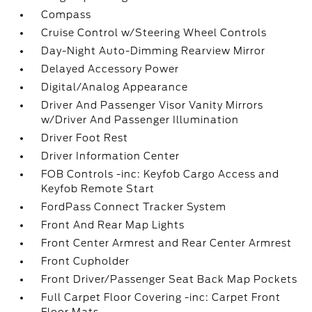
Compass
Cruise Control w/Steering Wheel Controls
Day-Night Auto-Dimming Rearview Mirror
Delayed Accessory Power
Digital/Analog Appearance
Driver And Passenger Visor Vanity Mirrors
w/Driver And Passenger Illumination
Driver Foot Rest
Driver Information Center
FOB Controls -inc: Keyfob Cargo Access and
Keyfob Remote Start
FordPass Connect Tracker System
Front And Rear Map Lights
Front Center Armrest and Rear Center Armrest
Front Cupholder
Front Driver/Passenger Seat Back Map Pockets
Full Carpet Floor Covering -inc: Carpet Front