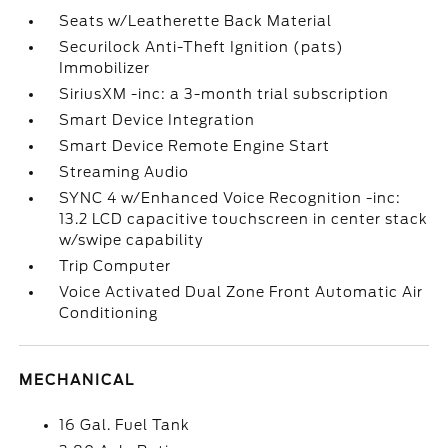
Seats w/Leatherette Back Material
Securilock Anti-Theft Ignition (pats)
Immobilizer
SiriusXM -inc: a 3-month trial subscription
Smart Device Integration
Smart Device Remote Engine Start
Streaming Audio
SYNC 4 w/Enhanced Voice Recognition -inc:
13.2 LCD capacitive touchscreen in center stack
w/swipe capability
Trip Computer
Voice Activated Dual Zone Front Automatic Air
Conditioning
MECHANICAL
16 Gal. Fuel Tank