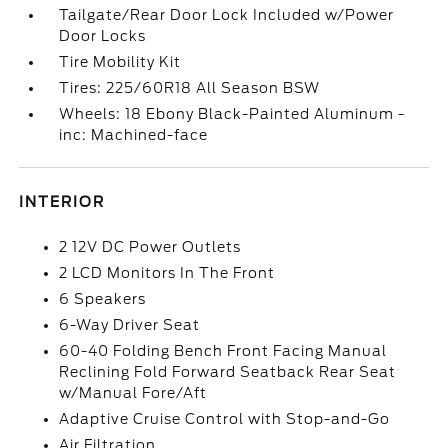
Tailgate/Rear Door Lock Included w/Power
Door Locks
Tire Mobility Kit
Tires: 225/60R18 All Season BSW
Wheels: 18 Ebony Black-Painted Aluminum -
inc: Machined-face
INTERIOR
2 12V DC Power Outlets
2 LCD Monitors In The Front
6 Speakers
6-Way Driver Seat
60-40 Folding Bench Front Facing Manual
Reclining Fold Forward Seatback Rear Seat
w/Manual Fore/Aft
Adaptive Cruise Control with Stop-and-Go
Air Filtration