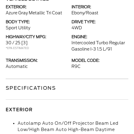
EXTERIOR:
INTERIOR:
Azure Gray Metallic Tri Coat
Ebony/Roast
BODY TYPE:
DRIVE TYPE:
Sport Utility
4WD
HIGHWAY/CITY MPG:
ENGINE:
30 / 25
[3]
Intercooled Turbo Regular
*EPA ESTIMATED
Gasoline I-3 1.5 L/91
TRANSMISSION:
MODEL CODE:
Automatic
R9C
SPECIFICATIONS
EXTERIOR
Autolamp Auto On/Off Projector Beam Led
Low/High Beam Auto High-Beam Daytime