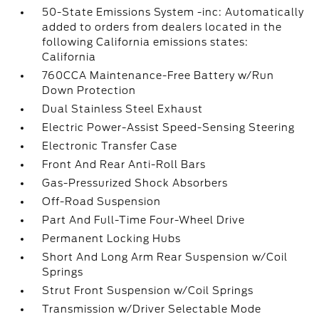
50-State Emissions System -inc: Automatically
added to orders from dealers located in the
following California emissions states:
California
760CCA Maintenance-Free Battery w/Run
Down Protection
Dual Stainless Steel Exhaust
Electric Power-Assist Speed-Sensing Steering
Electronic Transfer Case
Front And Rear Anti-Roll Bars
Gas-Pressurized Shock Absorbers
Off-Road Suspension
Part And Full-Time Four-Wheel Drive
Permanent Locking Hubs
Short And Long Arm Rear Suspension w/Coil
Springs
Strut Front Suspension w/Coil Springs
Transmission w/Driver Selectable Mode