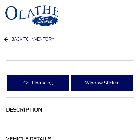
Sign In
BACK TO INVENTORY
Get Financing
Window Sticker
DESCRIPTION
VEHICLE DETAILS