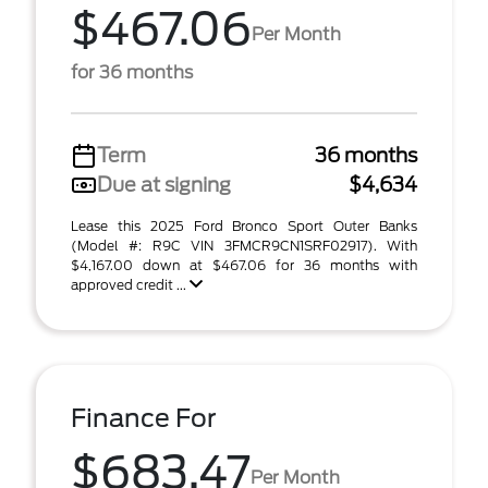
$467.06
Per Month
for 36 months
Term
36 months
Due at signing
$4,634
Lease this 2025 Ford Bronco Sport Outer Banks
(Model #: R9C VIN 3FMCR9CN1SRF02917). With
$4,167.00 down at $467.06 for 36 months with
approved credit ...
Finance For
$683.47
Per Month