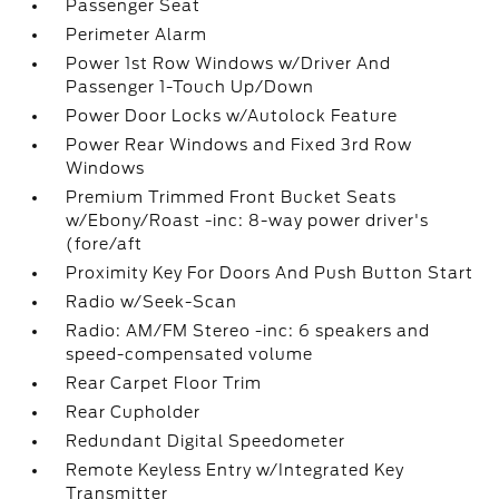
Passenger Seat
Perimeter Alarm
Power 1st Row Windows w/Driver And
Passenger 1-Touch Up/Down
Power Door Locks w/Autolock Feature
Power Rear Windows and Fixed 3rd Row
Windows
Premium Trimmed Front Bucket Seats
w/Ebony/Roast -inc: 8-way power driver's
(fore/aft
Proximity Key For Doors And Push Button Start
Radio w/Seek-Scan
Radio: AM/FM Stereo -inc: 6 speakers and
speed-compensated volume
Rear Carpet Floor Trim
Rear Cupholder
Redundant Digital Speedometer
Remote Keyless Entry w/Integrated Key
Transmitter