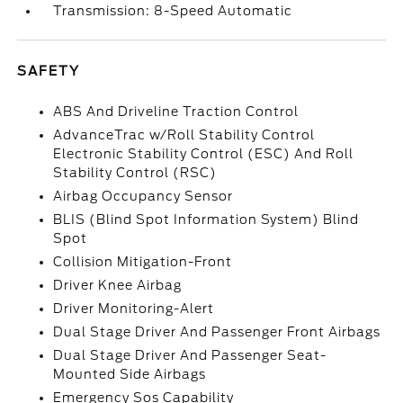
Transmission: 8-Speed Automatic
SAFETY
ABS And Driveline Traction Control
AdvanceTrac w/Roll Stability Control
Electronic Stability Control (ESC) And Roll
Stability Control (RSC)
Airbag Occupancy Sensor
BLIS (Blind Spot Information System) Blind
Spot
Collision Mitigation-Front
Driver Knee Airbag
Driver Monitoring-Alert
Dual Stage Driver And Passenger Front Airbags
Dual Stage Driver And Passenger Seat-
Mounted Side Airbags
Emergency Sos Capability