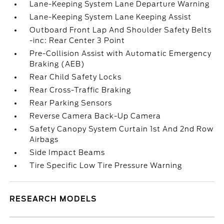
Lane-Keeping System Lane Departure Warning
Lane-Keeping System Lane Keeping Assist
Outboard Front Lap And Shoulder Safety Belts
-inc: Rear Center 3 Point
Pre-Collision Assist with Automatic Emergency
Braking (AEB)
Rear Child Safety Locks
Rear Cross-Traffic Braking
Rear Parking Sensors
Reverse Camera Back-Up Camera
Safety Canopy System Curtain 1st And 2nd Row
Airbags
Side Impact Beams
Tire Specific Low Tire Pressure Warning
RESEARCH MODELS