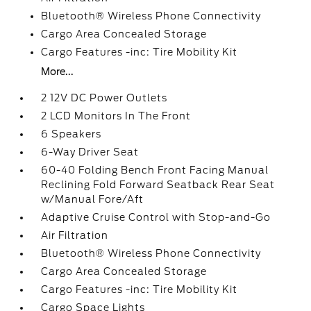
Bluetooth® Wireless Phone Connectivity
Cargo Area Concealed Storage
Cargo Features -inc: Tire Mobility Kit
More...
2 12V DC Power Outlets
2 LCD Monitors In The Front
6 Speakers
6-Way Driver Seat
60-40 Folding Bench Front Facing Manual
Reclining Fold Forward Seatback Rear Seat
w/Manual Fore/Aft
Adaptive Cruise Control with Stop-and-Go
Air Filtration
Bluetooth® Wireless Phone Connectivity
Cargo Area Concealed Storage
Cargo Features -inc: Tire Mobility Kit
Cargo Space Lights