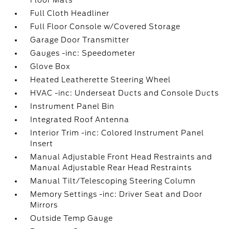
Floor Mats
Full Cloth Headliner
Full Floor Console w/Covered Storage
Garage Door Transmitter
Gauges -inc: Speedometer
Glove Box
Heated Leatherette Steering Wheel
HVAC -inc: Underseat Ducts and Console Ducts
Instrument Panel Bin
Integrated Roof Antenna
Interior Trim -inc: Colored Instrument Panel
Insert
Manual Adjustable Front Head Restraints and
Manual Adjustable Rear Head Restraints
Manual Tilt/Telescoping Steering Column
Memory Settings -inc: Driver Seat and Door
Mirrors
Outside Temp Gauge