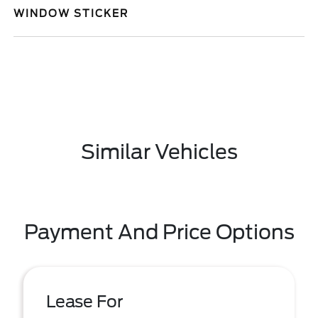
WINDOW STICKER
Similar Vehicles
Payment And Price Options
Lease For