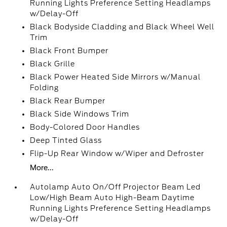
Running Lights Preference Setting Headlamps
w/Delay-Off
Black Bodyside Cladding and Black Wheel Well
Trim
Black Front Bumper
Black Grille
Black Power Heated Side Mirrors w/Manual
Folding
Black Rear Bumper
Black Side Windows Trim
Body-Colored Door Handles
Deep Tinted Glass
Flip-Up Rear Window w/Wiper and Defroster
More...
Autolamp Auto On/Off Projector Beam Led
Low/High Beam Auto High-Beam Daytime
Running Lights Preference Setting Headlamps
w/Delay-Off