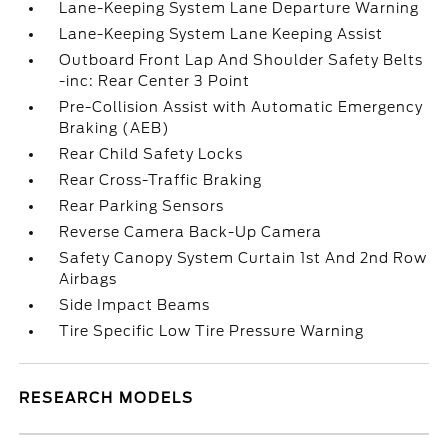
Lane-Keeping System Lane Departure Warning
Lane-Keeping System Lane Keeping Assist
Outboard Front Lap And Shoulder Safety Belts
-inc: Rear Center 3 Point
Pre-Collision Assist with Automatic Emergency
Braking (AEB)
Rear Child Safety Locks
Rear Cross-Traffic Braking
Rear Parking Sensors
Reverse Camera Back-Up Camera
Safety Canopy System Curtain 1st And 2nd Row
Airbags
Side Impact Beams
Tire Specific Low Tire Pressure Warning
RESEARCH MODELS