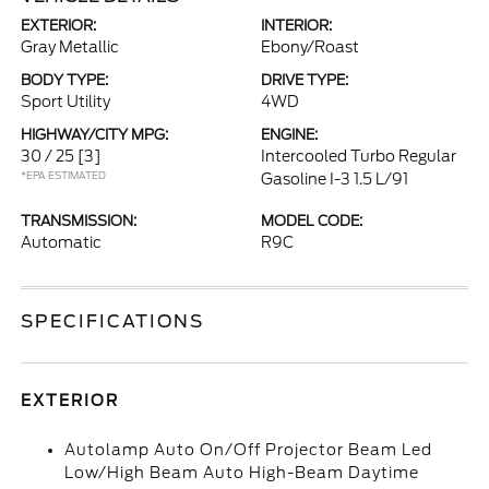
EXTERIOR:
INTERIOR:
Gray Metallic
Ebony/Roast
BODY TYPE:
DRIVE TYPE:
Sport Utility
4WD
HIGHWAY/CITY MPG:
ENGINE:
30 / 25
[3]
Intercooled Turbo Regular
*EPA ESTIMATED
Gasoline I-3 1.5 L/91
TRANSMISSION:
MODEL CODE:
Automatic
R9C
SPECIFICATIONS
EXTERIOR
Autolamp Auto On/Off Projector Beam Led
Low/High Beam Auto High-Beam Daytime