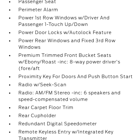
Passenger Seat
Perimeter Alarm
Power 1st Row Windows w/Driver And
Passenger 1-Touch Up/Down
Power Door Locks w/Autolock Feature
Power Rear Windows and Fixed 3rd Row
Windows
Premium Trimmed Front Bucket Seats
w/Ebony/Roast -inc: 8-way power driver's
(fore/aft
Proximity Key For Doors And Push Button Start
Radio w/Seek-Scan
Radio: AM/FM Stereo -inc: 6 speakers and
speed-compensated volume
Rear Carpet Floor Trim
Rear Cupholder
Redundant Digital Speedometer
Remote Keyless Entry w/Integrated Key
Transmitter