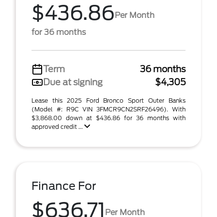
$436.86
Per Month
for 36 months
Term
36 months
Due at signing
$4,305
Lease this 2025 Ford Bronco Sport Outer Banks
(Model #: R9C VIN 3FMCR9CN2SRF26496). With
$3,868.00 down at $436.86 for 36 months with
approved credit ...
Finance For
$636.71
Per Month