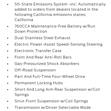
50-State Emissions System -inc: Automatically
added to orders from dealers located in the
following California emissions states:
California
760CCA Maintenance-Free Battery w/Run
Down Protection
Dual Stainless Steel Exhaust
Electric Power-Assist Speed-Sensing Steering
Electronic Transfer Case
Front And Rear Anti-Roll Bars
Gas-Pressurized Shock Absorbers
Off-Road Suspension
Part And Full-Time Four-Wheel Drive
Permanent Locking Hubs
Short And Long Arm Rear Suspension w/Coil
Springs
Strut Front Suspension w/Coil Springs
Transmission w/Driver Selectable Mode