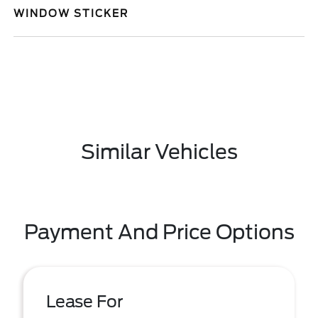
WINDOW STICKER
Similar Vehicles
Payment And Price Options
Lease For