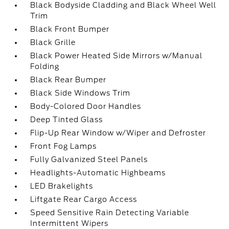
Black Bodyside Cladding and Black Wheel Well
Trim
Black Front Bumper
Black Grille
Black Power Heated Side Mirrors w/Manual
Folding
Black Rear Bumper
Black Side Windows Trim
Body-Colored Door Handles
Deep Tinted Glass
Flip-Up Rear Window w/Wiper and Defroster
Front Fog Lamps
Fully Galvanized Steel Panels
Headlights-Automatic Highbeams
LED Brakelights
Liftgate Rear Cargo Access
Speed Sensitive Rain Detecting Variable
Intermittent Wipers