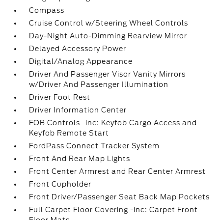
Compass
Cruise Control w/Steering Wheel Controls
Day-Night Auto-Dimming Rearview Mirror
Delayed Accessory Power
Digital/Analog Appearance
Driver And Passenger Visor Vanity Mirrors
w/Driver And Passenger Illumination
Driver Foot Rest
Driver Information Center
FOB Controls -inc: Keyfob Cargo Access and
Keyfob Remote Start
FordPass Connect Tracker System
Front And Rear Map Lights
Front Center Armrest and Rear Center Armrest
Front Cupholder
Front Driver/Passenger Seat Back Map Pockets
Full Carpet Floor Covering -inc: Carpet Front