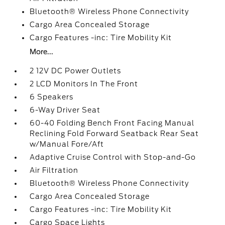
Bluetooth® Wireless Phone Connectivity
Cargo Area Concealed Storage
Cargo Features -inc: Tire Mobility Kit
More...
2 12V DC Power Outlets
2 LCD Monitors In The Front
6 Speakers
6-Way Driver Seat
60-40 Folding Bench Front Facing Manual
Reclining Fold Forward Seatback Rear Seat
w/Manual Fore/Aft
Adaptive Cruise Control with Stop-and-Go
Air Filtration
Bluetooth® Wireless Phone Connectivity
Cargo Area Concealed Storage
Cargo Features -inc: Tire Mobility Kit
Cargo Space Lights