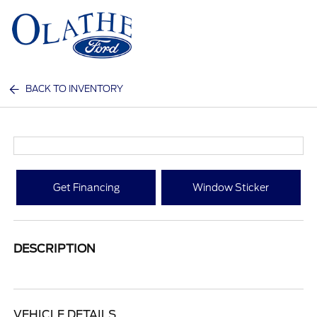
Sign In
BACK TO INVENTORY
Get Financing
Window Sticker
DESCRIPTION
VEHICLE DETAILS