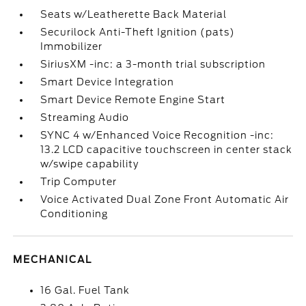
Seats w/Leatherette Back Material
Securilock Anti-Theft Ignition (pats)
Immobilizer
SiriusXM -inc: a 3-month trial subscription
Smart Device Integration
Smart Device Remote Engine Start
Streaming Audio
SYNC 4 w/Enhanced Voice Recognition -inc:
13.2 LCD capacitive touchscreen in center stack
w/swipe capability
Trip Computer
Voice Activated Dual Zone Front Automatic Air
Conditioning
MECHANICAL
16 Gal. Fuel Tank