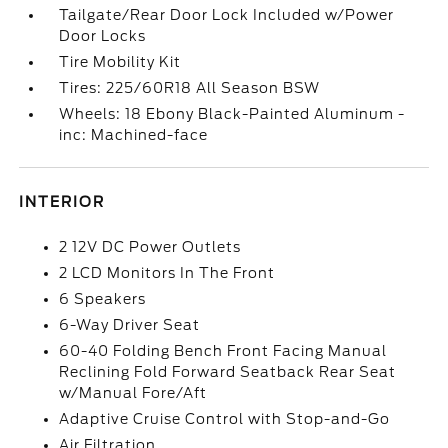
Tailgate/Rear Door Lock Included w/Power
Door Locks
Tire Mobility Kit
Tires: 225/60R18 All Season BSW
Wheels: 18 Ebony Black-Painted Aluminum -
inc: Machined-face
INTERIOR
2 12V DC Power Outlets
2 LCD Monitors In The Front
6 Speakers
6-Way Driver Seat
60-40 Folding Bench Front Facing Manual
Reclining Fold Forward Seatback Rear Seat
w/Manual Fore/Aft
Adaptive Cruise Control with Stop-and-Go
Air Filtration