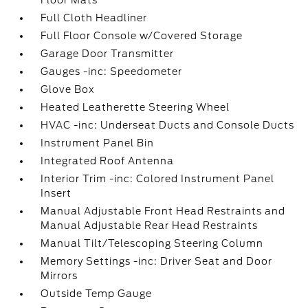
Floor Mats
Full Cloth Headliner
Full Floor Console w/Covered Storage
Garage Door Transmitter
Gauges -inc: Speedometer
Glove Box
Heated Leatherette Steering Wheel
HVAC -inc: Underseat Ducts and Console Ducts
Instrument Panel Bin
Integrated Roof Antenna
Interior Trim -inc: Colored Instrument Panel
Insert
Manual Adjustable Front Head Restraints and
Manual Adjustable Rear Head Restraints
Manual Tilt/Telescoping Steering Column
Memory Settings -inc: Driver Seat and Door
Mirrors
Outside Temp Gauge