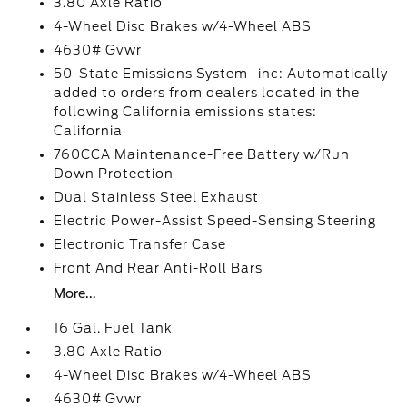
3.80 Axle Ratio
4-Wheel Disc Brakes w/4-Wheel ABS
4630# Gvwr
50-State Emissions System -inc: Automatically
added to orders from dealers located in the
following California emissions states:
California
760CCA Maintenance-Free Battery w/Run
Down Protection
Dual Stainless Steel Exhaust
Electric Power-Assist Speed-Sensing Steering
Electronic Transfer Case
Front And Rear Anti-Roll Bars
More...
16 Gal. Fuel Tank
3.80 Axle Ratio
4-Wheel Disc Brakes w/4-Wheel ABS
4630# Gvwr