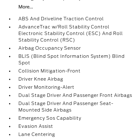
More...
ABS And Driveline Traction Control
AdvanceTrac w/Roll Stability Control
Electronic Stability Control (ESC) And Roll
Stability Control (RSC)
Airbag Occupancy Sensor
BLIS (Blind Spot Information System) Blind
Spot
Collision Mitigation-Front
Driver Knee Airbag
Driver Monitoring-Alert
Dual Stage Driver And Passenger Front Airbags
Dual Stage Driver And Passenger Seat-
Mounted Side Airbags
Emergency Sos Capability
Evasion Assist
Lane Centering