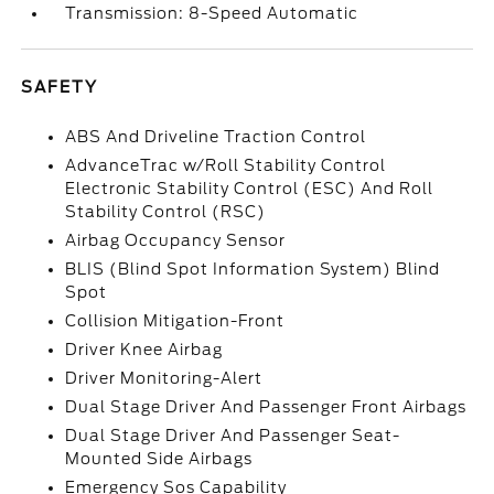
Transmission: 8-Speed Automatic
SAFETY
ABS And Driveline Traction Control
AdvanceTrac w/Roll Stability Control
Electronic Stability Control (ESC) And Roll
Stability Control (RSC)
Airbag Occupancy Sensor
BLIS (Blind Spot Information System) Blind
Spot
Collision Mitigation-Front
Driver Knee Airbag
Driver Monitoring-Alert
Dual Stage Driver And Passenger Front Airbags
Dual Stage Driver And Passenger Seat-
Mounted Side Airbags
Emergency Sos Capability