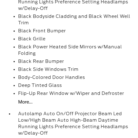
Running Lights Preference Setting Headlamps
w/Delay-Off
Black Bodyside Cladding and Black Wheel Well
Trim
Black Front Bumper
Black Grille
Black Power Heated Side Mirrors w/Manual
Folding
Black Rear Bumper
Black Side Windows Trim
Body-Colored Door Handles
Deep Tinted Glass
Flip-Up Rear Window w/Wiper and Defroster
More...
Autolamp Auto On/Off Projector Beam Led
Low/High Beam Auto High-Beam Daytime
Running Lights Preference Setting Headlamps
w/Delay-Off