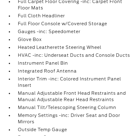
Full Carpet Floor Covering -inc: Carpet Front
Floor Mats
Full Cloth Headliner
Full Floor Console w/Covered Storage
Gauges -inc: Speedometer
Glove Box
Heated Leatherette Steering Wheel
HVAC -inc: Underseat Ducts and Console Ducts
Instrument Panel Bin
Integrated Roof Antenna
Interior Trim -inc: Colored Instrument Panel
Insert
Manual Adjustable Front Head Restraints and
Manual Adjustable Rear Head Restraints
Manual Tilt/Telescoping Steering Column
Memory Settings -inc: Driver Seat and Door
Mirrors
Outside Temp Gauge