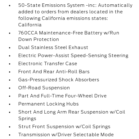
50-State Emissions System -inc: Automatically
added to orders from dealers located in the
following California emissions states:
California
760CCA Maintenance-Free Battery w/Run
Down Protection
Dual Stainless Steel Exhaust
Electric Power-Assist Speed-Sensing Steering
Electronic Transfer Case
Front And Rear Anti-Roll Bars
Gas-Pressurized Shock Absorbers
Off-Road Suspension
Part And Full-Time Four-Wheel Drive
Permanent Locking Hubs
Short And Long Arm Rear Suspension w/Coil
Springs
Strut Front Suspension w/Coil Springs
Transmission w/Driver Selectable Mode