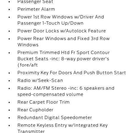
Passenger Seat
Perimeter Alarm
Power 1st Row Windows w/Driver And
Passenger 1-Touch Up/Down
Power Door Locks w/Autolock Feature
Power Rear Windows and Fixed 3rd Row
Windows
Premium Trimmed Htd Fr Sport Contour
Bucket Seats -inc: 8-way power driver's
(fore/aft
Proximity Key For Doors And Push Button Start
Radio w/Seek-Scan
Radio: AM/FM Stereo -inc: 6 speakers and
speed-compensated volume
Rear Carpet Floor Trim
Rear Cupholder
Redundant Digital Speedometer
Remote Keyless Entry w/Integrated Key
Transmitter