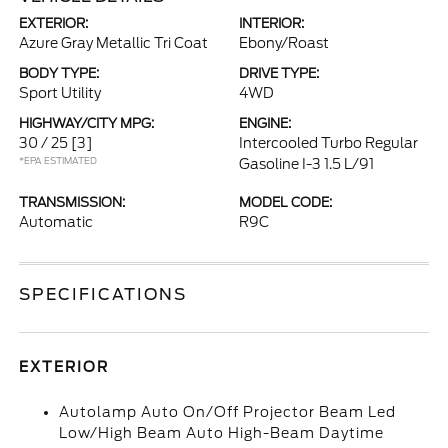
EXTERIOR:
INTERIOR:
Azure Gray Metallic Tri Coat
Ebony/Roast
BODY TYPE:
DRIVE TYPE:
Sport Utility
4WD
HIGHWAY/CITY MPG:
ENGINE:
30 / 25
[3]
Intercooled Turbo Regular
*EPA ESTIMATED
Gasoline I-3 1.5 L/91
TRANSMISSION:
MODEL CODE:
Automatic
R9C
SPECIFICATIONS
EXTERIOR
Autolamp Auto On/Off Projector Beam Led
Low/High Beam Auto High-Beam Daytime