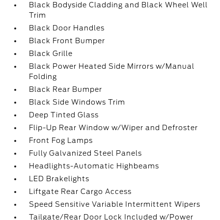
Black Bodyside Cladding and Black Wheel Well
Trim
Black Door Handles
Black Front Bumper
Black Grille
Black Power Heated Side Mirrors w/Manual
Folding
Black Rear Bumper
Black Side Windows Trim
Deep Tinted Glass
Flip-Up Rear Window w/Wiper and Defroster
Front Fog Lamps
Fully Galvanized Steel Panels
Headlights-Automatic Highbeams
LED Brakelights
Liftgate Rear Cargo Access
Speed Sensitive Variable Intermittent Wipers
Tailgate/Rear Door Lock Included w/Power