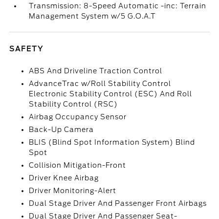
Transmission: 8-Speed Automatic -inc: Terrain
Management System w/5 G.O.A.T
SAFETY
ABS And Driveline Traction Control
AdvanceTrac w/Roll Stability Control
Electronic Stability Control (ESC) And Roll
Stability Control (RSC)
Airbag Occupancy Sensor
Back-Up Camera
BLIS (Blind Spot Information System) Blind
Spot
Collision Mitigation-Front
Driver Knee Airbag
Driver Monitoring-Alert
Dual Stage Driver And Passenger Front Airbags
Dual Stage Driver And Passenger Seat-