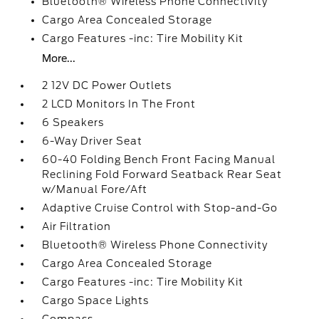
Bluetooth® Wireless Phone Connectivity
Cargo Area Concealed Storage
Cargo Features -inc: Tire Mobility Kit
More...
2 12V DC Power Outlets
2 LCD Monitors In The Front
6 Speakers
6-Way Driver Seat
60-40 Folding Bench Front Facing Manual
Reclining Fold Forward Seatback Rear Seat
w/Manual Fore/Aft
Adaptive Cruise Control with Stop-and-Go
Air Filtration
Bluetooth® Wireless Phone Connectivity
Cargo Area Concealed Storage
Cargo Features -inc: Tire Mobility Kit
Cargo Space Lights