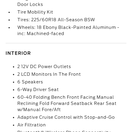
Door Locks
Tire Mobility Kit
Tires: 225/60R18 All-Season BSW
Wheels: 18 Ebony Black-Painted Aluminum -
inc: Machined-faced
INTERIOR
2 12V DC Power Outlets
2 LCD Monitors In The Front
6 Speakers
6-Way Driver Seat
60-40 Folding Bench Front Facing Manual
Reclining Fold Forward Seatback Rear Seat
w/Manual Fore/Aft
Adaptive Cruise Control with Stop-and-Go
Air Filtration