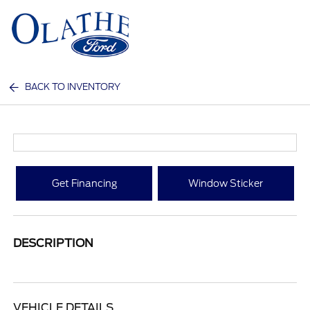
Sign In
BACK TO INVENTORY
Get Financing
Window Sticker
DESCRIPTION
VEHICLE DETAILS