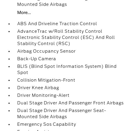
Mounted Side Airbags
More...
ABS And Driveline Traction Control
AdvanceTrac w/Roll Stability Control
Electronic Stability Control (ESC) And Roll
Stability Control (RSC)
Airbag Occupancy Sensor
Back-Up Camera
BLIS (Blind Spot Information System) Blind
Spot
Collision Mitigation-Front
Driver Knee Airbag
Driver Monitoring-Alert
Dual Stage Driver And Passenger Front Airbags
Dual Stage Driver And Passenger Seat-
Mounted Side Airbags
Emergency Sos Capability