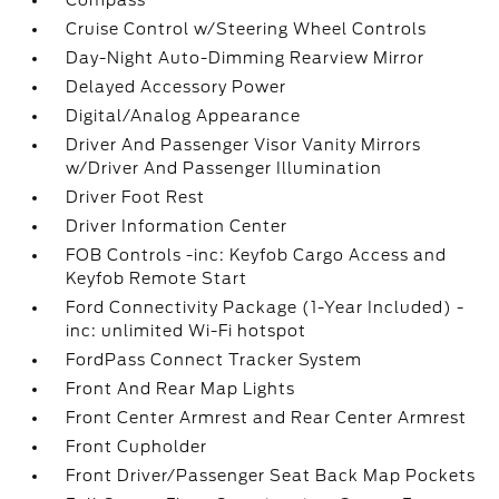
Compass
Cruise Control w/Steering Wheel Controls
Day-Night Auto-Dimming Rearview Mirror
Delayed Accessory Power
Digital/Analog Appearance
Driver And Passenger Visor Vanity Mirrors
w/Driver And Passenger Illumination
Driver Foot Rest
Driver Information Center
FOB Controls -inc: Keyfob Cargo Access and
Keyfob Remote Start
Ford Connectivity Package (1-Year Included) -
inc: unlimited Wi-Fi hotspot
FordPass Connect Tracker System
Front And Rear Map Lights
Front Center Armrest and Rear Center Armrest
Front Cupholder
Front Driver/Passenger Seat Back Map Pockets