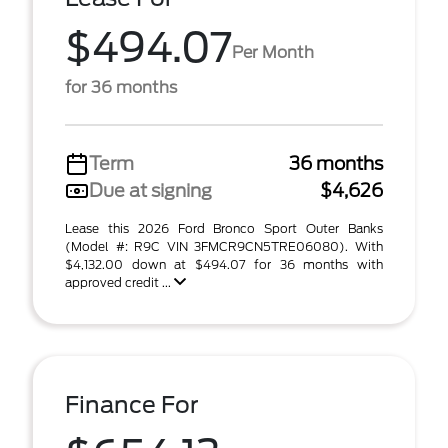
$494.07
Per Month
for 36 months
Term
36 months
Due at signing
$4,626
Lease this 2026 Ford Bronco Sport Outer Banks
(Model #: R9C VIN 3FMCR9CN5TRE06080). With
$4,132.00 down at $494.07 for 36 months with
approved credit ...
Finance For