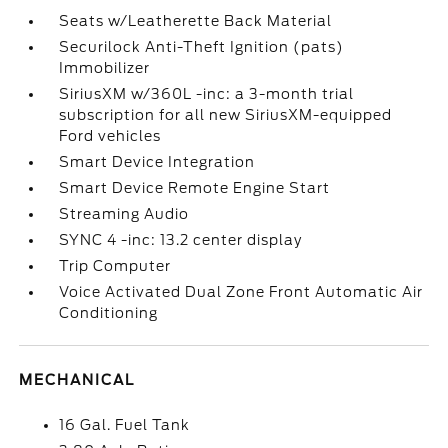
Seats w/Leatherette Back Material
Securilock Anti-Theft Ignition (pats)
Immobilizer
SiriusXM w/360L -inc: a 3-month trial
subscription for all new SiriusXM-equipped
Ford vehicles
Smart Device Integration
Smart Device Remote Engine Start
Streaming Audio
SYNC 4 -inc: 13.2 center display
Trip Computer
Voice Activated Dual Zone Front Automatic Air
Conditioning
MECHANICAL
16 Gal. Fuel Tank