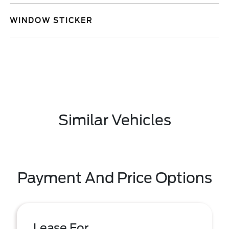
WINDOW STICKER
Similar Vehicles
Payment And Price Options
Lease For