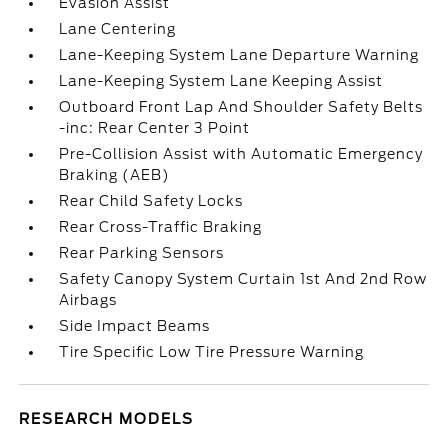
Evasion Assist
Lane Centering
Lane-Keeping System Lane Departure Warning
Lane-Keeping System Lane Keeping Assist
Outboard Front Lap And Shoulder Safety Belts
-inc: Rear Center 3 Point
Pre-Collision Assist with Automatic Emergency
Braking (AEB)
Rear Child Safety Locks
Rear Cross-Traffic Braking
Rear Parking Sensors
Safety Canopy System Curtain 1st And 2nd Row
Airbags
Side Impact Beams
Tire Specific Low Tire Pressure Warning
RESEARCH MODELS