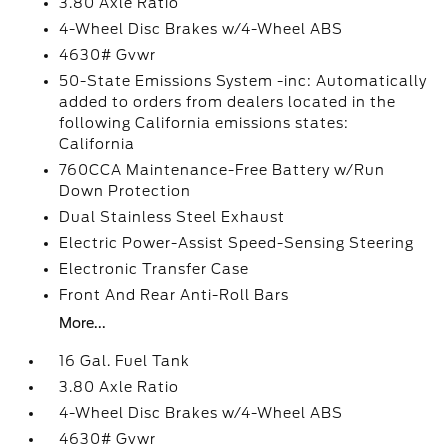
3.80 Axle Ratio
4-Wheel Disc Brakes w/4-Wheel ABS
4630# Gvwr
50-State Emissions System -inc: Automatically
added to orders from dealers located in the
following California emissions states:
California
760CCA Maintenance-Free Battery w/Run
Down Protection
Dual Stainless Steel Exhaust
Electric Power-Assist Speed-Sensing Steering
Electronic Transfer Case
Front And Rear Anti-Roll Bars
More...
16 Gal. Fuel Tank
3.80 Axle Ratio
4-Wheel Disc Brakes w/4-Wheel ABS
4630# Gvwr