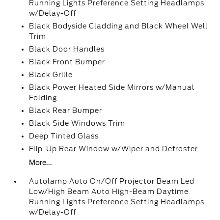
Running Lights Preference Setting Headlamps
w/Delay-Off
Black Bodyside Cladding and Black Wheel Well
Trim
Black Door Handles
Black Front Bumper
Black Grille
Black Power Heated Side Mirrors w/Manual
Folding
Black Rear Bumper
Black Side Windows Trim
Deep Tinted Glass
Flip-Up Rear Window w/Wiper and Defroster
More...
Autolamp Auto On/Off Projector Beam Led
Low/High Beam Auto High-Beam Daytime
Running Lights Preference Setting Headlamps
w/Delay-Off