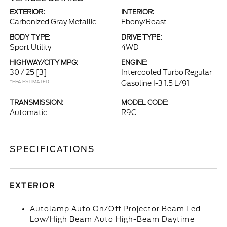
EXTERIOR:
INTERIOR:
Carbonized Gray Metallic
Ebony/Roast
BODY TYPE:
DRIVE TYPE:
Sport Utility
4WD
HIGHWAY/CITY MPG:
ENGINE:
30 / 25
[3]
Intercooled Turbo Regular
*EPA ESTIMATED
Gasoline I-3 1.5 L/91
TRANSMISSION:
MODEL CODE:
Automatic
R9C
SPECIFICATIONS
EXTERIOR
Autolamp Auto On/Off Projector Beam Led
Low/High Beam Auto High-Beam Daytime