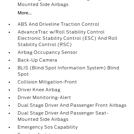
Mounted Side Airbags
More...
ABS And Driveline Traction Control
AdvanceTrac w/Roll Stability Control
Electronic Stability Control (ESC) And Roll
Stability Control (RSC)
Airbag Occupancy Sensor
Back-Up Camera
BLIS (Blind Spot Information System) Blind
Spot
Collision Mitigation-Front
Driver Knee Airbag
Driver Monitoring-Alert
Dual Stage Driver And Passenger Front Airbags
Dual Stage Driver And Passenger Seat-
Mounted Side Airbags
Emergency Sos Capability