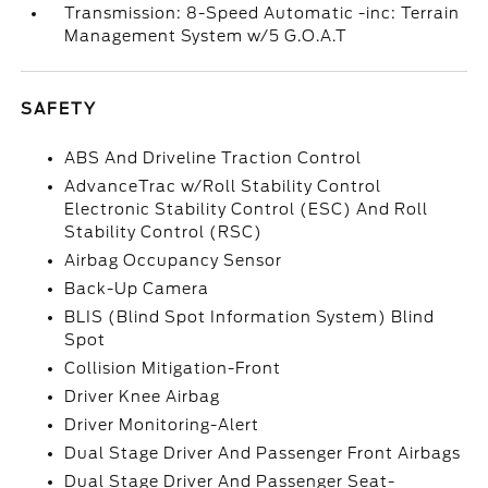
Transmission: 8-Speed Automatic -inc: Terrain
Management System w/5 G.O.A.T
SAFETY
ABS And Driveline Traction Control
AdvanceTrac w/Roll Stability Control
Electronic Stability Control (ESC) And Roll
Stability Control (RSC)
Airbag Occupancy Sensor
Back-Up Camera
BLIS (Blind Spot Information System) Blind
Spot
Collision Mitigation-Front
Driver Knee Airbag
Driver Monitoring-Alert
Dual Stage Driver And Passenger Front Airbags
Dual Stage Driver And Passenger Seat-