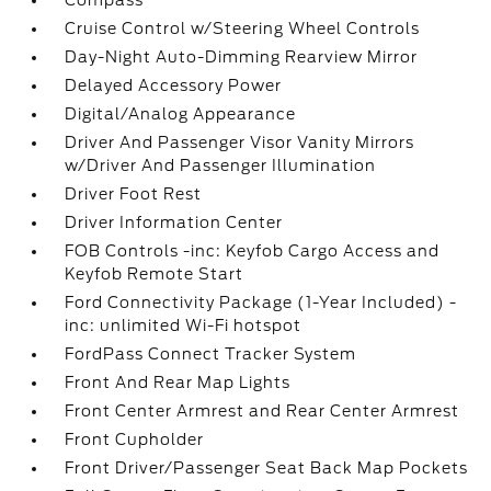
Compass
Cruise Control w/Steering Wheel Controls
Day-Night Auto-Dimming Rearview Mirror
Delayed Accessory Power
Digital/Analog Appearance
Driver And Passenger Visor Vanity Mirrors
w/Driver And Passenger Illumination
Driver Foot Rest
Driver Information Center
FOB Controls -inc: Keyfob Cargo Access and
Keyfob Remote Start
Ford Connectivity Package (1-Year Included) -
inc: unlimited Wi-Fi hotspot
FordPass Connect Tracker System
Front And Rear Map Lights
Front Center Armrest and Rear Center Armrest
Front Cupholder
Front Driver/Passenger Seat Back Map Pockets