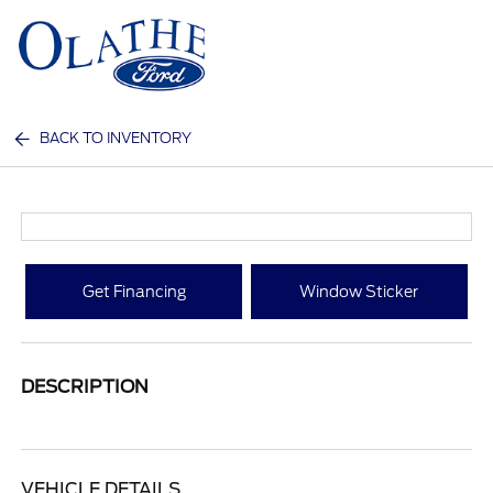
Sign In
BACK TO INVENTORY
Get Financing
Window Sticker
DESCRIPTION
VEHICLE DETAILS