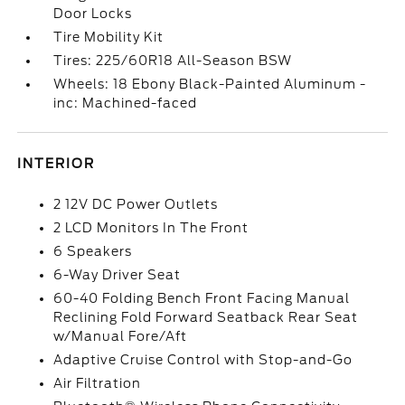
Door Locks
Tire Mobility Kit
Tires: 225/60R18 All-Season BSW
Wheels: 18 Ebony Black-Painted Aluminum -
inc: Machined-faced
INTERIOR
2 12V DC Power Outlets
2 LCD Monitors In The Front
6 Speakers
6-Way Driver Seat
60-40 Folding Bench Front Facing Manual
Reclining Fold Forward Seatback Rear Seat
w/Manual Fore/Aft
Adaptive Cruise Control with Stop-and-Go
Air Filtration