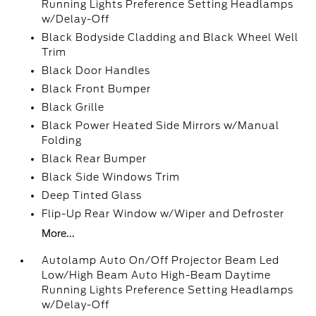
Running Lights Preference Setting Headlamps
w/Delay-Off
Black Bodyside Cladding and Black Wheel Well
Trim
Black Door Handles
Black Front Bumper
Black Grille
Black Power Heated Side Mirrors w/Manual
Folding
Black Rear Bumper
Black Side Windows Trim
Deep Tinted Glass
Flip-Up Rear Window w/Wiper and Defroster
More...
Autolamp Auto On/Off Projector Beam Led
Low/High Beam Auto High-Beam Daytime
Running Lights Preference Setting Headlamps
w/Delay-Off