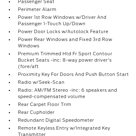
Passenger Seat
Perimeter Alarm
Power 1st Row Windows w/Driver And
Passenger 1-Touch Up/Down
Power Door Locks w/Autolock Feature
Power Rear Windows and Fixed 3rd Row
Windows
Premium Trimmed Htd Fr Sport Contour
Bucket Seats -inc: 8-way power driver's
(fore/aft
Proximity Key For Doors And Push Button Start
Radio w/Seek-Scan
Radio: AM/FM Stereo -inc: 6 speakers and
speed-compensated volume
Rear Carpet Floor Trim
Rear Cupholder
Redundant Digital Speedometer
Remote Keyless Entry w/Integrated Key
Transmitter