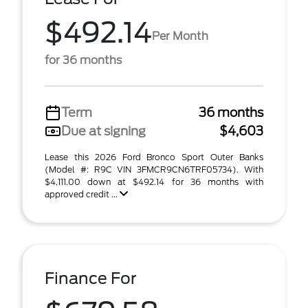
$492.14
Per Month
for 36 months
Term
36 months
Due at signing
$4,603
Lease this 2026 Ford Bronco Sport Outer Banks
(Model #: R9C VIN 3FMCR9CN6TRF05734). With
$4,111.00 down at $492.14 for 36 months with
approved credit ...
Finance For