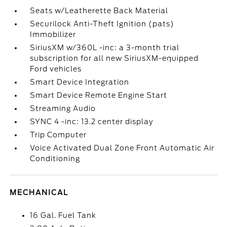
Seats w/Leatherette Back Material
Securilock Anti-Theft Ignition (pats)
Immobilizer
SiriusXM w/360L -inc: a 3-month trial
subscription for all new SiriusXM-equipped
Ford vehicles
Smart Device Integration
Smart Device Remote Engine Start
Streaming Audio
SYNC 4 -inc: 13.2 center display
Trip Computer
Voice Activated Dual Zone Front Automatic Air
Conditioning
MECHANICAL
16 Gal. Fuel Tank