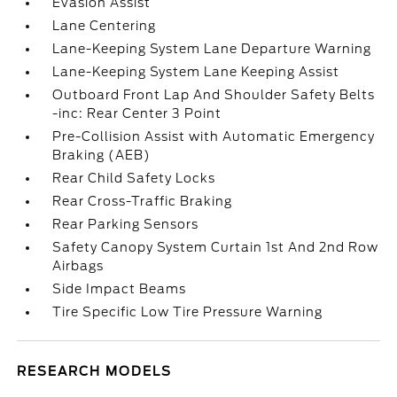
Evasion Assist
Lane Centering
Lane-Keeping System Lane Departure Warning
Lane-Keeping System Lane Keeping Assist
Outboard Front Lap And Shoulder Safety Belts
-inc: Rear Center 3 Point
Pre-Collision Assist with Automatic Emergency
Braking (AEB)
Rear Child Safety Locks
Rear Cross-Traffic Braking
Rear Parking Sensors
Safety Canopy System Curtain 1st And 2nd Row
Airbags
Side Impact Beams
Tire Specific Low Tire Pressure Warning
RESEARCH MODELS