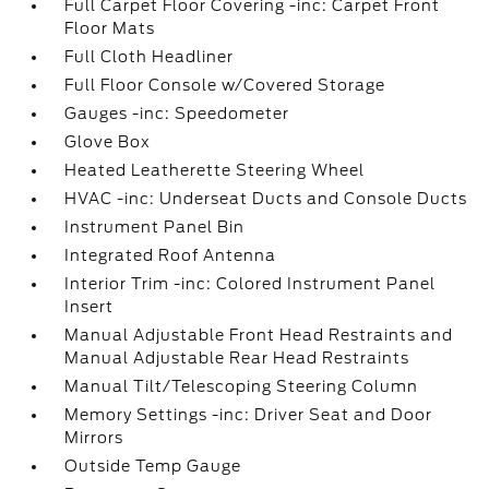
Full Carpet Floor Covering -inc: Carpet Front
Floor Mats
Full Cloth Headliner
Full Floor Console w/Covered Storage
Gauges -inc: Speedometer
Glove Box
Heated Leatherette Steering Wheel
HVAC -inc: Underseat Ducts and Console Ducts
Instrument Panel Bin
Integrated Roof Antenna
Interior Trim -inc: Colored Instrument Panel
Insert
Manual Adjustable Front Head Restraints and
Manual Adjustable Rear Head Restraints
Manual Tilt/Telescoping Steering Column
Memory Settings -inc: Driver Seat and Door
Mirrors
Outside Temp Gauge