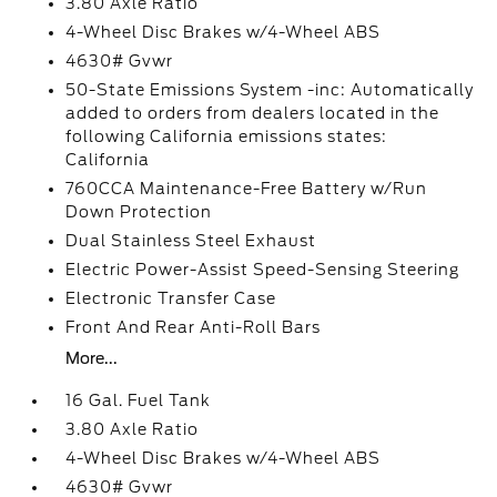
3.80 Axle Ratio
4-Wheel Disc Brakes w/4-Wheel ABS
4630# Gvwr
50-State Emissions System -inc: Automatically
added to orders from dealers located in the
following California emissions states:
California
760CCA Maintenance-Free Battery w/Run
Down Protection
Dual Stainless Steel Exhaust
Electric Power-Assist Speed-Sensing Steering
Electronic Transfer Case
Front And Rear Anti-Roll Bars
More...
16 Gal. Fuel Tank
3.80 Axle Ratio
4-Wheel Disc Brakes w/4-Wheel ABS
4630# Gvwr