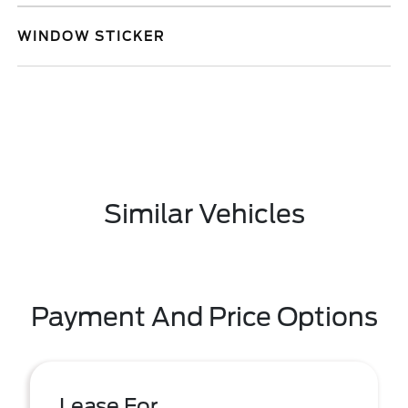
WINDOW STICKER
Similar Vehicles
Payment And Price Options
Lease For