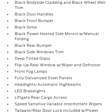
Black Bodyside Cladding and Black Wheel Well
Trim
Black Door Handles
Black Front Bumper
Black Grille
Black Power Heated Side Mirrors w/Manual
Folding
Black Rear Bumper
Black Side Windows Trim
Deep Tinted Glass
Flip-Up Rear Window w/Wiper and Defroster
Front Fog Lamps
Fully Galvanized Steel Panels
Headlights-Automatic Highbeams
LED Brakelights
Liftgate Rear Cargo Access
Speed Sensitive Variable Intermittent Wipers
Tailgate/Rear Door Lock Included w/Power