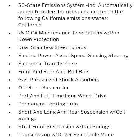
50-State Emissions System -inc: Automatically
added to orders from dealers located in the
following California emissions states:
California
760CCA Maintenance-Free Battery w/Run
Down Protection
Dual Stainless Steel Exhaust
Electric Power-Assist Speed-Sensing Steering
Electronic Transfer Case
Front And Rear Anti-Roll Bars
Gas-Pressurized Shock Absorbers
Off-Road Suspension
Part And Full-Time Four-Wheel Drive
Permanent Locking Hubs
Short And Long Arm Rear Suspension w/Coil
Springs
Strut Front Suspension w/Coil Springs
Transmission w/Driver Selectable Mode