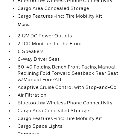
Bluetooth® Wireless Phone Connectivity
Cargo Area Concealed Storage
Cargo Features -inc: Tire Mobility Kit
More...
2 12V DC Power Outlets
2 LCD Monitors In The Front
6 Speakers
6-Way Driver Seat
60-40 Folding Bench Front Facing Manual
Reclining Fold Forward Seatback Rear Seat
w/Manual Fore/Aft
Adaptive Cruise Control with Stop-and-Go
Air Filtration
Bluetooth® Wireless Phone Connectivity
Cargo Area Concealed Storage
Cargo Features -inc: Tire Mobility Kit
Cargo Space Lights