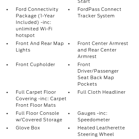
Start
Ford Connectivity
FordPass Connect
Package (1-Year
Tracker System
Included) -inc:
unlimited Wi-Fi
hotspot
Front And Rear Map
Front Center Armrest
Lights
and Rear Center
Armrest
Front Cupholder
Front
Driver/Passenger
Seat Back Map
Pockets
Full Carpet Floor
Full Cloth Headliner
Covering -inc: Carpet
Front Floor Mats
Full Floor Console
Gauges -inc:
w/Covered Storage
Speedometer
Glove Box
Heated Leatherette
Steering Wheel