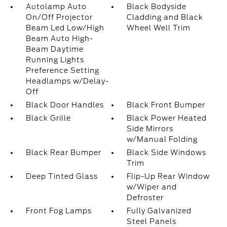
Autolamp Auto
Black Bodyside
On/Off Projector
Cladding and Black
Beam Led Low/High
Wheel Well Trim
Beam Auto High-
Beam Daytime
Running Lights
Preference Setting
Headlamps w/Delay-
Off
Black Door Handles
Black Front Bumper
Black Grille
Black Power Heated
Side Mirrors
w/Manual Folding
Black Rear Bumper
Black Side Windows
Trim
Deep Tinted Glass
Flip-Up Rear Window
w/Wiper and
Defroster
Front Fog Lamps
Fully Galvanized
Steel Panels