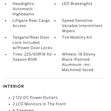
Headlights-
LED Brakelights
Automatic
Highbeams
Liftgate Rear Cargo
Speed Sensitive
Access
Variable Intermittent
Wipers
Tailgate/Rear Door
Tire Mobility Kit
Lock Included
w/Power Door Locks
Tires: 225/60R18 All-
Wheels: 18 Ebony
Season BSW
Black-Painted
Aluminum -inc:
Machined-faced
INTERIOR
2 12V DC Power Outlets
2 LCD Monitors In The Front
6 Speakers