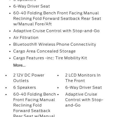
6-Way Driver Seat
60-40 Folding Bench Front Facing Manual
Reclining Fold Forward Seatback Rear Seat
w/Manual Fore/Aft
Adaptive Cruise Control with Stop-and-Go
Air Filtration
Bluetooth® Wireless Phone Connectivity
Cargo Area Concealed Storage
Cargo Features -inc: Tire Mobility Kit
More...
2 12V DC Power
2 LCD Monitors In
Outlets
The Front
6 Speakers
6-Way Driver Seat
60-40 Folding Bench
Adaptive Cruise
Front Facing Manual
Control with Stop-
Reclining Fold
and-Go
Forward Seatback
Rear Seat w/Manual