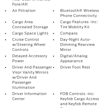
Fore/Aft
Air Filtration
Bluetooth® Wireless
Phone Connectivity
Cargo Area
Cargo Features -inc:
Concealed Storage
Tire Mobility Kit
Cargo Space Lights
Compass
Cruise Control
Day-Night Auto-
w/Steering Wheel
Dimming Rearview
Controls
Mirror
Delayed Accessory
Digital/Analog
Power
Appearance
Driver And Passenger
Driver Foot Rest
Visor Vanity Mirrors
w/Driver And
Passenger
Illumination
Driver Information
FOB Controls -inc:
Center
Keyfob Cargo Access
and Keyfob Remote