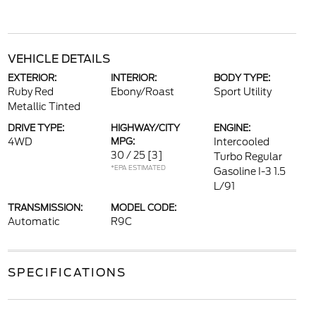
VEHICLE DETAILS
EXTERIOR:
INTERIOR:
BODY TYPE:
Ruby Red
Ebony/Roast
Sport Utility
Metallic Tinted
DRIVE TYPE:
HIGHWAY/CITY
ENGINE:
4WD
MPG:
Intercooled
30 / 25
[3]
Turbo Regular
*EPA ESTIMATED
Gasoline I-3 1.5
L/91
TRANSMISSION:
MODEL CODE:
Automatic
R9C
SPECIFICATIONS