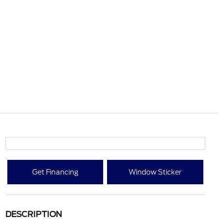
Get Financing
Window Sticker
DESCRIPTION