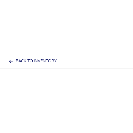
BACK TO INVENTORY