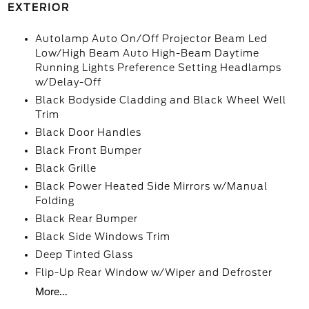
EXTERIOR
Autolamp Auto On/Off Projector Beam Led
Low/High Beam Auto High-Beam Daytime
Running Lights Preference Setting Headlamps
w/Delay-Off
Black Bodyside Cladding and Black Wheel Well
Trim
Black Door Handles
Black Front Bumper
Black Grille
Black Power Heated Side Mirrors w/Manual
Folding
Black Rear Bumper
Black Side Windows Trim
Deep Tinted Glass
Flip-Up Rear Window w/Wiper and Defroster
More...