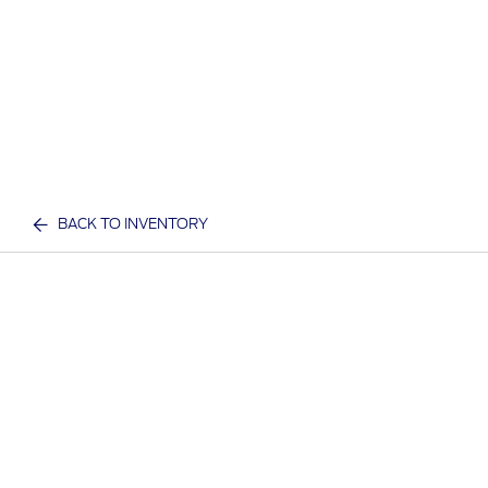
BACK TO INVENTORY