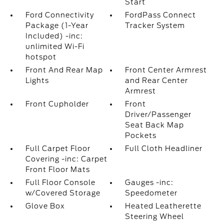
Start
Ford Connectivity
FordPass Connect
Package (1-Year
Tracker System
Included) -inc:
unlimited Wi-Fi
hotspot
Front And Rear Map
Front Center Armrest
Lights
and Rear Center
Armrest
Front Cupholder
Front
Driver/Passenger
Seat Back Map
Pockets
Full Carpet Floor
Full Cloth Headliner
Covering -inc: Carpet
Front Floor Mats
Full Floor Console
Gauges -inc:
w/Covered Storage
Speedometer
Glove Box
Heated Leatherette
Steering Wheel