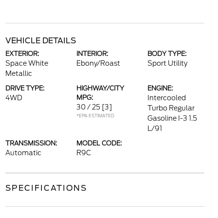
VEHICLE DETAILS
EXTERIOR:
INTERIOR:
BODY TYPE:
Space White
Ebony/Roast
Sport Utility
Metallic
DRIVE TYPE:
HIGHWAY/CITY
ENGINE:
4WD
MPG:
Intercooled
30 / 25
[3]
Turbo Regular
*EPA ESTIMATED
Gasoline I-3 1.5
L/91
TRANSMISSION:
MODEL CODE:
Automatic
R9C
SPECIFICATIONS