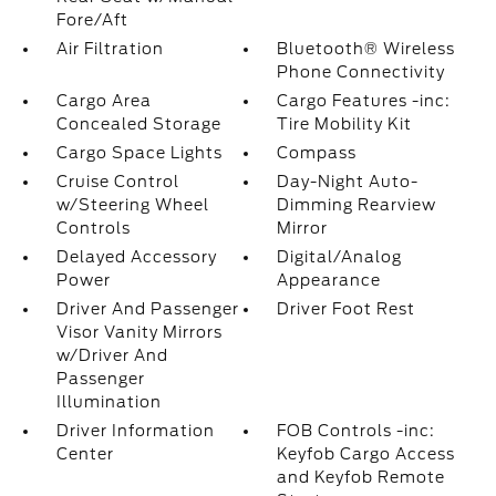
Fore/Aft
Air Filtration
Bluetooth® Wireless
Phone Connectivity
Cargo Area
Cargo Features -inc:
Concealed Storage
Tire Mobility Kit
Cargo Space Lights
Compass
Cruise Control
Day-Night Auto-
w/Steering Wheel
Dimming Rearview
Controls
Mirror
Delayed Accessory
Digital/Analog
Power
Appearance
Driver And Passenger
Driver Foot Rest
Visor Vanity Mirrors
w/Driver And
Passenger
Illumination
Driver Information
FOB Controls -inc:
Center
Keyfob Cargo Access
and Keyfob Remote