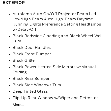
EXTERIOR
Autolamp Auto On/Off Projector Beam Led
Low/High Beam Auto High-Beam Daytime
Running Lights Preference Setting Headlamps
w/Delay-Off
Black Bodyside Cladding and Black Wheel Well
Trim
Black Door Handles
Black Front Bumper
Black Grille
Black Power Heated Side Mirrors w/Manual
Folding
Black Rear Bumper
Black Side Windows Trim
Deep Tinted Glass
Flip-Up Rear Window w/Wiper and Defroster
More...