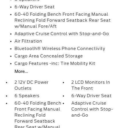
6-Way Driver Seat
60-40 Folding Bench Front Facing Manual
Reclining Fold Forward Seatback Rear Seat
w/Manual Fore/Aft
Adaptive Cruise Control with Stop-and-Go
Air Filtration
Bluetooth® Wireless Phone Connectivity
Cargo Area Concealed Storage
Cargo Features -inc: Tire Mobility Kit
More...
2 12V DC Power
2 LCD Monitors In
Outlets
The Front
6 Speakers
6-Way Driver Seat
60-40 Folding Bench
Adaptive Cruise
Front Facing Manual
Control with Stop-
Reclining Fold
and-Go
Forward Seatback
Rear Seat w/Manual