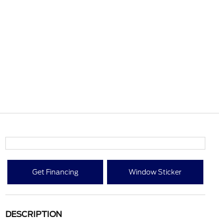
Get Financing
Window Sticker
DESCRIPTION