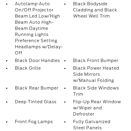
Autolamp Auto
Black Bodyside
On/Off Projector
Cladding and Black
Beam Led Low/High
Wheel Well Trim
Beam Auto High-
Beam Daytime
Running Lights
Preference Setting
Headlamps w/Delay-
Off
Black Door Handles
Black Front Bumper
Black Grille
Black Power Heated
Side Mirrors
w/Manual Folding
Black Rear Bumper
Black Side Windows
Trim
Deep Tinted Glass
Flip-Up Rear Window
w/Wiper and
Defroster
Front Fog Lamps
Fully Galvanized
Steel Panels