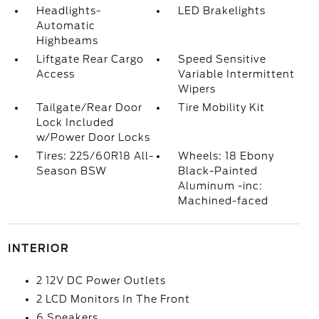
Headlights-
LED Brakelights
Automatic
Highbeams
Liftgate Rear Cargo
Speed Sensitive
Access
Variable Intermittent
Wipers
Tailgate/Rear Door
Tire Mobility Kit
Lock Included
w/Power Door Locks
Tires: 225/60R18 All-
Wheels: 18 Ebony
Season BSW
Black-Painted
Aluminum -inc:
Machined-faced
INTERIOR
2 12V DC Power Outlets
2 LCD Monitors In The Front
6 Speakers