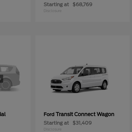
Starting at
$68,769
Disclosure
ial
Transit Connect Wagon
Ford
Starting at
$31,409
Disclosure