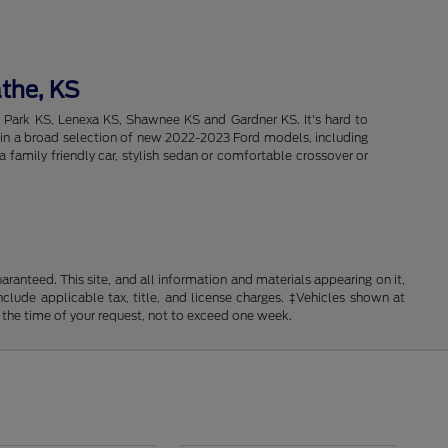
athe, KS
d Park KS, Lenexa KS, Shawnee KS and Gardner KS. It's hard to
intain a broad selection of new 2022-2023 Ford models, including
 family friendly car, stylish sedan or comfortable crossover or
anteed. This site, and all information and materials appearing on it,
include applicable tax, title, and license charges. ‡Vehicles shown at
m the time of your request, not to exceed one week.