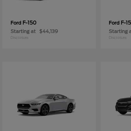
F-150
F-15
Ford
Ford
Starting at
$44,139
Starting 
Disclosure
Disclosure