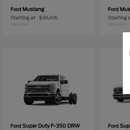
Mustang
Mus
Ford
Ford
Starting at
$36,416
Starting 
Disclosure
Disclosure
Super Duty F-350 DRW
Sup
Ford
Ford