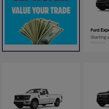
Exp
Ford
Starting 
Disclosure