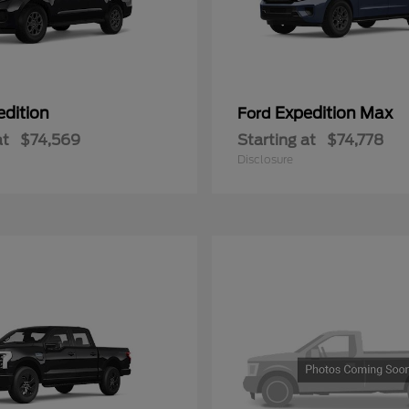
edition
Expedition Max
Ford
at
$74,569
Starting at
$74,778
Disclosure