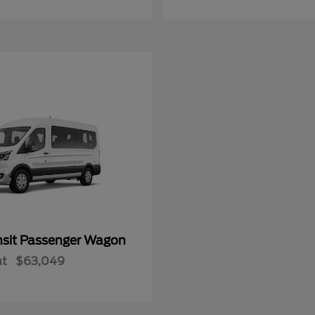
nsit Passenger Wagon
at
$63,049