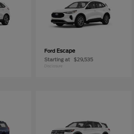
Escape
Ford
Starting at
$29,535
Disclosure