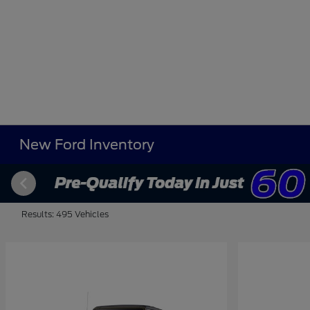
New Ford Inventory
Results: 495 Vehicles