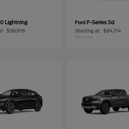
0 Lightning
F-Series Sd
Ford
at
$58,976
Starting at
$84,714
Disclosure