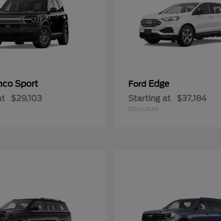
nco Sport
Edge
Ford
at
$29,103
Starting at
$37,184
Disclosure