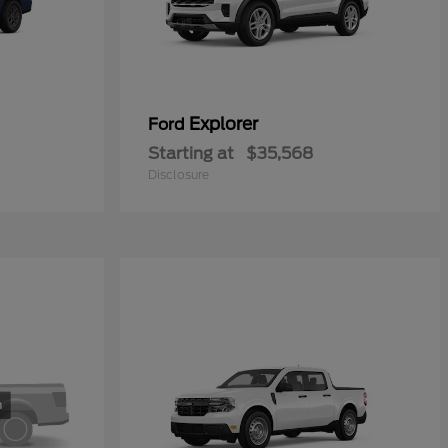
Explorer
Ford
Starting at
$35,568
Disclosure