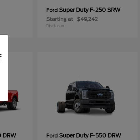
Super Duty F-250 SRW
Ford
Starting at
$49,242
Disclosure
f
50 DRW
Super Duty F-550 DRW
Ford