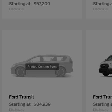
Starting at
$57,209
Starting 
Disclosure
Disclosure
Transit
Tra
Ford
Ford
Starting at
$84,939
Starting 
Disclosure
Disclosure