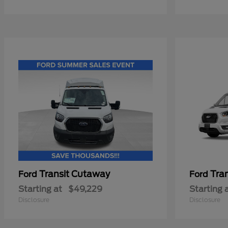
Transit Cutaway
Tra
Ford
Ford
Starting at
$49,229
Starting 
Disclosure
Disclosure