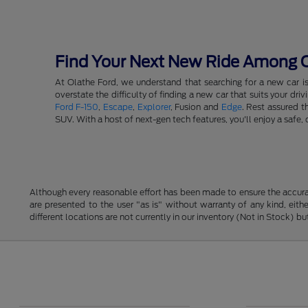
Find Your Next New Ride Among Ou
At Olathe Ford, we understand that searching for a new car i
overstate the difficulty of finding a new car that suits your d
Ford F-150
,
Escape
,
Explorer
, Fusion and
Edge
. Rest assured t
SUV. With a host of next-gen tech features, you'll enjoy a saf
Although every reasonable effort has been made to ensure the accurac
are presented to the user "as is" without warranty of any kind, eithe
different locations are not currently in our inventory (Not in Stock) 