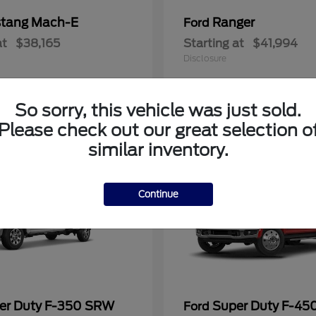
tang Mach-E
Ranger
Ford
at
$38,165
Starting at
$41,994
Disclosure
So sorry, this vehicle was just sold.
Please check out our great selection o
similar inventory.
Continue
er Duty F-350 SRW
Super Duty F-4
Ford