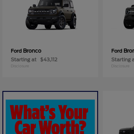
Bronco
Bro
Ford
Ford
Starting at
$43,112
Starting 
Disclosure
Disclosure