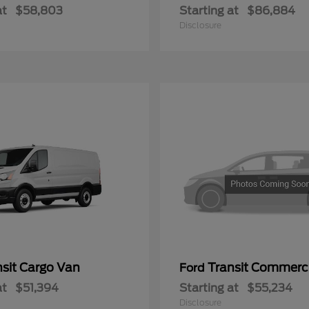
at
$58,803
Starting at
$86,884
Disclosure
nsit Cargo Van
Transit Commerc
Ford
at
$51,394
Starting at
$55,234
Disclosure