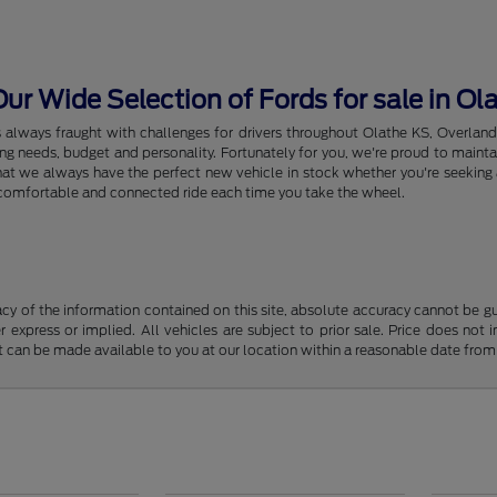
r Wide Selection of Fords for sale in Ol
s always fraught with challenges for drivers throughout Olathe KS, Overlan
riving needs, budget and personality. Fortunately for you, we're proud to ma
hat we always have the perfect new vehicle in stock whether you're seeking a
e, comfortable and connected ride each time you take the wheel.
y of the information contained on this site, absolute accuracy cannot be guar
r express or implied. All vehicles are subject to prior sale. Price does not 
but can be made available to you at our location within a reasonable date fro