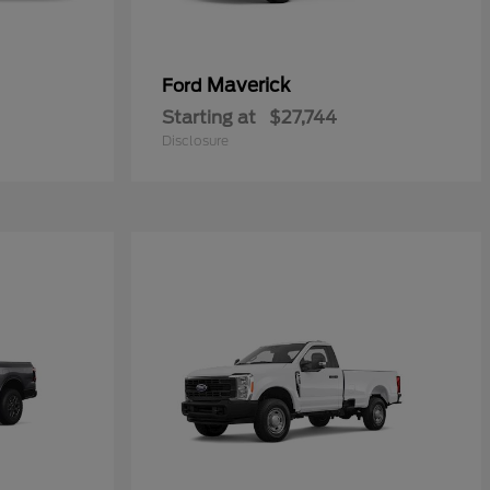
Maverick
Ford
Starting at
$27,744
Disclosure