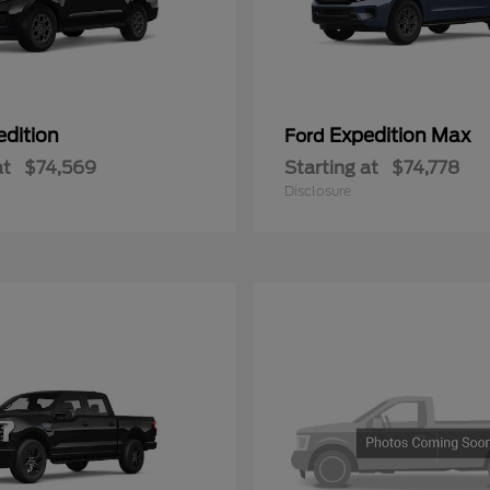
edition
Expedition Max
Ford
at
$74,569
Starting at
$74,778
Disclosure