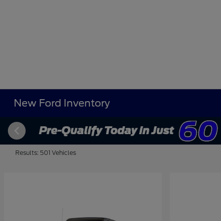
New Ford Inventory
Results: 501 Vehicles