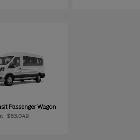
nsit Passenger Wagon
at
$63,049