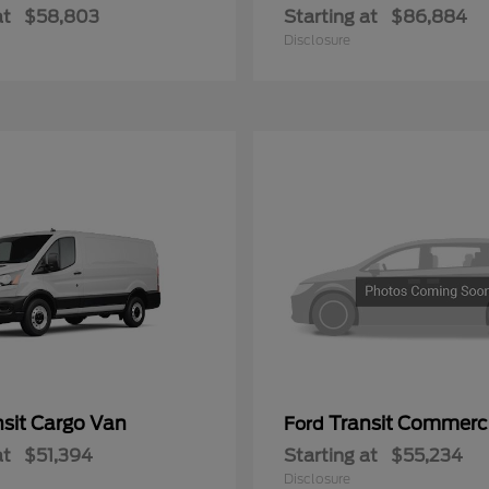
at
$58,803
Starting at
$86,884
Disclosure
nsit Cargo Van
Transit Commerc
Ford
at
$51,394
Starting at
$55,234
Disclosure