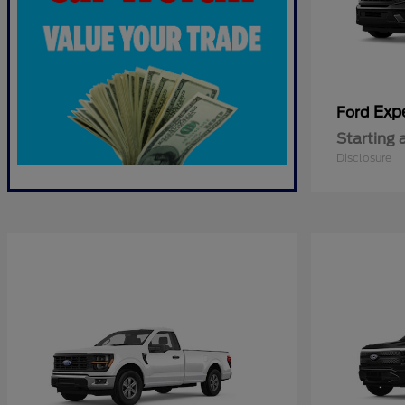
Exp
Ford
Starting 
Disclosure