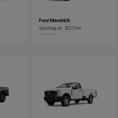
Maverick
Ford
Starting at
$27,744
Disclosure