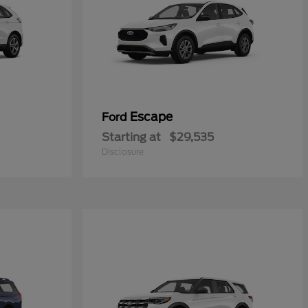
Escape
Ford
Starting at
$29,535
Disclosure