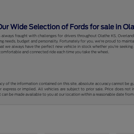
r Wide Selection of Fords for sale in Ol
s always fraught with challenges for drivers throughout Olathe KS, Overlan
riving needs, budget and personality. Fortunately for you, we're proud to ma
hat we always have the perfect new vehicle in stock whether you're seeking a
e, comfortable and connected ride each time you take the wheel.
y of the information contained on this site, absolute accuracy cannot be guar
r express or implied. All vehicles are subject to prior sale. Price does not 
but can be made available to you at our location within a reasonable date fro