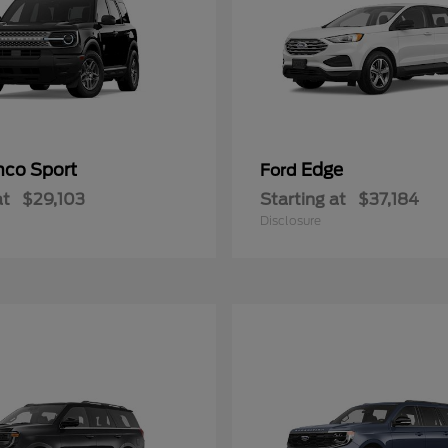
nco Sport
Edge
Ford
at
$29,103
Starting at
$37,184
Disclosure