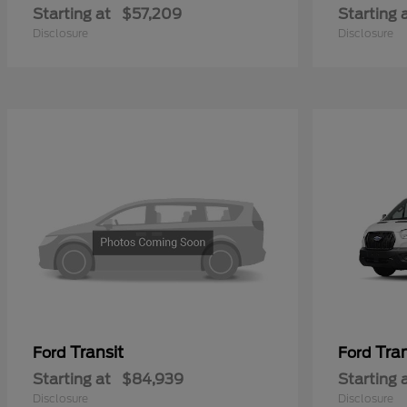
Starting at
$57,209
Starting 
Disclosure
Disclosure
Transit
Tra
Ford
Ford
Starting at
$84,939
Starting 
Disclosure
Disclosure