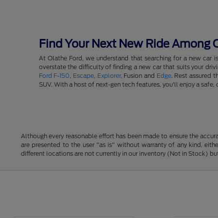
Find Your Next New Ride Among Ou
At Olathe Ford, we understand that searching for a new car i
overstate the difficulty of finding a new car that suits your d
Ford F-150
,
Escape
,
Explorer
, Fusion and
Edge
. Rest assured t
SUV. With a host of next-gen tech features, you'll enjoy a saf
Although every reasonable effort has been made to ensure the accurac
are presented to the user "as is" without warranty of any kind, eithe
different locations are not currently in our inventory (Not in Stock) 