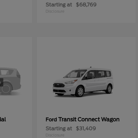
Starting at
$68,769
Disclosure
ial
Transit Connect Wagon
Ford
Starting at
$31,409
Disclosure