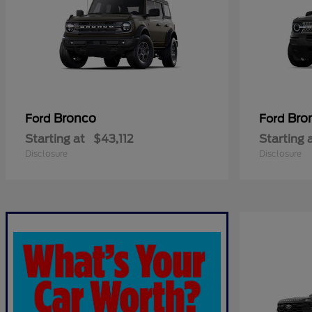
Bronco
Bro
Ford
Ford
Starting at
$43,112
Starting 
Disclosure
Disclosure