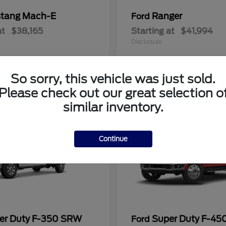
tang Mach-E
Ranger
Ford
at
$38,165
Starting at
$41,994
Disclosure
So sorry, this vehicle was just sold.
Please check out our great selection o
similar inventory.
Continue
er Duty F-350 SRW
Super Duty F-4
Ford