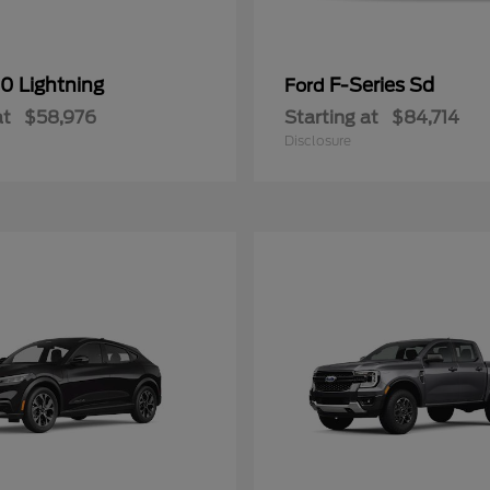
0 Lightning
F-Series Sd
Ford
at
$58,976
Starting at
$84,714
Disclosure