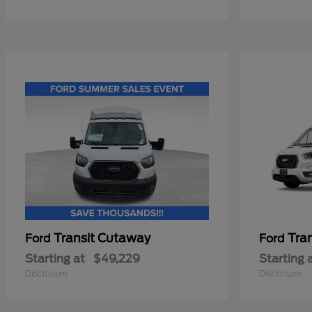
Transit Cutaway
Tra
Ford
Ford
Starting at
$49,229
Starting 
Disclosure
Disclosure