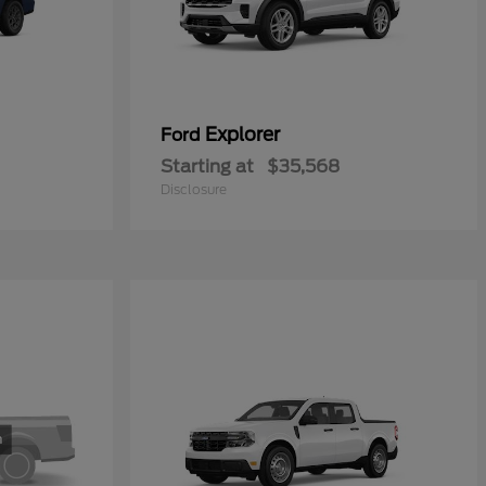
Explorer
Ford
Starting at
$35,568
Disclosure