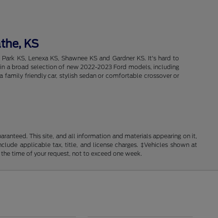
athe, KS
d Park KS, Lenexa KS, Shawnee KS and Gardner KS. It's hard to
intain a broad selection of new 2022-2023 Ford models, including
 family friendly car, stylish sedan or comfortable crossover or
anteed. This site, and all information and materials appearing on it,
include applicable tax, title, and license charges. ‡Vehicles shown at
m the time of your request, not to exceed one week.