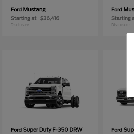
Mustang
Mus
Ford
Ford
Starting at
$36,416
Starting 
Disclosure
Disclosure
Super Duty F-350 DRW
Sup
Ford
Ford