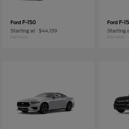
F-150
F-15
Ford
Ford
Starting at
$44,139
Starting 
Disclosure
Disclosure