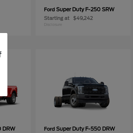
Super Duty F-250 SRW
Ford
Starting at
$49,242
Disclosure
f
50 DRW
Super Duty F-550 DRW
Ford