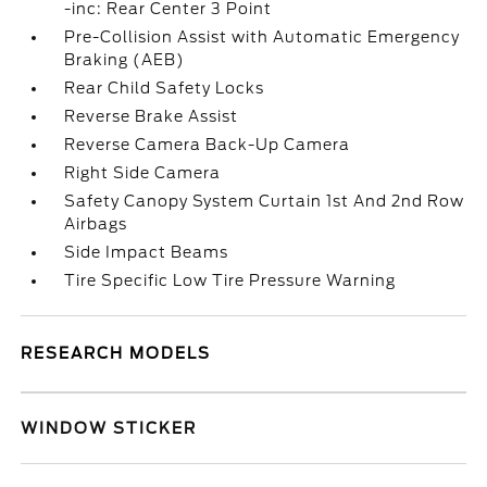
-inc: Rear Center 3 Point
Pre-Collision Assist with Automatic Emergency
Braking (AEB)
Rear Child Safety Locks
Reverse Brake Assist
Reverse Camera Back-Up Camera
Right Side Camera
Safety Canopy System Curtain 1st And 2nd Row
Airbags
Side Impact Beams
Tire Specific Low Tire Pressure Warning
RESEARCH MODELS
WINDOW STICKER