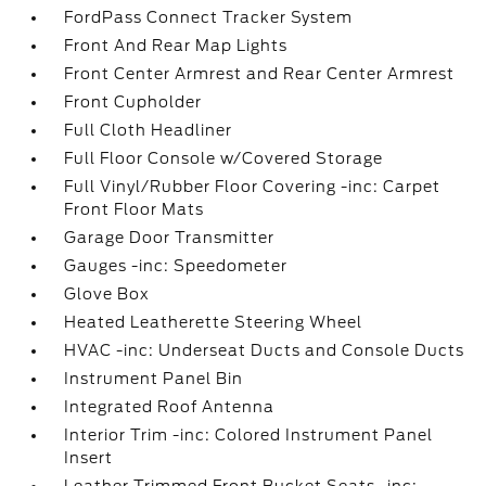
FordPass Connect Tracker System
Front And Rear Map Lights
Front Center Armrest and Rear Center Armrest
Front Cupholder
Full Cloth Headliner
Full Floor Console w/Covered Storage
Full Vinyl/Rubber Floor Covering -inc: Carpet
Front Floor Mats
Garage Door Transmitter
Gauges -inc: Speedometer
Glove Box
Heated Leatherette Steering Wheel
HVAC -inc: Underseat Ducts and Console Ducts
Instrument Panel Bin
Integrated Roof Antenna
Interior Trim -inc: Colored Instrument Panel
Insert