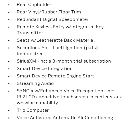
Rear Cupholder
Rear Vinyl/Rubber Floor Trim
Redundant Digital Speedometer
Remote Keyless Entry w/Integrated Key
Transmitter
Seats w/Leatherette Back Material
Securilock Anti-Theft Ignition (pats)
Immobilizer
SiriusXM -inc: a 3-month trial subscription
Smart Device Integration
Smart Device Remote Engine Start
Streaming Audio
SYNC 4 w/Enhanced Voice Recognition -inc:
13.2 LCD capacitive touchscreen in center stack
w/swipe capability
Trip Computer
Voice Activated Automatic Air Conditioning