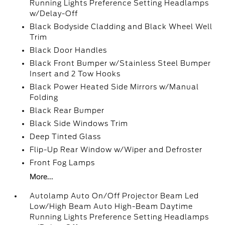
Running Lights Preference Setting Headlamps
w/Delay-Off
Black Bodyside Cladding and Black Wheel Well
Trim
Black Door Handles
Black Front Bumper w/Stainless Steel Bumper
Insert and 2 Tow Hooks
Black Power Heated Side Mirrors w/Manual
Folding
Black Rear Bumper
Black Side Windows Trim
Deep Tinted Glass
Flip-Up Rear Window w/Wiper and Defroster
Front Fog Lamps
More...
Autolamp Auto On/Off Projector Beam Led
Low/High Beam Auto High-Beam Daytime
Running Lights Preference Setting Headlamps