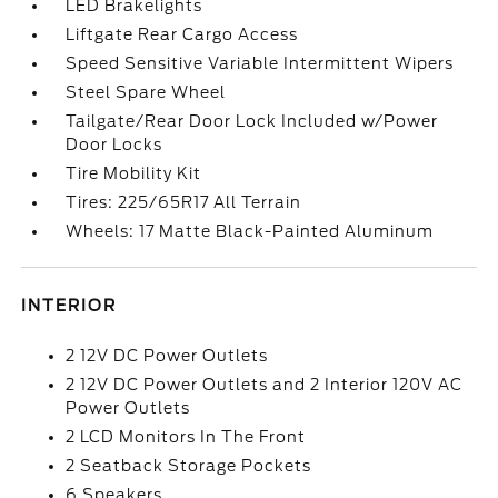
LED Brakelights
Liftgate Rear Cargo Access
Speed Sensitive Variable Intermittent Wipers
Steel Spare Wheel
Tailgate/Rear Door Lock Included w/Power
Door Locks
Tire Mobility Kit
Tires: 225/65R17 All Terrain
Wheels: 17 Matte Black-Painted Aluminum
INTERIOR
2 12V DC Power Outlets
2 12V DC Power Outlets and 2 Interior 120V AC
Power Outlets
2 LCD Monitors In The Front
2 Seatback Storage Pockets
6 Speakers