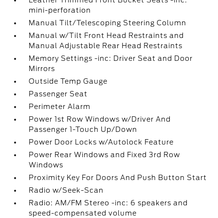
Leather Trimmed Front Bucket Seats -inc:
mini-perforation
Manual Tilt/Telescoping Steering Column
Manual w/Tilt Front Head Restraints and
Manual Adjustable Rear Head Restraints
Memory Settings -inc: Driver Seat and Door
Mirrors
Outside Temp Gauge
Passenger Seat
Perimeter Alarm
Power 1st Row Windows w/Driver And
Passenger 1-Touch Up/Down
Power Door Locks w/Autolock Feature
Power Rear Windows and Fixed 3rd Row
Windows
Proximity Key For Doors And Push Button Start
Radio w/Seek-Scan
Radio: AM/FM Stereo -inc: 6 speakers and
speed-compensated volume