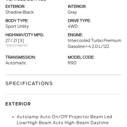
EXTERIOR:
INTERIOR:
Shadow Black
Gray
BODY TYPE:
DRIVE TYPE:
Sport Utility
4WD
HIGHWAY/CITY MPG:
ENGINE:
27 / 21
[3]
Intercooled Turbo Premium
*EPA ESTIMATED
Gasoline I-4 2.0 L/122
TRANSMISSION:
MODEL CODE:
Automatic
R9D
SPECIFICATIONS
EXTERIOR
Autolamp Auto On/Off Projector Beam Led
Low/High Beam Auto High-Beam Daytime