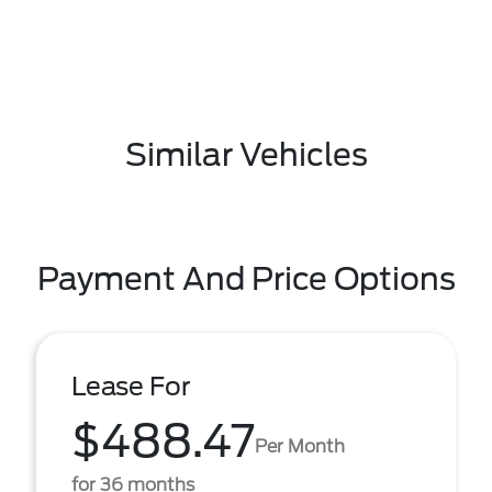
Similar Vehicles
Payment And Price Options
Lease For
$488.47
Per Month
for 36 months