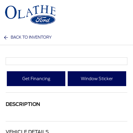
Sign In
BACK TO INVENTORY
Get Financing
Window Sticker
DESCRIPTION
VEHICLE DETAILS