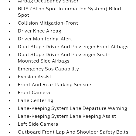
Airbag Occupancy Sensor
BLIS (Blind Spot Information System) Blind
Spot
Collision Mitigation-Front
Driver Knee Airbag
Driver Monitoring-Alert
Dual Stage Driver And Passenger Front Airbags
Dual Stage Driver And Passenger Seat-
Mounted Side Airbags
Emergency Sos Capability
Evasion Assist
Front And Rear Parking Sensors
Front Camera
Lane Centering
Lane-Keeping System Lane Departure Warning
Lane-Keeping System Lane Keeping Assist
Left Side Camera
Outboard Front Lap And Shoulder Safety Belts