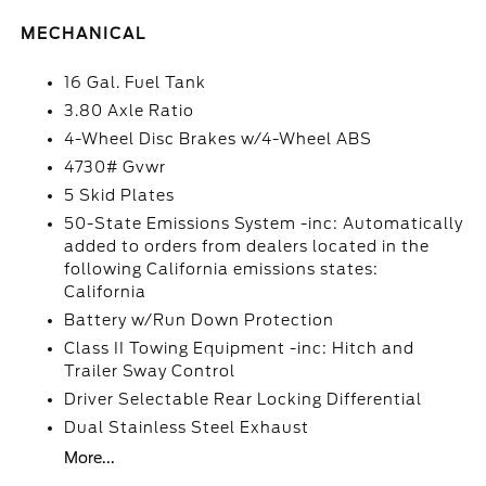
MECHANICAL
16 Gal. Fuel Tank
3.80 Axle Ratio
4-Wheel Disc Brakes w/4-Wheel ABS
4730# Gvwr
5 Skid Plates
50-State Emissions System -inc: Automatically
added to orders from dealers located in the
following California emissions states:
California
Battery w/Run Down Protection
Class II Towing Equipment -inc: Hitch and
Trailer Sway Control
Driver Selectable Rear Locking Differential
Dual Stainless Steel Exhaust
More...