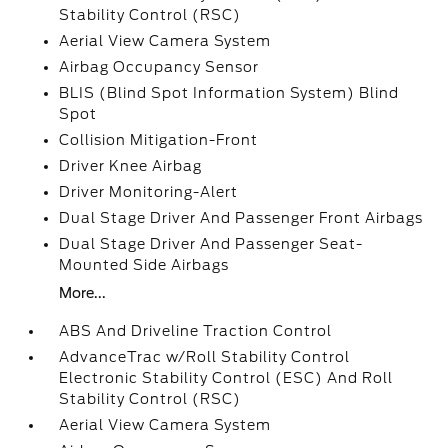
Stability Control (RSC)
Aerial View Camera System
Airbag Occupancy Sensor
BLIS (Blind Spot Information System) Blind
Spot
Collision Mitigation-Front
Driver Knee Airbag
Driver Monitoring-Alert
Dual Stage Driver And Passenger Front Airbags
Dual Stage Driver And Passenger Seat-
Mounted Side Airbags
More...
ABS And Driveline Traction Control
AdvanceTrac w/Roll Stability Control
Electronic Stability Control (ESC) And Roll
Stability Control (RSC)
Aerial View Camera System