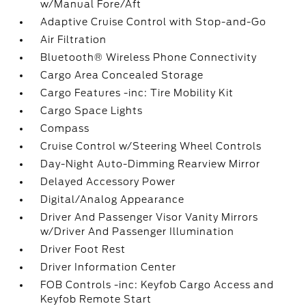
w/Manual Fore/Aft
Adaptive Cruise Control with Stop-and-Go
Air Filtration
Bluetooth® Wireless Phone Connectivity
Cargo Area Concealed Storage
Cargo Features -inc: Tire Mobility Kit
Cargo Space Lights
Compass
Cruise Control w/Steering Wheel Controls
Day-Night Auto-Dimming Rearview Mirror
Delayed Accessory Power
Digital/Analog Appearance
Driver And Passenger Visor Vanity Mirrors
w/Driver And Passenger Illumination
Driver Foot Rest
Driver Information Center
FOB Controls -inc: Keyfob Cargo Access and
Keyfob Remote Start