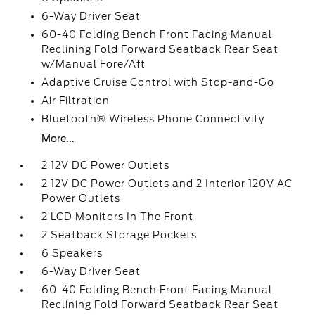
6-Way Driver Seat
60-40 Folding Bench Front Facing Manual
Reclining Fold Forward Seatback Rear Seat
w/Manual Fore/Aft
Adaptive Cruise Control with Stop-and-Go
Air Filtration
Bluetooth® Wireless Phone Connectivity
More...
2 12V DC Power Outlets
2 12V DC Power Outlets and 2 Interior 120V AC
Power Outlets
2 LCD Monitors In The Front
2 Seatback Storage Pockets
6 Speakers
6-Way Driver Seat
60-40 Folding Bench Front Facing Manual
Reclining Fold Forward Seatback Rear Seat