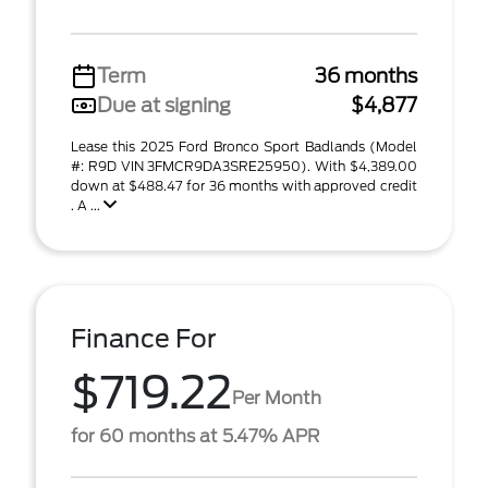
Term
36 months
Due at signing
$4,877
Lease this 2025 Ford Bronco Sport Badlands (Model
#: R9D VIN 3FMCR9DA3SRE25950). With $4,389.00
down at $488.47 for 36 months with approved credit
. A ...
Finance For
$719.22
Per Month
for 60 months at 5.47% APR