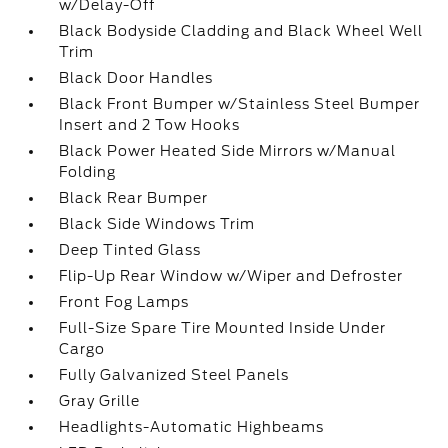
w/Delay-Off
Black Bodyside Cladding and Black Wheel Well
Trim
Black Door Handles
Black Front Bumper w/Stainless Steel Bumper
Insert and 2 Tow Hooks
Black Power Heated Side Mirrors w/Manual
Folding
Black Rear Bumper
Black Side Windows Trim
Deep Tinted Glass
Flip-Up Rear Window w/Wiper and Defroster
Front Fog Lamps
Full-Size Spare Tire Mounted Inside Under
Cargo
Fully Galvanized Steel Panels
Gray Grille
Headlights-Automatic Highbeams