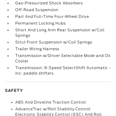
Gas-Pressurized Shock Absorbers
Off-Road Suspension
Part And Full-Time Four-Wheel Drive
Permanent Locking Hubs
Short And Long Arm Rear Suspension w/Coil
Springs
Strut Front Suspension w/Coil Springs
Trailer Wiring Harness
Transmission w/Driver Selectable Mode and Oil
Cooler
Transmission: 8-Speed SelectShift Automatic -
inc: paddle shifters
SAFETY
ABS And Driveline Traction Control
AdvanceTrac w/Roll Stability Control
Electronic Stability Control (ESC) And Roll