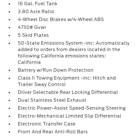
16 Gal. Fuel Tank
3.80 Axle Ratio
4-Wheel Disc Brakes w/4-Wheel ABS
4730# Gvwr
5 Skid Plates
50-State Emissions System -inc: Automatically
added to orders from dealers located in the
following California emissions states:
California
Battery w/Run Down Protection
Class II Towing Equipment -inc: Hitch and
Trailer Sway Control
Driver Selectable Rear Locking Differential
Dual Stainless Steel Exhaust
Electric Power-Assist Speed-Sensing Steering
Electro-Mechanical Limited Slip Differential
Electronic Transfer Case
Front And Rear Anti-Roll Bars