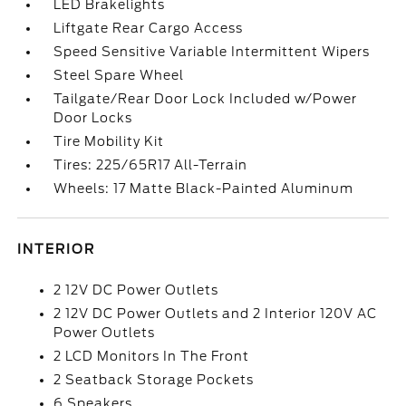
LED Brakelights
Liftgate Rear Cargo Access
Speed Sensitive Variable Intermittent Wipers
Steel Spare Wheel
Tailgate/Rear Door Lock Included w/Power
Door Locks
Tire Mobility Kit
Tires: 225/65R17 All-Terrain
Wheels: 17 Matte Black-Painted Aluminum
INTERIOR
2 12V DC Power Outlets
2 12V DC Power Outlets and 2 Interior 120V AC
Power Outlets
2 LCD Monitors In The Front
2 Seatback Storage Pockets
6 Speakers