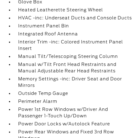
Glove Box
Heated Leatherette Steering Wheel
HVAC -inc: Underseat Ducts and Console Ducts
Instrument Panel Bin
Integrated Roof Antenna
Interior Trim -inc: Colored Instrument Panel
Insert
Manual Tilt/Telescoping Steering Column
Manual w/Tilt Front Head Restraints and
Manual Adjustable Rear Head Restraints
Memory Settings -inc: Driver Seat and Door
Mirrors
Outside Temp Gauge
Perimeter Alarm
Power 1st Row Windows w/Driver And
Passenger 1-Touch Up/Down
Power Door Locks w/Autolock Feature
Power Rear Windows and Fixed 3rd Row