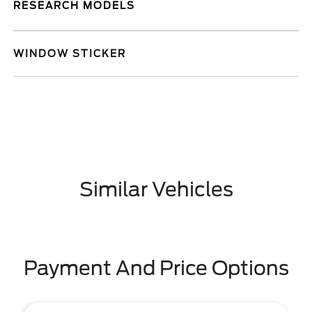
RESEARCH MODELS
WINDOW STICKER
Similar Vehicles
Payment And Price Options