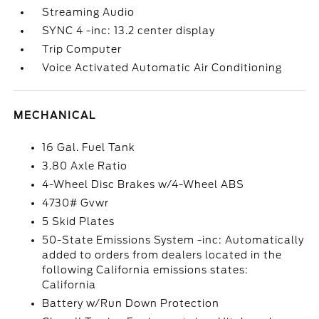
Streaming Audio
SYNC 4 -inc: 13.2 center display
Trip Computer
Voice Activated Automatic Air Conditioning
MECHANICAL
16 Gal. Fuel Tank
3.80 Axle Ratio
4-Wheel Disc Brakes w/4-Wheel ABS
4730# Gvwr
5 Skid Plates
50-State Emissions System -inc: Automatically
added to orders from dealers located in the
following California emissions states:
California
Battery w/Run Down Protection