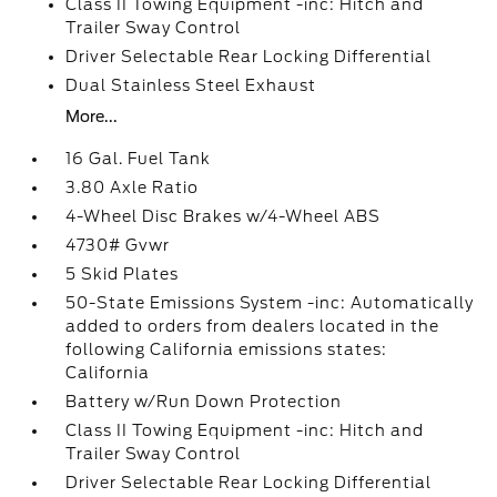
Class II Towing Equipment -inc: Hitch and
Trailer Sway Control
Driver Selectable Rear Locking Differential
Dual Stainless Steel Exhaust
More...
16 Gal. Fuel Tank
3.80 Axle Ratio
4-Wheel Disc Brakes w/4-Wheel ABS
4730# Gvwr
5 Skid Plates
50-State Emissions System -inc: Automatically
added to orders from dealers located in the
following California emissions states:
California
Battery w/Run Down Protection
Class II Towing Equipment -inc: Hitch and
Trailer Sway Control
Driver Selectable Rear Locking Differential