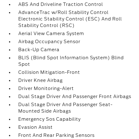
ABS And Driveline Traction Control
AdvanceTrac w/Roll Stability Control
Electronic Stability Control (ESC) And Roll
Stability Control (RSC)
Aerial View Camera System
Airbag Occupancy Sensor
Back-Up Camera
BLIS (Blind Spot Information System) Blind
Spot
Collision Mitigation-Front
Driver Knee Airbag
Driver Monitoring-Alert
Dual Stage Driver And Passenger Front Airbags
Dual Stage Driver And Passenger Seat-
Mounted Side Airbags
Emergency Sos Capability
Evasion Assist
Front And Rear Parking Sensors