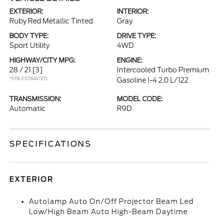
EXTERIOR:
INTERIOR:
Ruby Red Metallic Tinted
Gray
BODY TYPE:
DRIVE TYPE:
Sport Utility
4WD
HIGHWAY/CITY MPG:
ENGINE:
28 / 21
[3]
Intercooled Turbo Premium
*EPA ESTIMATED
Gasoline I-4 2.0 L/122
TRANSMISSION:
MODEL CODE:
Automatic
R9D
SPECIFICATIONS
EXTERIOR
Autolamp Auto On/Off Projector Beam Led
Low/High Beam Auto High-Beam Daytime