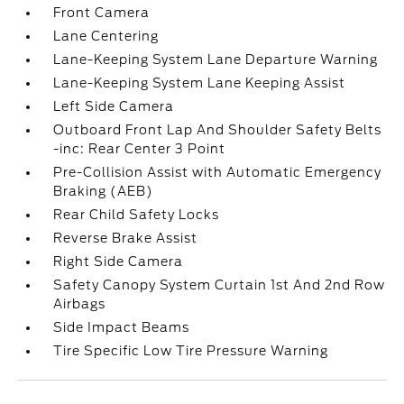
Front Camera
Lane Centering
Lane-Keeping System Lane Departure Warning
Lane-Keeping System Lane Keeping Assist
Left Side Camera
Outboard Front Lap And Shoulder Safety Belts
-inc: Rear Center 3 Point
Pre-Collision Assist with Automatic Emergency
Braking (AEB)
Rear Child Safety Locks
Reverse Brake Assist
Right Side Camera
Safety Canopy System Curtain 1st And 2nd Row
Airbags
Side Impact Beams
Tire Specific Low Tire Pressure Warning