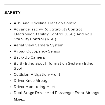
SAFETY
ABS And Driveline Traction Control
AdvanceTrac w/Roll Stability Control
Electronic Stability Control (ESC) And Roll
Stability Control (RSC)
Aerial View Camera System
Airbag Occupancy Sensor
Back-Up Camera
BLIS (Blind Spot Information System) Blind
Spot
Collision Mitigation-Front
Driver Knee Airbag
Driver Monitoring-Alert
Dual Stage Driver And Passenger Front Airbags
More...