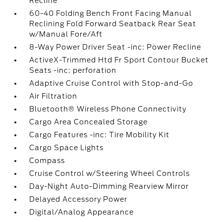
Recline
60-40 Folding Bench Front Facing Manual
Reclining Fold Forward Seatback Rear Seat
w/Manual Fore/Aft
8-Way Power Driver Seat -inc: Power Recline
ActiveX-Trimmed Htd Fr Sport Contour Bucket
Seats -inc: perforation
Adaptive Cruise Control with Stop-and-Go
Air Filtration
Bluetooth® Wireless Phone Connectivity
Cargo Area Concealed Storage
Cargo Features -inc: Tire Mobility Kit
Cargo Space Lights
Compass
Cruise Control w/Steering Wheel Controls
Day-Night Auto-Dimming Rearview Mirror
Delayed Accessory Power
Digital/Analog Appearance