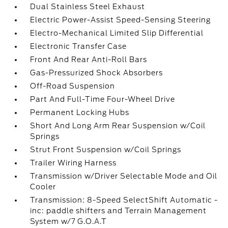
Dual Stainless Steel Exhaust
Electric Power-Assist Speed-Sensing Steering
Electro-Mechanical Limited Slip Differential
Electronic Transfer Case
Front And Rear Anti-Roll Bars
Gas-Pressurized Shock Absorbers
Off-Road Suspension
Part And Full-Time Four-Wheel Drive
Permanent Locking Hubs
Short And Long Arm Rear Suspension w/Coil
Springs
Strut Front Suspension w/Coil Springs
Trailer Wiring Harness
Transmission w/Driver Selectable Mode and Oil
Cooler
Transmission: 8-Speed SelectShift Automatic -
inc: paddle shifters and Terrain Management
System w/7 G.O.A.T