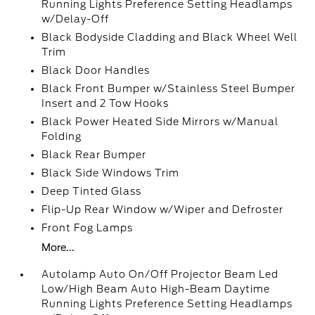
Running Lights Preference Setting Headlamps
w/Delay-Off
Black Bodyside Cladding and Black Wheel Well
Trim
Black Door Handles
Black Front Bumper w/Stainless Steel Bumper
Insert and 2 Tow Hooks
Black Power Heated Side Mirrors w/Manual
Folding
Black Rear Bumper
Black Side Windows Trim
Deep Tinted Glass
Flip-Up Rear Window w/Wiper and Defroster
Front Fog Lamps
More...
Autolamp Auto On/Off Projector Beam Led
Low/High Beam Auto High-Beam Daytime
Running Lights Preference Setting Headlamps