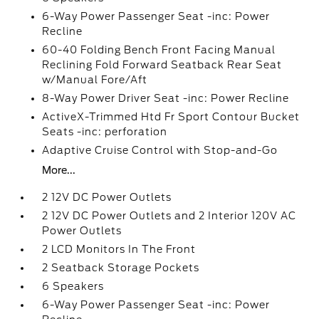
6-Way Power Passenger Seat -inc: Power
Recline
60-40 Folding Bench Front Facing Manual
Reclining Fold Forward Seatback Rear Seat
w/Manual Fore/Aft
8-Way Power Driver Seat -inc: Power Recline
ActiveX-Trimmed Htd Fr Sport Contour Bucket
Seats -inc: perforation
Adaptive Cruise Control with Stop-and-Go
More...
2 12V DC Power Outlets
2 12V DC Power Outlets and 2 Interior 120V AC
Power Outlets
2 LCD Monitors In The Front
2 Seatback Storage Pockets
6 Speakers
6-Way Power Passenger Seat -inc: Power