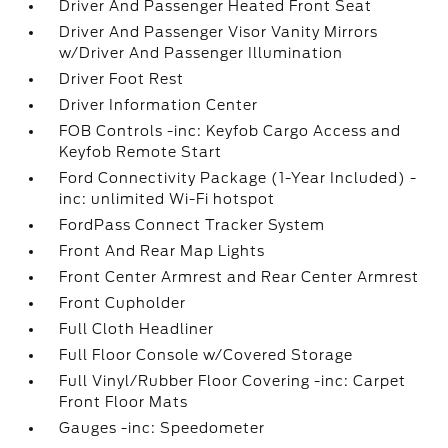
Driver And Passenger Heated Front Seat
Driver And Passenger Visor Vanity Mirrors
w/Driver And Passenger Illumination
Driver Foot Rest
Driver Information Center
FOB Controls -inc: Keyfob Cargo Access and
Keyfob Remote Start
Ford Connectivity Package (1-Year Included) -
inc: unlimited Wi-Fi hotspot
FordPass Connect Tracker System
Front And Rear Map Lights
Front Center Armrest and Rear Center Armrest
Front Cupholder
Full Cloth Headliner
Full Floor Console w/Covered Storage
Full Vinyl/Rubber Floor Covering -inc: Carpet
Front Floor Mats
Gauges -inc: Speedometer