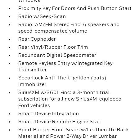
Windows
Proximity Key For Doors And Push Button Start
Radio w/Seek-Scan
Radio: AM/FM Stereo -inc: 6 speakers and
speed-compensated volume
Rear Cupholder
Rear Vinyl/Rubber Floor Trim
Redundant Digital Speedometer
Remote Keyless Entry w/Integrated Key
Transmitter
Securilock Anti-Theft Ignition (pats)
Immobilizer
SiriusXM w/360L -inc: a 3-month trial
subscription for all new SiriusXM-equipped
Ford vehicles
Smart Device Integration
Smart Device Remote Engine Start
Sport Bucket Front Seats w/Leatherette Back
Material and Power 2-Way Driver Lumbar