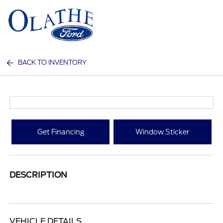
Sign In
BACK TO INVENTORY
Get Financing
Window Sticker
DESCRIPTION
VEHICLE DETAILS