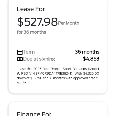
Lease For
$527.98
Per Month
for 36 months
Term
36 months
Due at signing
$4,853
Lease this 2026 Ford Bronco Sport Badlands (Model
#: R9D VIN 3FMCR9DA4TRE38241). With $4,325.00
down at $527.98 for 36 months with approved credit .
A ...
Finance For