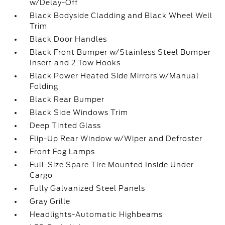
w/Delay-Off
Black Bodyside Cladding and Black Wheel Well
Trim
Black Door Handles
Black Front Bumper w/Stainless Steel Bumper
Insert and 2 Tow Hooks
Black Power Heated Side Mirrors w/Manual
Folding
Black Rear Bumper
Black Side Windows Trim
Deep Tinted Glass
Flip-Up Rear Window w/Wiper and Defroster
Front Fog Lamps
Full-Size Spare Tire Mounted Inside Under
Cargo
Fully Galvanized Steel Panels
Gray Grille
Headlights-Automatic Highbeams