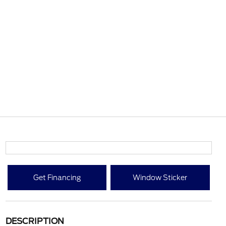
Get Financing
Window Sticker
DESCRIPTION