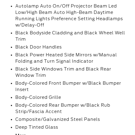
Autolamp Auto On/Off Projector Beam Led
Low/High Beam Auto High-Beam Daytime
Running Lights Preference Setting Headlamps
w/Delay-Off
Black Bodyside Cladding and Black Wheel Well
Trim
Black Door Handles
Black Power Heated Side Mirrors w/Manual
Folding and Turn Signal Indicator
Black Side Windows Trim and Black Rear
Window Trim
Body-Colored Front Bumper w/Black Bumper
Insert
Body-Colored Grille
Body-Colored Rear Bumper w/Black Rub
Strip/Fascia Accent
Composite/Galvanized Steel Panels
Deep Tinted Glass