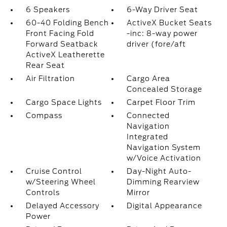
6 Speakers
6-Way Driver Seat
60-40 Folding Bench
ActiveX Bucket Seats
Front Facing Fold
-inc: 8-way power
Forward Seatback
driver (fore/aft
ActiveX Leatherette
Rear Seat
Air Filtration
Cargo Area
Concealed Storage
Cargo Space Lights
Carpet Floor Trim
Compass
Connected
Navigation
Integrated
Navigation System
w/Voice Activation
Cruise Control
Day-Night Auto-
w/Steering Wheel
Dimming Rearview
Controls
Mirror
Delayed Accessory
Digital Appearance
Power