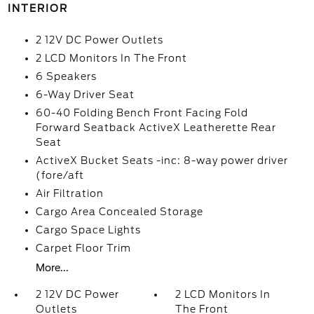
INTERIOR
2 12V DC Power Outlets
2 LCD Monitors In The Front
6 Speakers
6-Way Driver Seat
60-40 Folding Bench Front Facing Fold
Forward Seatback ActiveX Leatherette Rear
Seat
ActiveX Bucket Seats -inc: 8-way power driver
(fore/aft
Air Filtration
Cargo Area Concealed Storage
Cargo Space Lights
Carpet Floor Trim
More...
2 12V DC Power
2 LCD Monitors In
Outlets
The Front