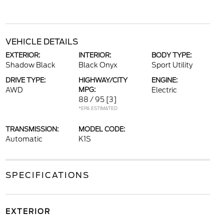
VEHICLE DETAILS
EXTERIOR:
INTERIOR:
BODY TYPE:
Shadow Black
Black Onyx
Sport Utility
DRIVE TYPE:
HIGHWAY/CITY
ENGINE:
AWD
MPG:
Electric
88 / 95
[3]
*EPA ESTIMATED
TRANSMISSION:
MODEL CODE:
Automatic
K1S
SPECIFICATIONS
EXTERIOR