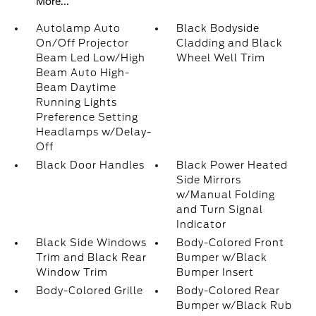
More...
Autolamp Auto
Black Bodyside
On/Off Projector
Cladding and Black
Beam Led Low/High
Wheel Well Trim
Beam Auto High-
Beam Daytime
Running Lights
Preference Setting
Headlamps w/Delay-
Off
Black Door Handles
Black Power Heated
Side Mirrors
w/Manual Folding
and Turn Signal
Indicator
Black Side Windows
Body-Colored Front
Trim and Black Rear
Bumper w/Black
Window Trim
Bumper Insert
Body-Colored Grille
Body-Colored Rear
Bumper w/Black Rub