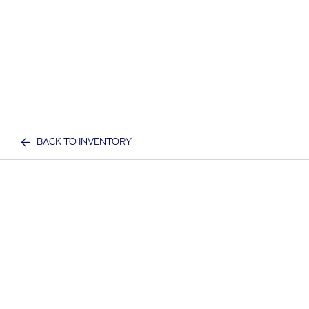
BACK TO INVENTORY