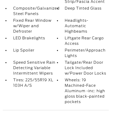
Strip/Fascia Accent
Composite/Galvanized
Deep Tinted Glass
Steel Panels
Fixed Rear Window
Headlights-
w/Wiper and
Automatic
Defroster
Highbeams
LED Brakelights
Liftgate Rear Cargo
Access
Lip Spoiler
Perimeter/Approach
Lights
Speed Sensitive Rain
Tailgate/Rear Door
Detecting Variable
Lock Included
Intermittent Wipers
w/Power Door Locks
Tires: 225/55R19 XL
Wheels: 19
103H A/S
Machined-Face
Aluminum -inc: high
gloss black-painted
pockets