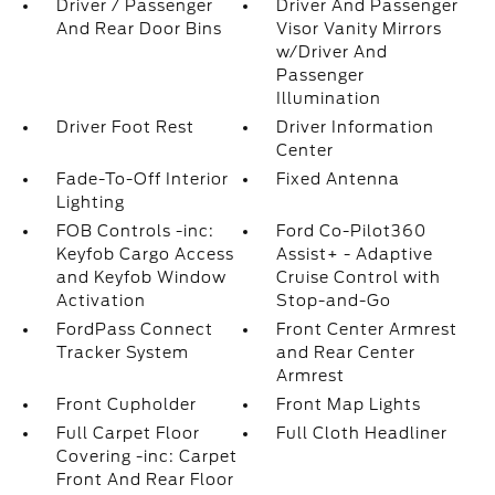
Driver / Passenger
Driver And Passenger
And Rear Door Bins
Visor Vanity Mirrors
w/Driver And
Passenger
Illumination
Driver Foot Rest
Driver Information
Center
Fade-To-Off Interior
Fixed Antenna
Lighting
FOB Controls -inc:
Ford Co-Pilot360
Keyfob Cargo Access
Assist+ - Adaptive
and Keyfob Window
Cruise Control with
Activation
Stop-and-Go
FordPass Connect
Front Center Armrest
Tracker System
and Rear Center
Armrest
Front Cupholder
Front Map Lights
Full Carpet Floor
Full Cloth Headliner
Covering -inc: Carpet
Front And Rear Floor