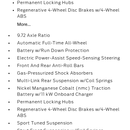
Permanent Locking Hubs
Regenerative 4-Wheel Disc Brakes w/4-Wheel
ABS
More...
9.72 Axle Ratio
Automatic Full-Time All-Wheel
Battery w/Run Down Protection
Electric Power-Assist Speed-Sensing Steering
Front And Rear Anti-Roll Bars
Gas-Pressurized Shock Absorbers
Multi-Link Rear Suspension w/Coil Springs
Nickel Manganese Cobalt (nmc) Traction
Battery w/11 kW Onboard Charger
Permanent Locking Hubs
Regenerative 4-Wheel Disc Brakes w/4-Wheel
ABS
Sport Tuned Suspension