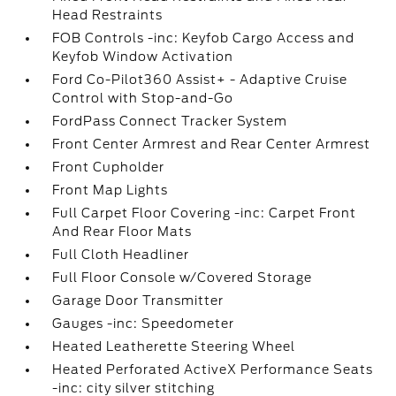
Head Restraints
FOB Controls -inc: Keyfob Cargo Access and
Keyfob Window Activation
Ford Co-Pilot360 Assist+ - Adaptive Cruise
Control with Stop-and-Go
FordPass Connect Tracker System
Front Center Armrest and Rear Center Armrest
Front Cupholder
Front Map Lights
Full Carpet Floor Covering -inc: Carpet Front
And Rear Floor Mats
Full Cloth Headliner
Full Floor Console w/Covered Storage
Garage Door Transmitter
Gauges -inc: Speedometer
Heated Leatherette Steering Wheel
Heated Perforated ActiveX Performance Seats
-inc: city silver stitching