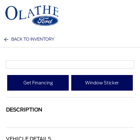
Sign In
BACK TO INVENTORY
Get Financing
Window Sticker
DESCRIPTION
VEHICLE DETAILS