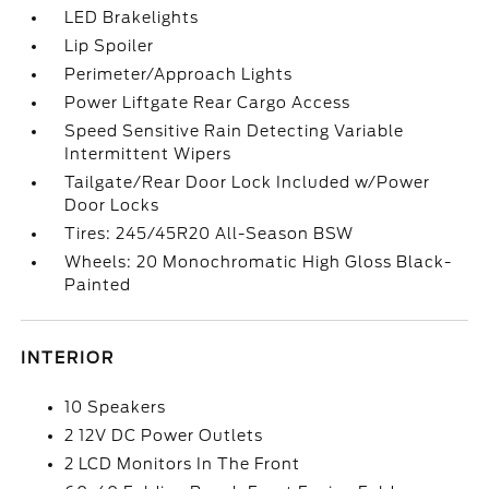
LED Brakelights
Lip Spoiler
Perimeter/Approach Lights
Power Liftgate Rear Cargo Access
Speed Sensitive Rain Detecting Variable
Intermittent Wipers
Tailgate/Rear Door Lock Included w/Power
Door Locks
Tires: 245/45R20 All-Season BSW
Wheels: 20 Monochromatic High Gloss Black-
Painted
INTERIOR
10 Speakers
2 12V DC Power Outlets
2 LCD Monitors In The Front