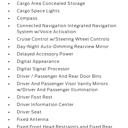
Cargo Area Concealed Storage
Cargo Space Lights
Compass
Connected Navigation Integrated Navigation
System w/Voice Activation
Cruise Control w/Steering Wheel Controls
Day-Night Auto-Dimming Rearview Mirror
Delayed Accessory Power
Digital Appearance
Digital Signal Processor
Driver / Passenger And Rear Door Bins
Driver And Passenger Visor Vanity Mirrors
w/Driver And Passenger Illumination
Driver Foot Rest
Driver Information Center
Driver Seat
Fixed Antenna
Fixed Front Head Restraints and Fixed Rear