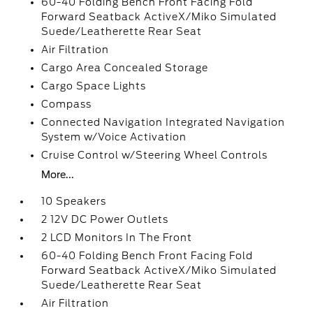
60-40 Folding Bench Front Facing Fold
Forward Seatback ActiveX/Miko Simulated
Suede/Leatherette Rear Seat
Air Filtration
Cargo Area Concealed Storage
Cargo Space Lights
Compass
Connected Navigation Integrated Navigation
System w/Voice Activation
Cruise Control w/Steering Wheel Controls
More...
10 Speakers
2 12V DC Power Outlets
2 LCD Monitors In The Front
60-40 Folding Bench Front Facing Fold
Forward Seatback ActiveX/Miko Simulated
Suede/Leatherette Rear Seat
Air Filtration