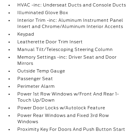
HVAC -inc: Underseat Ducts and Console Ducts
Illuminated Glove Box
Interior Trim -inc: Aluminum Instrument Panel
Insert and Chrome/Aluminum Interior Accents
Keypad
Leatherette Door Trim Insert
Manual Tilt/Telescoping Steering Column
Memory Settings -inc: Driver Seat and Door
Mirrors
Outside Temp Gauge
Passenger Seat
Perimeter Alarm
Power 1st Row Windows w/Front And Rear 1-
Touch Up/Down
Power Door Locks w/Autolock Feature
Power Rear Windows and Fixed 3rd Row
Windows
Proximity Key For Doors And Push Button Start