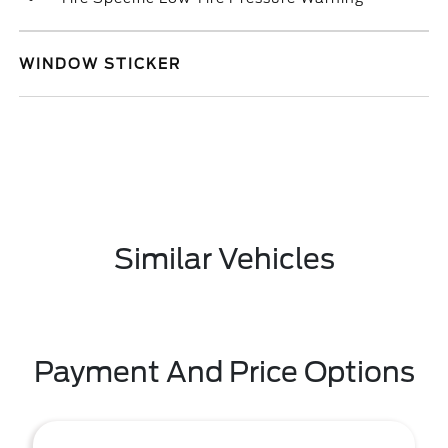
WINDOW STICKER
Similar Vehicles
Payment And Price Options