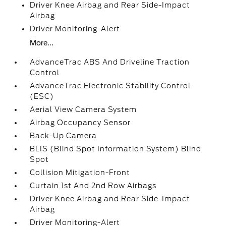
Driver Knee Airbag and Rear Side-Impact
Airbag
Driver Monitoring-Alert
More...
AdvanceTrac ABS And Driveline Traction
Control
AdvanceTrac Electronic Stability Control
(ESC)
Aerial View Camera System
Airbag Occupancy Sensor
Back-Up Camera
BLIS (Blind Spot Information System) Blind
Spot
Collision Mitigation-Front
Curtain 1st And 2nd Row Airbags
Driver Knee Airbag and Rear Side-Impact
Airbag
Driver Monitoring-Alert