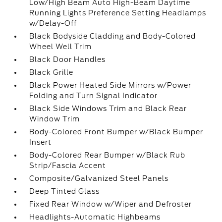
Low/High Beam Auto High-Beam Daytime
Running Lights Preference Setting Headlamps
w/Delay-Off
Black Bodyside Cladding and Body-Colored
Wheel Well Trim
Black Door Handles
Black Grille
Black Power Heated Side Mirrors w/Power
Folding and Turn Signal Indicator
Black Side Windows Trim and Black Rear
Window Trim
Body-Colored Front Bumper w/Black Bumper
Insert
Body-Colored Rear Bumper w/Black Rub
Strip/Fascia Accent
Composite/Galvanized Steel Panels
Deep Tinted Glass
Fixed Rear Window w/Wiper and Defroster
Headlights-Automatic Highbeams