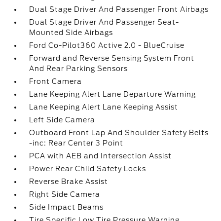
Dual Stage Driver And Passenger Front Airbags
Dual Stage Driver And Passenger Seat-
Mounted Side Airbags
Ford Co-Pilot360 Active 2.0 - BlueCruise
Forward and Reverse Sensing System Front
And Rear Parking Sensors
Front Camera
Lane Keeping Alert Lane Departure Warning
Lane Keeping Alert Lane Keeping Assist
Left Side Camera
Outboard Front Lap And Shoulder Safety Belts
-inc: Rear Center 3 Point
PCA with AEB and Intersection Assist
Power Rear Child Safety Locks
Reverse Brake Assist
Right Side Camera
Side Impact Beams
Tire Specific Low Tire Pressure Warning