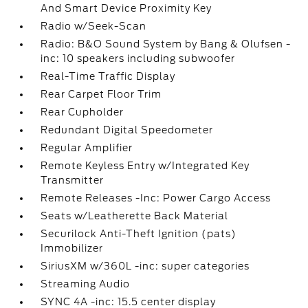
And Smart Device Proximity Key
Radio w/Seek-Scan
Radio: B&O Sound System by Bang & Olufsen -
inc: 10 speakers including subwoofer
Real-Time Traffic Display
Rear Carpet Floor Trim
Rear Cupholder
Redundant Digital Speedometer
Regular Amplifier
Remote Keyless Entry w/Integrated Key
Transmitter
Remote Releases -Inc: Power Cargo Access
Seats w/Leatherette Back Material
Securilock Anti-Theft Ignition (pats)
Immobilizer
SiriusXM w/360L -inc: super categories
Streaming Audio
SYNC 4A -inc: 15.5 center display