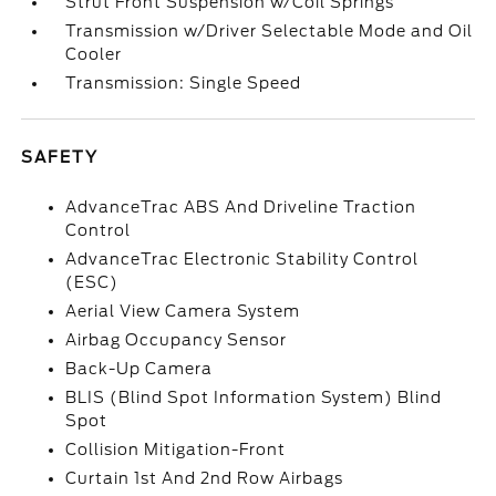
Strut Front Suspension w/Coil Springs
Transmission w/Driver Selectable Mode and Oil
Cooler
Transmission: Single Speed
SAFETY
AdvanceTrac ABS And Driveline Traction
Control
AdvanceTrac Electronic Stability Control
(ESC)
Aerial View Camera System
Airbag Occupancy Sensor
Back-Up Camera
BLIS (Blind Spot Information System) Blind
Spot
Collision Mitigation-Front
Curtain 1st And 2nd Row Airbags