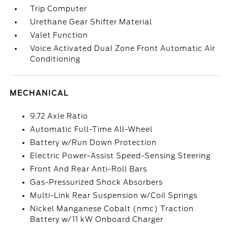
Trip Computer
Urethane Gear Shifter Material
Valet Function
Voice Activated Dual Zone Front Automatic Air
Conditioning
MECHANICAL
9.72 Axle Ratio
Automatic Full-Time All-Wheel
Battery w/Run Down Protection
Electric Power-Assist Speed-Sensing Steering
Front And Rear Anti-Roll Bars
Gas-Pressurized Shock Absorbers
Multi-Link Rear Suspension w/Coil Springs
Nickel Manganese Cobalt (nmc) Traction
Battery w/11 kW Onboard Charger