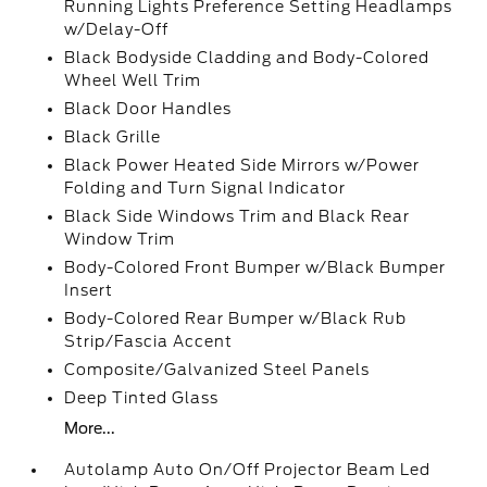
Running Lights Preference Setting Headlamps
w/Delay-Off
Black Bodyside Cladding and Body-Colored
Wheel Well Trim
Black Door Handles
Black Grille
Black Power Heated Side Mirrors w/Power
Folding and Turn Signal Indicator
Black Side Windows Trim and Black Rear
Window Trim
Body-Colored Front Bumper w/Black Bumper
Insert
Body-Colored Rear Bumper w/Black Rub
Strip/Fascia Accent
Composite/Galvanized Steel Panels
Deep Tinted Glass
More...
Autolamp Auto On/Off Projector Beam Led