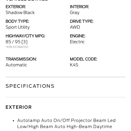
EXTERIOR:
INTERIOR:
Shadow Black
Gray
BODY TYPE:
DRIVE TYPE:
Sport Utility
AWD
HIGHWAY/CITY MPG:
ENGINE:
85 / 95
[3]
Electric
*EPA ESTIMATED
TRANSMISSION:
MODEL CODE:
Automatic
K4S
SPECIFICATIONS
EXTERIOR
Autolamp Auto On/Off Projector Beam Led
Low/High Beam Auto High-Beam Daytime