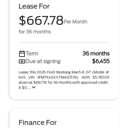
Lease For
$667.78
Per Month
for 36 months
Term
36 months
Due at signing
$6,455
Lease this 2026 Ford Mustang Mach-E GT (Model #:
K4S VIN 3FMTK4SXXTMA01579). With $5,787.00
down at $667.78 for 36 months with approved credit .
A $0. ...
Finance For