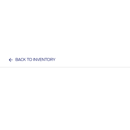
BACK TO INVENTORY