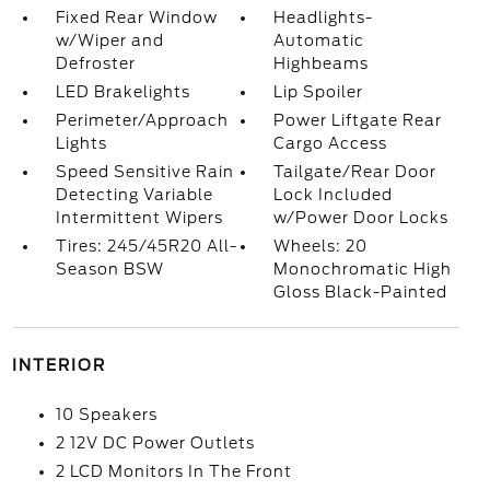
Fixed Rear Window
Headlights-
w/Wiper and
Automatic
Defroster
Highbeams
LED Brakelights
Lip Spoiler
Perimeter/Approach
Power Liftgate Rear
Lights
Cargo Access
Speed Sensitive Rain
Tailgate/Rear Door
Detecting Variable
Lock Included
Intermittent Wipers
w/Power Door Locks
Tires: 245/45R20 All-
Wheels: 20
Season BSW
Monochromatic High
Gloss Black-Painted
INTERIOR
10 Speakers
2 12V DC Power Outlets
2 LCD Monitors In The Front