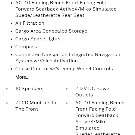
60-40 Folding Bench Front Facing Fold
Forward Seatback ActiveX/Miko Simulated
Suede/Leatherette Rear Seat
Air Filtration
Cargo Area Concealed Storage
Cargo Space Lights
Compass
Connected Navigation Integrated Navigation
System w/Voice Activation
Cruise Control w/Steering Wheel Controls
More...
10 Speakers
2 12V DC Power
Outlets
2 LCD Monitors In
60-40 Folding Bench
The Front
Front Facing Fold
Forward Seatback
ActiveX/Miko
Simulated
Suede/Leatherette