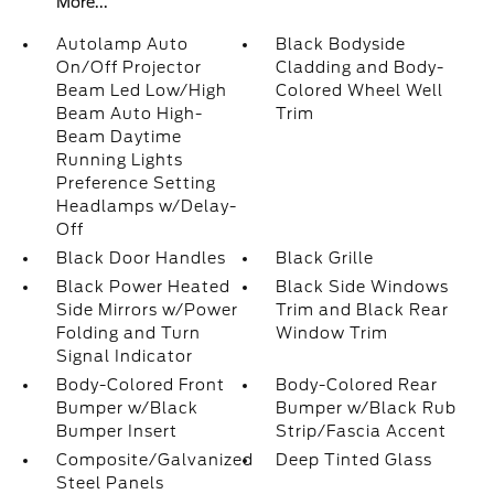
More...
Autolamp Auto
Black Bodyside
On/Off Projector
Cladding and Body-
Beam Led Low/High
Colored Wheel Well
Beam Auto High-
Trim
Beam Daytime
Running Lights
Preference Setting
Headlamps w/Delay-
Off
Black Door Handles
Black Grille
Black Power Heated
Black Side Windows
Side Mirrors w/Power
Trim and Black Rear
Folding and Turn
Window Trim
Signal Indicator
Body-Colored Front
Body-Colored Rear
Bumper w/Black
Bumper w/Black Rub
Bumper Insert
Strip/Fascia Accent
Composite/Galvanized
Deep Tinted Glass
Steel Panels