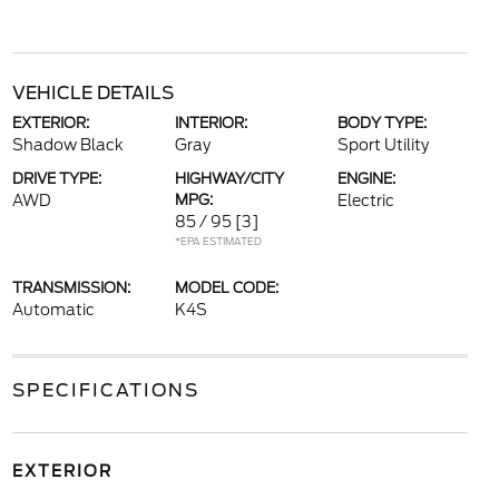
VEHICLE DETAILS
EXTERIOR:
INTERIOR:
BODY TYPE:
Shadow Black
Gray
Sport Utility
DRIVE TYPE:
HIGHWAY/CITY
ENGINE:
AWD
MPG:
Electric
85 / 95
[3]
*EPA ESTIMATED
TRANSMISSION:
MODEL CODE:
Automatic
K4S
SPECIFICATIONS
EXTERIOR