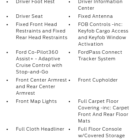
Driver Foot Rest
Driver Information
Center
Driver Seat
Fixed Antenna
Fixed Front Head
FOB Controls -inc:
Restraints and Fixed
Keyfob Cargo Access
Rear Head Restraints
and Keyfob Window
Activation
Ford Co-Pilot360
FordPass Connect
Assist+ - Adaptive
Tracker System
Cruise Control with
Stop-and-Go
Front Center Armrest
Front Cupholder
and Rear Center
Armrest
Front Map Lights
Full Carpet Floor
Covering -inc: Carpet
Front And Rear Floor
Mats
Full Cloth Headliner
Full Floor Console
w/Covered Storage