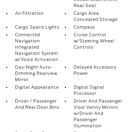
Rear Seat
Air Filtration
Cargo Area
Concealed Storage
Cargo Space Lights
Compass
Connected
Cruise Control
Navigation
w/Steering Wheel
Integrated
Controls
Navigation System
w/Voice Activation
Day-Night Auto-
Delayed Accessory
Dimming Rearview
Power
Mirror
Digital Appearance
Digital Signal
Processor
Driver / Passenger
Driver And Passenger
And Rear Door Bins
Visor Vanity Mirrors
w/Driver And
Passenger
Illumination