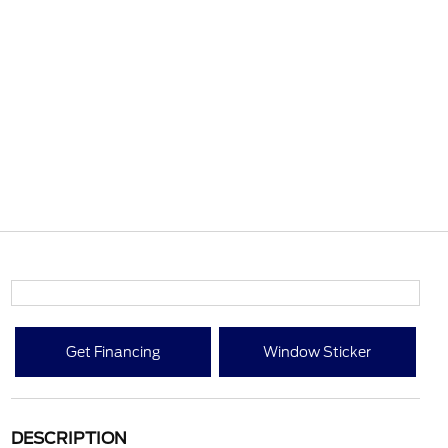
Get Financing
Window Sticker
DESCRIPTION