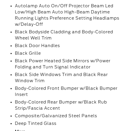
Autolamp Auto On/Off Projector Beam Led
Low/High Beam Auto High-Beam Daytime
Running Lights Preference Setting Headlamps
w/Delay-Off
Black Bodyside Cladding and Body-Colored
Wheel Well Trim
Black Door Handles
Black Grille
Black Power Heated Side Mirrors w/Power
Folding and Turn Signal Indicator
Black Side Windows Trim and Black Rear
Window Trim
Body-Colored Front Bumper w/Black Bumper
Insert
Body-Colored Rear Bumper w/Black Rub
Strip/Fascia Accent
Composite/Galvanized Steel Panels
Deep Tinted Glass