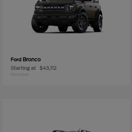
Bronco
Ford
Starting at
$43,112
Disclosure