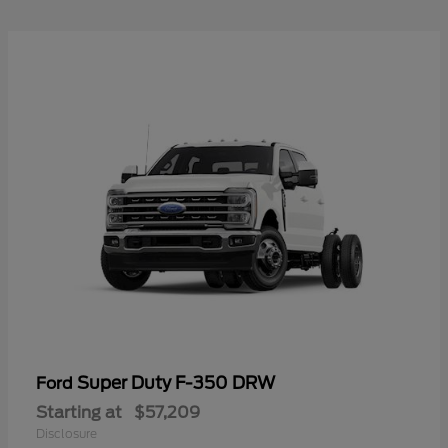
Super Duty F-350 DRW
Ford
Starting at
$57,209
Disclosure