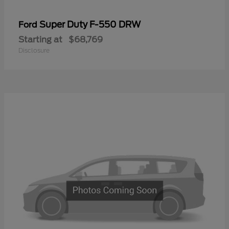
Super Duty F-550 DRW
Ford
Starting at
$68,769
Disclosure