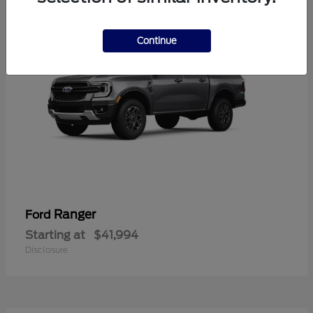
Continue
Ranger
Ford
Starting at
$41,994
Disclosure