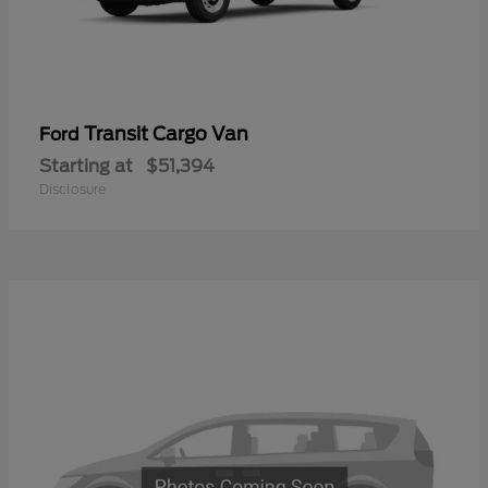
Transit Cargo Van
Ford
Starting at
$51,394
Disclosure