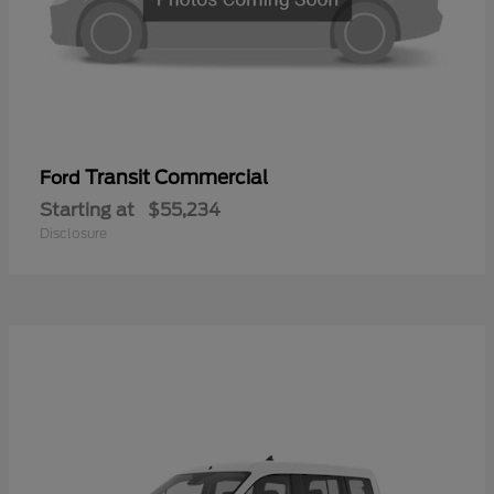
Transit Commercial
Ford
Starting at
$55,234
Disclosure