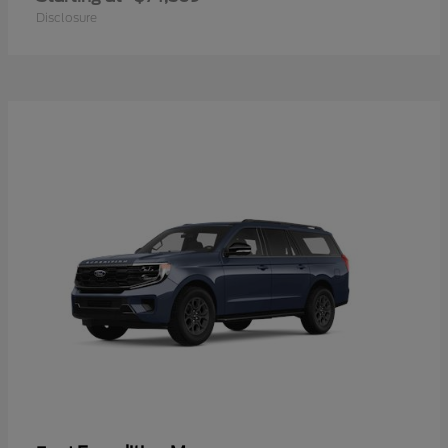
Disclosure