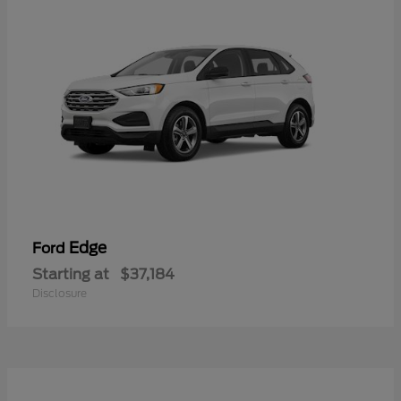
Edge
Ford
Starting at
$37,184
Disclosure