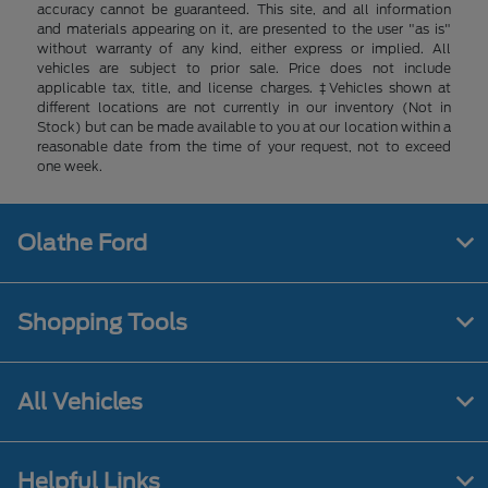
accuracy cannot be guaranteed. This site, and all information
and materials appearing on it, are presented to the user "as is"
without warranty of any kind, either express or implied. All
vehicles are subject to prior sale. Price does not include
applicable tax, title, and license charges. ‡Vehicles shown at
different locations are not currently in our inventory (Not in
Stock) but can be made available to you at our location within a
reasonable date from the time of your request, not to exceed
one week.
Olathe Ford
Shopping Tools
All Vehicles
Helpful Links