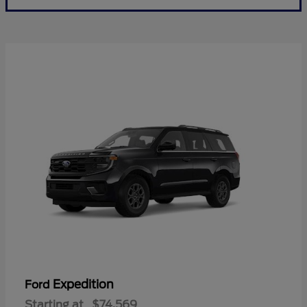
Expedition
Ford
Starting at
$74,569