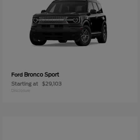
Bronco Sport
Ford
Starting at
$29,103
Disclosure