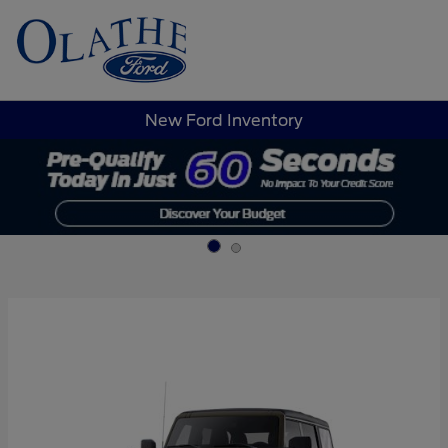
Sign In
New Ford Inventory