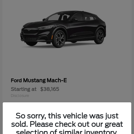
Mustang Mach-E
Ford
Starting at
$38,165
Disclosure
So sorry, this vehicle was just
sold. Please check out our great
selection of similar inventory.