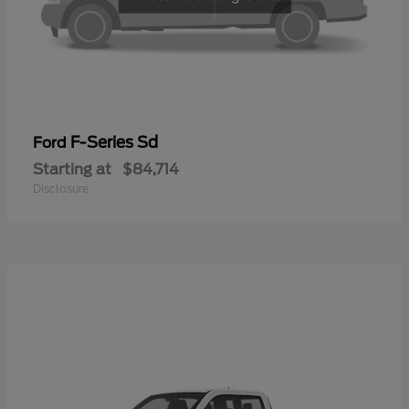
F-Series Sd
Ford
Starting at
$84,714
Disclosure