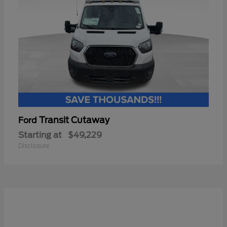
Transit Cutaway
Ford
Starting at
$49,229
Disclosure