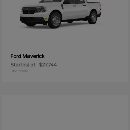
Maverick
Ford
Starting at
$27,744
Disclosure