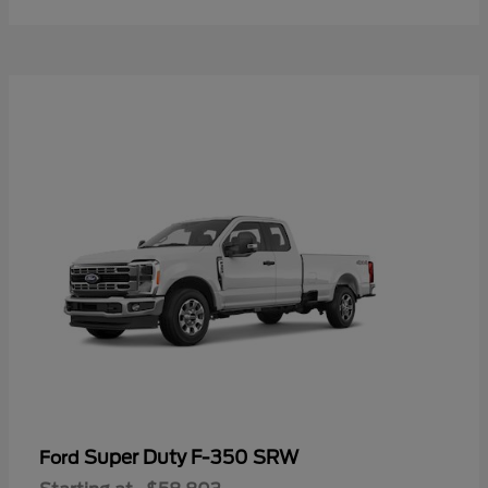
Super Duty F-350 SRW
Ford