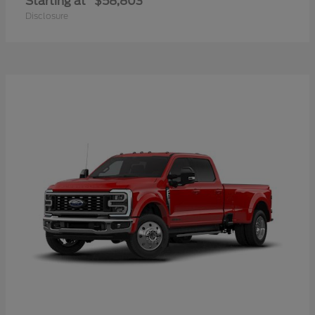
Starting at
$58,803
Disclosure