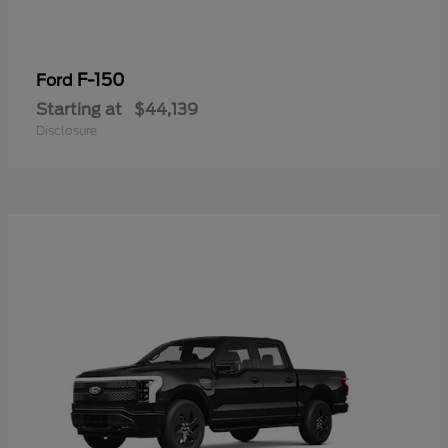
F-150
Ford
Starting at
$44,139
Disclosure