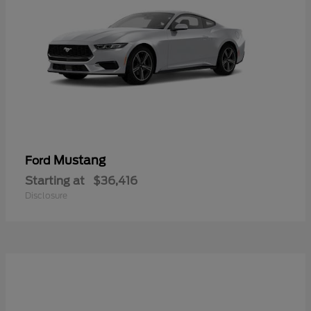
Mustang
Ford
Starting at
$36,416
Disclosure