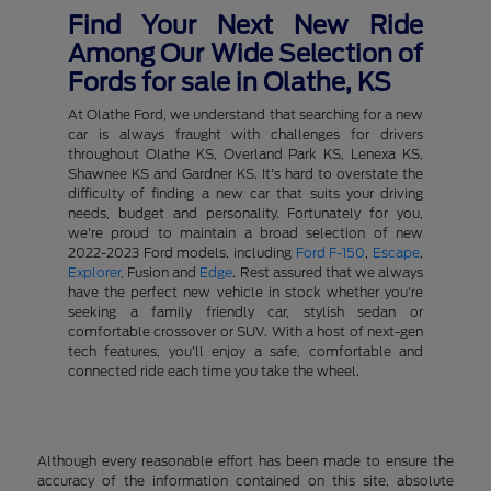
Find Your Next New Ride
Among Our Wide Selection of
Fords for sale in Olathe, KS
At Olathe Ford, we understand that searching for a new
car is always fraught with challenges for drivers
throughout Olathe KS, Overland Park KS, Lenexa KS,
Shawnee KS and Gardner KS. It's hard to overstate the
difficulty of finding a new car that suits your driving
needs, budget and personality. Fortunately for you,
we're proud to maintain a broad selection of new
2022-2023 Ford models, including
Ford F-150
,
Escape
,
Explorer
, Fusion and
Edge
. Rest assured that we always
have the perfect new vehicle in stock whether you're
seeking a family friendly car, stylish sedan or
comfortable crossover or SUV. With a host of next-gen
tech features, you'll enjoy a safe, comfortable and
connected ride each time you take the wheel.
Although every reasonable effort has been made to ensure the
accuracy of the information contained on this site, absolute