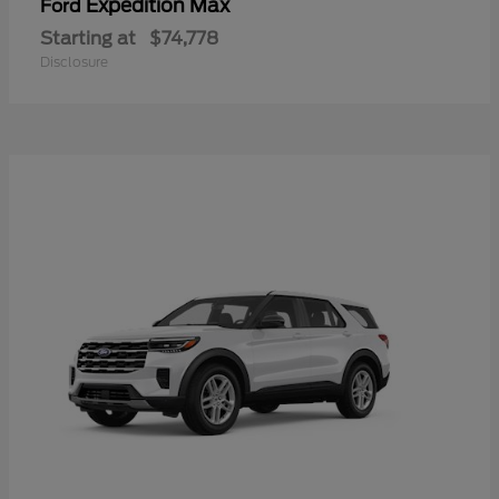
Expedition Max
Ford
Starting at
$74,778
Disclosure