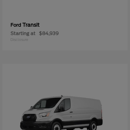
Transit
Ford
Starting at
$84,939
Disclosure