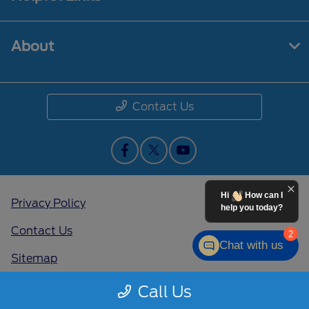
About
Contact Us
Hi
How can I
Privacy Policy
help you today?
Contact Us
2
Chat with us
Sitemap
Sitemap Html
Call Us