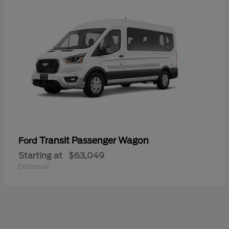
Transit Passenger Wagon
Ford
Starting at
$63,049
Disclosure