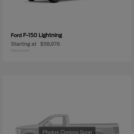
F-150 Lightning
Ford
Starting at
$58,976
Disclosure