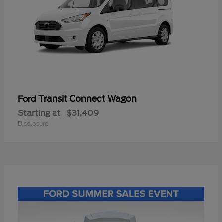
Transit Connect Wagon
Ford
Starting at
$31,409
Disclosure