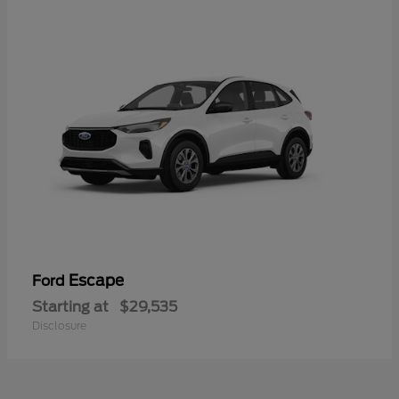
Escape
Ford
Starting at
$29,535
Disclosure