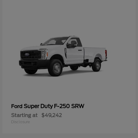
Super Duty F-250 SRW
Ford
Starting at
$49,242
Disclosure