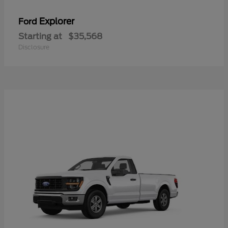
Explorer
Ford
Starting at
$35,568
Disclosure