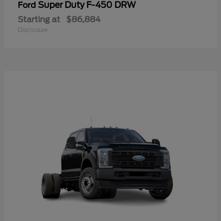
Super Duty F-450 DRW
Ford
Starting at
$86,884
Disclosure