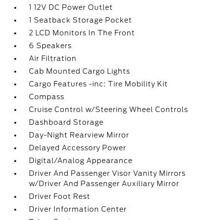
1 12V DC Power Outlet
1 Seatback Storage Pocket
2 LCD Monitors In The Front
6 Speakers
Air Filtration
Cab Mounted Cargo Lights
Cargo Features -inc: Tire Mobility Kit
Compass
Cruise Control w/Steering Wheel Controls
Dashboard Storage
Day-Night Rearview Mirror
Delayed Accessory Power
Digital/Analog Appearance
Driver And Passenger Visor Vanity Mirrors
w/Driver And Passenger Auxiliary Mirror
Driver Foot Rest
Driver Information Center