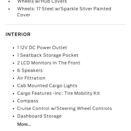
Wheels w/Hub Covers
Wheels: 17 Steel w/Sparkle Silver Painted
Cover
INTERIOR
1 12V DC Power Outlet
1 Seatback Storage Pocket
2 LCD Monitors In The Front
6 Speakers
Air Filtration
Cab Mounted Cargo Lights
Cargo Features -inc: Tire Mobility Kit
Compass
Cruise Control w/Steering Wheel Controls
Dashboard Storage
More...