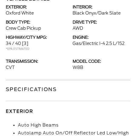
EXTERIOR:
INTERIOR:
Oxford White
Black Onyx/Dark Slate
BODY TYPE:
DRIVE TYPE:
Crew Cab Pickup
AWD
HIGHWAY/CITY MPG:
ENGINE:
34 / 40
[3]
Gas/Electric I-4 2.5 L/152
*EPA ESTIMATED
TRANSMISSION:
MODEL CODE:
CVT
W8B
SPECIFICATIONS
EXTERIOR
Auto High Beams
Autolamp Auto On/Off Reflector Led Low/High