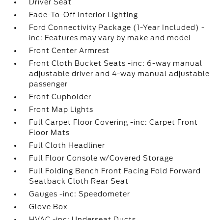
Driver Seat
Fade-To-Off Interior Lighting
Ford Connectivity Package (1-Year Included) -
inc: Features may vary by make and model
Front Center Armrest
Front Cloth Bucket Seats -inc: 6-way manual
adjustable driver and 4-way manual adjustable
passenger
Front Cupholder
Front Map Lights
Full Carpet Floor Covering -inc: Carpet Front
Floor Mats
Full Cloth Headliner
Full Floor Console w/Covered Storage
Full Folding Bench Front Facing Fold Forward
Seatback Cloth Rear Seat
Gauges -inc: Speedometer
Glove Box
HVAC -inc: Underseat Ducts