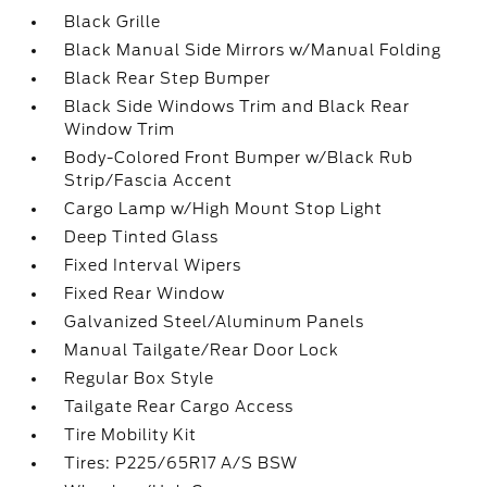
Black Grille
Black Manual Side Mirrors w/Manual Folding
Black Rear Step Bumper
Black Side Windows Trim and Black Rear
Window Trim
Body-Colored Front Bumper w/Black Rub
Strip/Fascia Accent
Cargo Lamp w/High Mount Stop Light
Deep Tinted Glass
Fixed Interval Wipers
Fixed Rear Window
Galvanized Steel/Aluminum Panels
Manual Tailgate/Rear Door Lock
Regular Box Style
Tailgate Rear Cargo Access
Tire Mobility Kit
Tires: P225/65R17 A/S BSW