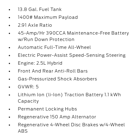
13.8 Gal. Fuel Tank
1400# Maximum Payload
2.91 Axle Ratio
45-Amp/Hr 390CCA Maintenance-Free Battery
w/Run Down Protection
Automatic Full-Time All-Wheel
Electric Power-Assist Speed-Sensing Steering
Engine: 2.5L Hybrid
Front And Rear Anti-Roll Bars
Gas-Pressurized Shock Absorbers
GVWR: 5
Lithium Ion (li-Ion) Traction Battery 1.1 kWh
Capacity
Permanent Locking Hubs
Regenerative 150 Amp Alternator
Regenerative 4-Wheel Disc Brakes w/4-Wheel
ABS