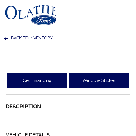
Sign In
BACK TO INVENTORY
Get Financing
Window Sticker
DESCRIPTION
VEHICLE DETAILS