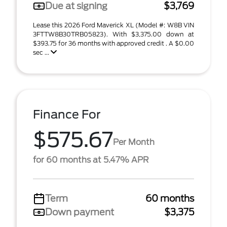
Due at signing
$3,769
Lease this 2026 Ford Maverick XL (Model #: W8B VIN
3FTTW8B30TRB05823). With $3,375.00 down at
$393.75 for 36 months with approved credit . A $0.00
sec ...
Finance For
$575.67
Per Month
for 60 months at 5.47% APR
Term
60 months
Down payment
$3,375