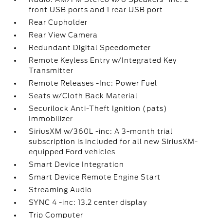
front USB ports and 1 rear USB port
Rear Cupholder
Rear View Camera
Redundant Digital Speedometer
Remote Keyless Entry w/Integrated Key
Transmitter
Remote Releases -Inc: Power Fuel
Seats w/Cloth Back Material
Securilock Anti-Theft Ignition (pats)
Immobilizer
SiriusXM w/360L -inc: A 3-month trial
subscription is included for all new SiriusXM-
equipped Ford vehicles
Smart Device Integration
Smart Device Remote Engine Start
Streaming Audio
SYNC 4 -inc: 13.2 center display
Trip Computer