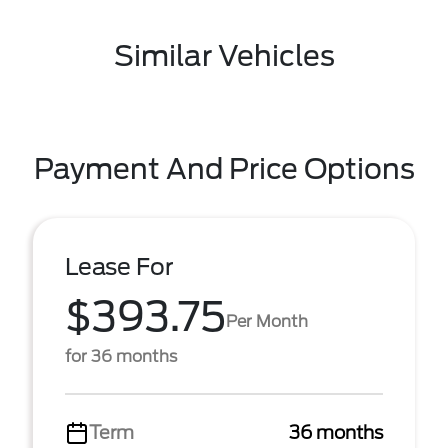
Similar Vehicles
Payment And Price Options
Lease For
$393.75
Per Month
for 36 months
Term
36 months