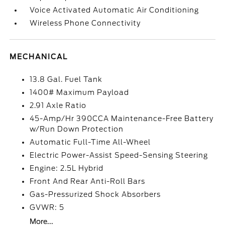
Voice Activated Automatic Air Conditioning
Wireless Phone Connectivity
MECHANICAL
13.8 Gal. Fuel Tank
1400# Maximum Payload
2.91 Axle Ratio
45-Amp/Hr 390CCA Maintenance-Free Battery
w/Run Down Protection
Automatic Full-Time All-Wheel
Electric Power-Assist Speed-Sensing Steering
Engine: 2.5L Hybrid
Front And Rear Anti-Roll Bars
Gas-Pressurized Shock Absorbers
GVWR: 5
More...