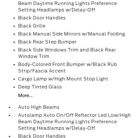
Beam Daytime Running Lights Preference
Setting Headlamps w/Delay-Off
Black Door Handles
Black Grille
Black Manual Side Mirrors w/Manual Folding
Black Rear Step Bumper
Black Side Windows Trim and Black Rear
Window Trim
Body-Colored Front Bumper w/Black Rub
Strip/Fascia Accent
Cargo Lamp w/High Mount Stop Light
Deep Tinted Glass
More...
Auto High Beams
Autolamp Auto On/Off Reflector Led Low/High
Beam Daytime Running Lights Preference
Setting Headlamps w/Delay-Off
Black Door Handles