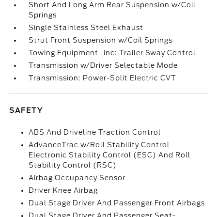
Short And Long Arm Rear Suspension w/Coil
Springs
Single Stainless Steel Exhaust
Strut Front Suspension w/Coil Springs
Towing Equipment -inc: Trailer Sway Control
Transmission w/Driver Selectable Mode
Transmission: Power-Split Electric CVT
SAFETY
ABS And Driveline Traction Control
AdvanceTrac w/Roll Stability Control
Electronic Stability Control (ESC) And Roll
Stability Control (RSC)
Airbag Occupancy Sensor
Driver Knee Airbag
Dual Stage Driver And Passenger Front Airbags
Dual Stage Driver And Passenger Seat-