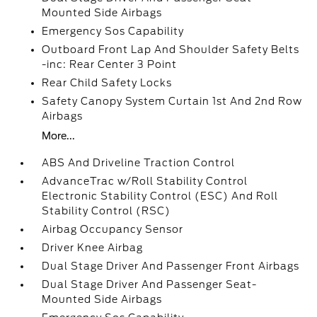
Mounted Side Airbags
Emergency Sos Capability
Outboard Front Lap And Shoulder Safety Belts
-inc: Rear Center 3 Point
Rear Child Safety Locks
Safety Canopy System Curtain 1st And 2nd Row
Airbags
More...
ABS And Driveline Traction Control
AdvanceTrac w/Roll Stability Control
Electronic Stability Control (ESC) And Roll
Stability Control (RSC)
Airbag Occupancy Sensor
Driver Knee Airbag
Dual Stage Driver And Passenger Front Airbags
Dual Stage Driver And Passenger Seat-
Mounted Side Airbags