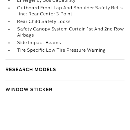
Emergency Sos Capability
Outboard Front Lap And Shoulder Safety Belts
-inc: Rear Center 3 Point
Rear Child Safety Locks
Safety Canopy System Curtain 1st And 2nd Row
Airbags
Side Impact Beams
Tire Specific Low Tire Pressure Warning
RESEARCH MODELS
WINDOW STICKER