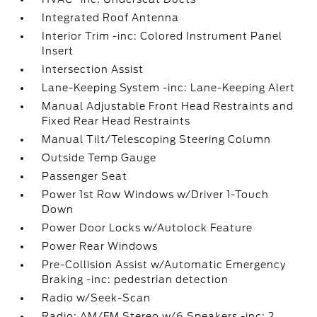
Integrated Roof Antenna
Interior Trim -inc: Colored Instrument Panel
Insert
Intersection Assist
Lane-Keeping System -inc: Lane-Keeping Alert
Manual Adjustable Front Head Restraints and
Fixed Rear Head Restraints
Manual Tilt/Telescoping Steering Column
Outside Temp Gauge
Passenger Seat
Power 1st Row Windows w/Driver 1-Touch
Down
Power Door Locks w/Autolock Feature
Power Rear Windows
Pre-Collision Assist w/Automatic Emergency
Braking -inc: pedestrian detection
Radio w/Seek-Scan
Radio: AM/FM Stereo w/6 Speakers -inc: 2