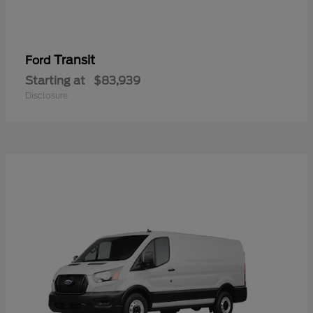
Transit
Ford
Starting at
$83,939
Disclosure