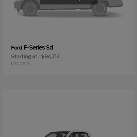
F-Series Sd
Ford
Starting at
$84,714
Disclosure