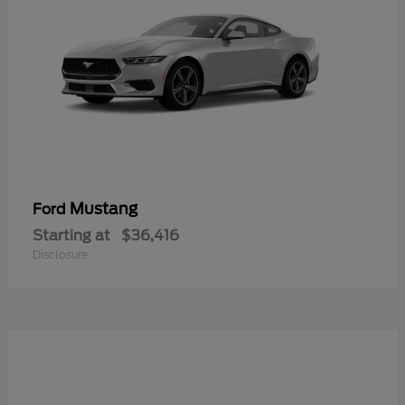
Mustang
Ford
Starting at
$36,416
Disclosure