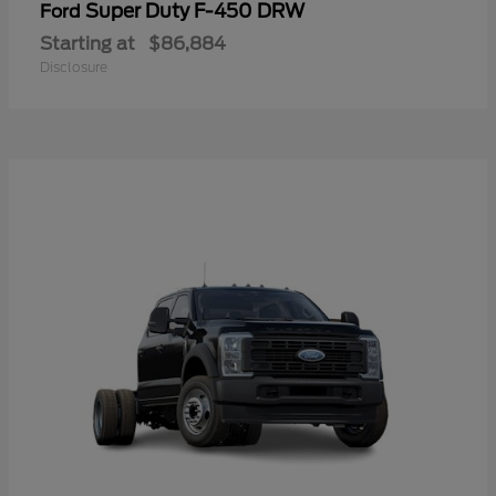
Super Duty F-450 DRW
Ford
Starting at
$86,884
Disclosure