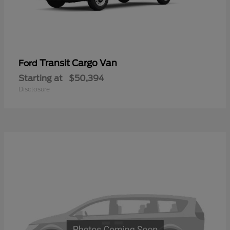
Transit Cargo Van
Ford
Starting at
$50,394
Disclosure