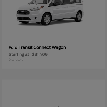
Transit Connect Wagon
Ford
Starting at
$31,409
Disclosure