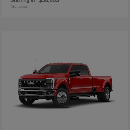
Starting at
$58,803
Disclosure