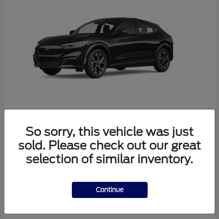
So sorry, this vehicle was just
Mustang Mach-E
Ford
sold. Please check out our great
Starting at
$38,165
selection of similar inventory.
Disclosure
Continue