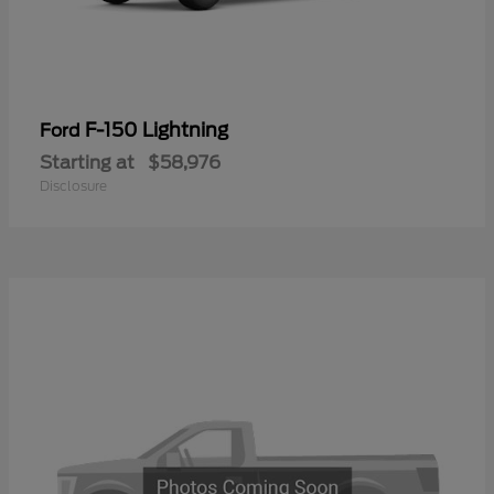
F-150 Lightning
Ford
Starting at
$58,976
Disclosure