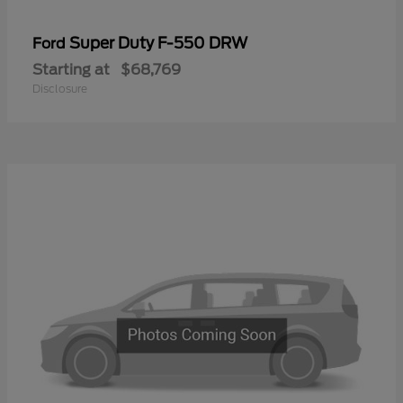
Super Duty F-550 DRW
Ford
Starting at
$68,769
Disclosure