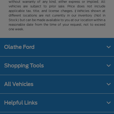
without warranty of any kind, either express or implied. All
vehicles are subject to prior sale. Price does not include
applicable tax, title, and license charges. ‡Vehicles shown at
different locations are not currently in our inventory (Not in
Stock) but can be made available to you at our location within a
reasonable date from the time of your request, not to exceed
one week.
Olathe Ford
Shopping Tools
All Vehicles
Helpful Links