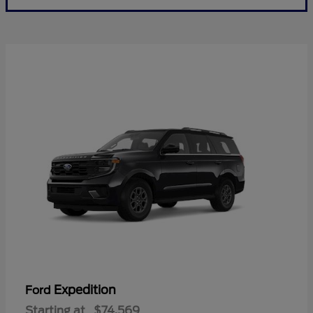
Expedition
Ford
Starting at
$74,569