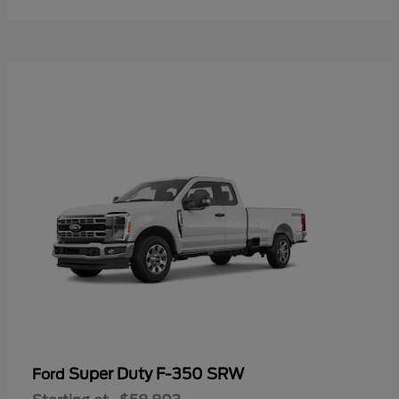
Super Duty F-350 SRW
Ford