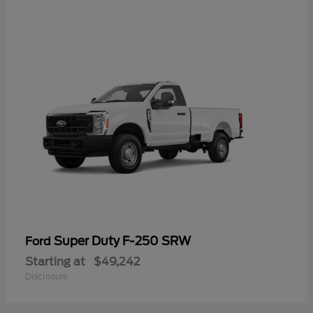
Super Duty F-250 SRW
Ford
Starting at
$49,242
Disclosure