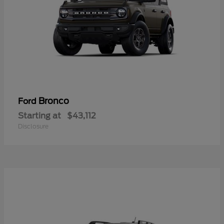
Bronco
Ford
Starting at
$43,112
Disclosure