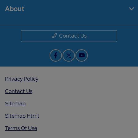
About
Contact Us
Privacy Policy
Contact Us
Sitemap
Sitemap Html
Terms Of Use