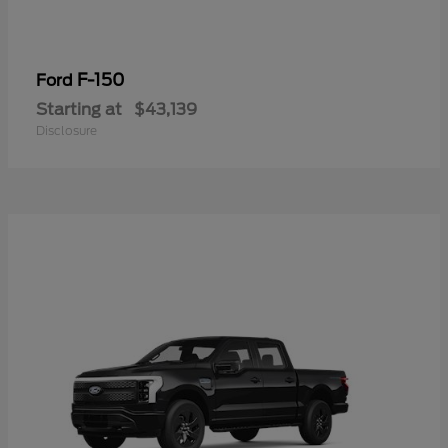
F-150
Ford
Starting at
$43,139
Disclosure