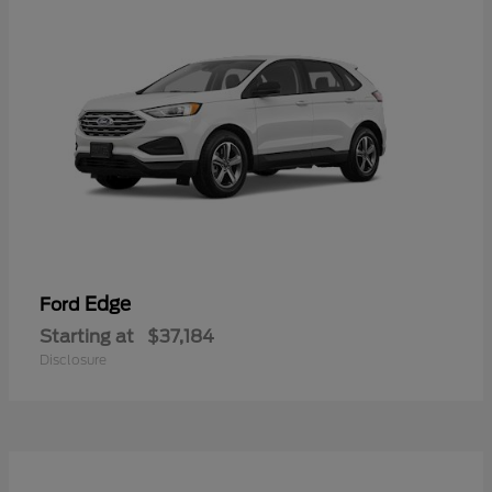
Edge
Ford
Starting at
$37,184
Disclosure