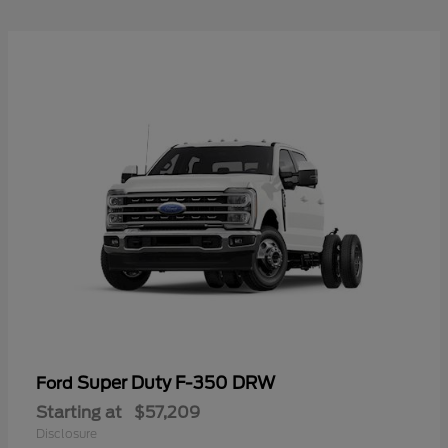
Super Duty F-350 DRW
Ford
Starting at
$57,209
Disclosure