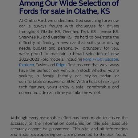
Among Our Wide Selection of
Fords for sale in Olathe, KS
At Olathe Ford, we understand that searching for a new
car is always fraught with challenges for drivers
throughout Olathe KS, Overland Park KS, Lenexa KS,
Shawnee KS and Gardner KS. It's hard to overstate the
difficulty of finding a new car that suits your driving
needs, budget and personality. Fortunately for you,
we're proud to maintain a broad selection of new
2022-2023 Ford models, including
Ford F-150
,
Escape
,
Explorer
, Fusion and
Edge
. Rest assured that we always
have the perfect new vehicle in stock whether you're
seeking a family friendly car, stylish sedan or
comfortable crossover or SUV. With a host of next-gen
tech features, you'll enjoy a safe, comfortable and
connected ride each time you take the wheel.
Although every reasonable effort has been made to ensure the
accuracy of the information contained on this site, absolute
accuracy cannot be guaranteed. This site, and all information
and materials appearing on it, are presented to the user "as is"