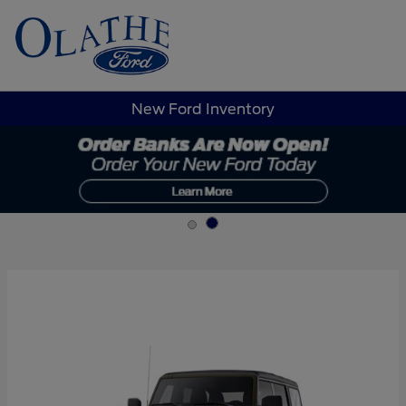
Sign In
New Ford Inventory