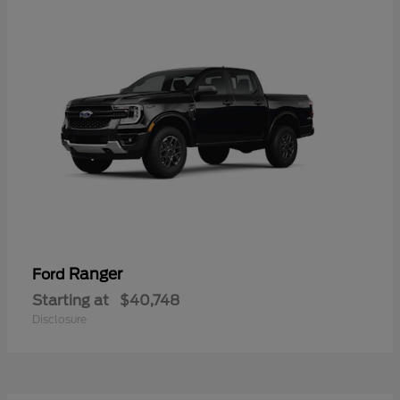
Ranger
Ford
Starting at
$40,748
Disclosure