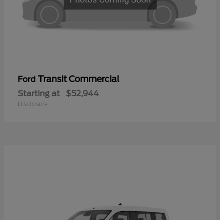
Transit Commercial
Ford
Starting at
$52,944
Disclosure