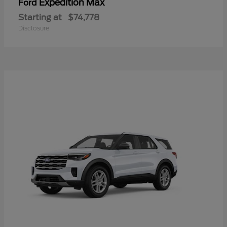
Expedition Max
Ford
Starting at
$74,778
Disclosure