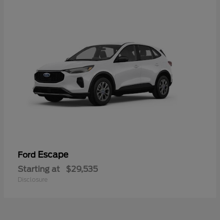
Escape
Ford
Starting at
$29,535
Disclosure