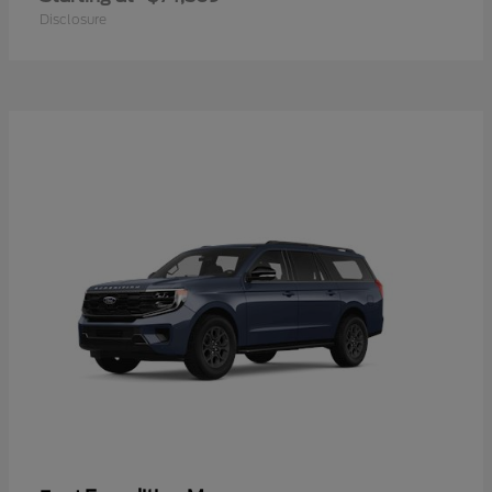
Disclosure