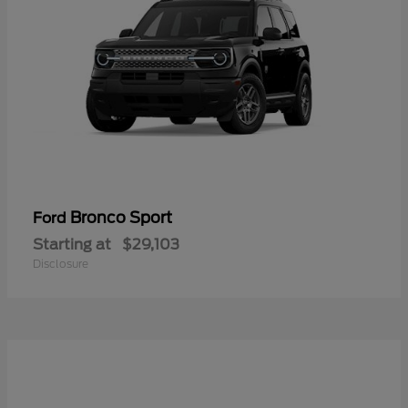
Bronco Sport
Ford
Starting at
$29,103
Disclosure