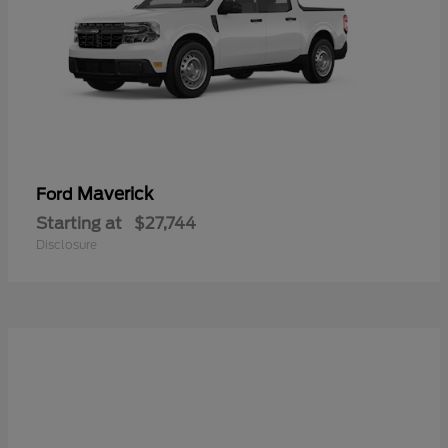
Maverick
Ford
Starting at
$27,744
Disclosure