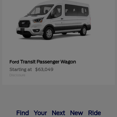
Transit Passenger Wagon
Ford
Starting at
$63,049
Disclosure
Find Your Next New Ride