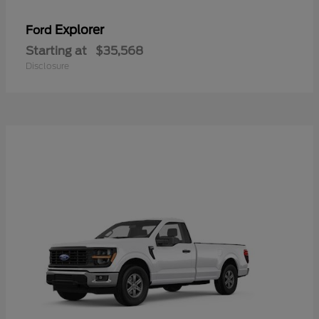
Explorer
Ford
Starting at
$35,568
Disclosure