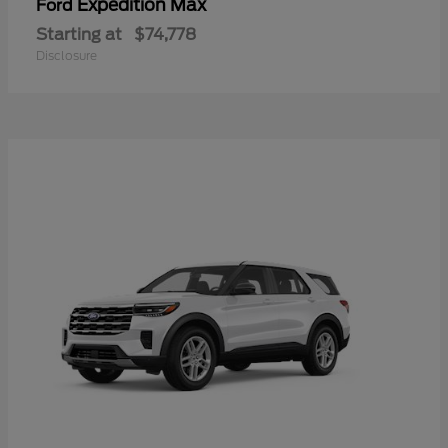
Expedition Max
Ford
Starting at
$74,778
Disclosure