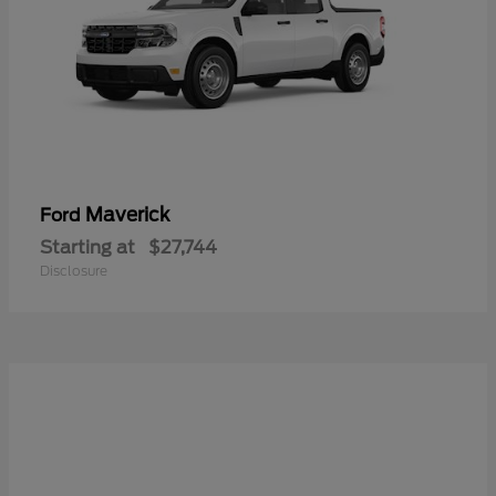
Maverick
Ford
Starting at
$27,744
Disclosure