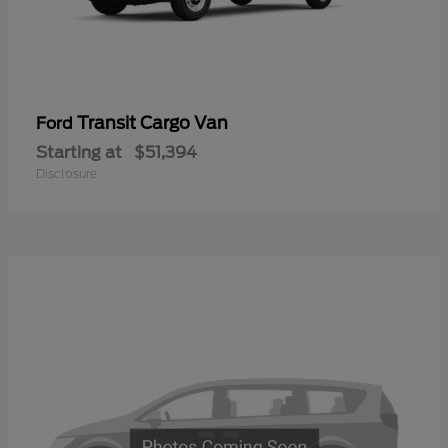
Transit Cargo Van
Ford
Starting at
$51,394
Disclosure