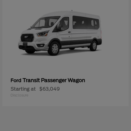
Transit Passenger Wagon
Ford
Starting at
$63,049
Disclosure