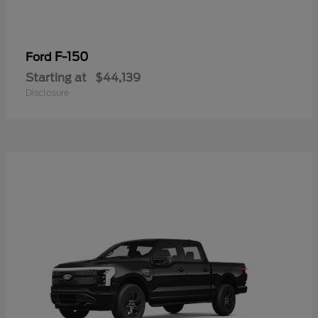
F-150
Ford
Starting at
$44,139
Disclosure