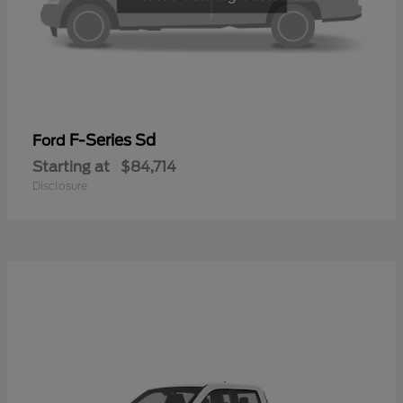
F-Series Sd
Ford
Starting at
$84,714
Disclosure