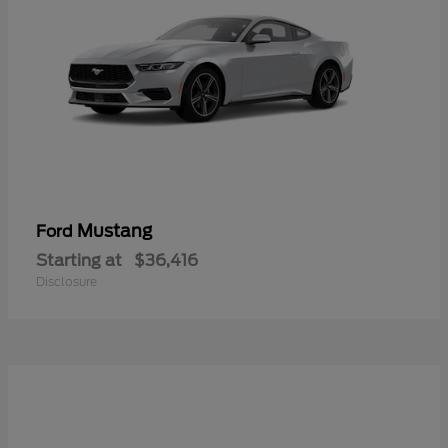
Mustang
Ford
Starting at
$36,416
Disclosure