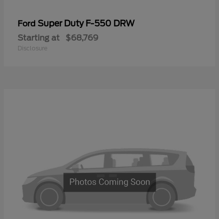
Super Duty F-550 DRW
Ford
Starting at
$68,769
Disclosure