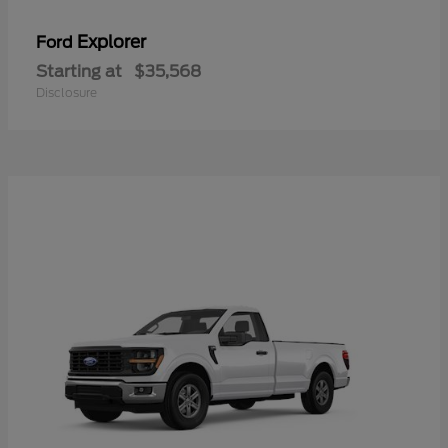
Explorer
Ford
Starting at
$35,568
Disclosure