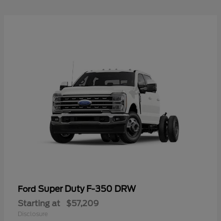
Super Duty F-350 DRW
Ford
Starting at
$57,209
Disclosure