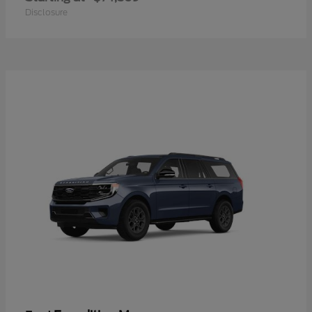
Disclosure