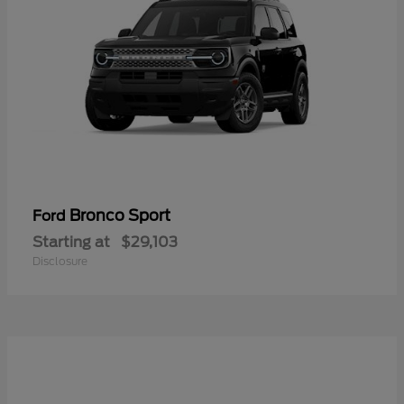
Bronco Sport
Ford
Starting at
$29,103
Disclosure