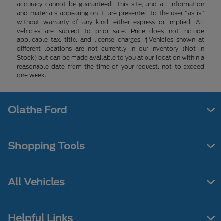
accuracy cannot be guaranteed. This site, and all information
and materials appearing on it, are presented to the user "as is"
without warranty of any kind, either express or implied. All
vehicles are subject to prior sale. Price does not include
applicable tax, title, and license charges. ‡Vehicles shown at
different locations are not currently in our inventory (Not in
Stock) but can be made available to you at our location within a
reasonable date from the time of your request, not to exceed
one week.
Olathe Ford
Shopping Tools
All Vehicles
Helpful Links