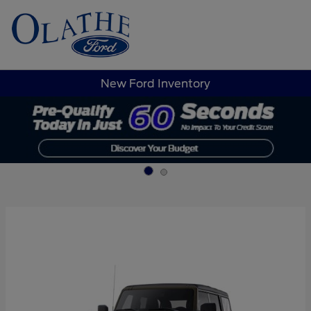
Sign In
New Ford Inventory