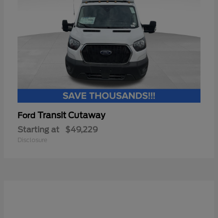
Transit Cutaway
Ford
Starting at
$49,229
Disclosure