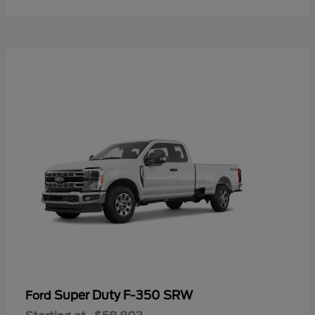
Super Duty F-350 SRW
Ford