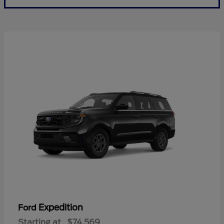
Expedition
Ford
Starting at
$74,569