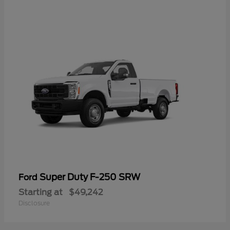
Super Duty F-250 SRW
Ford
Starting at
$49,242
Disclosure