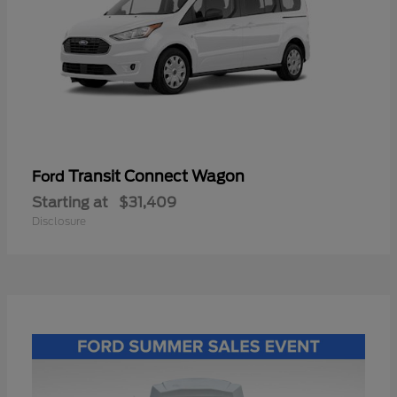
Transit Connect Wagon
Ford
Starting at
$31,409
Disclosure