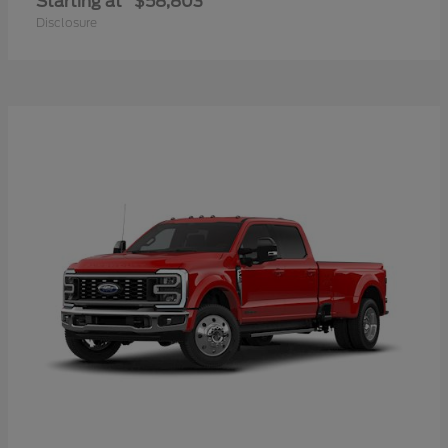
Starting at
$58,803
Disclosure