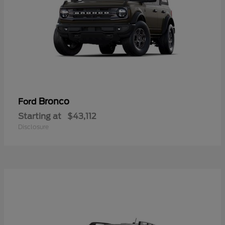
Bronco
Ford
Starting at
$43,112
Disclosure