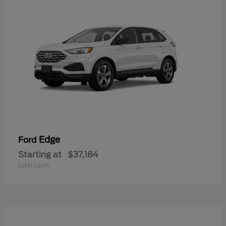
Edge
Ford
Starting at
$37,184
Disclosure