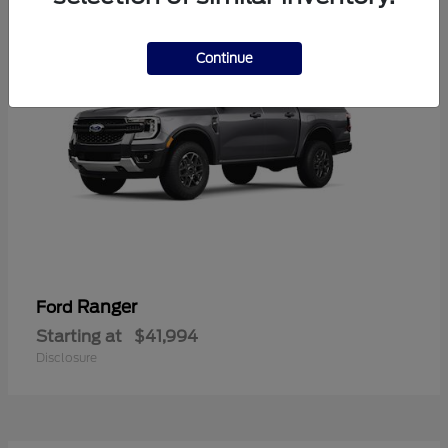
Continue
Ranger
Ford
Starting at
$41,994
Disclosure