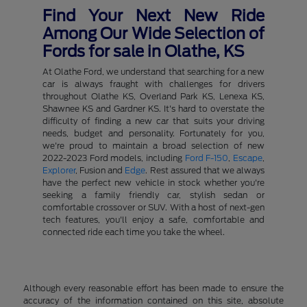
Find Your Next New Ride
Among Our Wide Selection of
Fords for sale in Olathe, KS
At Olathe Ford, we understand that searching for a new
car is always fraught with challenges for drivers
throughout Olathe KS, Overland Park KS, Lenexa KS,
Shawnee KS and Gardner KS. It's hard to overstate the
difficulty of finding a new car that suits your driving
needs, budget and personality. Fortunately for you,
we're proud to maintain a broad selection of new
2022-2023 Ford models, including
Ford F-150
,
Escape
,
Explorer
, Fusion and
Edge
. Rest assured that we always
have the perfect new vehicle in stock whether you're
seeking a family friendly car, stylish sedan or
comfortable crossover or SUV. With a host of next-gen
tech features, you'll enjoy a safe, comfortable and
connected ride each time you take the wheel.
Although every reasonable effort has been made to ensure the
accuracy of the information contained on this site, absolute