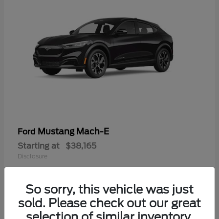
Mustang Mach-E
Ford
Starting at
$38,165
Disclosure
So sorry, this vehicle was just
sold. Please check out our great
selection of similar inventory.