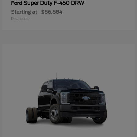
Super Duty F-450 DRW
Ford
Starting at
$86,884
Disclosure