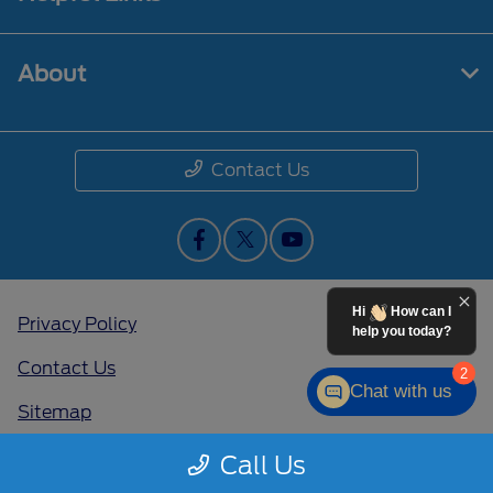
About
Contact Us
Hi
How can I
Privacy Policy
help you today?
Contact Us
2
Chat with us
Sitemap
Sitemap Html
Call Us