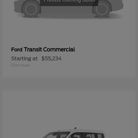
Transit Commercial
Ford
Starting at
$55,234
Disclosure