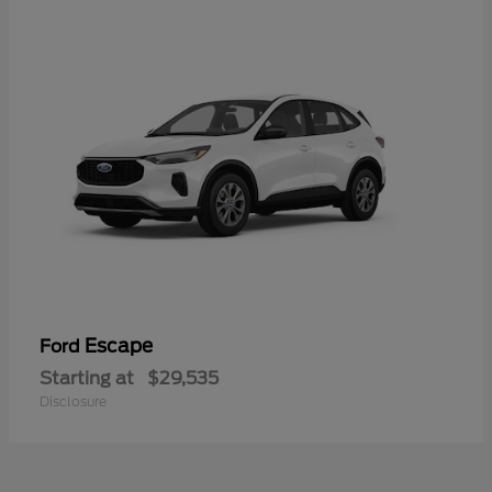
Escape
Ford
Starting at
$29,535
Disclosure