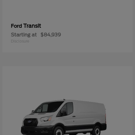
Transit
Ford
Starting at
$84,939
Disclosure