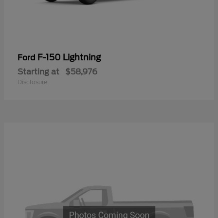
F-150 Lightning
Ford
Starting at
$58,976
Disclosure